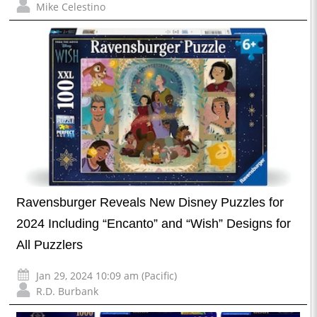
Mike Celestino
Ravensburger Reveals New Disney Puzzles for
2024 Including “Encanto” and “Wish” Designs for
All Puzzlers
Jan 29, 2024 10:09 am (Pacific)
R.D. Burbank