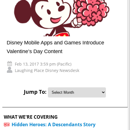
Disney Mobile Apps and Games Introduce
Valentine’s Day Content
Feb 13, 2017 3:59 pm (Pacific)
Laughing Place Disney Newsdesk
Jump To:
WHAT WE'RE COVERING
Hidden Heroes: A Descendants Story