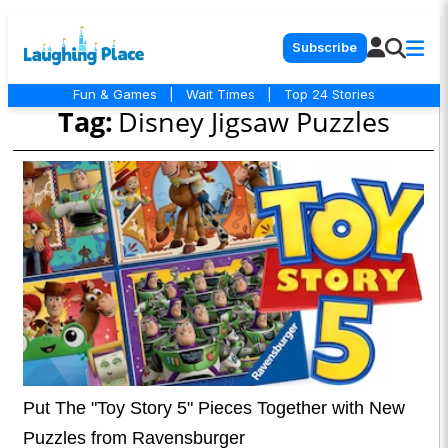
Subscribe
Fun & Games
|
Wait Times
|
Top 24 Stories
Tag:
Disney Jigsaw Puzzles
Put The "Toy Story 5" Pieces Together with New
Puzzles from Ravensburger