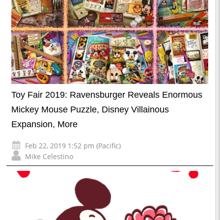
Toy Fair 2019: Ravensburger Reveals Enormous
Mickey Mouse Puzzle, Disney Villainous
Expansion, More
Feb 22, 2019 1:52 pm (Pacific)
Mike Celestino