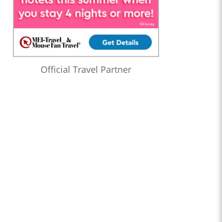
Official Travel Partner