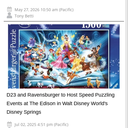
May 27, 2026 10:50 am (Pacific)
Tony Betti
D23 and Ravensburger to Host Speed Puzzling
Events at The Edison in Walt Disney World's
Disney Springs
Jul 02, 2025 4:51 pm (Pacific)