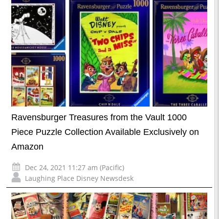
Ravensburger Treasures from the Vault 1000
Piece Puzzle Collection Available Exclusively on
Amazon
Dec 24, 2021 11:27 am (Pacific)
Laughing Place Disney Newsdesk