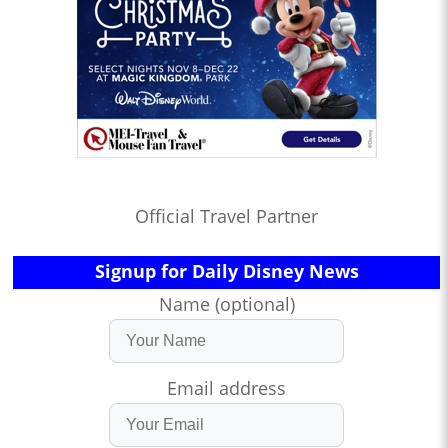
Official Travel Partner
Signup for Daily Disney News
Name (optional)
Email address