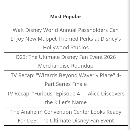
Most Popular
Walt Disney World Annual Passholders Can
Enjoy New Muppet-Themed Perks at Disney's
Hollywood Studios
D23: The Ultimate Disney Fan Event 2026
Merchandise Roundup
TV Recap: "Wizards Beyond Waverly Place" 4-
Part Series Finale
TV Recap: "Furious" Episode 4 — Alice Discovers
the Killer's Name
The Anaheim Convention Center Looks Ready
For D23: The Ultimate Disney Fan Event