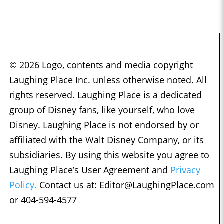
© 2026 Logo, contents and media copyright
Laughing Place Inc. unless otherwise noted. All
rights reserved. Laughing Place is a dedicated
group of Disney fans, like yourself, who love
Disney. Laughing Place is not endorsed by or
affiliated with the Walt Disney Company, or its
subsidiaries. By using this website you agree to
Laughing Place’s User Agreement and
Privacy
Policy.
Contact us at:
Editor@LaughingPlace.com
or 404-594-4577