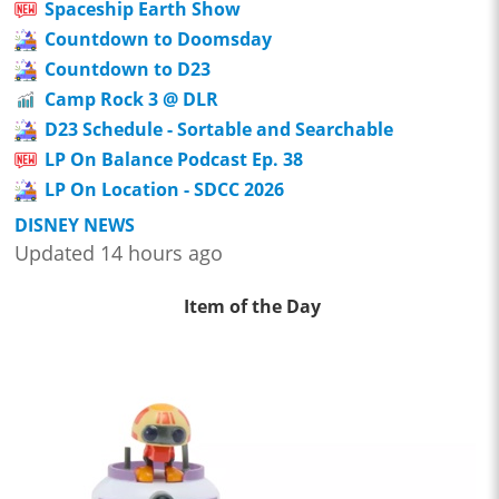
Spaceship Earth Show
Countdown to Doomsday
Countdown to D23
Camp Rock 3 @ DLR
D23 Schedule - Sortable and Searchable
LP On Balance Podcast Ep. 38
LP On Location - SDCC 2026
DISNEY NEWS
Updated 14 hours ago
Item of the Day