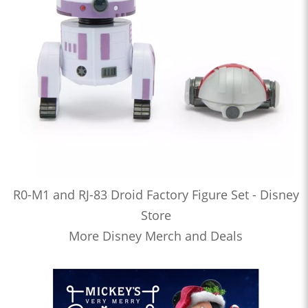
R0-M1 and RJ-83 Droid Factory Figure Set - Disney
Store
More Disney Merch and Deals