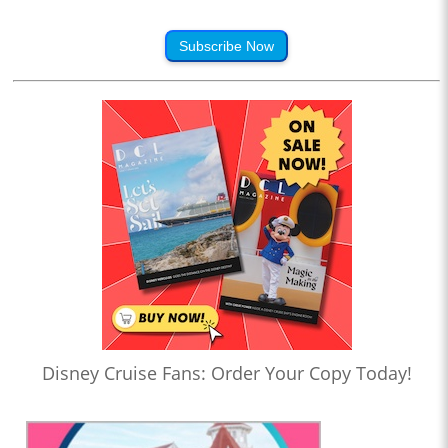
Subscribe Now
Disney Cruise Fans: Order Your Copy Today!