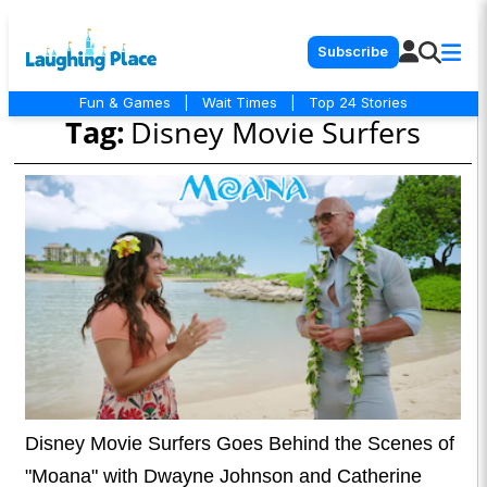
Subscribe
Fun & Games
|
Wait Times
|
Top 24 Stories
Tag:
Disney Movie Surfers
Disney Movie Surfers Goes Behind the Scenes of
"Moana" with Dwayne Johnson and Catherine