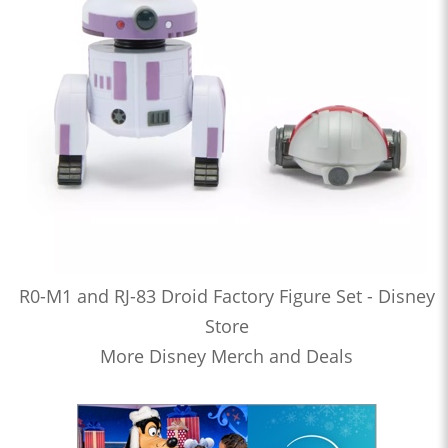
R0-M1 and RJ-83 Droid Factory Figure Set - Disney
Store
More Disney Merch and Deals