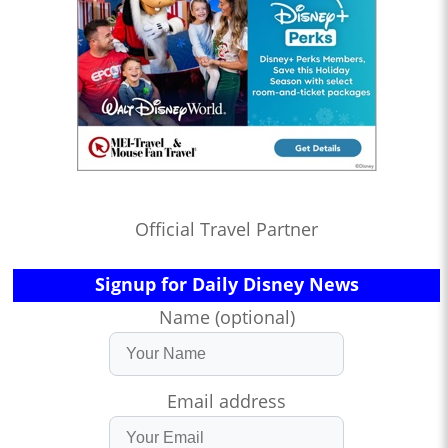
Official Travel Partner
Signup for Daily Disney News
Name (optional)
Email address