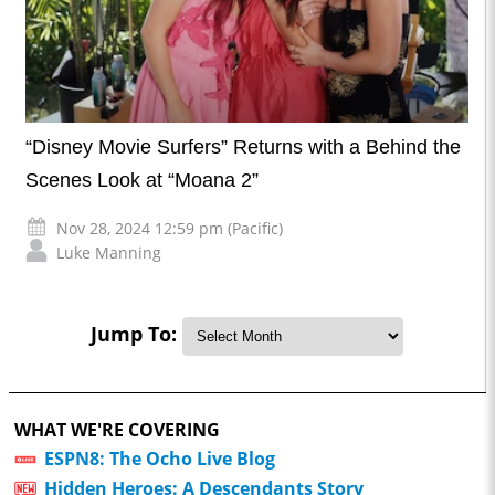
“Disney Movie Surfers” Returns with a Behind the
Scenes Look at “Moana 2”
Nov 28, 2024 12:59 pm (Pacific)
Luke Manning
Jump To:
WHAT WE'RE COVERING
ESPN8: The Ocho Live Blog
Hidden Heroes: A Descendants Story