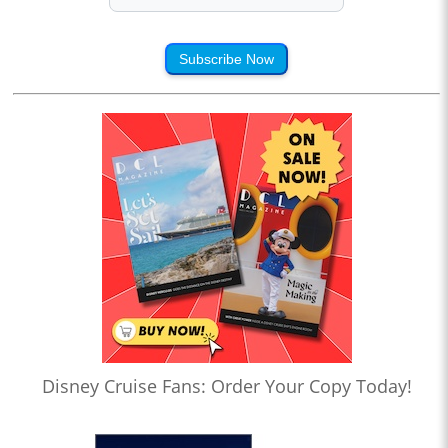
Subscribe Now
Disney Cruise Fans: Order Your Copy Today!