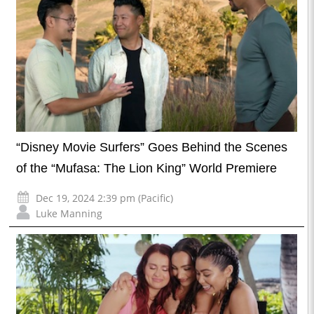
“Disney Movie Surfers” Goes Behind the Scenes
of the “Mufasa: The Lion King” World Premiere
Dec 19, 2024 2:39 pm (Pacific)
Luke Manning