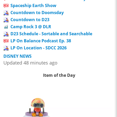
Spaceship Earth Show
Countdown to Doomsday
Countdown to D23
Camp Rock 3 @ DLR
D23 Schedule - Sortable and Searchable
LP On Balance Podcast Ep. 38
LP On Location - SDCC 2026
DISNEY NEWS
Updated 48 minutes ago
Item of the Day