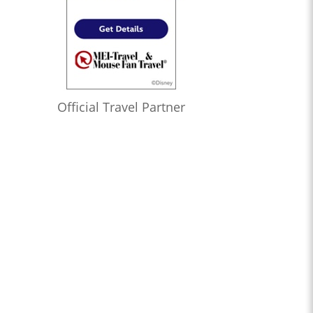
Official Travel Partner