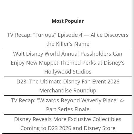
Most Popular
TV Recap: "Furious" Episode 4 — Alice Discovers
the Killer's Name
Walt Disney World Annual Passholders Can
Enjoy New Muppet-Themed Perks at Disney's
Hollywood Studios
D23: The Ultimate Disney Fan Event 2026
Merchandise Roundup
TV Recap: "Wizards Beyond Waverly Place" 4-
Part Series Finale
Disney Reveals More Exclusive Collectibles
Coming to D23 2026 and Disney Store