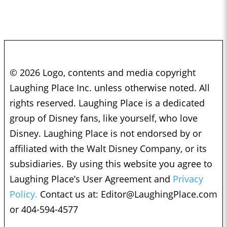
© 2026 Logo, contents and media copyright
Laughing Place Inc. unless otherwise noted. All
rights reserved. Laughing Place is a dedicated
group of Disney fans, like yourself, who love
Disney. Laughing Place is not endorsed by or
affiliated with the Walt Disney Company, or its
subsidiaries. By using this website you agree to
Laughing Place’s User Agreement and
Privacy
Policy.
Contact us at:
Editor@LaughingPlace.com
or 404-594-4577