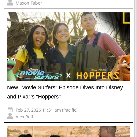
Maxon Faber
New "Movie Surfers" Episode Dives Into Disney
and Pixar’s "Hoppers"
Feb 27, 2026 11:31 am (Pacific)
Alex Reif