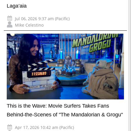
Laga’aia
Jul 06, 2026 9:37 am (Pacific)
Mike Celestino
This is the Wave: Movie Surfers Takes Fans
Behind-the-Scenes of "The Mandalorian & Grogu"
Apr 17, 2026 10:42 am (Pacific)