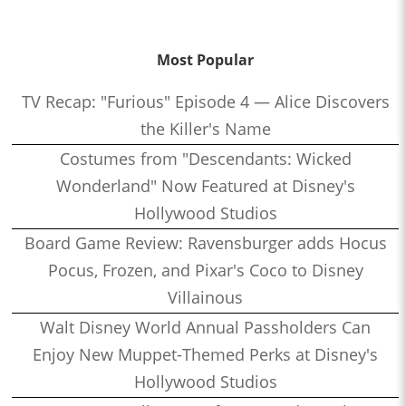
Most Popular
TV Recap: "Furious" Episode 4 — Alice Discovers
the Killer's Name
Costumes from "Descendants: Wicked
Wonderland" Now Featured at Disney's
Hollywood Studios
Board Game Review: Ravensburger adds Hocus
Pocus, Frozen, and Pixar's Coco to Disney
Villainous
Walt Disney World Annual Passholders Can
Enjoy New Muppet-Themed Perks at Disney's
Hollywood Studios