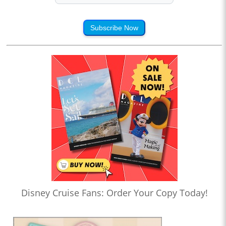
Subscribe Now
Disney Cruise Fans: Order Your Copy Today!