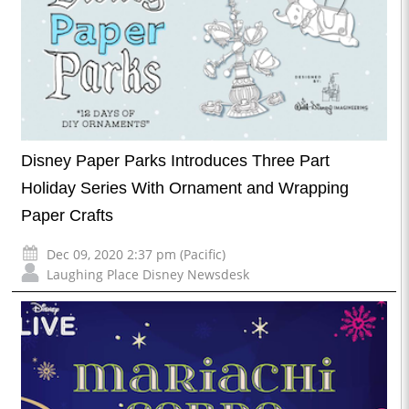
Disney Paper Parks Introduces Three Part
Holiday Series With Ornament and Wrapping
Paper Crafts
Dec 09, 2020 2:37 pm (Pacific)
Laughing Place Disney Newsdesk