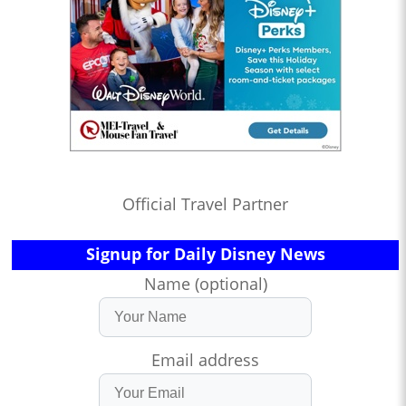
Official Travel Partner
Signup for Daily Disney News
Name (optional)
Email address