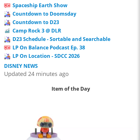
Spaceship Earth Show
Countdown to Doomsday
Countdown to D23
Camp Rock 3 @ DLR
D23 Schedule - Sortable and Searchable
LP On Balance Podcast Ep. 38
LP On Location - SDCC 2026
DISNEY NEWS
Updated 24 minutes ago
Item of the Day