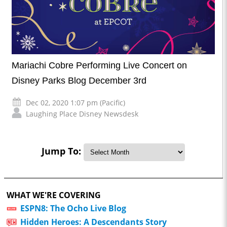
Mariachi Cobre Performing Live Concert on
Disney Parks Blog December 3rd
Dec 02, 2020 1:07 pm (Pacific)
Laughing Place Disney Newsdesk
Jump To:
WHAT WE'RE COVERING
ESPN8: The Ocho Live Blog
Hidden Heroes: A Descendants Story