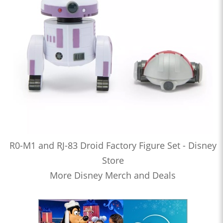
R0-M1 and RJ-83 Droid Factory Figure Set - Disney
Store
More Disney Merch and Deals