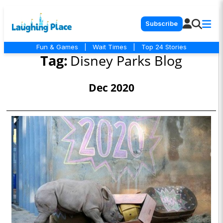
Subscribe
Fun & Games
|
Wait Times
|
Top 24 Stories
Tag:
Disney Parks Blog
Dec 2020