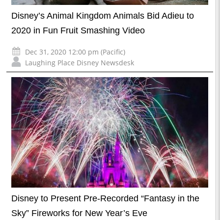
Disney’s Animal Kingdom Animals Bid Adieu to
2020 in Fun Fruit Smashing Video
Dec 31, 2020 12:00 pm (Pacific)
Laughing Place Disney Newsdesk
Disney to Present Pre-Recorded “Fantasy in the
Sky” Fireworks for New Year’s Eve