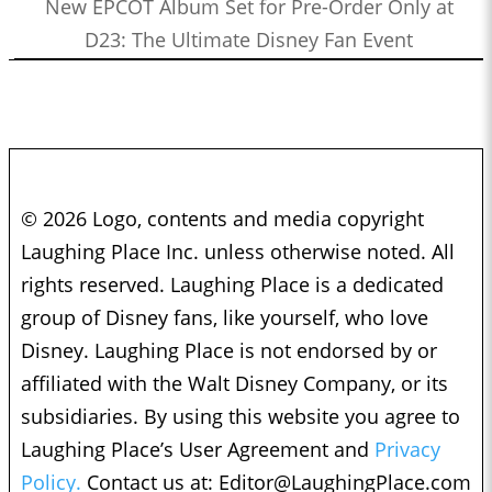
New EPCOT Album Set for Pre-Order Only at
D23: The Ultimate Disney Fan Event
© 2026 Logo, contents and media copyright
Laughing Place Inc. unless otherwise noted. All
rights reserved. Laughing Place is a dedicated
group of Disney fans, like yourself, who love
Disney. Laughing Place is not endorsed by or
affiliated with the Walt Disney Company, or its
subsidiaries. By using this website you agree to
Laughing Place’s User Agreement and
Privacy
Policy.
Contact us at:
Editor@LaughingPlace.com