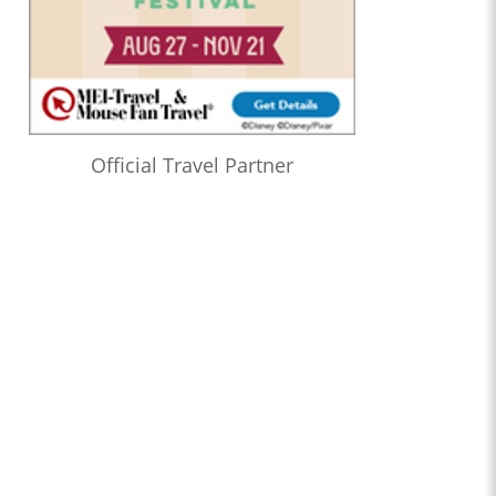
Official Travel Partner