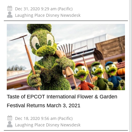
Dec 31, 2020 9:29 am (Pacific)
Laughing Place Disney Newsdesk
Taste of EPCOT International Flower & Garden
Festival Returns March 3, 2021
Dec 18, 2020 9:56 am (Pacific)
Laughing Place Disney Newsdesk