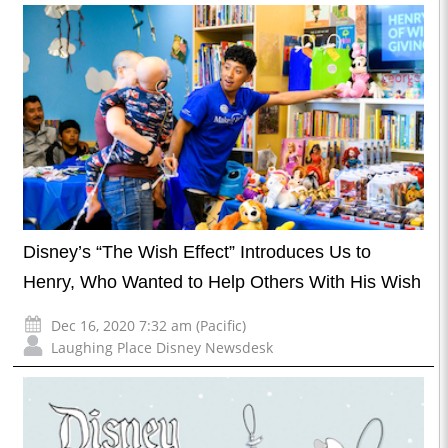
Disney’s “The Wish Effect” Introduces Us to
Henry, Who Wanted to Help Others With His Wish
Dec 16, 2020 7:32 am (Pacific)
Laughing Place Disney Newsdesk