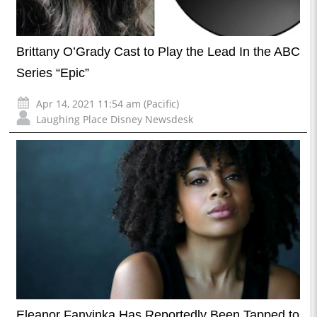
Brittany O’Grady Cast to Play the Lead In the ABC
Series “Epic”
Apr 14, 2021 11:54 am (Pacific)
Laughing Place Disney Newsdesk
Eleanor Fanyinka Has Reportedly Been Tapped to