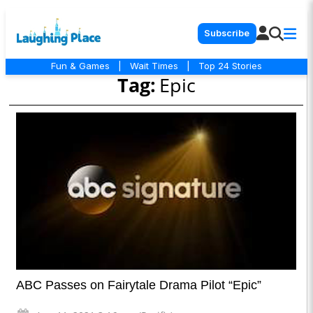
Subscribe
Fun & Games
|
Wait Times
|
Top 24 Stories
Tag:
Epic
ABC Passes on Fairytale Drama Pilot “Epic”