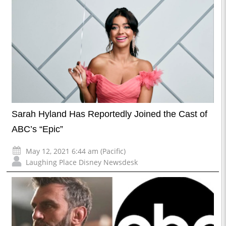
Sarah Hyland Has Reportedly Joined the Cast of
ABC’s “Epic”
May 12, 2021 6:44 am (Pacific)
Laughing Place Disney Newsdesk