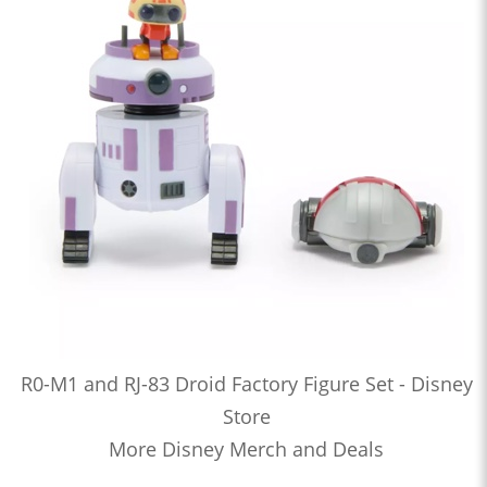
R0-M1 and RJ-83 Droid Factory Figure Set - Disney
Store
More Disney Merch and Deals