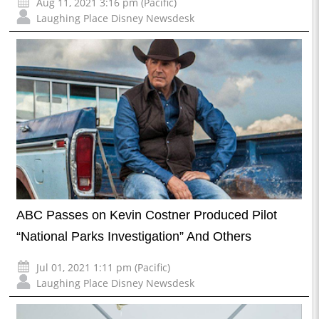
Aug 11, 2021 3:16 pm (Pacific)
Laughing Place Disney Newsdesk
ABC Passes on Kevin Costner Produced Pilot
“National Parks Investigation” And Others
Jul 01, 2021 1:11 pm (Pacific)
Laughing Place Disney Newsdesk