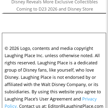
Disney Reveals More Exclusive Collectibles
Coming to D23 2026 and Disney Store
© 2026 Logo, contents and media copyright
Laughing Place Inc. unless otherwise noted. All
rights reserved. Laughing Place is a dedicated
group of Disney fans, like yourself, who love
Disney. Laughing Place is not endorsed by or
affiliated with the Walt Disney Company, or its
subsidiaries. By using this website you agree to
Laughing Place’s User Agreement and
Privacy
Policy.
Contact us at:
Editor@LaughingPlace.com