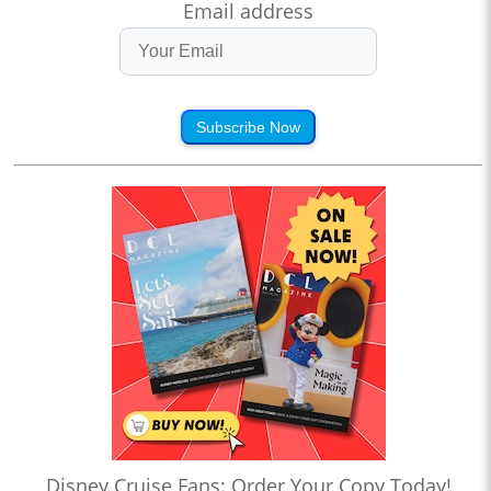
Email address
Subscribe Now
Disney Cruise Fans: Order Your Copy Today!