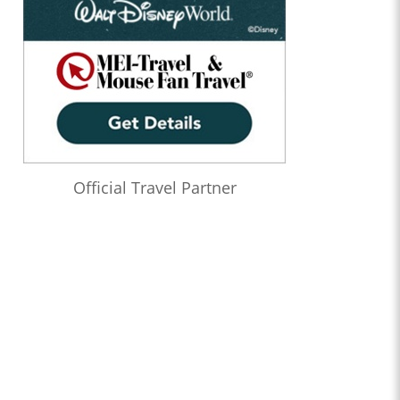
Official Travel Partner