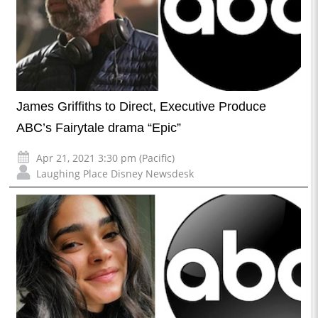
James Griffiths to Direct, Executive Produce
ABC’s Fairytale drama “Epic”
Apr 21, 2021 3:30 pm (Pacific)
Laughing Place Disney Newsdesk