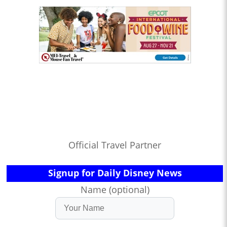
Official Travel Partner
Signup for Daily Disney News
Name (optional)