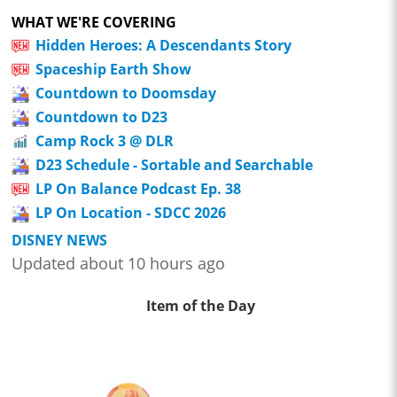
WHAT WE'RE COVERING
Hidden Heroes: A Descendants Story
Spaceship Earth Show
Countdown to Doomsday
Countdown to D23
Camp Rock 3 @ DLR
D23 Schedule - Sortable and Searchable
LP On Balance Podcast Ep. 38
LP On Location - SDCC 2026
DISNEY NEWS
Updated about 10 hours ago
Item of the Day