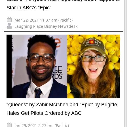
Star in ABC’s “Epic”
Mar 22, 2021 11:37 am (Pacific)
Laughing Place Disney Newsdesk
“Queens” by Zahir McGhee and “Epic” by Brigitte
Hales Get Pilots Ordered by ABC
Jan 29, 2021 2:27 pm (Pacific)