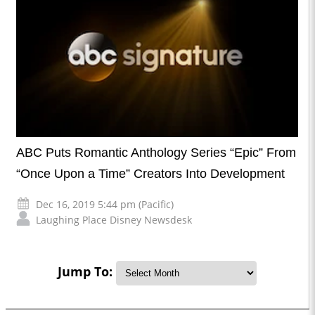
ABC Puts Romantic Anthology Series “Epic” From
“Once Upon a Time” Creators Into Development
Dec 16, 2019 5:44 pm (Pacific)
Laughing Place Disney Newsdesk
Jump To: