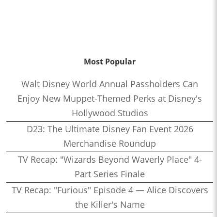
Most Popular
Walt Disney World Annual Passholders Can
Enjoy New Muppet-Themed Perks at Disney's
Hollywood Studios
D23: The Ultimate Disney Fan Event 2026
Merchandise Roundup
TV Recap: "Wizards Beyond Waverly Place" 4-
Part Series Finale
TV Recap: "Furious" Episode 4 — Alice Discovers
the Killer's Name