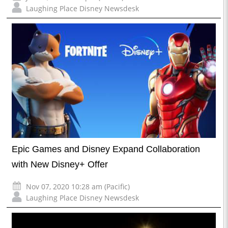
Laughing Place Disney Newsdesk
Epic Games and Disney Expand Collaboration
with New Disney+ Offer
Nov 07, 2020 10:28 am (Pacific)
Laughing Place Disney Newsdesk