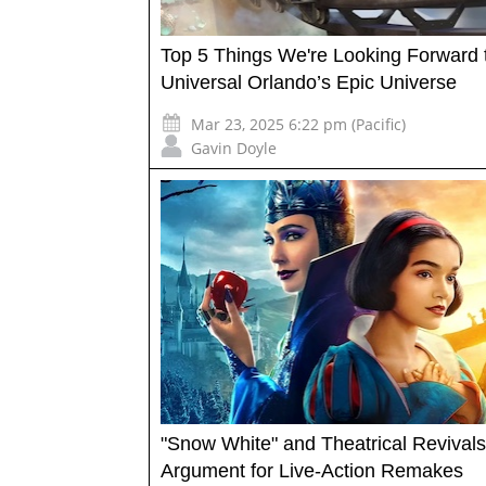
Top 5 Things We're Looking Forward t
Universal Orlando’s Epic Universe
Mar 23, 2025 6:22 pm (Pacific)
Gavin Doyle
"Snow White" and Theatrical Revivals
Argument for Live-Action Remakes