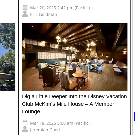
Mar 20, 2025 2:42 pm (Pacific)
Eric Goldman
Dig a Little Deeper Into the Disney Vacation
Club McKim’s Mile House – A Member
Lounge
Mar 18, 2025 5:00 am (Pacific)
Jeremiah Good