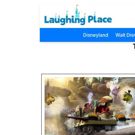
Disneyland
Walt Dis