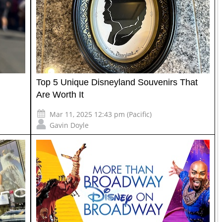
Top 5 Unique Disneyland Souvenirs That
Are Worth It
Mar 11, 2025 12:43 pm (Pacific)
Gavin Doyle