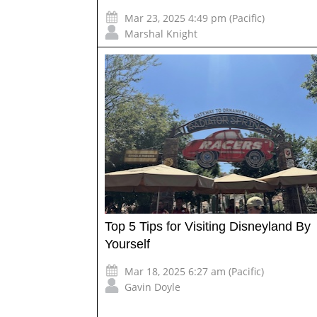
Mar 23, 2025 4:49 pm (Pacific)
Marshal Knight
Top 5 Tips for Visiting Disneyland By
Yourself
Mar 18, 2025 6:27 am (Pacific)
Gavin Doyle