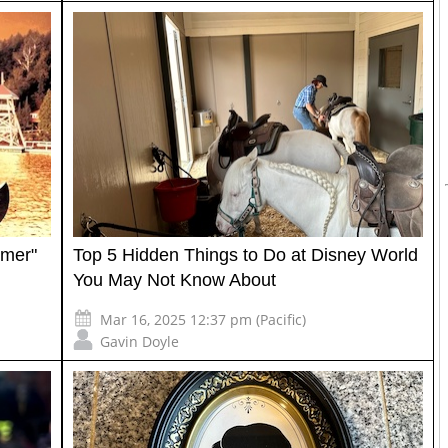
mmer"
Top 5 Hidden Things to Do at Disney World
You May Not Know About
Mar 16, 2025 12:37 pm (Pacific)
Gavin Doyle