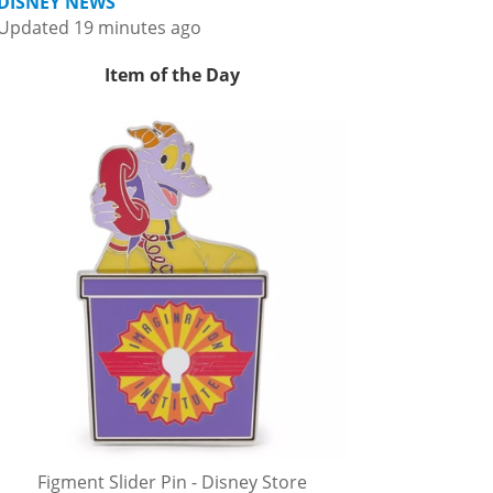
DISNEY NEWS
Updated 19 minutes ago
Item of the Day
Figment Slider Pin - Disney Store