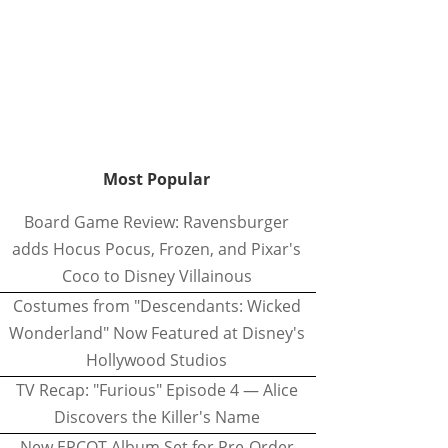
Most Popular
Board Game Review: Ravensburger
adds Hocus Pocus, Frozen, and Pixar's
Coco to Disney Villainous
Costumes from "Descendants: Wicked
Wonderland" Now Featured at Disney's
Hollywood Studios
TV Recap: "Furious" Episode 4 — Alice
Discovers the Killer's Name
New EPCOT Album Set for Pre-Order