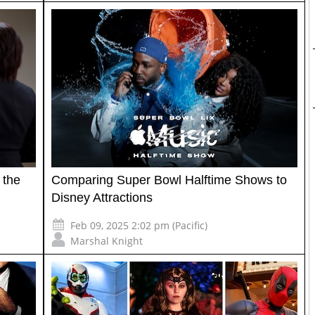
 the
Comparing Super Bowl Halftime Shows to
Disney Attractions
Feb 09, 2025 2:02 pm (Pacific)
Marshal Knight