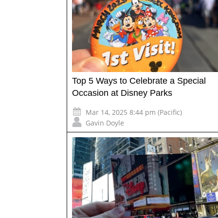
Top 5 Ways to Celebrate a Special
Occasion at Disney Parks
Mar 14, 2025 8:44 pm (Pacific)
Gavin Doyle