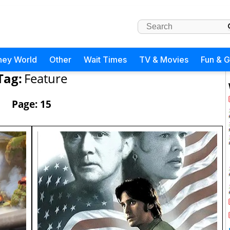
ney World
Other
Wait Times
TV & Movies
Fun & 
Tag:
Feature
Page: 15