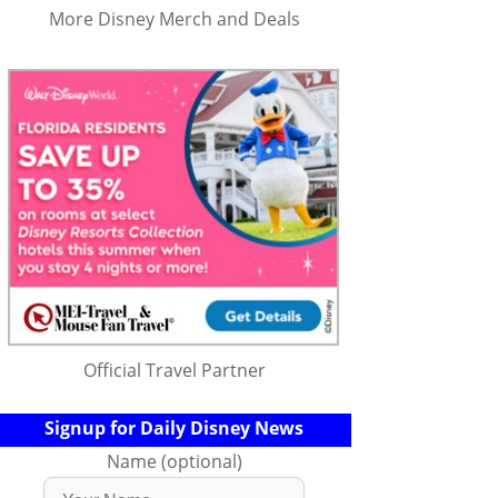
More Disney Merch and Deals
Official Travel Partner
Signup for Daily Disney News
Name (optional)