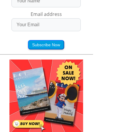
Email address
Subscribe Now