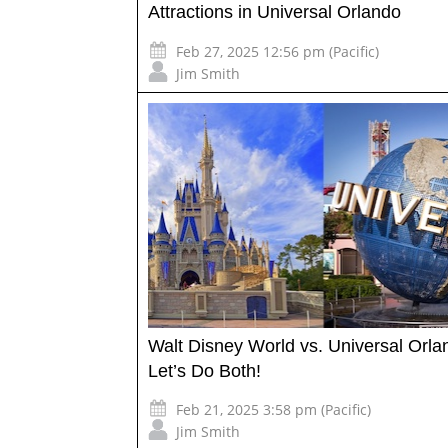
Attractions in Universal Orlando
Feb 27, 2025 12:56 pm (Pacific)
Jim Smith
Walt Disney World vs. Universal Orl
Let’s Do Both!
Feb 21, 2025 3:58 pm (Pacific)
Jim Smith