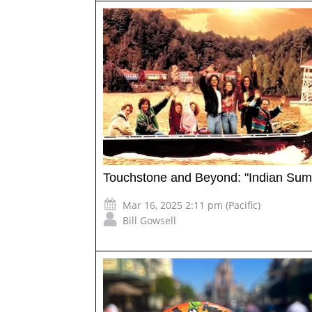
Touchstone and Beyond: "Indian Su
Mar 16, 2025 2:11 pm (Pacific)
Bill Gowsell