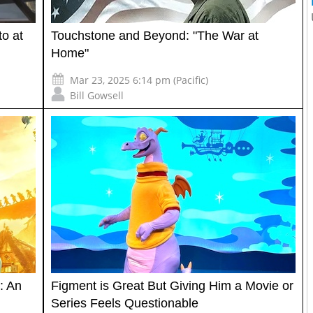
o at
Touchstone and Beyond: "The War at
Home"
Mar 23, 2025 6:14 pm (Pacific)
Bill Gowsell
: An
Figment is Great But Giving Him a Movie or
Series Feels Questionable