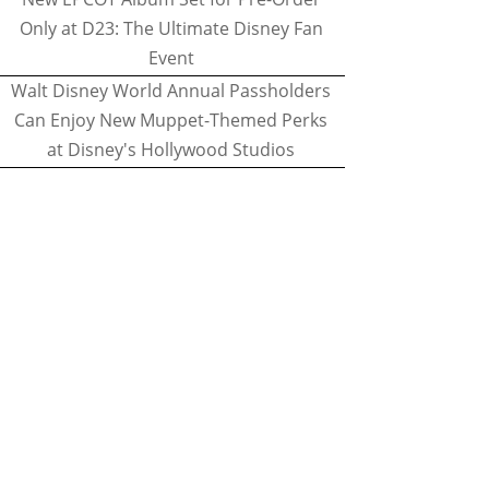
Only at D23: The Ultimate Disney Fan
Event
Walt Disney World Annual Passholders
Can Enjoy New Muppet-Themed Perks
at Disney's Hollywood Studios