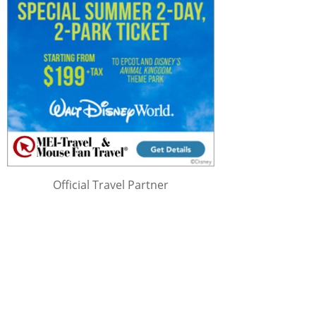
Official Travel Partner