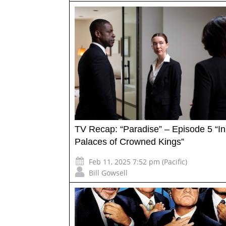
TV Recap: “Paradise” – Episode 5 “In
Palaces of Crowned Kings”
Feb 11, 2025 7:52 pm (Pacific)
Bill Gowsell