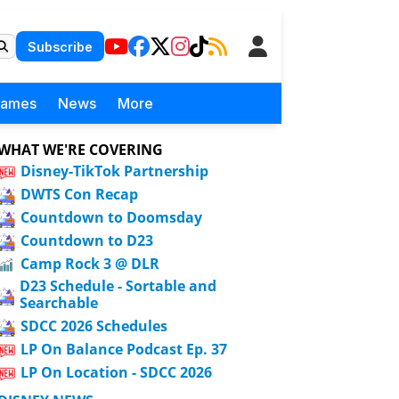
Subscribe
Games
News
More
WHAT WE'RE COVERING
Disney-TikTok Partnership
DWTS Con Recap
Countdown to Doomsday
Countdown to D23
Camp Rock 3 @ DLR
D23 Schedule - Sortable and
Searchable
SDCC 2026 Schedules
LP On Balance Podcast Ep. 37
LP On Location - SDCC 2026