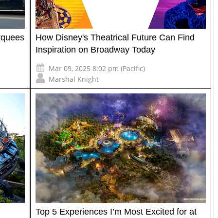
rquees
How Disney's Theatrical Future Can Find
Inspiration on Broadway Today
Mar 09, 2025 8:02 pm (Pacific)
Marshal Knight
Top 5 Experiences I’m Most Excited for at