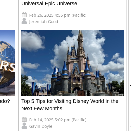
Universal Epic Universe
Feb 26, 2025 4:55 pm (Pacific)
Jeremiah Good
ando?
Top 5 Tips for Visiting Disney World in the
Next Few Months
Feb 14, 2025 5:02 pm (Pacific)
Gavin Doyle