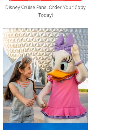
Disney Cruise Fans: Order Your Copy
Today!