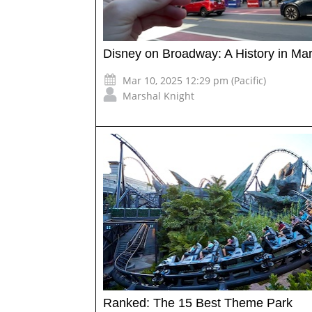
Disney on Broadway: A History in Ma
Mar 10, 2025 12:29 pm (Pacific)
Marshal Knight
Ranked: The 15 Best Theme Park