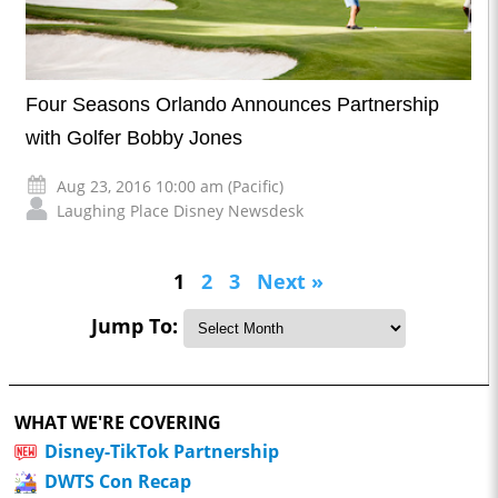
Four Seasons Orlando Announces Partnership
with Golfer Bobby Jones
Aug 23, 2016 10:00 am (Pacific)
Laughing Place Disney Newsdesk
1
2
3
Next »
Jump To:
WHAT WE'RE COVERING
Disney-TikTok Partnership
DWTS Con Recap