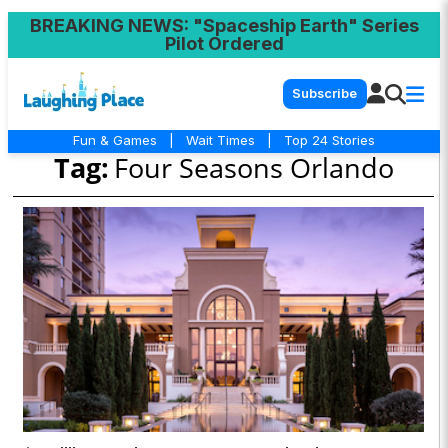
BREAKING NEWS
: "Spaceship Earth" Series
Pilot Ordered
Subscribe
Fun & Games
|
Wait Times
|
Top 24 Stories
Tag:
Four Seasons Orlando