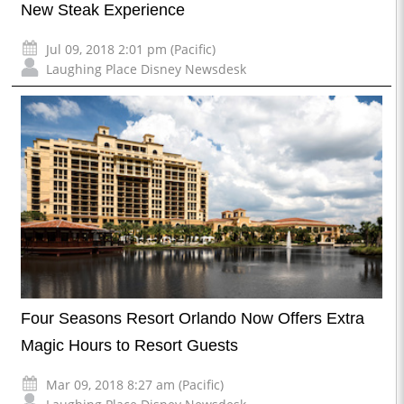
New Steak Experience
Jul 09, 2018 2:01 pm (Pacific)
Laughing Place Disney Newsdesk
Four Seasons Resort Orlando Now Offers Extra
Magic Hours to Resort Guests
Mar 09, 2018 8:27 am (Pacific)