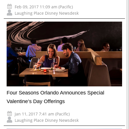
Feb 09, 2017 11:09 am (Pacific)
Laughing Place Disney Newsdesk
Four Seasons Orlando Announces Special
Valentine’s Day Offerings
Jan 11, 2017 7:41 am (Pacific)
Laughing Place Disney Newsdesk