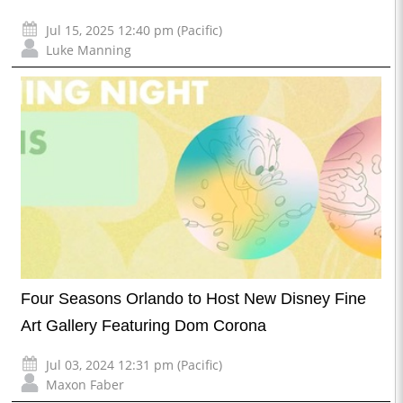
Jul 15, 2025 12:40 pm (Pacific)
Luke Manning
Four Seasons Orlando to Host New Disney Fine
Art Gallery Featuring Dom Corona
Jul 03, 2024 12:31 pm (Pacific)
Maxon Faber