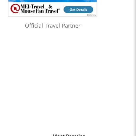
Official Travel Partner