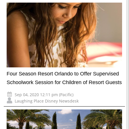
Four Season Resort Orlando to Offer Supervised
Schoolwork Session for Children of Resort Guests
Sep 04, 2020 12:11 pm (Pacific)
Laughing Place Disney Newsdesk