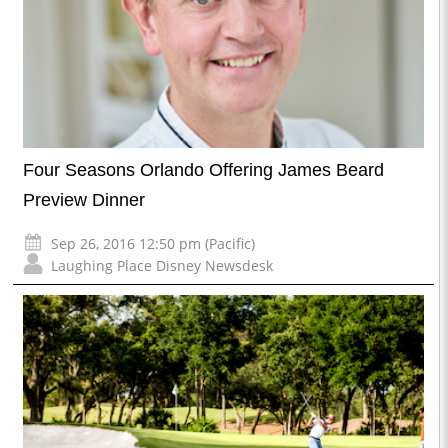
Four Seasons Orlando Offering James Beard
Preview Dinner
Sep 26, 2016 12:50 pm (Pacific)
Laughing Place Disney Newsdesk