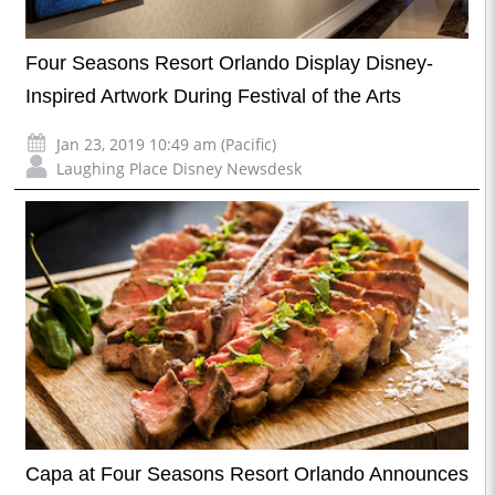
Four Seasons Resort Orlando Display Disney-
Inspired Artwork During Festival of the Arts
Jan 23, 2019 10:49 am (Pacific)
Laughing Place Disney Newsdesk
Capa at Four Seasons Resort Orlando Announces