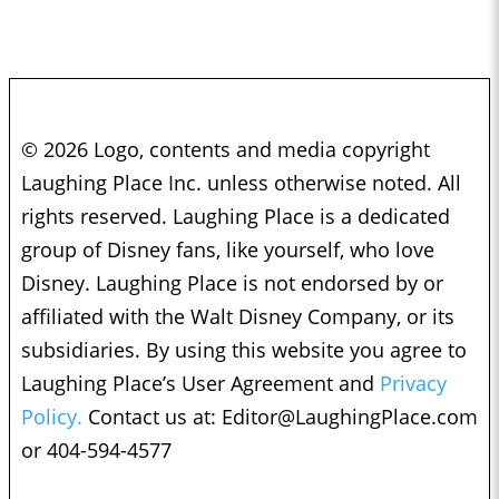
© 2026 Logo, contents and media copyright
Laughing Place Inc. unless otherwise noted. All
rights reserved. Laughing Place is a dedicated
group of Disney fans, like yourself, who love
Disney. Laughing Place is not endorsed by or
affiliated with the Walt Disney Company, or its
subsidiaries. By using this website you agree to
Laughing Place’s User Agreement and
Privacy
Policy.
Contact us at:
Editor@LaughingPlace.com
or 404-594-4577