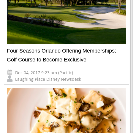
Four Seasons Orlando Offering Memberships;
Golf Course to Become Exclusive
Dec 04, 2017 9:23 am (Pacific)
Laughing Place Disney Newsdesk