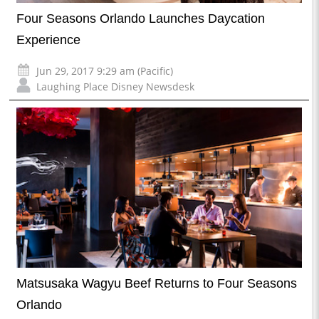
Four Seasons Orlando Launches Daycation
Experience
Jun 29, 2017 9:29 am (Pacific)
Laughing Place Disney Newsdesk
Matsusaka Wagyu Beef Returns to Four Seasons
Orlando