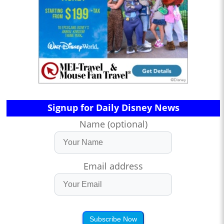
Signup for Daily Disney News
Name (optional)
Email address
Subscribe Now