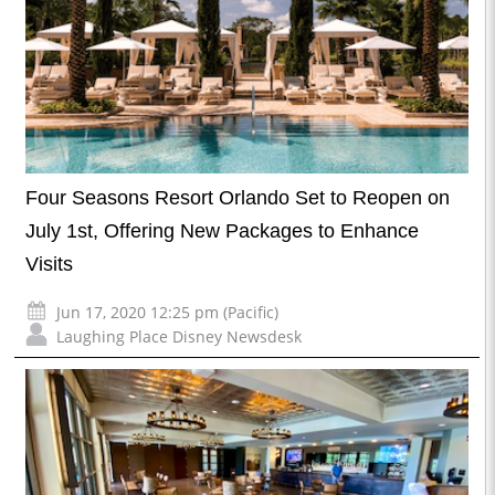
Four Seasons Resort Orlando Set to Reopen on
July 1st, Offering New Packages to Enhance
Visits
Jun 17, 2020 12:25 pm (Pacific)
Laughing Place Disney Newsdesk