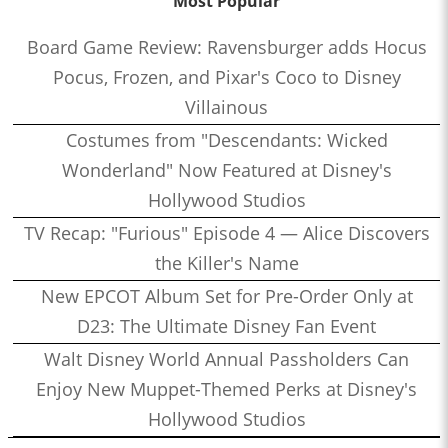
Most Popular
Board Game Review: Ravensburger adds Hocus
Pocus, Frozen, and Pixar's Coco to Disney
Villainous
Costumes from "Descendants: Wicked
Wonderland" Now Featured at Disney's
Hollywood Studios
TV Recap: "Furious" Episode 4 — Alice Discovers
the Killer's Name
New EPCOT Album Set for Pre-Order Only at
D23: The Ultimate Disney Fan Event
Walt Disney World Annual Passholders Can
Enjoy New Muppet-Themed Perks at Disney's
Hollywood Studios