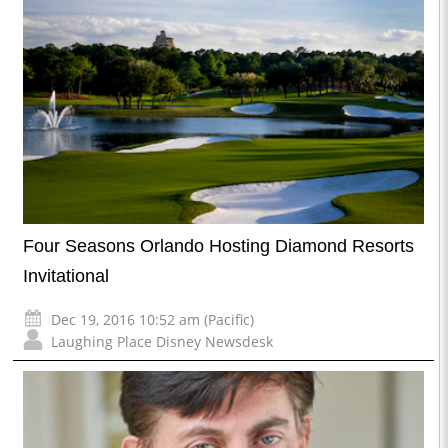
Four Seasons Orlando Hosting Diamond Resorts
Invitational
Dec 19, 2016 10:52 am (Pacific)
Laughing Place Disney Newsdesk