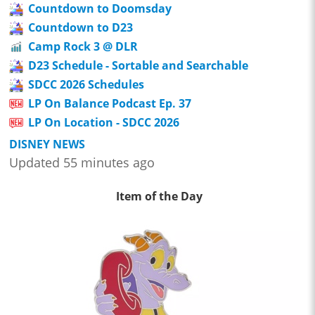
Countdown to Doomsday
Countdown to D23
Camp Rock 3 @ DLR
D23 Schedule - Sortable and Searchable
SDCC 2026 Schedules
LP On Balance Podcast Ep. 37
LP On Location - SDCC 2026
DISNEY NEWS
Updated 55 minutes ago
Item of the Day