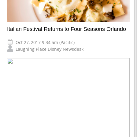
Italian Festival Returns to Four Seasons Orlando
Oct 27, 2017 9:34 am (Pacific)
Laughing Place Disney Newsdesk