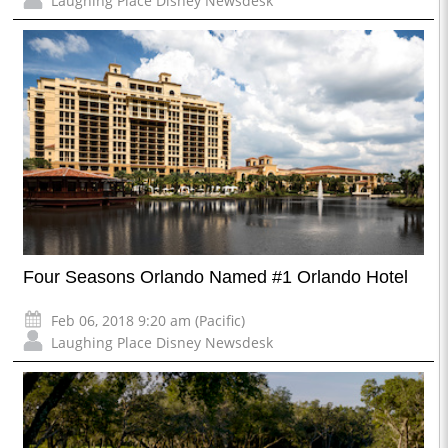
Laughing Place Disney Newsdesk
Four Seasons Orlando Named #1 Orlando Hotel
Feb 06, 2018 9:20 am (Pacific)
Laughing Place Disney Newsdesk