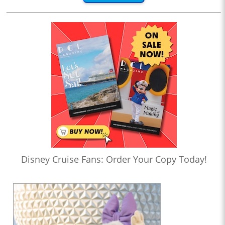
Disney Cruise Fans: Order Your Copy Today!