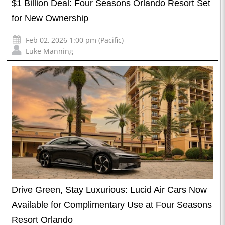
$1 Billion Deal: Four Seasons Orlando Resort Set
for New Ownership
Feb 02, 2026 1:00 pm (Pacific)
Luke Manning
Drive Green, Stay Luxurious: Lucid Air Cars Now
Available for Complimentary Use at Four Seasons
Resort Orlando