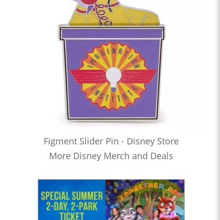
Figment Slider Pin - Disney Store
More Disney Merch and Deals