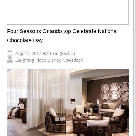
Four Seasons Orlando top Celebrate National
Chocolate Day
Aug 15, 2017 9:20 am (Pacific)
Laughing Place Disney Newsdesk