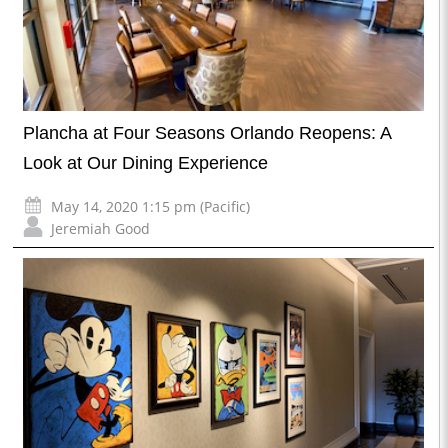
Plancha at Four Seasons Orlando Reopens: A
Look at Our Dining Experience
May 14, 2020 1:15 pm (Pacific)
Jeremiah Good