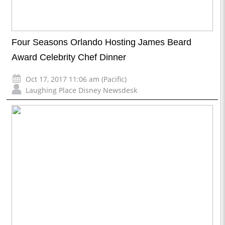
Four Seasons Orlando Hosting James Beard
Award Celebrity Chef Dinner
Oct 17, 2017 11:06 am (Pacific)
Laughing Place Disney Newsdesk