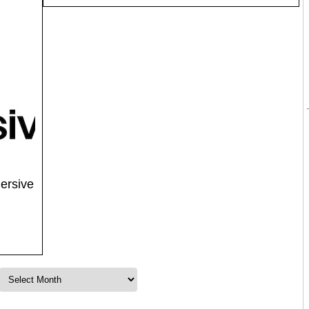
ersive