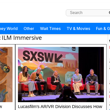
ney World
Other
Wait Times
TV & Movies
Fun & 
:
ILM Immersive
w
Lucasfilm's AR/VR Division Discusses How