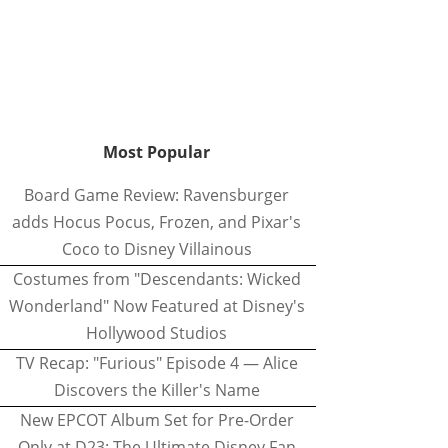
Most Popular
Board Game Review: Ravensburger
adds Hocus Pocus, Frozen, and Pixar's
Coco to Disney Villainous
Costumes from "Descendants: Wicked
Wonderland" Now Featured at Disney's
Hollywood Studios
TV Recap: "Furious" Episode 4 — Alice
Discovers the Killer's Name
New EPCOT Album Set for Pre-Order
Only at D23: The Ultimate Disney Fan