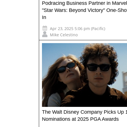
Podracing Business Partner in Marvel
"Star Wars: Beyond Victory" One-Shot
In
Apr 23, 2025 5:06 pm (Pacific)
Mike Celestino
The Walt Disney Company Picks Up 
Nominations at 2025 PGA Awards