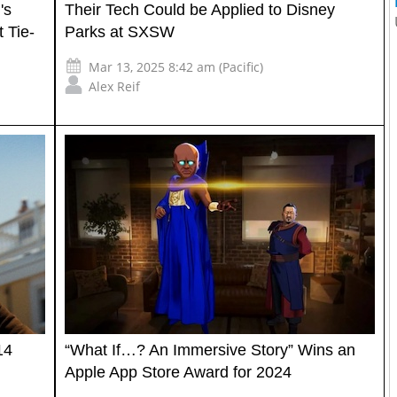
's
Their Tech Could be Applied to Disney
 Tie-
Parks at SXSW
Mar 13, 2025 8:42 am (Pacific)
Alex Reif
14
“What If…? An Immersive Story” Wins an
Apple App Store Award for 2024