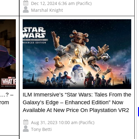
Dec 12, 2024 6:36 am (Pacific)
Marshal Knight
If…? –
ILM Immersive’s “Star Wars: Tales From the
from
Galaxy’s Edge – Enhanced Edition” Now
Available At New Price On Playstation VR2
Aug 31, 2023 10:00 am (Pacific)
Tony Betti