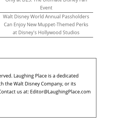
Event
Walt Disney World Annual Passholders
Can Enjoy New Muppet-Themed Perks
at Disney's Hollywood Studios
erved. Laughing Place is a dedicated
ith the Walt Disney Company, or its
ontact us at:
Editor@LaughingPlace.com