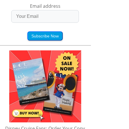
Email address
Subscribe Now
Disney Cruise Fans: Order Your Copy