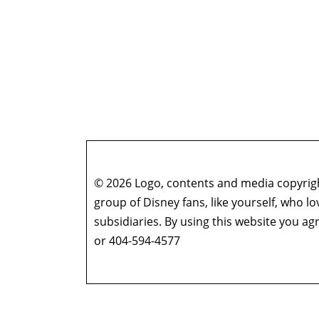
© 2026 Logo, contents and media copyright
group of Disney fans, like yourself, who l
subsidiaries. By using this website you 
or 404-594-4577