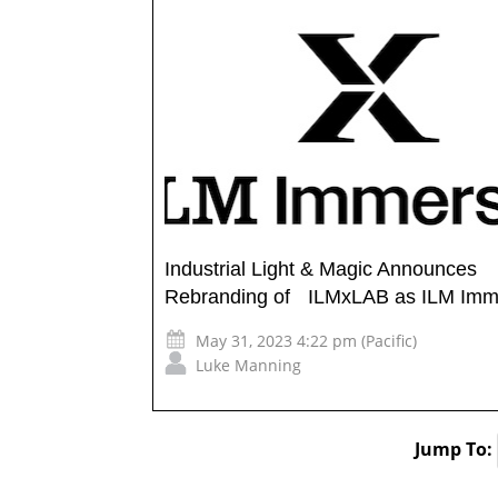
Industrial Light & Magic Announces
Rebranding of ILMxLAB as ILM Imm
May 31, 2023 4:22 pm (Pacific)
Luke Manning
Jump To: