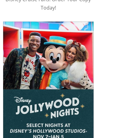
Today!