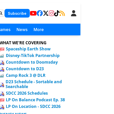
Subscribe
Games
News
More
WHAT WE'RE COVERING
Spaceship Earth Show
Disney-TikTok Partnership
Countdown to Doomsday
Countdown to D23
Camp Rock 3 @ DLR
D23 Schedule - Sortable and
Searchable
SDCC 2026 Schedules
LP On Balance Podcast Ep. 38
LP On Location - SDCC 2026