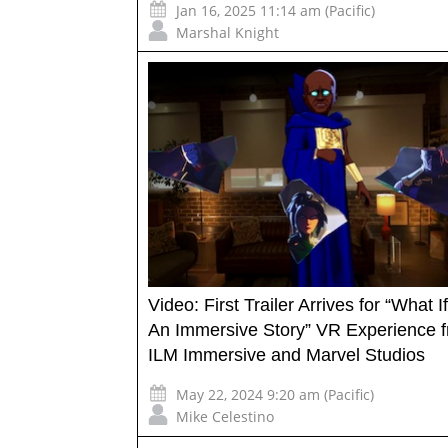
Jan 16, 2025 11:14 am (Pacific)
Marshal Knight
Video: First Trailer Arrives for “What 
An Immersive Story” VR Experience 
ILM Immersive and Marvel Studios
May 22, 2024 9:20 am (Pacific)
Mike Celestino