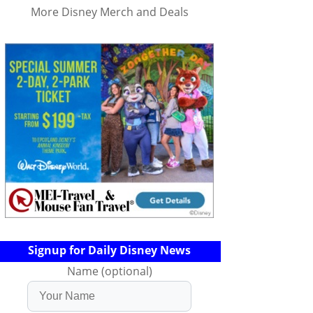
More Disney Merch and Deals
Signup for Daily Disney News
Name (optional)