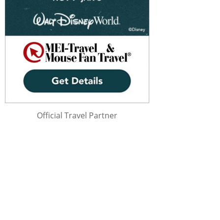
Official Travel Partner