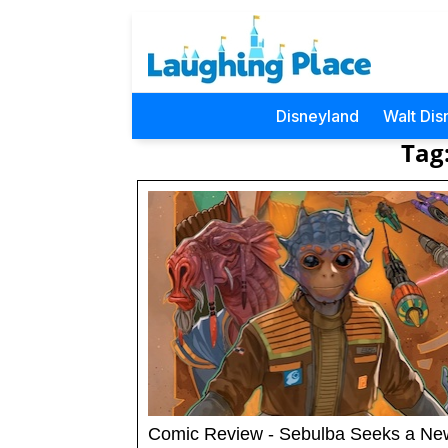
Disneyland
Walt Dis
Tag
Comic Review - Sebulba Seeks a Ne