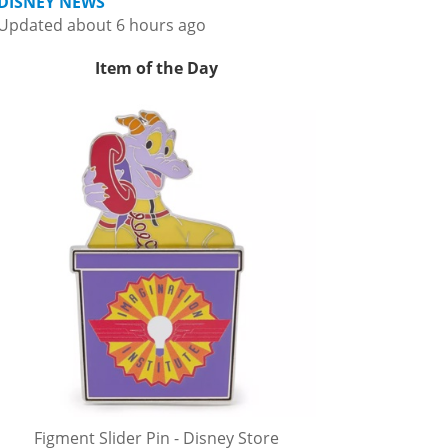
DISNEY NEWS
Updated about 6 hours ago
Item of the Day
Figment Slider Pin - Disney Store