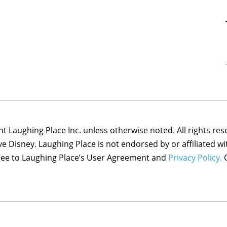
 Laughing Place Inc. unless otherwise noted. All rights res
ove Disney. Laughing Place is not endorsed by or affiliated w
agree to Laughing Place’s User Agreement and
Privacy Policy.
C