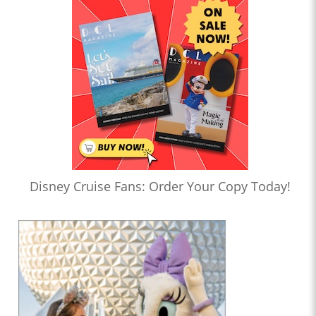
Disney Cruise Fans: Order Your Copy Today!