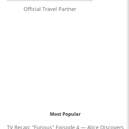
Official Travel Partner
Most Popular
TV Recap: "Furious" Episode 4 — Alice Discovers