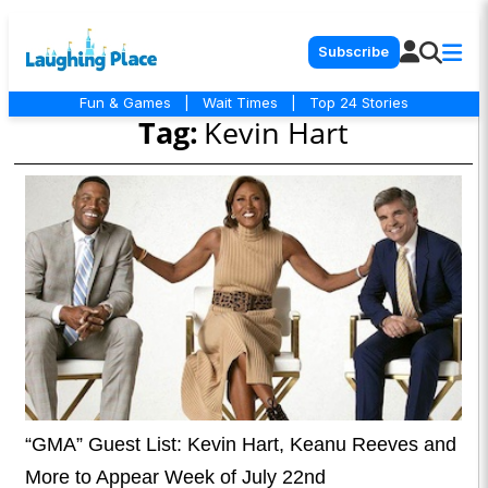
Subscribe
Fun & Games
|
Wait Times
|
Top 24 Stories
Tag:
Kevin Hart
“GMA” Guest List: Kevin Hart, Keanu Reeves and
More to Appear Week of July 22nd