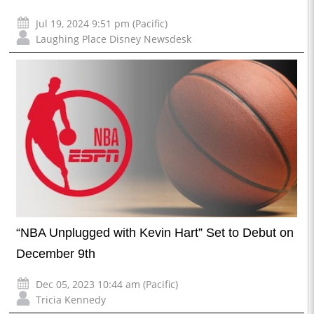
Jul 19, 2024 9:51 pm (Pacific)
Laughing Place Disney Newsdesk
“NBA Unplugged with Kevin Hart” Set to Debut on
December 9th
Dec 05, 2023 10:44 am (Pacific)
Tricia Kennedy