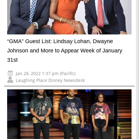
“GMA” Guest List: Lindsay Lohan, Dwayne
Johnson and More to Appear Week of January
31st
Jan 28, 2022 1:37 pm (Pacific)
Laughing Place Disney Newsdesk