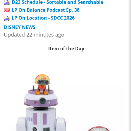
D23 Schedule - Sortable and Searchable
LP On Balance Podcast Ep. 38
LP On Location - SDCC 2026
DISNEY NEWS
Updated 22 minutes ago
Item of the Day