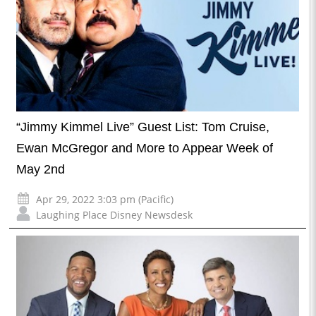
“Jimmy Kimmel Live” Guest List: Tom Cruise,
Ewan McGregor and More to Appear Week of
May 2nd
Apr 29, 2022 3:03 pm (Pacific)
Laughing Place Disney Newsdesk