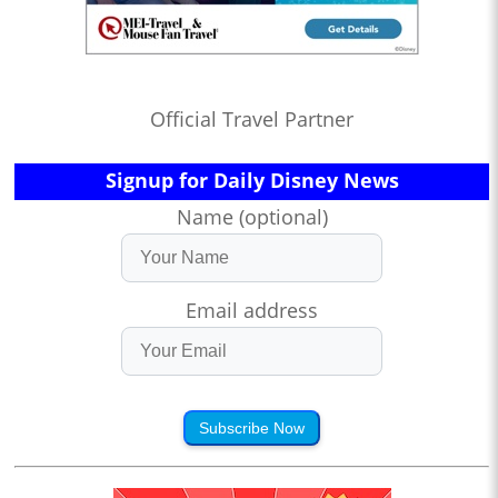
Official Travel Partner
Signup for Daily Disney News
Name (optional)
Email address
Subscribe Now