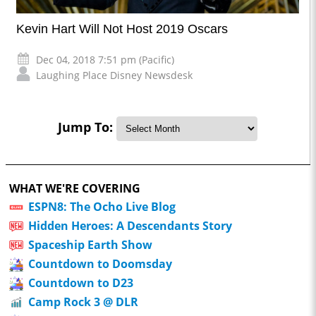
Kevin Hart Will Not Host 2019 Oscars
Dec 04, 2018 7:51 pm (Pacific)
Laughing Place Disney Newsdesk
Jump To:
WHAT WE'RE COVERING
ESPN8: The Ocho Live Blog
Hidden Heroes: A Descendants Story
Spaceship Earth Show
Countdown to Doomsday
Countdown to D23
Camp Rock 3 @ DLR