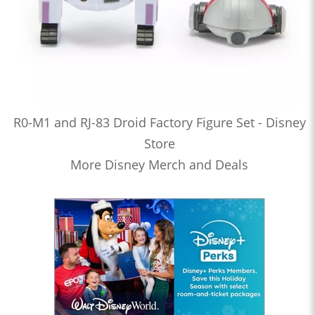
R0-M1 and RJ-83 Droid Factory Figure Set - Disney
Store
More Disney Merch and Deals