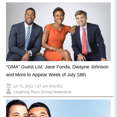
“GMA” Guest List: Jane Fonda, Dwayne Johnson
and More to Appear Week of July 18th
Jul 15, 2022 1:27 pm (Pacific)
Laughing Place Disney Newsdesk