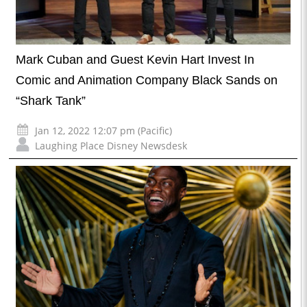
Mark Cuban and Guest Kevin Hart Invest In
Comic and Animation Company Black Sands on
“Shark Tank”
Jan 12, 2022 12:07 pm (Pacific)
Laughing Place Disney Newsdesk