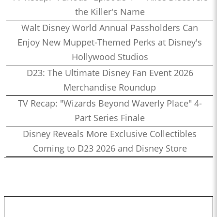
the Killer's Name
Walt Disney World Annual Passholders Can
Enjoy New Muppet-Themed Perks at Disney's
Hollywood Studios
D23: The Ultimate Disney Fan Event 2026
Merchandise Roundup
TV Recap: "Wizards Beyond Waverly Place" 4-
Part Series Finale
Disney Reveals More Exclusive Collectibles
Coming to D23 2026 and Disney Store