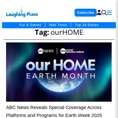
Subscribe
Fun & Games
|
Wait Times
|
Top 24 Stories
Tag:
ourHOME
ABC News Reveals Special Coverage Across
Platforms and Programs for Earth Week 2025