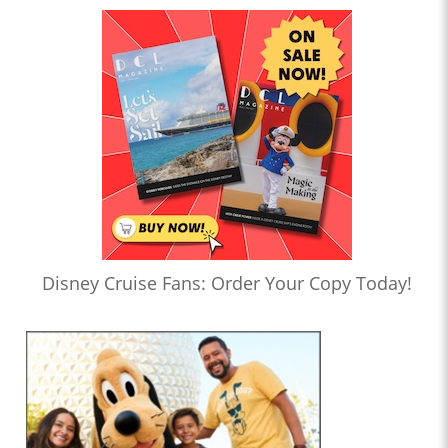
Disney Cruise Fans: Order Your Copy Today!