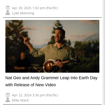
Apr 20, 2025 1:02 pm (Pacific)
Luke Manning
Nat Geo and Andy Grammer Leap Into Earth Day
with Release of New Video
Apr 22, 2024 3:36 pm (Pacific)
Mike Mack