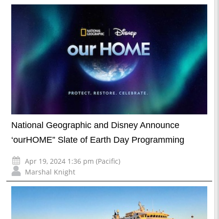
National Geographic and Disney Announce
‘ourHOME” Slate of Earth Day Programming
Apr 19, 2024 1:36 pm (Pacific)
Marshal Knight