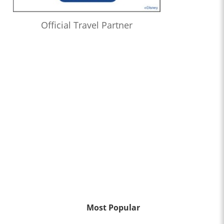
Official Travel Partner
Most Popular