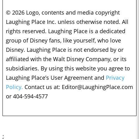
© 2026 Logo, contents and media copyright
Laughing Place Inc. unless otherwise noted. All
rights reserved. Laughing Place is a dedicated
group of Disney fans, like yourself, who love
Disney. Laughing Place is not endorsed by or
affiliated with the Walt Disney Company, or its
subsidiaries. By using this website you agree to
Laughing Place’s User Agreement and
Privacy
Policy.
Contact us at:
Editor@LaughingPlace.com
or 404-594-4577
;