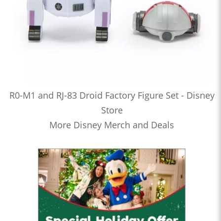
R0-M1 and RJ-83 Droid Factory Figure Set - Disney
Store
More Disney Merch and Deals