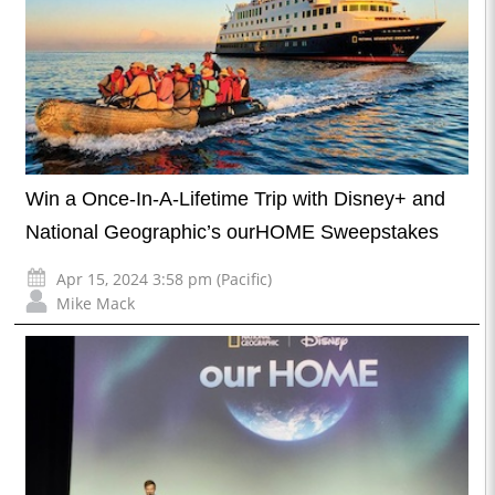
Win a Once-In-A-Lifetime Trip with Disney+ and
National Geographic’s ourHOME Sweepstakes
Apr 15, 2024 3:58 pm (Pacific)
Mike Mack