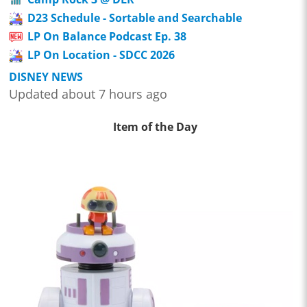
D23 Schedule - Sortable and Searchable
LP On Balance Podcast Ep. 38
LP On Location - SDCC 2026
DISNEY NEWS
Updated about 7 hours ago
Item of the Day