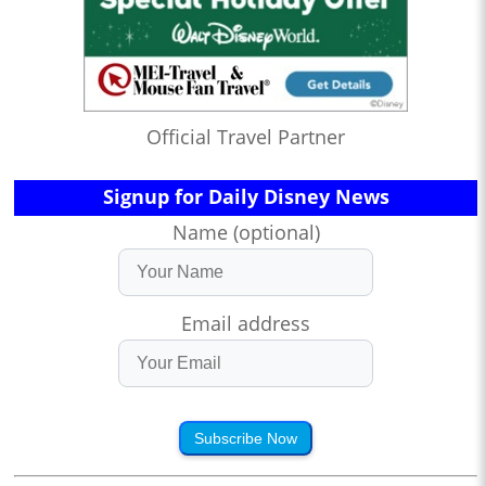
Official Travel Partner
Signup for Daily Disney News
Name (optional)
Email address
Subscribe Now