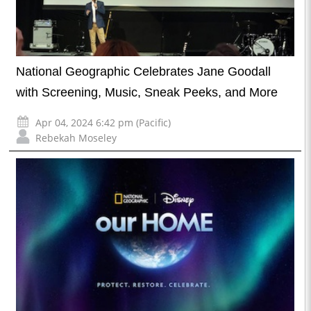
National Geographic Celebrates Jane Goodall
with Screening, Music, Sneak Peeks, and More
Apr 04, 2024 6:42 pm (Pacific)
Rebekah Moseley