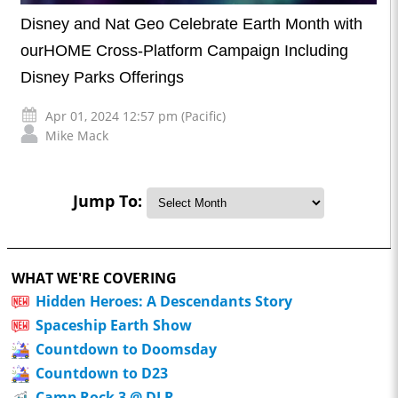
Disney and Nat Geo Celebrate Earth Month with
ourHOME Cross-Platform Campaign Including
Disney Parks Offerings
Apr 01, 2024 12:57 pm (Pacific)
Mike Mack
Jump To:
WHAT WE'RE COVERING
Hidden Heroes: A Descendants Story
Spaceship Earth Show
Countdown to Doomsday
Countdown to D23
Camp Rock 3 @ DLR