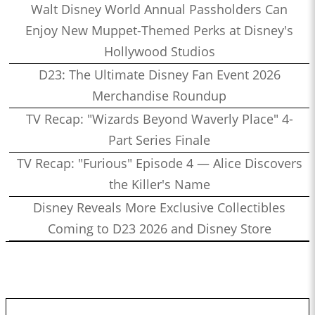
Walt Disney World Annual Passholders Can
Enjoy New Muppet-Themed Perks at Disney's
Hollywood Studios
D23: The Ultimate Disney Fan Event 2026
Merchandise Roundup
TV Recap: "Wizards Beyond Waverly Place" 4-
Part Series Finale
TV Recap: "Furious" Episode 4 — Alice Discovers
the Killer's Name
Disney Reveals More Exclusive Collectibles
Coming to D23 2026 and Disney Store