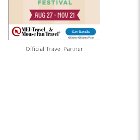
Official Travel Partner