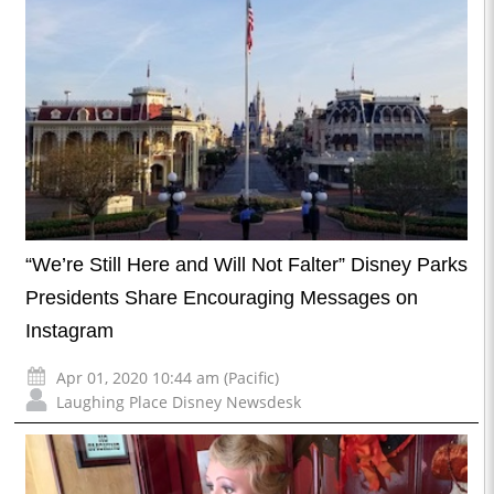
“We’re Still Here and Will Not Falter” Disney Parks
Presidents Share Encouraging Messages on
Instagram
Apr 01, 2020 10:44 am (Pacific)
Laughing Place Disney Newsdesk