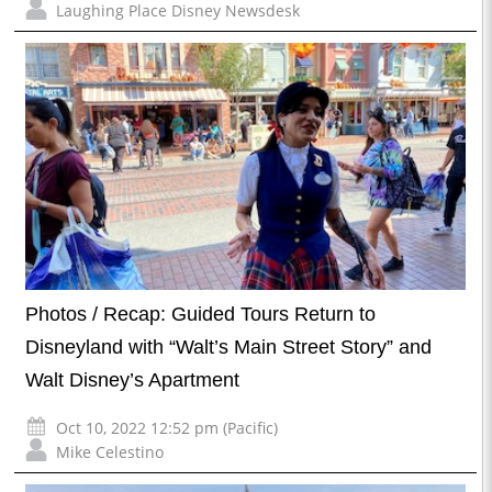
Laughing Place Disney Newsdesk
Photos / Recap: Guided Tours Return to
Disneyland with “Walt’s Main Street Story” and
Walt Disney’s Apartment
Oct 10, 2022 12:52 pm (Pacific)
Mike Celestino