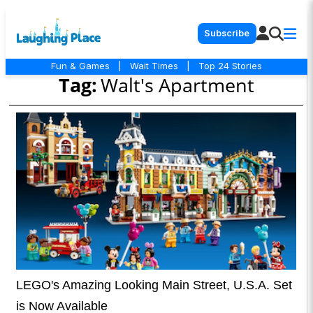
Subscribe
Fun & Games
|
Wait Times
|
Top 24 Stories
Tag:
Walt's Apartment
LEGO's Amazing Looking Main Street, U.S.A. Set
is Now Available