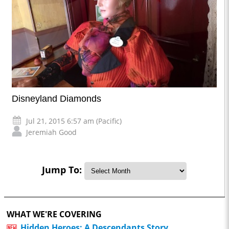
Disneyland Diamonds
Jul 21, 2015 6:57 am (Pacific)
Jeremiah Good
Jump To:
WHAT WE'RE COVERING
Hidden Heroes: A Descendants Story