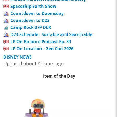
Spaceship Earth Show
Countdown to Doomsday
Countdown to D23
Camp Rock 3 @ DLR
D23 Schedule - Sortable and Searchable
LP On Balance Podcast Ep. 39
LP On Location - Gen Con 2026
DISNEY NEWS
Updated about 8 hours ago
Item of the Day