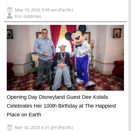
May 19, 2026 9:09 am (Pacific)
Eric Goldman
Opening Day Disneyland Guest Dee Kolafa
Celebrates Her 100th Birthday at The Happiest
Place on Earth
Mar 30, 2023 6:31 pm (Pacific)