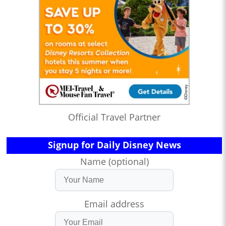
Official Travel Partner
Signup for Daily Disney News
Name (optional)
Email address