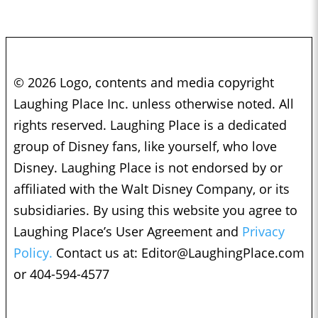
© 2026 Logo, contents and media copyright
Laughing Place Inc. unless otherwise noted. All
rights reserved. Laughing Place is a dedicated
group of Disney fans, like yourself, who love
Disney. Laughing Place is not endorsed by or
affiliated with the Walt Disney Company, or its
subsidiaries. By using this website you agree to
Laughing Place’s User Agreement and
Privacy
Policy.
Contact us at:
Editor@LaughingPlace.com
or 404-594-4577