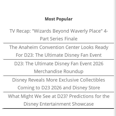
Most Popular
TV Recap: "Wizards Beyond Waverly Place" 4-
Part Series Finale
The Anaheim Convention Center Looks Ready
For D23: The Ultimate Disney Fan Event
D23: The Ultimate Disney Fan Event 2026
Merchandise Roundup
Disney Reveals More Exclusive Collectibles
Coming to D23 2026 and Disney Store
What Might We See at D23? Predictions for the
Disney Entertainment Showcase