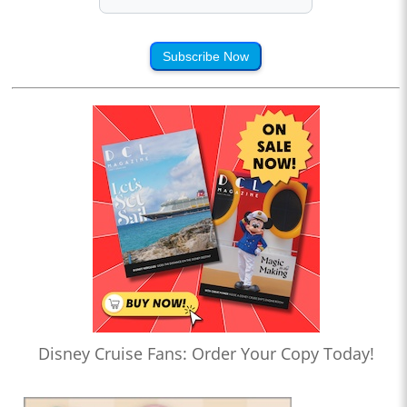
Subscribe Now
Disney Cruise Fans: Order Your Copy Today!