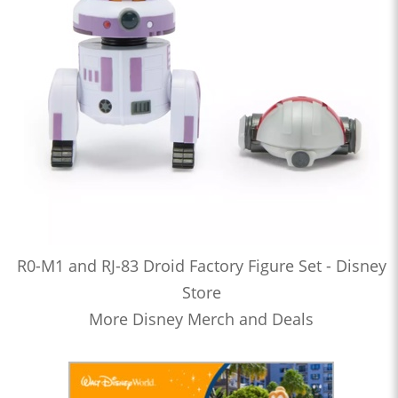
R0-M1 and RJ-83 Droid Factory Figure Set - Disney
Store
More Disney Merch and Deals