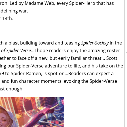
adron. Led by Madame Web, every Spider-Hero that has
e-defining war.
 14th.
h a blast building toward and teasing
Spider-Society
in the
 of Spider-Verse
…I hope readers enjoy the amazing roster
ther to face off a new, but eerily familiar threat… Scott
ing our Spider-Verse adventure to life, and his take on the
99 to Spider-Ramen, is spot-on…Readers can expect a
ses and fun character moments, evoking the Spider-Verse
ast enough!"