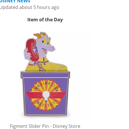
DISNEY NEWS
Updated about 5 hours ago
Item of the Day
Figment Slider Pin - Disney Store