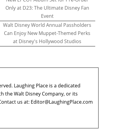
Only at D23: The Ultimate Disney Fan
Event
Walt Disney World Annual Passholders
Can Enjoy New Muppet-Themed Perks
at Disney's Hollywood Studios
erved. Laughing Place is a dedicated
ith the Walt Disney Company, or its
ontact us at:
Editor@LaughingPlace.com