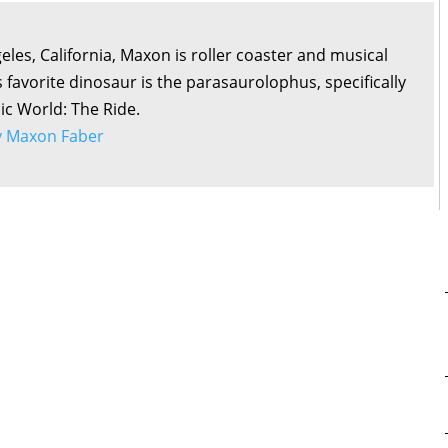
eles, California, Maxon is roller coaster and musical
s favorite dinosaur is the parasaurolophus, specifically
sic World: The Ride.
by Maxon Faber