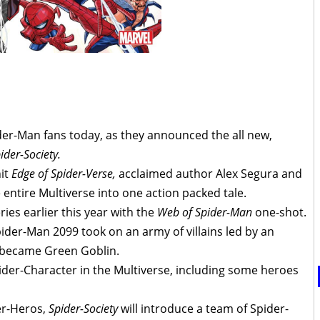
der-Man fans today, as they announced the all new,
ider-Society.
hit
Edge of Spider-Verse,
acclaimed author Alex Segura and
e entire Multiverse into one action packed tale.
ries earlier this year with the
Web of Spider-Man
one-shot.
pider-Man 2099 took on an army of villains led by an
 became Green Goblin.
ider-Character in the Multiverse, including some heroes
der-Heros,
Spider-Society
will introduce a team of Spider-