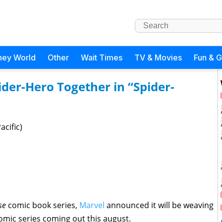
ney World
Other
Wait Times
TV & Movies
Fun & 
der-Hero Together in “Spider-
cific)
rse
comic book series,
Marvel
announced it will be weaving
mic series coming out this august.