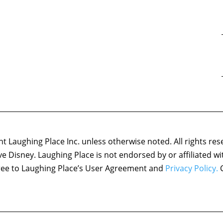
 Laughing Place Inc. unless otherwise noted. All rights res
ove Disney. Laughing Place is not endorsed by or affiliated w
agree to Laughing Place’s User Agreement and
Privacy Policy.
C