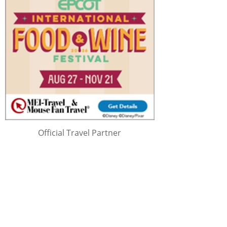
Official Travel Partner