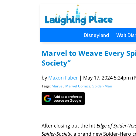
Disneyland
Walt Dis
Marvel to Weave Every Spi
Society”
by
Maxon Faber
|
May 17, 2024 5:24pm (Pa
Tags:
Marvel
,
Marvel Comics
,
Spider-Man
After closing out the hit
Edge of Spider-Ve
Spider-Society,
a brand new Spider-Hero co