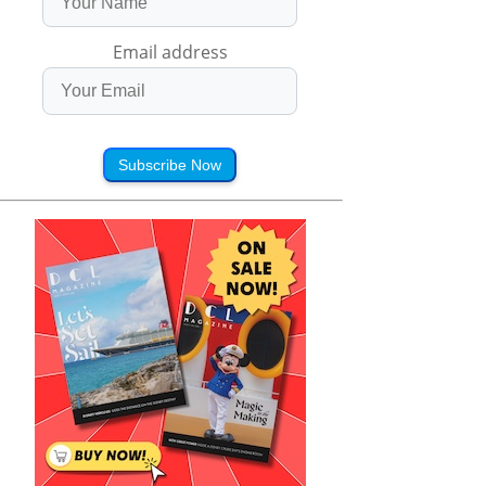
Email address
Subscribe Now