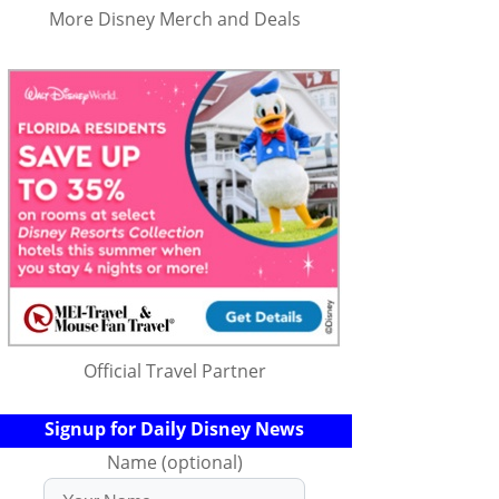
More Disney Merch and Deals
Official Travel Partner
Signup for Daily Disney News
Name (optional)