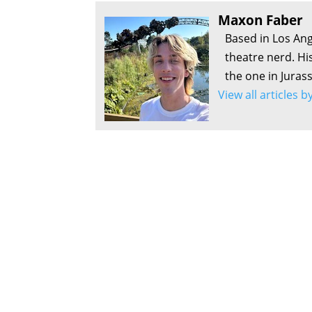
Maxon Faber
Based in Los Ang
theatre nerd. Hi
the one in Juras
View all articles 