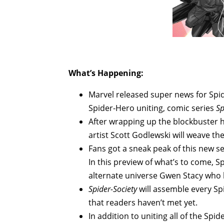
What’s Happening:
Marvel released super news for Spi
Spider-Hero uniting, comic series
Sp
After wrapping up the blockbuster 
artist Scott Godlewski will weave th
Fans got a sneak peak of this new se
In this preview of what’s to come, S
alternate universe Gwen Stacy who
Spider-Society
will assemble every Sp
that readers haven’t met yet.
In addition to uniting all of the Spi