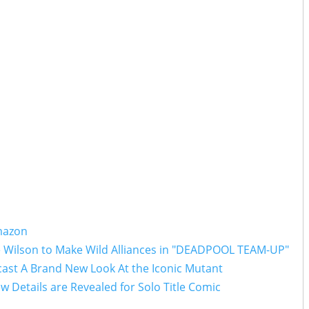
Amazon
e Wilson to Make Wild Alliances in "DEADPOOL TEAM-UP"
ast A Brand New Look At the Iconic Mutant
w Details are Revealed for Solo Title Comic