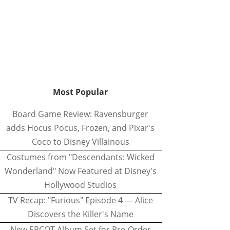
Most Popular
Board Game Review: Ravensburger
adds Hocus Pocus, Frozen, and Pixar's
Coco to Disney Villainous
Costumes from "Descendants: Wicked
Wonderland" Now Featured at Disney's
Hollywood Studios
TV Recap: "Furious" Episode 4 — Alice
Discovers the Killer's Name
New EPCOT Album Set for Pre-Order