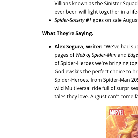
Villians known as the Sinister Squ
ever been will fight together in a lif
Spider-Society #1
goes on sale August
What They’re Saying.
Alex Segura, writer:
"We've had suc
pages of
Web of Spider-Man
and
Edge
of Spider-Heroes we're bringing toge
Godlewski's the perfect choice to br
Spider-Heroes, from Spider-Man 20
wild Multiversal ride full of surpri
tales they love. August can't come f