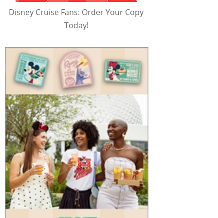
Disney Cruise Fans: Order Your Copy
Today!