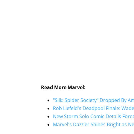
Read More Marvel:
"Silk: Spider Society" Dropped By 
Rob Liefeld's Deadpool Finale: Wad
New Storm Solo Comic Details Forec
Marvel's Dazzler Shines Bright as Ne