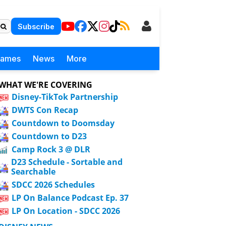
Subscribe
Games
News
More
WHAT WE'RE COVERING
Disney-TikTok Partnership
DWTS Con Recap
Countdown to Doomsday
Countdown to D23
Camp Rock 3 @ DLR
D23 Schedule - Sortable and
Searchable
SDCC 2026 Schedules
LP On Balance Podcast Ep. 37
LP On Location - SDCC 2026