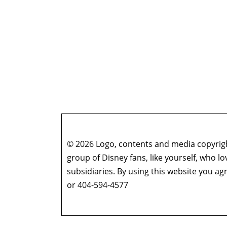
© 2026 Logo, contents and media copyright
group of Disney fans, like yourself, who l
subsidiaries. By using this website you 
or 404-594-4577