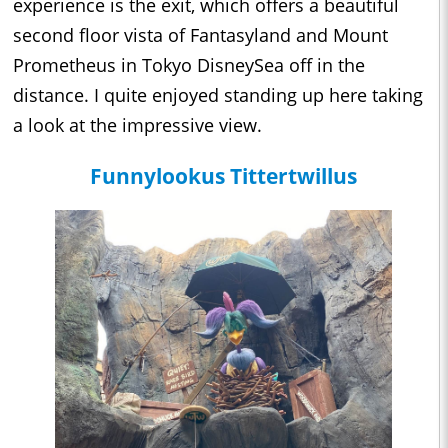
experience is the exit, which offers a beautiful
second floor vista of Fantasyland and Mount
Prometheus in Tokyo DisneySea off in the
distance. I quite enjoyed standing up here taking
a look at the impressive view.
Funnylookus Tittertwillus