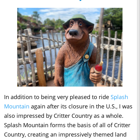
In addition to being very pleased to ride
Splash
Mountain
again after its closure in the U.S., I was
also impressed by Critter Country as a whole.
Splash Mountain forms the basis of all of Critter
Country, creating an impressively themed land