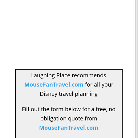
Laughing Place recommends
MouseFanTravel.com
for all your
Disney travel planning
Fill out the form below for a free, no
obligation quote from
MouseFanTravel.com