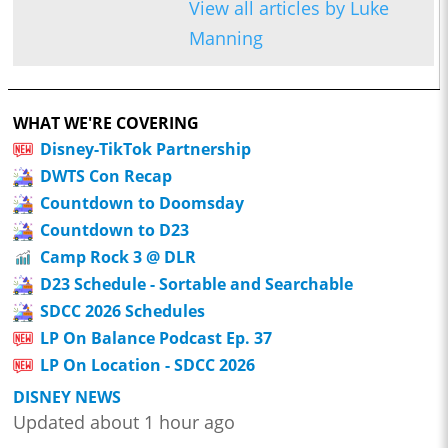
View all articles by Luke
Manning
WHAT WE'RE COVERING
Disney-TikTok Partnership
DWTS Con Recap
Countdown to Doomsday
Countdown to D23
Camp Rock 3 @ DLR
D23 Schedule - Sortable and Searchable
SDCC 2026 Schedules
LP On Balance Podcast Ep. 37
LP On Location - SDCC 2026
DISNEY NEWS
Updated about 1 hour ago