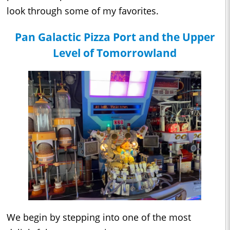
look through some of my favorites.
Pan Galactic Pizza Port and the Upper
Level of Tomorrowland
We begin by stepping into one of the most