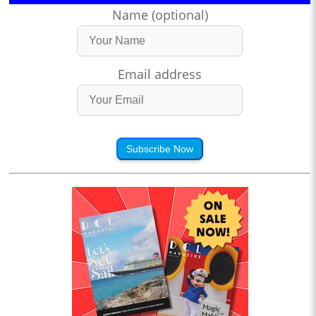
Name (optional)
Email address
Subscribe Now