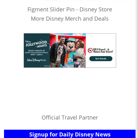
Figment Slider Pin - Disney Store
More Disney Merch and Deals
Official Travel Partner
Signup for Daily Disney News