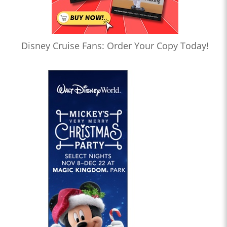
Disney Cruise Fans: Order Your Copy Today!