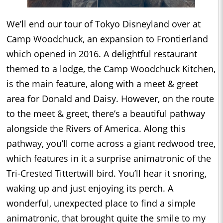
We’ll end our tour of Tokyo Disneyland over at
Camp Woodchuck, an expansion to Frontierland
which opened in 2016. A delightful restaurant
themed to a lodge, the Camp Woodchuck Kitchen,
is the main feature, along with a meet & greet
area for Donald and Daisy. However, on the route
to the meet & greet, there’s a beautiful pathway
alongside the Rivers of America. Along this
pathway, you’ll come across a giant redwood tree,
which features in it a surprise animatronic of the
Tri-Crested Tittertwill bird. You’ll hear it snoring,
waking up and just enjoying its perch. A
wonderful, unexpected place to find a simple
animatronic, that brought quite the smile to my