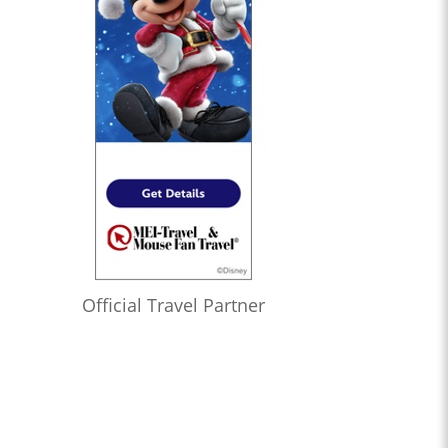
Official Travel Partner