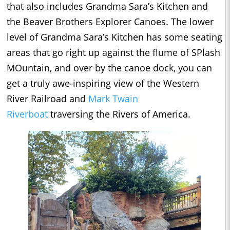
that also includes Grandma Sara’s Kitchen and
the Beaver Brothers Explorer Canoes. The lower
level of Grandma Sara’s Kitchen has some seating
areas that go right up against the flume of SPlash
MOuntain, and over by the canoe dock, you can
get a truly awe-inspiring view of the Western
River Railroad and
Mark Twain
Riverboat
traversing the Rivers of America.