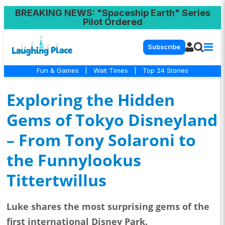
BREAKING NEWS
: "Spaceship Earth" Series
Pilot Ordered
Subscribe
Fun & Games
|
Wait Times
|
Top 24 Stories
Exploring the Hidden
Gems of Tokyo Disneyland
– From Tony Solaroni to
the Funnylookus
Tittertwillus
Luke shares the most surprising gems of the
first international Disney Park.