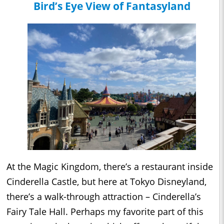
Bird’s Eye View of Fantasyland
At the Magic Kingdom, there’s a restaurant inside
Cinderella Castle, but here at Tokyo Disneyland,
there’s a walk-through attraction – Cinderella’s
Fairy Tale Hall. Perhaps my favorite part of this