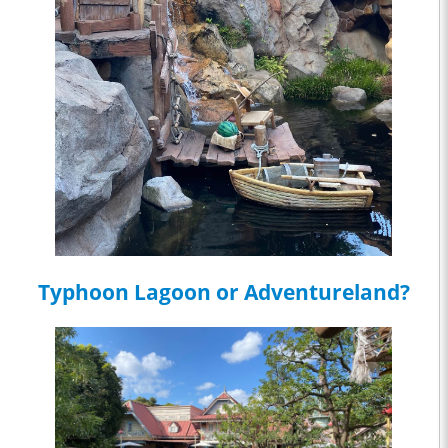
Typhoon Lagoon or Adventureland?