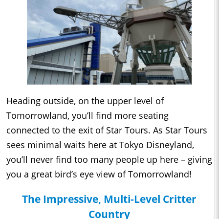
Heading outside, on the upper level of
Tomorrowland, you’ll find more seating
connected to the exit of Star Tours. As Star Tours
sees minimal waits here at Tokyo Disneyland,
you’ll never find too many people up here – giving
you a great bird’s eye view of Tomorrowland!
The Impressive, Multi-Level Critter
Country