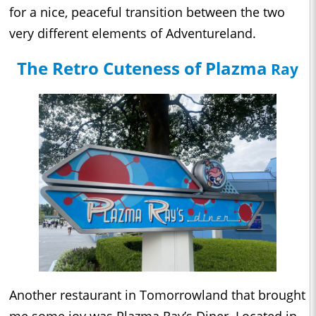
for a nice, peaceful transition between the two
very different elements of Adventureland.
The Retro Cuteness of Plazma
Ray
Another restaurant in Tomorrowland that brought