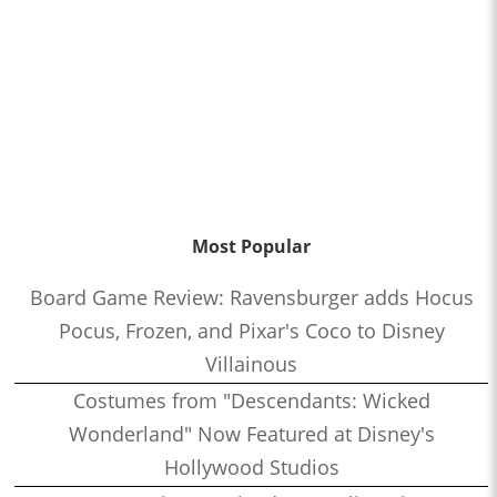
Most Popular
Board Game Review: Ravensburger adds Hocus
Pocus, Frozen, and Pixar's Coco to Disney
Villainous
Costumes from "Descendants: Wicked
Wonderland" Now Featured at Disney's
Hollywood Studios