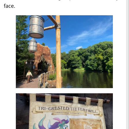
face.