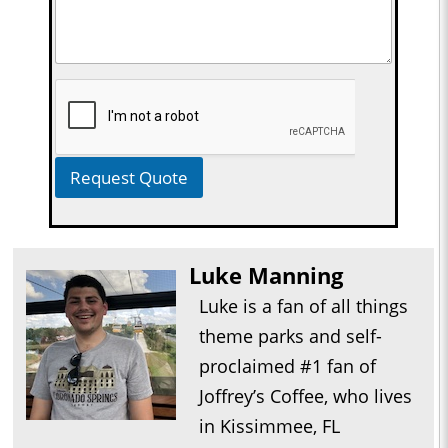
Request Quote
Luke Manning
Luke is a fan of all things
theme parks and self-
proclaimed #1 fan of
Joffrey’s Coffee, who lives
in Kissimmee, FL