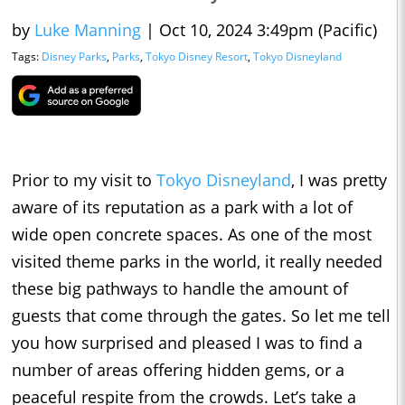
by
Luke Manning
|
Oct 10, 2024 3:49pm (Pacific)
Tags:
Disney Parks
,
Parks
,
Tokyo Disney Resort
,
Tokyo Disneyland
Prior to my visit to
Tokyo Disneyland
, I was pretty
aware of its reputation as a park with a lot of
wide open concrete spaces. As one of the most
visited theme parks in the world, it really needed
these big pathways to handle the amount of
guests that come through the gates. So let me tell
you how surprised and pleased I was to find a
number of areas offering hidden gems, or a
peaceful respite from the crowds. Let’s take a