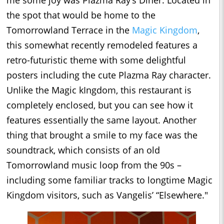
me some joy was Plazma Ray’s Diner. Located in
the spot that would be home to the
Tomorrowland Terrace in the
Magic Kingdom
,
this somewhat recently remodeled features a
retro-futuristic theme with some delightful
posters including the cute Plazma Ray character.
Unlike the Magic kIngdom, this restaurant is
completely enclosed, but you can see how it
features essentially the same layout. Another
thing that brought a smile to my face was the
soundtrack, which consists of an old
Tomorrowland music loop from the 90s –
including some familiar tracks to longtime Magic
Kingdom visitors, such as Vangelis’ “Elsewhere."