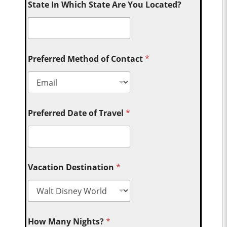
State In Which State Are You Located?
Preferred Method of Contact
*
Preferred Date of Travel
*
Vacation Destination
*
How Many Nights?
*