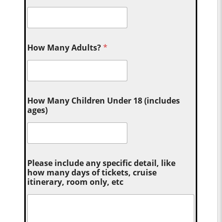
How Many Adults?
*
How Many Children Under 18 (includes
ages)
Please include any specific detail, like
how many days of tickets, cruise
itinerary, room only, etc