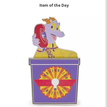
Item of the Day