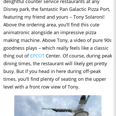
delightful counter service restaurants at any
Disney park, the fantastic Pan Galactic Pizza Port,
featuring my friend and yours – Tony Solaroni!
Above the ordering area, you’ll find this cute
animatronic alongside an impressive pizza
making machine. Above Tony, a video of pure 90s
goodness plays – which really feels like a classic
thing out of
EPCOT
Center. Of course, during peak
dining times, the restaurant will likely get pretty
busy. But if you head in here during off-peak
times, you’ll find plenty of seating on the upper
level with a front row view of Tony.