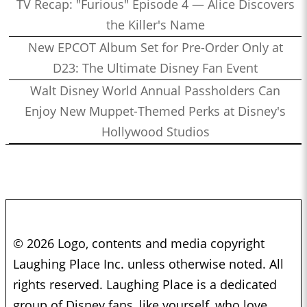
TV Recap: "Furious" Episode 4 — Alice Discovers
the Killer's Name
New EPCOT Album Set for Pre-Order Only at
D23: The Ultimate Disney Fan Event
Walt Disney World Annual Passholders Can
Enjoy New Muppet-Themed Perks at Disney's
Hollywood Studios
© 2026 Logo, contents and media copyright
Laughing Place Inc. unless otherwise noted. All
rights reserved. Laughing Place is a dedicated
group of Disney fans, like yourself, who love