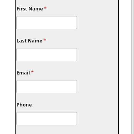
First Name
*
Last Name
*
Email
*
Phone