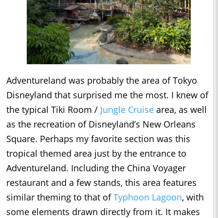
Adventureland was probably the area of Tokyo
Disneyland that surprised me the most. I knew of
the typical Tiki Room /
Jungle Cruise
area, as well
as the recreation of Disneyland’s New Orleans
Square. Perhaps my favorite section was this
tropical themed area just by the entrance to
Adventureland. Including the China Voyager
restaurant and a few stands, this area features
similar theming to that of
Typhoon Lagoon
, with
some elements drawn directly from it. It makes