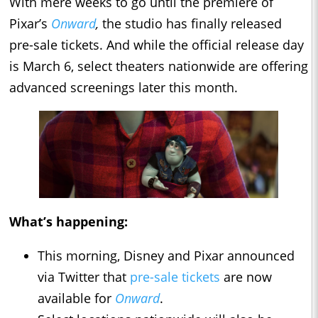
With mere weeks to go until the premiere of
Pixar’s
Onward
,
the studio has finally released
pre-sale tickets. And while the official release day
is March 6, select theaters nationwide are offering
advanced screenings later this month.
What’s happening:
This morning, Disney and Pixar announced
via Twitter that
pre-sale tickets
are now
available for
Onward
.