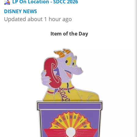
LP On Location - SDCC 2026
DISNEY NEWS
Updated about 1 hour ago
Item of the Day