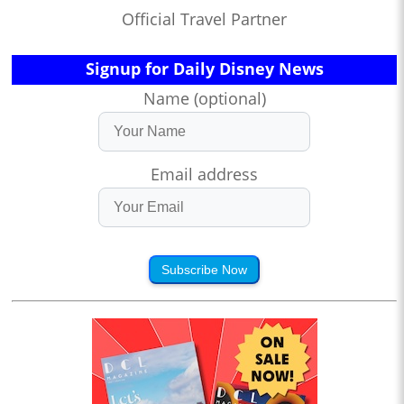
Official Travel Partner
Signup for Daily Disney News
Name (optional)
Email address
Subscribe Now