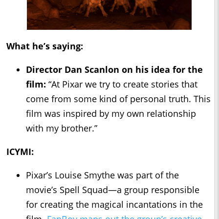
What he’s saying:
Director Dan Scanlon on his idea for the
film:
“At Pixar we try to create stories that
come from some kind of personal truth. This
film was inspired by my own relationship
with my brother.”
ICYMI:
Pixar’s Louise Smythe was part of the
movie’s Spell Squad—a group responsible
for creating the magical incantations in the