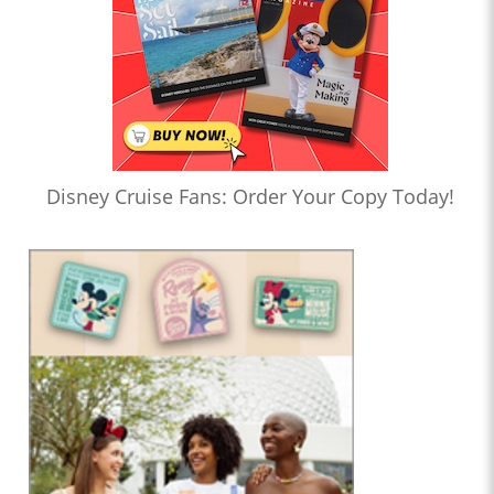
Disney Cruise Fans: Order Your Copy Today!