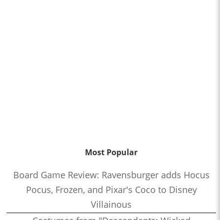
Most Popular
Board Game Review: Ravensburger adds Hocus
Pocus, Frozen, and Pixar's Coco to Disney
Villainous