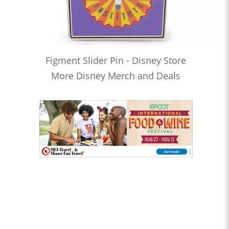
Figment Slider Pin - Disney Store
More Disney Merch and Deals