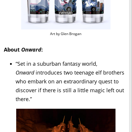
Art by Glen Brogan
About
Onward
:
“Set in a suburban fantasy world,
Onward
introduces two teenage elf brothers
who embark on an extraordinary quest to
discover if there is still a little magic left out
there.”