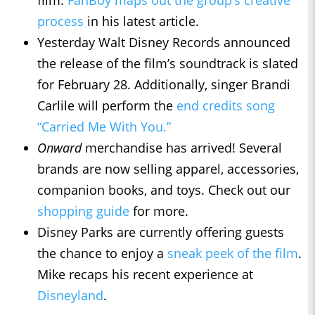
film.
FanBoy maps out the group’s creative
process
in his latest article.
Yesterday Walt Disney Records announced
the release of the film’s soundtrack is slated
for February 28. Additionally, singer Brandi
Carlile will perform the
end credits song
“Carried Me With You.”
Onward
merchandise has arrived! Several
brands are now selling apparel, accessories,
companion books, and toys. Check out our
shopping guide
for more.
Disney Parks are currently offering guests
the chance to enjoy a
sneak peek of the film
.
Mike recaps his recent experience at
Disneyland
.