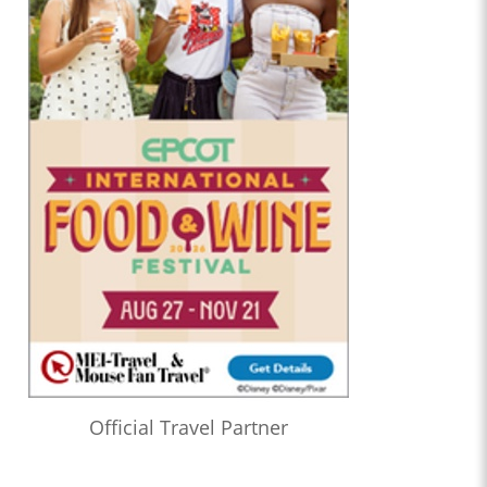
Official Travel Partner