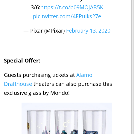
3/6:
https://t.co/b09MOjAB5K
pic.twitter.com/4EPuIks27e
— Pixar (@Pixar)
February 13, 2020
Special Offer:
Guests purchasing tickets at
Alamo
Drafthouse
theaters can also purchase this
exclusive glass by Mondo!