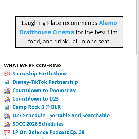
Laughing Place recommends
Alamo
Drafthouse Cinema
for the best film,
food, and drink - all in one seat.
WHAT WE'RE COVERING
Spaceship Earth Show
Disney-TikTok Partnership
Countdown to Doomsday
Countdown to D23
Camp Rock 3 @ DLR
D23 Schedule - Sortable and Searchable
SDCC 2026 Schedules
LP On Balance Podcast Ep. 38