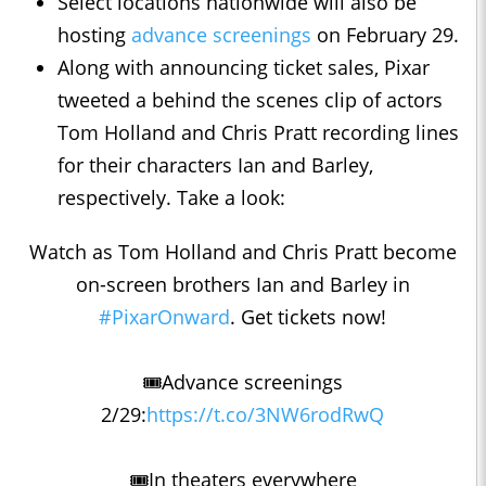
Select locations nationwide will also be
hosting
advance screenings
on February 29.
Along with announcing ticket sales, Pixar
tweeted a behind the scenes clip of actors
Tom Holland and Chris Pratt recording lines
for their characters Ian and Barley,
respectively. Take a look:
Watch as Tom Holland and Chris Pratt become
on-screen brothers Ian and Barley in
#PixarOnward
. Get tickets now!
🎟Advance screenings
2/29:
https://t.co/3NW6rodRwQ
🎟In theaters everywhere