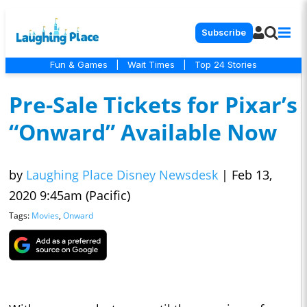
Subscribe
Fun & Games
|
Wait Times
|
Top 24 Stories
Pre-Sale Tickets for Pixar’s
“Onward” Available Now
by
Laughing Place Disney Newsdesk
|
Feb 13,
2020 9:45am (Pacific)
Tags:
Movies
,
Onward