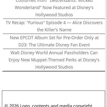
Costumes from "Descendants: Wicked
Wonderland" Now Featured at Disney's
Hollywood Studios
TV Recap: "Furious" Episode 4 — Alice Discovers
the Killer's Name
New EPCOT Album Set for Pre-Order Only at
D23: The Ultimate Disney Fan Event
Walt Disney World Annual Passholders Can
Enjoy New Muppet-Themed Perks at Disney's
Hollywood Studios
© 2026 Logo, contents and media copyright