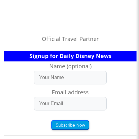
Official Travel Partner
Signup for Daily Disney News
Name (optional)
Email address
Subscribe Now