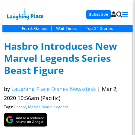
Subscribe
Fun & Games
|
Wait Times
|
Top 24 Stories
Hasbro Introduces New
Marvel Legends Series
Beast Figure
by
Laughing Place Disney Newsdesk
|
Mar 2,
2020 10:56am (Pacific)
Tags:
Hasbro
,
Marvel
,
Marvel Legends