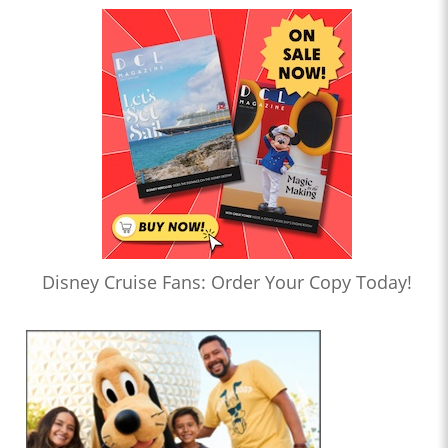
Disney Cruise Fans: Order Your Copy Today!