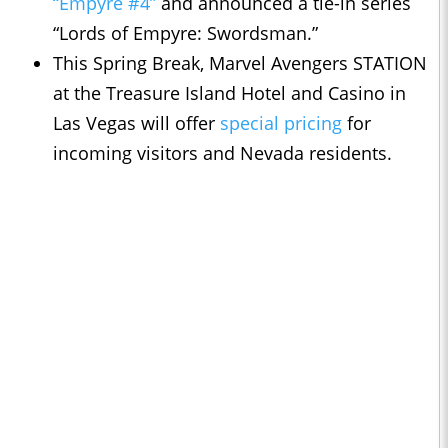
“Empyre #4”
and announced a tie-in series
“Lords of Empyre: Swordsman.”
This Spring Break, Marvel Avengers STATION
at the Treasure Island Hotel and Casino in
Las Vegas will offer
special pricing
for
incoming visitors and Nevada residents.