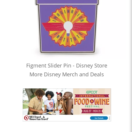
Figment Slider Pin - Disney Store
More Disney Merch and Deals