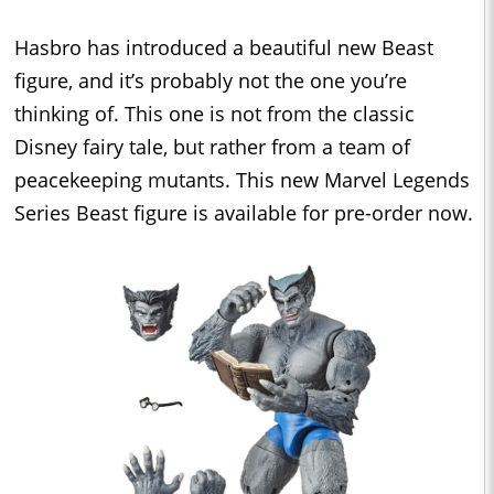
Hasbro has introduced a beautiful new Beast
figure, and it’s probably not the one you’re
thinking of. This one is not from the classic
Disney fairy tale, but rather from a team of
peacekeeping mutants. This new Marvel Legends
Series Beast figure is available for pre-order now.