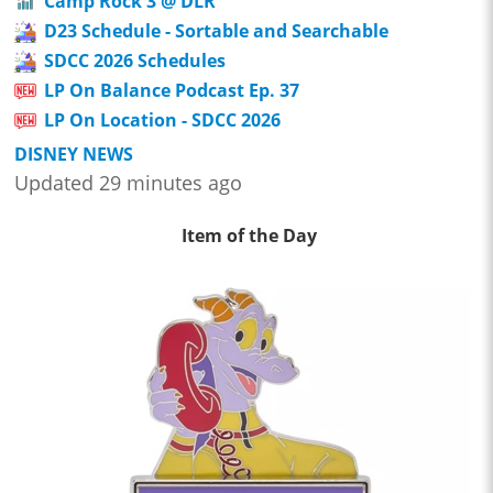
Camp Rock 3 @ DLR
D23 Schedule - Sortable and Searchable
SDCC 2026 Schedules
LP On Balance Podcast Ep. 37
LP On Location - SDCC 2026
DISNEY NEWS
Updated 29 minutes ago
Item of the Day