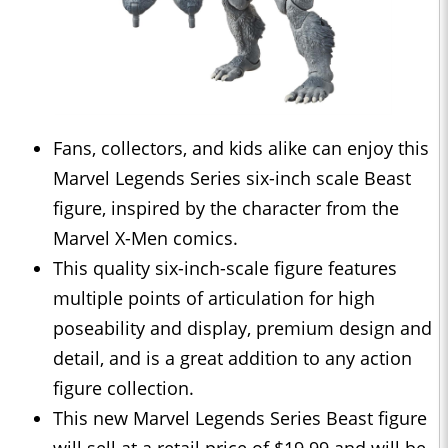
Fans, collectors, and kids alike can enjoy this
Marvel Legends Series six-inch scale Beast
figure, inspired by the character from the
Marvel X-Men comics.
This quality six-inch-scale figure features
multiple points of articulation for high
poseability and display, premium design and
detail, and is a great addition to any action
figure collection.
This new Marvel Legends Series Beast figure
will sell at a retail price of $19.99 and will be