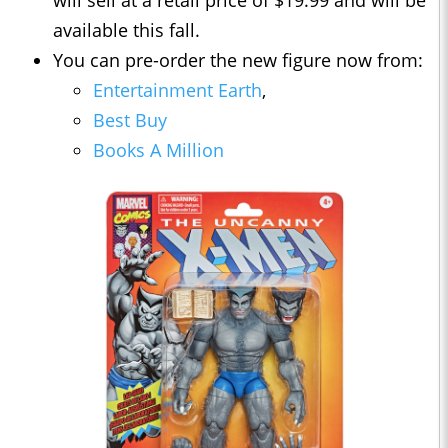
available this fall.
You can pre-order the new figure now from:
Entertainment Earth
,
Best Buy
Books A Million