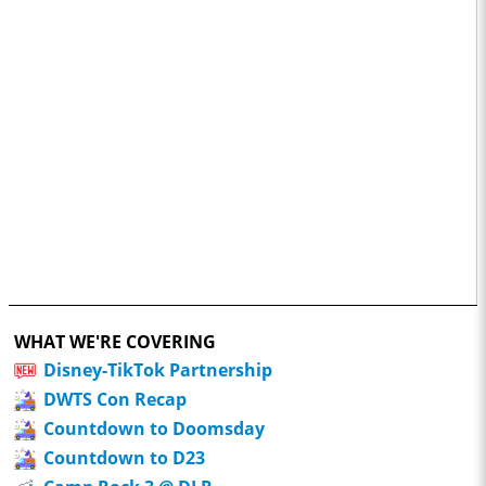
WHAT WE'RE COVERING
Disney-TikTok Partnership
DWTS Con Recap
Countdown to Doomsday
Countdown to D23