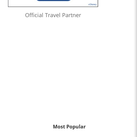
Official Travel Partner
Most Popular