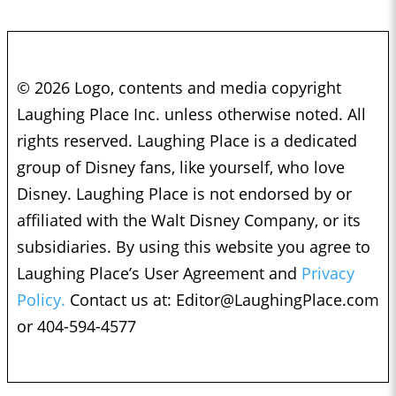
© 2026 Logo, contents and media copyright
Laughing Place Inc. unless otherwise noted. All
rights reserved. Laughing Place is a dedicated
group of Disney fans, like yourself, who love
Disney. Laughing Place is not endorsed by or
affiliated with the Walt Disney Company, or its
subsidiaries. By using this website you agree to
Laughing Place’s User Agreement and
Privacy
Policy.
Contact us at:
Editor@LaughingPlace.com
or 404-594-4577