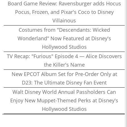
Board Game Review: Ravensburger adds Hocus
Pocus, Frozen, and Pixar's Coco to Disney
Villainous
Costumes from "Descendants: Wicked
Wonderland" Now Featured at Disney's
Hollywood Studios
TV Recap: "Furious" Episode 4 — Alice Discovers
the Killer's Name
New EPCOT Album Set for Pre-Order Only at
D23: The Ultimate Disney Fan Event
Walt Disney World Annual Passholders Can
Enjoy New Muppet-Themed Perks at Disney's
Hollywood Studios