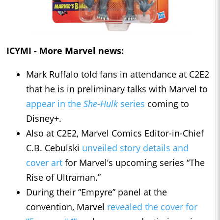
ICYMI - More Marvel news:
Mark Ruffalo told fans in attendance at C2E2
that he is in preliminary talks with Marvel to
appear in the
She-Hulk
series
coming to
Disney+.
Also at C2E2, Marvel Comics Editor-in-Chief
C.B. Cebulski
unveiled story details and
cover art
for Marvel’s upcoming series “The
Rise of Ultraman.”
During their “Empyre” panel at the
convention, Marvel
revealed the cover for