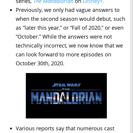
series
,
The Mandalorian
on
Disney+.
Previously, we only had vague answers to
when the second season would debut, such
as “later this year,” or “Fall of 2020,” or even
“October.” While the answers were not
technically incorrect, we now know that we
can look forward to more episodes on
October 30th, 2020.
Various reports say that numerous cast