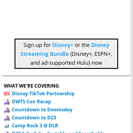
Sign up for
Disney+
or the
Disney
Streaming Bundle
(Disney+, ESPN+,
and ad-supported Hulu) now
WHAT WE'RE COVERING
Disney-TikTok Partnership
DWTS Con Recap
Countdown to Doomsday
Countdown to D23
Camp Rock 3 @ DLR