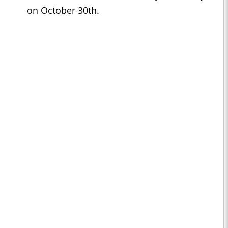
on October 30th.