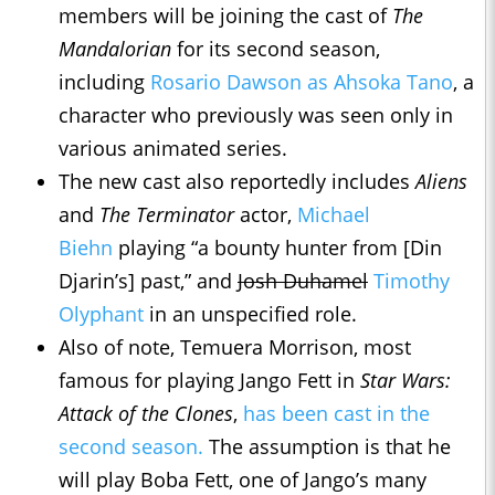
members will be joining the cast of
The
Mandalorian
for its second season,
including
Rosario Dawson as Ahsoka Tano
, a
character who previously was seen only in
various animated series.
The new cast also reportedly includes
Aliens
and
The Terminator
actor,
Michael
Biehn
playing “a bounty hunter from [Din
Djarin’s] past,” and
Josh Duhamel
Timothy
Olyphant
in an unspecified role.
Also of note, Temuera Morrison, most
famous for playing Jango Fett in
Star Wars:
Attack of the Clones
,
has been cast in the
second season.
The assumption is that he
will play Boba Fett, one of Jango’s many