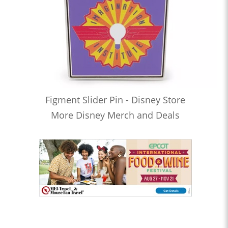
Figment Slider Pin - Disney Store
More Disney Merch and Deals