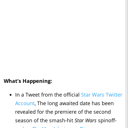
What’s Happening:
In a Tweet from the official
Star Wars Twitter
Account
, The long awaited date has been
revealed for the premiere of the second
season of the smash-hit
Star Wars
spinoff-