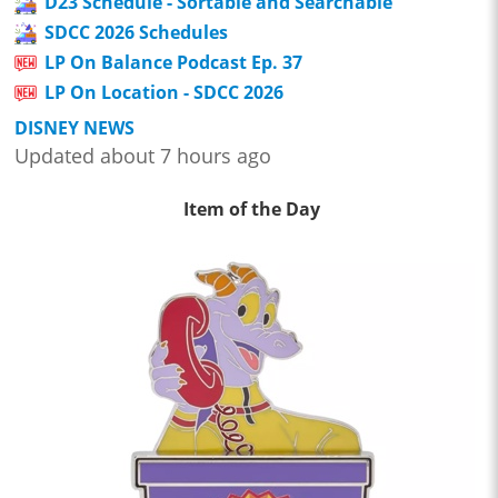
D23 Schedule - Sortable and Searchable
SDCC 2026 Schedules
LP On Balance Podcast Ep. 37
LP On Location - SDCC 2026
DISNEY NEWS
Updated about 7 hours ago
Item of the Day