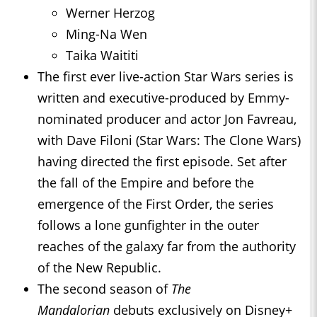
Werner Herzog
Ming-Na Wen
Taika Waititi
The first ever live-action Star Wars series is
written and executive-produced by Emmy-
nominated producer and actor Jon Favreau,
with Dave Filoni (Star Wars: The Clone Wars)
having directed the first episode. Set after
the fall of the Empire and before the
emergence of the First Order, the series
follows a lone gunfighter in the outer
reaches of the galaxy far from the authority
of the New Republic.
The second season of
The
Mandalorian
debuts exclusively on Disney+