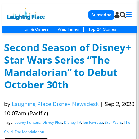
Subscribe
Fun & Games
|
Wait Times
|
Top 24 Stories
Second Season of Disney+
Star Wars Series “The
Mandalorian” to Debut
October 30th
by
Laughing Place Disney Newsdesk
|
Sep 2, 2020
10:07am (Pacific)
Tags:
bounty hunters
,
Disney Plus
,
Disney TV
,
Jon Favreau
,
Star Wars
,
The
Child
,
The Mandalorian