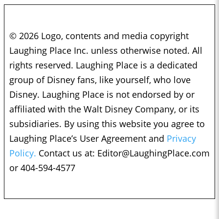
© 2026 Logo, contents and media copyright
Laughing Place Inc. unless otherwise noted. All
rights reserved. Laughing Place is a dedicated
group of Disney fans, like yourself, who love
Disney. Laughing Place is not endorsed by or
affiliated with the Walt Disney Company, or its
subsidiaries. By using this website you agree to
Laughing Place’s User Agreement and
Privacy
Policy.
Contact us at:
Editor@LaughingPlace.com
or 404-594-4577