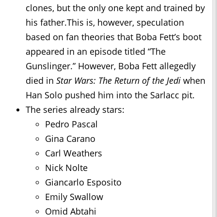
clones, but the only one kept and trained by
his father.This is, however, speculation
based on fan theories that Boba Fett’s boot
appeared in an episode titled “The
Gunslinger.” However, Boba Fett allegedly
died in
Star Wars: The Return of the Jedi
when
Han Solo pushed him into the Sarlacc pit.
The series already stars:
Pedro Pascal
Gina Carano
Carl Weathers
Nick Nolte
Giancarlo Esposito
Emily Swallow
Omid Abtahi