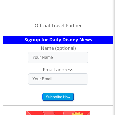
Official Travel Partner
Signup for Daily Disney News
Name (optional)
Email address
Subscribe Now