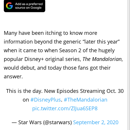
Many have been itching to know more
information beyond the generic “later this year”
when it came to when Season 2 of the hugely
popular Disney+ original series,
The Mandalorian
,
would debut, and today those fans got their
answer.
This is the day. New Episodes Streaming Oct. 30
on
#DisneyPlus
.
#TheMandalorian
pic.twitter.com/ZlJua6SEP8
— Star Wars (@starwars)
September 2, 2020