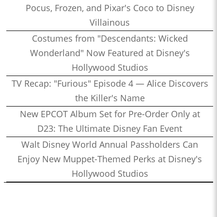
Pocus, Frozen, and Pixar's Coco to Disney
Villainous
Costumes from "Descendants: Wicked
Wonderland" Now Featured at Disney's
Hollywood Studios
TV Recap: "Furious" Episode 4 — Alice Discovers
the Killer's Name
New EPCOT Album Set for Pre-Order Only at
D23: The Ultimate Disney Fan Event
Walt Disney World Annual Passholders Can
Enjoy New Muppet-Themed Perks at Disney's
Hollywood Studios