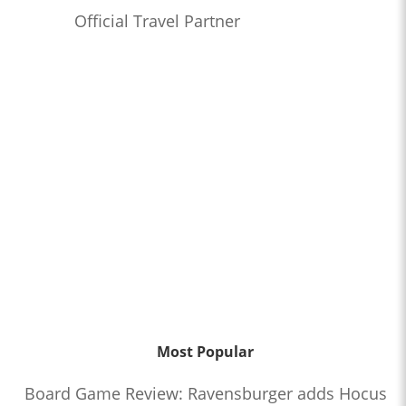
Official Travel Partner
Most Popular
Board Game Review: Ravensburger adds Hocus