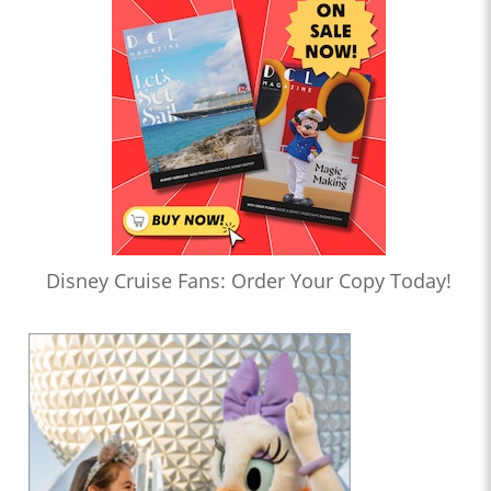
Disney Cruise Fans: Order Your Copy Today!