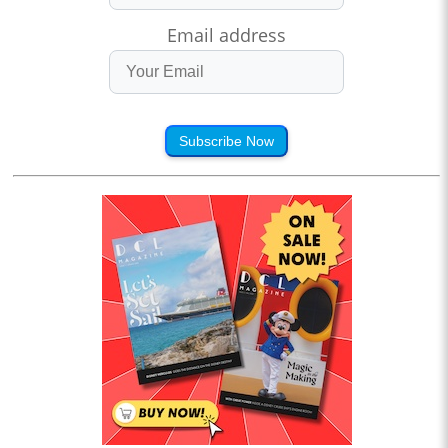
Email address
Subscribe Now