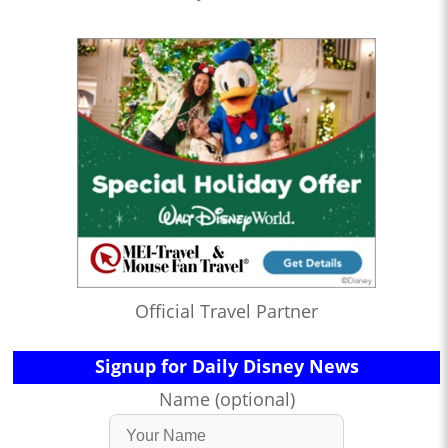
Official Travel Partner
Signup for Daily Disney News
Name (optional)