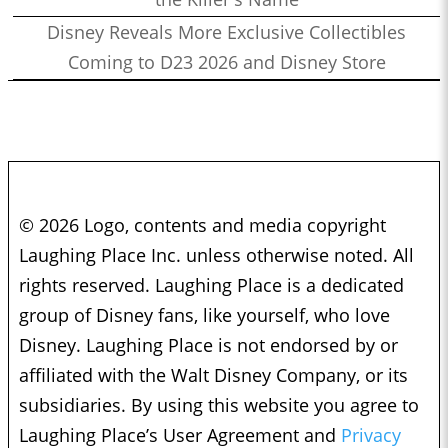
Disney Reveals More Exclusive Collectibles
Coming to D23 2026 and Disney Store
© 2026 Logo, contents and media copyright
Laughing Place Inc. unless otherwise noted. All
rights reserved. Laughing Place is a dedicated
group of Disney fans, like yourself, who love
Disney. Laughing Place is not endorsed by or
affiliated with the Walt Disney Company, or its
subsidiaries. By using this website you agree to
Laughing Place’s User Agreement and
Privacy