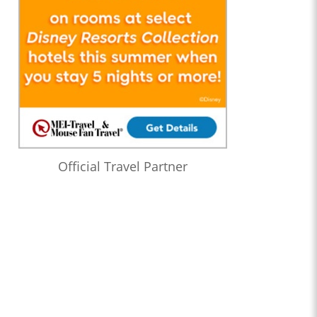
Official Travel Partner