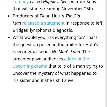
comedy
called
Happiest Season
from Sony
that will start streaming November 25th.
Producers of FX on Hulu’s
The Old
Man
released a statement
in response to Jeff
Bridges’ lymphoma diagnosis.
What would you risk everything for? That’s
the question posed in the trailer for Hulu’s
new original series
No Man’s Land
. The
streamer gave audiences a
look at the
upcoming drama
that tells of a man trying to
uncover the mystery of what happened to
his sister and if she’s still alive.