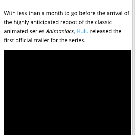
With less than a month to go before the arrival of
the highly anticipated reboot of the classic
animated series
Animaniacs
,
Hulu
released the
first official trailer for the series.