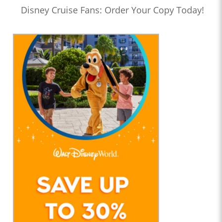
Disney Cruise Fans: Order Your Copy Today!