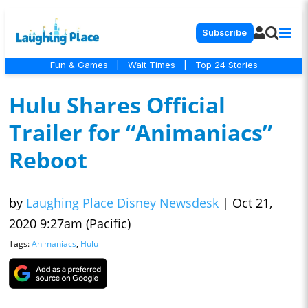
Subscribe
Fun & Games
|
Wait Times
|
Top 24 Stories
Hulu Shares Official
Trailer for “Animaniacs”
Reboot
by
Laughing Place Disney Newsdesk
|
Oct 21,
2020 9:27am (Pacific)
Tags:
Animaniacs
,
Hulu