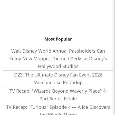
Most Popular
Walt Disney World Annual Passholders Can
Enjoy New Muppet-Themed Perks at Disney's
Hollywood Studios
D23: The Ultimate Disney Fan Event 2026
Merchandise Roundup
TV Recap: "Wizards Beyond Waverly Place" 4-
Part Series Finale
TV Recap: "Furious" Episode 4 — Alice Discovers
the Killer's Name