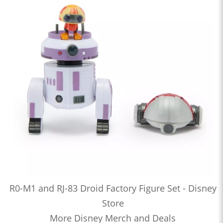
R0-M1 and RJ-83 Droid Factory Figure Set - Disney
Store
More Disney Merch and Deals