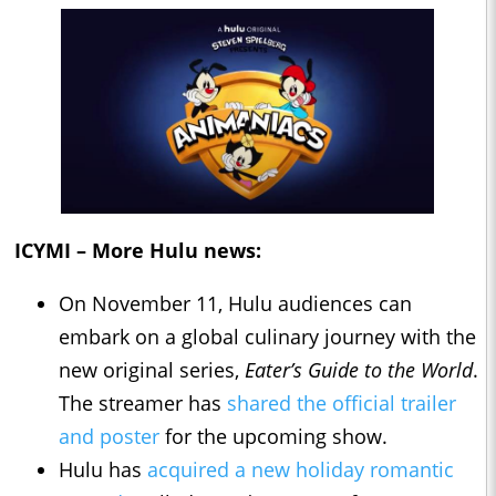
ICYMI – More Hulu news:
On November 11, Hulu audiences can
embark on a global culinary journey with the
new original series,
Eater’s Guide to the World
.
The streamer has
shared the official trailer
and poster
for the upcoming show.
Hulu has
acquired a new holiday romantic