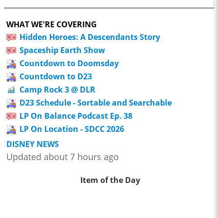
WHAT WE'RE COVERING
Hidden Heroes: A Descendants Story
Spaceship Earth Show
Countdown to Doomsday
Countdown to D23
Camp Rock 3 @ DLR
D23 Schedule - Sortable and Searchable
LP On Balance Podcast Ep. 38
LP On Location - SDCC 2026
DISNEY NEWS
Updated about 7 hours ago
Item of the Day