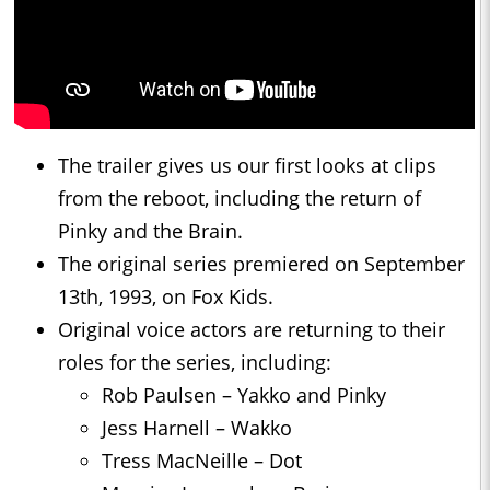
The trailer gives us our first looks at clips
from the reboot, including the return of
Pinky and the Brain.
The original series premiered on September
13th, 1993, on Fox Kids.
Original voice actors are returning to their
roles for the series, including:
Rob Paulsen – Yakko and Pinky
Jess Harnell – Wakko
Tress MacNeille – Dot