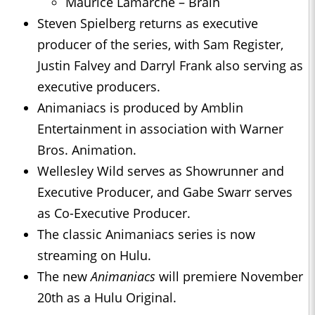
Maurice Lamarche – Brain
Steven Spielberg returns as executive
producer of the series, with Sam Register,
Justin Falvey and Darryl Frank also serving as
executive producers.
Animaniacs is produced by Amblin
Entertainment in association with Warner
Bros. Animation.
Wellesley Wild serves as Showrunner and
Executive Producer, and Gabe Swarr serves
as Co-Executive Producer.
The classic Animaniacs series is now
streaming on Hulu.
The new
Animaniacs
will premiere November
20th as a Hulu Original.