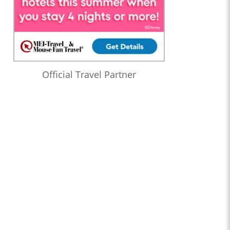
Official Travel Partner