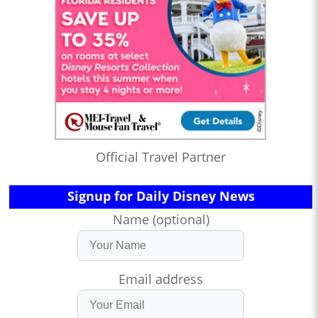
Official Travel Partner
Signup for Daily Disney News
Name (optional)
Email address