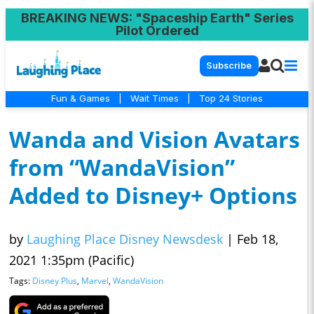
BREAKING NEWS
: "Spaceship Earth" Series
Pilot Ordered
Subscribe
Fun & Games
|
Wait Times
|
Top 24 Stories
Wanda and Vision Avatars
from “WandaVision”
Added to Disney+ Options
by
Laughing Place Disney Newsdesk
|
Feb 18,
2021 1:35pm (Pacific)
Tags:
Disney Plus
,
Marvel
,
WandaVision