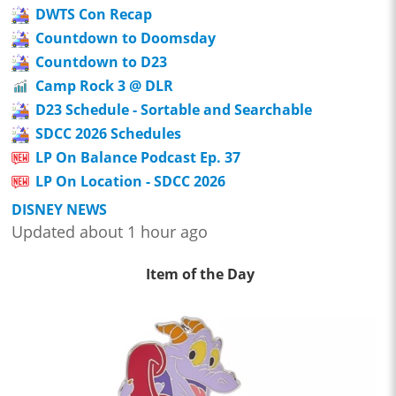
DWTS Con Recap
Countdown to Doomsday
Countdown to D23
Camp Rock 3 @ DLR
D23 Schedule - Sortable and Searchable
SDCC 2026 Schedules
LP On Balance Podcast Ep. 37
LP On Location - SDCC 2026
DISNEY NEWS
Updated about 1 hour ago
Item of the Day