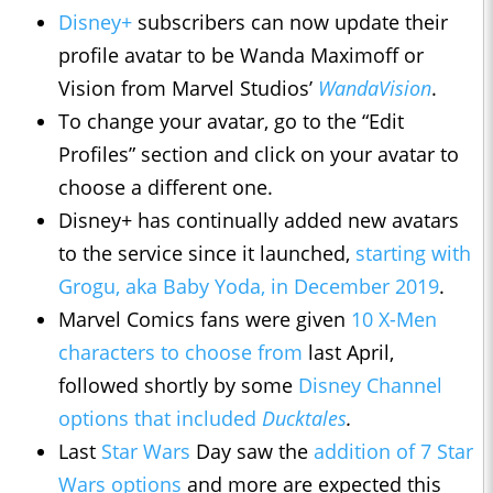
Disney+
subscribers can now update their
profile avatar to be Wanda Maximoff or
Vision from Marvel Studios’
WandaVision
.
To change your avatar, go to the “Edit
Profiles” section and click on your avatar to
choose a different one.
Disney+ has continually added new avatars
to the service since it launched,
starting with
Grogu, aka Baby Yoda, in December 2019
.
Marvel Comics fans were given
10 X-Men
characters to choose from
last April,
followed shortly by some
Disney Channel
options that included
Ducktales
.
Last
Star Wars
Day saw the
addition of 7 Star
Wars options
and more are expected this