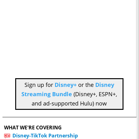
Sign up for
Disney+
or the
Disney
Streaming Bundle
(Disney+, ESPN+,
and ad-supported Hulu) now
WHAT WE'RE COVERING
Disney-TikTok Partnership