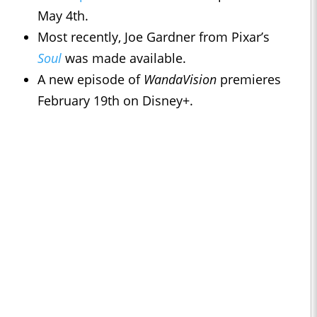
May 4th.
Most recently, Joe Gardner from Pixar’s
Soul
was made available.
A new episode of
WandaVision
premieres
February 19th on Disney+.