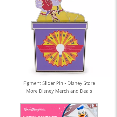
Figment Slider Pin - Disney Store
More Disney Merch and Deals