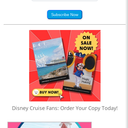
Subscribe Now
Disney Cruise Fans: Order Your Copy Today!