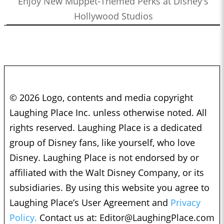
Enjoy New Muppet-Themed Perks at Disney's
Hollywood Studios
© 2026 Logo, contents and media copyright
Laughing Place Inc. unless otherwise noted. All
rights reserved. Laughing Place is a dedicated
group of Disney fans, like yourself, who love
Disney. Laughing Place is not endorsed by or
affiliated with the Walt Disney Company, or its
subsidiaries. By using this website you agree to
Laughing Place’s User Agreement and
Privacy
Policy.
Contact us at:
Editor@LaughingPlace.com