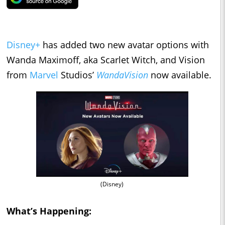
Disney+
has added two new avatar options with
Wanda Maximoff, aka Scarlet Witch, and Vision
from
Marvel
Studios’
WandaVision
now available.
(Disney)
What’s Happening: