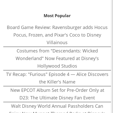
Most Popular
Board Game Review: Ravensburger adds Hocus
Pocus, Frozen, and Pixar's Coco to Disney
Villainous
Costumes from "Descendants: Wicked
Wonderland" Now Featured at Disney's
Hollywood Studios
TV Recap: "Furious" Episode 4 — Alice Discovers
the Killer's Name
New EPCOT Album Set for Pre-Order Only at
D23: The Ultimate Disney Fan Event
Walt Disney World Annual Passholders Can