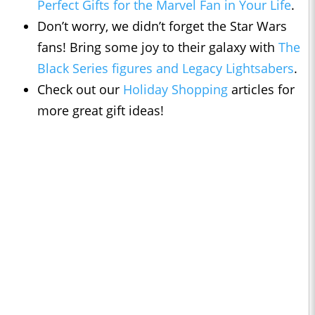
Perfect Gifts for the Marvel Fan in Your Life
.
Don’t worry, we didn’t forget the Star Wars
fans! Bring some joy to their galaxy with
The
Black Series figures and Legacy Lightsabers
.
Check out our
Holiday Shopping
articles for
more great gift ideas!