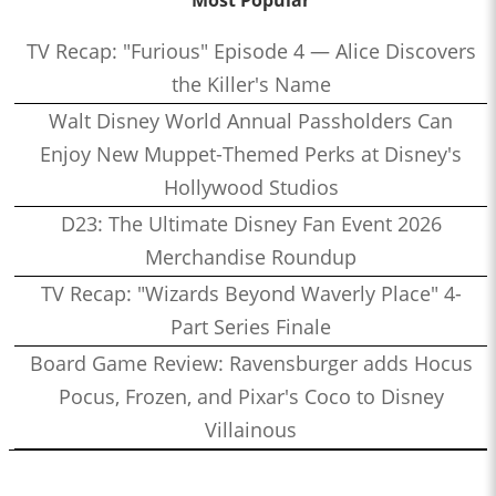
TV Recap: "Furious" Episode 4 — Alice Discovers
the Killer's Name
Walt Disney World Annual Passholders Can
Enjoy New Muppet-Themed Perks at Disney's
Hollywood Studios
D23: The Ultimate Disney Fan Event 2026
Merchandise Roundup
TV Recap: "Wizards Beyond Waverly Place" 4-
Part Series Finale
Board Game Review: Ravensburger adds Hocus
Pocus, Frozen, and Pixar's Coco to Disney
Villainous