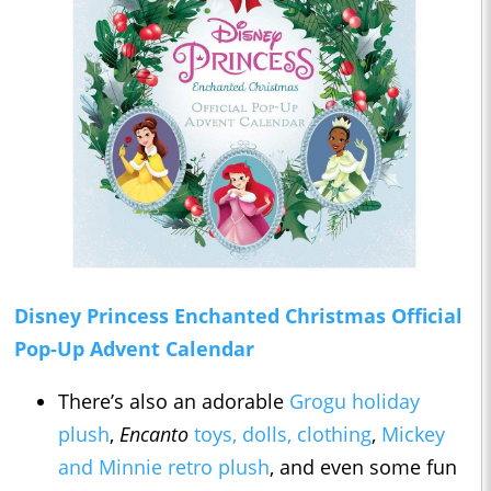
Disney Princess Enchanted Christmas Official
Pop-Up Advent Calendar
There’s also an adorable
Grogu holiday
plush
,
Encanto
toys, dolls, clothing
,
Mickey
and Minnie retro plush
, and even some fun