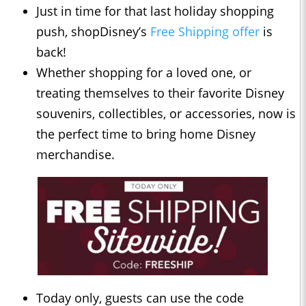
Just in time for that last holiday shopping
push, shopDisney’s
Free Shipping offer
is
back!
Whether shopping for a loved one, or
treating themselves to their favorite Disney
souvenirs, collectibles, or accessories, now is
the perfect time to bring home Disney
merchandise.
Today only, guests can use the code