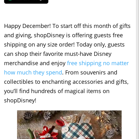
Happy December! To start off this month of gifts
and giving, shopDisney is offering guests free
shipping on any size order! Today only, guests
can shop their favorite must-have Disney
merchandise and enjoy
free shipping no matter
how much they spend
. From souvenirs and
collectibles to enchanting accessories and gifts,
you’ll find hundreds of magical items on
shopDisney!