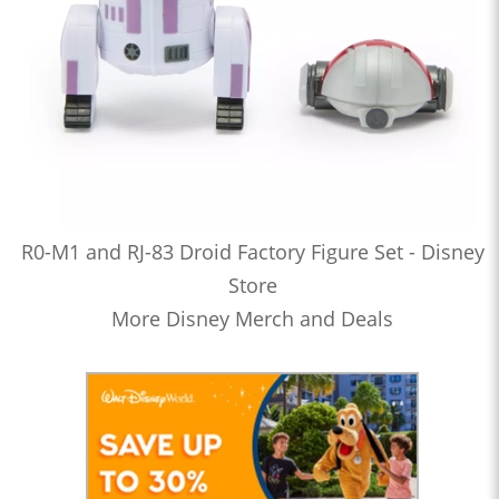
R0-M1 and RJ-83 Droid Factory Figure Set - Disney
Store
More Disney Merch and Deals