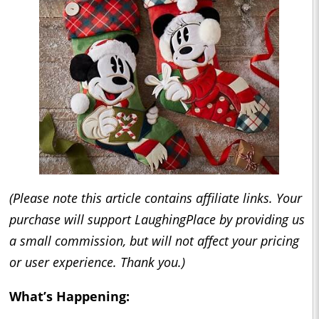
(Please note this article contains affiliate links. Your
purchase will support LaughingPlace by providing us
a small commission, but will not affect your pricing
or user experience. Thank you.)
What’s Happening: