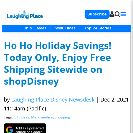
Subscribe
Fun & Games
|
Wait Times
|
Top 24 Stories
Ho Ho Holiday Savings!
Today Only, Enjoy Free
Shipping Sitewide on
shopDisney
by
Laughing Place Disney Newsdesk
|
Dec 2, 2021
11:14am (Pacific)
Tags:
Gift ideas
,
Merchandise
,
Shopping