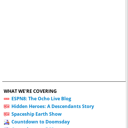
WHAT WE'RE COVERING
ESPN8: The Ocho Live Blog
Hidden Heroes: A Descendants Story
Spaceship Earth Show
Countdown to Doomsday