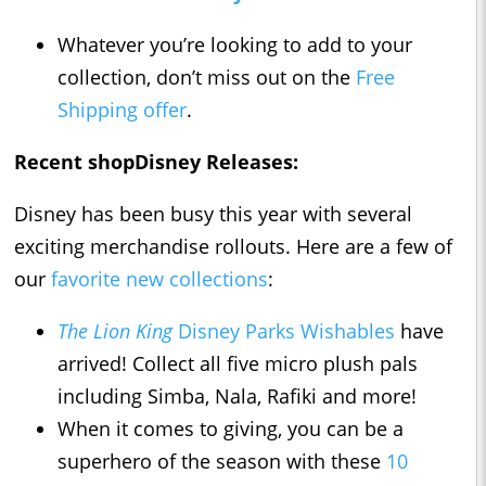
Whatever you’re looking to add to your
collection, don’t miss out on the
Free
Shipping offer
.
Recent shopDisney Releases:
Disney has been busy this year with several
exciting merchandise rollouts. Here are a few of
our
favorite new collections
:
The Lion King
Disney Parks Wishables
have
arrived! Collect all five micro plush pals
including Simba, Nala, Rafiki and more!
When it comes to giving, you can be a
superhero of the season with these
10