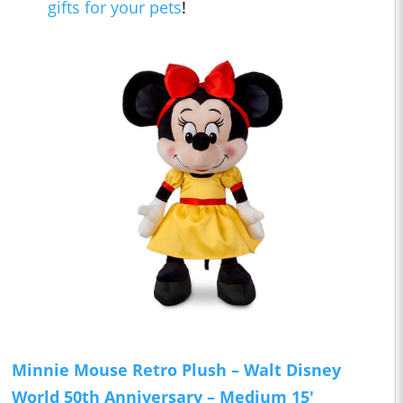
gifts for your pets
!
Minnie Mouse Retro Plush – Walt Disney
World 50th Anniversary – Medium 15'