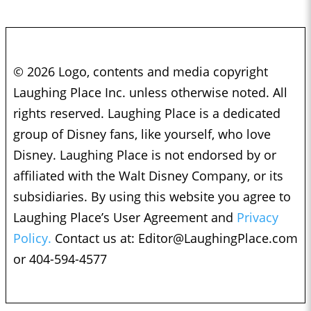
© 2026 Logo, contents and media copyright
Laughing Place Inc. unless otherwise noted. All
rights reserved. Laughing Place is a dedicated
group of Disney fans, like yourself, who love
Disney. Laughing Place is not endorsed by or
affiliated with the Walt Disney Company, or its
subsidiaries. By using this website you agree to
Laughing Place’s User Agreement and
Privacy
Policy.
Contact us at:
Editor@LaughingPlace.com
or 404-594-4577