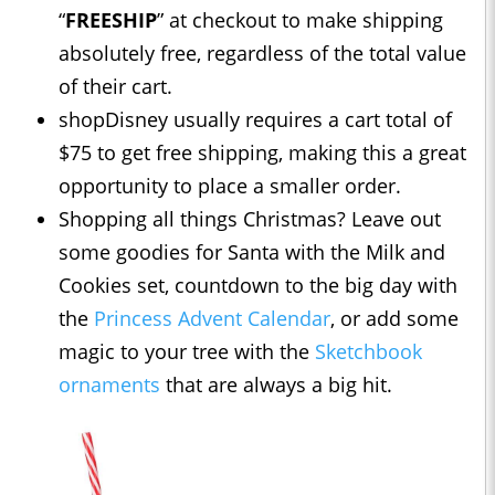
“
FREESHIP
” at checkout to make shipping
absolutely free, regardless of the total value
of their cart.
shopDisney usually requires a cart total of
$75 to get free shipping, making this a great
opportunity to place a smaller order.
Shopping all things Christmas? Leave out
some goodies for Santa with the Milk and
Cookies set, countdown to the big day with
the
Princess Advent Calendar
, or add some
magic to your tree with the
Sketchbook
ornaments
that are always a big hit.