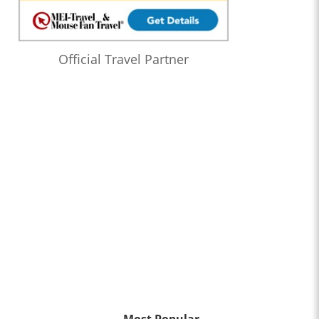
Official Travel Partner
Most Popular