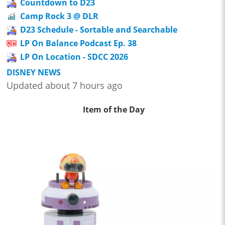
Countdown to D23
Camp Rock 3 @ DLR
D23 Schedule - Sortable and Searchable
LP On Balance Podcast Ep. 38
LP On Location - SDCC 2026
DISNEY NEWS
Updated about 7 hours ago
Item of the Day