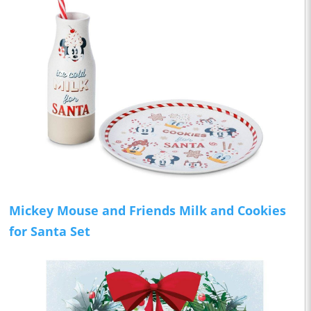
Mickey Mouse and Friends Milk and Cookies
for Santa Set