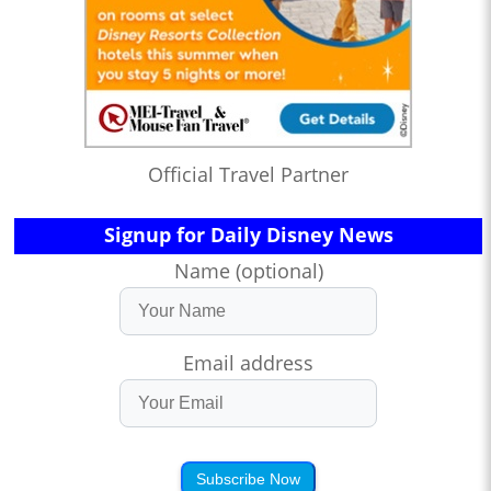
Official Travel Partner
Signup for Daily Disney News
Name (optional)
Email address
Subscribe Now