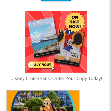
Disney Cruise Fans: Order Your Copy Today!