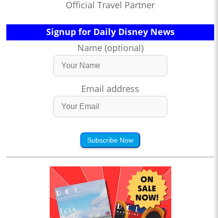
Official Travel Partner
Signup for Daily Disney News
Name (optional)
Email address
Subscribe Now