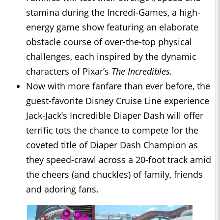
stamina during the Incredi-Games, a high-
energy game show featuring an elaborate
obstacle course of over-the-top physical
challenges, each inspired by the dynamic
characters of Pixar’s
The Incredibles.
Now with more fanfare than ever before, the
guest-favorite Disney Cruise Line experience
Jack-Jack’s Incredible Diaper Dash will offer
terrific tots the chance to compete for the
coveted title of Diaper Dash Champion as
they speed-crawl across a 20-foot track amid
the cheers (and chuckles) of family, friends
and adoring fans.