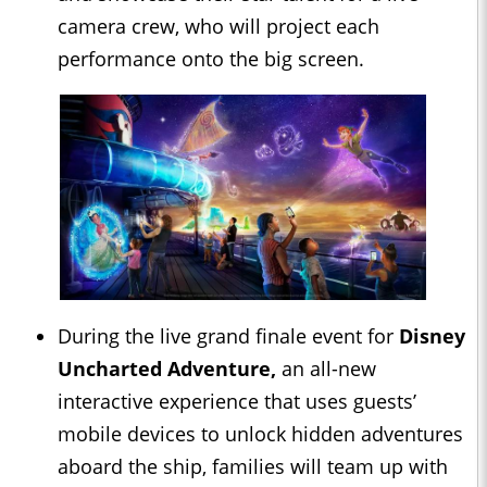
camera crew, who will project each
performance onto the big screen.
During the live grand finale event for
Disney
Uncharted Adventure,
an all-new
interactive experience that uses guests’
mobile devices to unlock hidden adventures
aboard the ship, families will team up with