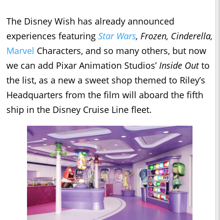
The Disney Wish has already announced
experiences featuring
Star Wars
, Frozen, Cinderella,
Marvel
Characters, and so many others, but now
we can add Pixar Animation Studios’
Inside Out
to
the list, as a new a sweet shop themed to Riley’s
Headquarters from the film will aboard the fifth
ship in the Disney Cruise Line fleet.