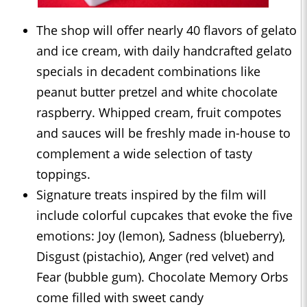
The shop will offer nearly 40 flavors of gelato
and ice cream, with daily handcrafted gelato
specials in decadent combinations like
peanut butter pretzel and white chocolate
raspberry. Whipped cream, fruit compotes
and sauces will be freshly made in-house to
complement a wide selection of tasty
toppings.
Signature treats inspired by the film will
include colorful cupcakes that evoke the five
emotions: Joy (lemon), Sadness (blueberry),
Disgust (pistachio), Anger (red velvet) and
Fear (bubble gum). Chocolate Memory Orbs
come filled with sweet candy