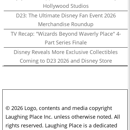
Hollywood Studios
D23: The Ultimate Disney Fan Event 2026
Merchandise Roundup
TV Recap: "Wizards Beyond Waverly Place" 4-
Part Series Finale
Disney Reveals More Exclusive Collectibles
Coming to D23 2026 and Disney Store
© 2026 Logo, contents and media copyright
Laughing Place Inc. unless otherwise noted. All
rights reserved. Laughing Place is a dedicated