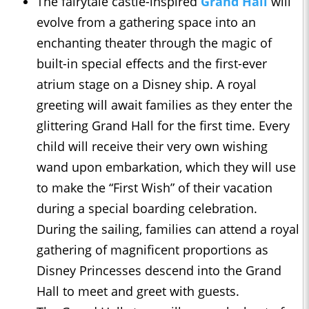
The fairytale castle-inspired
Grand Hall
will
evolve from a gathering space into an
enchanting theater through the magic of
built-in special effects and the first-ever
atrium stage on a Disney ship. A royal
greeting will await families as they enter the
glittering Grand Hall for the first time. Every
child will receive their very own wishing
wand upon embarkation, which they will use
to make the “First Wish” of their vacation
during a special boarding celebration.
During the sailing, families can attend a royal
gathering of magnificent proportions as
Disney Princesses descend into the Grand
Hall to meet and greet with guests.