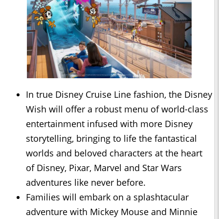
In true Disney Cruise Line fashion, the Disney
Wish will offer a robust menu of world-class
entertainment infused with more Disney
storytelling, bringing to life the fantastical
worlds and beloved characters at the heart
of Disney, Pixar, Marvel and Star Wars
adventures like never before.
Families will embark on a splashtacular
adventure with Mickey Mouse and Minnie