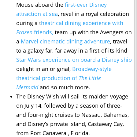
Mouse aboard the
first-ever Disney
attraction at sea
, revel in a royal celebration
during a t
heatrical dining experience with
Frozen
friends,
team up with the Avengers on
a
Marvel cinematic dining adventure
, travel
to a galaxy far, far away in a first-of-its-kind
Star Wars experience on board a Disney ship
delight in an original,
Broadway-style
theatrical production of
The Little
Mermaid
and so much more.
The Disney Wish will sail its maiden voyage
on July 14, followed by a season of three-
and four-night cruises to Nassau, Bahamas,
and Disney’s private island, Castaway Cay,
from Port Canaveral, Florida.