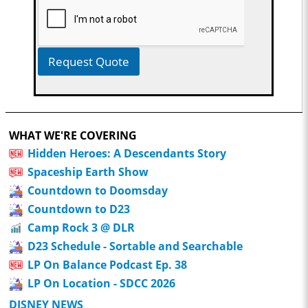
Request Quote
WHAT WE'RE COVERING
Hidden Heroes: A Descendants Story
Spaceship Earth Show
Countdown to Doomsday
Countdown to D23
Camp Rock 3 @ DLR
D23 Schedule - Sortable and Searchable
LP On Balance Podcast Ep. 38
LP On Location - SDCC 2026
DISNEY NEWS