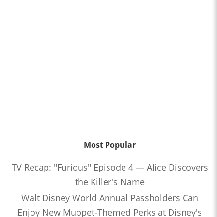
Most Popular
TV Recap: "Furious" Episode 4 — Alice Discovers
the Killer's Name
Walt Disney World Annual Passholders Can
Enjoy New Muppet-Themed Perks at Disney's