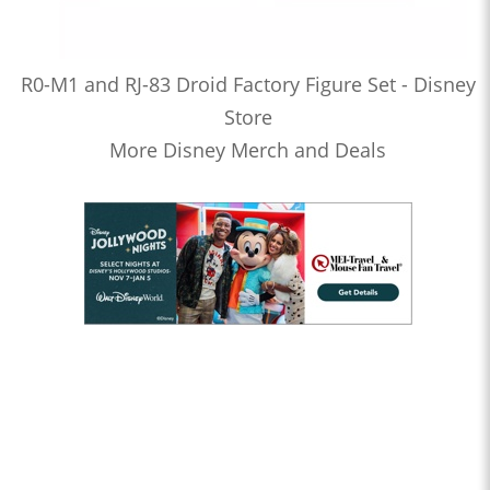
R0-M1 and RJ-83 Droid Factory Figure Set - Disney
Store
More Disney Merch and Deals