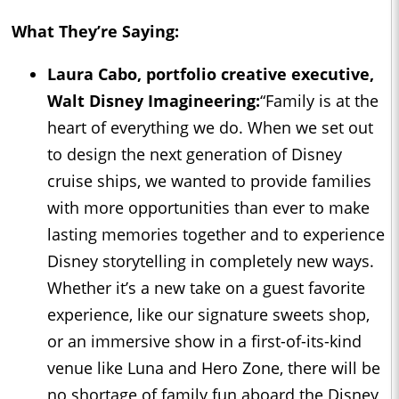
What They’re Saying:
Laura Cabo, portfolio creative executive,
Walt Disney Imagineering:
“Family is at the
heart of everything we do. When we set out
to design the next generation of Disney
cruise ships, we wanted to provide families
with more opportunities than ever to make
lasting memories together and to experience
Disney storytelling in completely new ways.
Whether it’s a new take on a guest favorite
experience, like our signature sweets shop,
or an immersive show in a first-of-its-kind
venue like Luna and Hero Zone, there will be
no shortage of family fun aboard the Disney