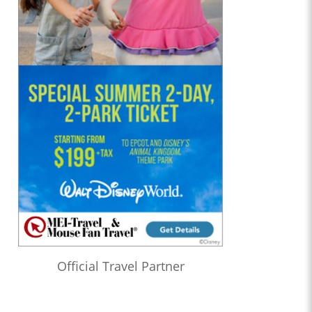
Official Travel Partner