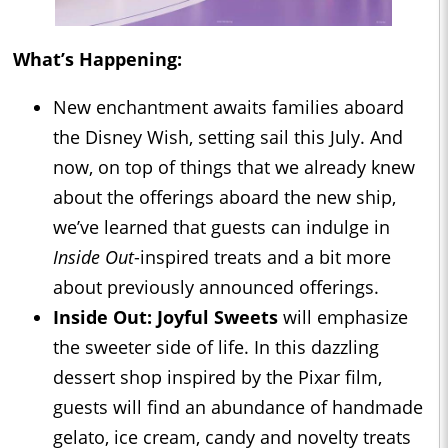
What’s Happening:
New enchantment awaits families aboard
the Disney Wish, setting sail this July. And
now, on top of things that we already knew
about the offerings aboard the new ship,
we’ve learned that guests can indulge in
Inside Out
-inspired treats and a bit more
about previously announced offerings.
Inside Out
: Joyful Sweets
will emphasize
the sweeter side of life. In this dazzling
dessert shop inspired by the Pixar film,
guests will find an abundance of handmade
gelato, ice cream, candy and novelty treats