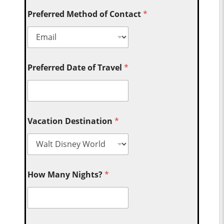
Preferred Method of Contact
*
Preferred Date of Travel
*
Vacation Destination
*
How Many Nights?
*