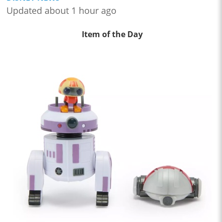
Updated about 1 hour ago
Item of the Day