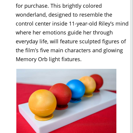
for purchase. This brightly colored
wonderland, designed to resemble the
control center inside 11-year-old Riley’s mind
where her emotions guide her through
everyday life, will feature sculpted figures of
the film’s five main characters and glowing
Memory Orb light fixtures.