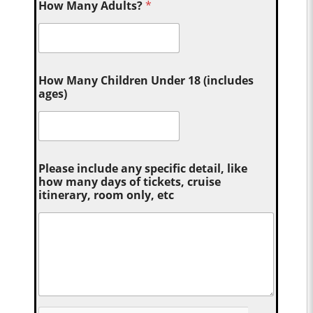
How Many Adults?
*
How Many Children Under 18 (includes
ages)
Please include any specific detail, like
how many days of tickets, cruise
itinerary, room only, etc