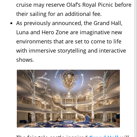
cruise may reserve Olaf’s Royal Picnic before
their sailing for an additional fee.
As previously announced, the Grand Hall,
Luna and Hero Zone are imaginative new
environments that are set to come to life
with immersive storytelling and interactive
shows.