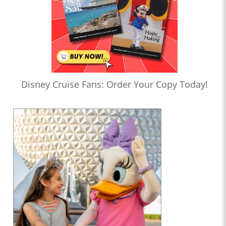
Disney Cruise Fans: Order Your Copy Today!