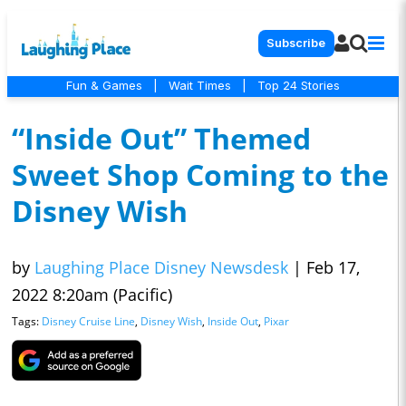
Subscribe
Fun & Games
|
Wait Times
|
Top 24 Stories
“Inside Out” Themed
Sweet Shop Coming to the
Disney Wish
by
Laughing Place Disney Newsdesk
|
Feb 17,
2022 8:20am (Pacific)
Tags:
Disney Cruise Line
,
Disney Wish
,
Inside Out
,
Pixar