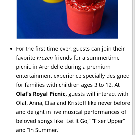
For the first time ever, guests can join their
favorite
Frozen
friends for a summertime
picnic in Arendelle during a premium
entertainment experience specially designed
for families with children ages 3 to 12. At
Olaf’s Royal Picnic,
guests will interact with
Olaf, Anna, Elsa and Kristoff like never before
and delight in live musical performances of
beloved songs like “Let It Go,” “Fixer Upper”
and “In Summer.”