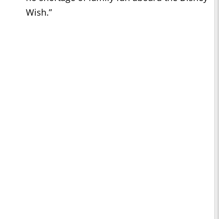
Wish.”