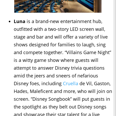
Luna
is a brand-new entertainment hub,
outfitted with a two-story LED screen wall,
stage and bar and will offer a variety of live
shows designed for families to laugh, sing
and compete together. “Villains Game Night”
is a witty game show where guests will
attempt to answer Disney trivia questions
amid the jeers and sneers of nefarious
Disney foes, including
Cruella
de Vil, Gaston,
Hades, Maleficent and more, who will join on
screen. “Disney Songbook” will put guests in
the spotlight as they belt out Disney songs
and showcase their star talent for a live