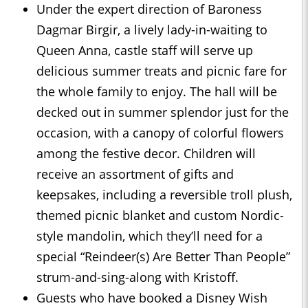
Under the expert direction of Baroness
Dagmar Birgir, a lively lady-in-waiting to
Queen Anna, castle staff will serve up
delicious summer treats and picnic fare for
the whole family to enjoy. The hall will be
decked out in summer splendor just for the
occasion, with a canopy of colorful flowers
among the festive decor. Children will
receive an assortment of gifts and
keepsakes, including a reversible troll plush,
themed picnic blanket and custom Nordic-
style mandolin, which they’ll need for a
special “Reindeer(s) Are Better Than People”
strum-and-sing-along with Kristoff.
Guests who have booked a Disney Wish