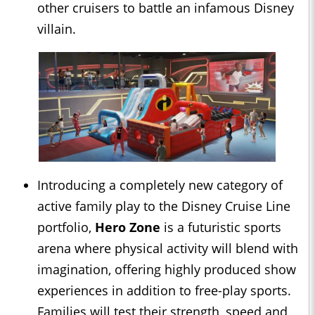
other cruisers to battle an infamous Disney
villain.
Introducing a completely new category of
active family play to the Disney Cruise Line
portfolio,
Hero Zone
is a futuristic sports
arena where physical activity will blend with
imagination, offering highly produced show
experiences in addition to free-play sports.
Families will test their strength, speed and