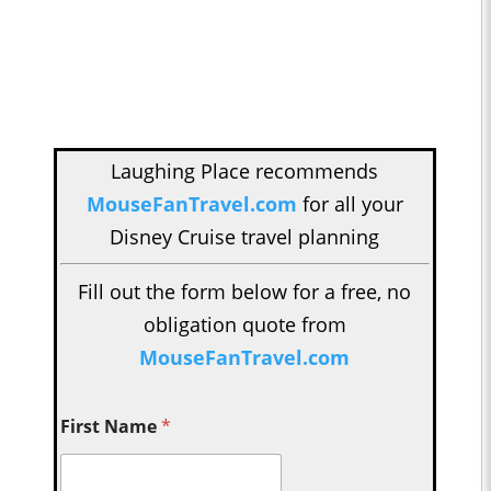
Laughing Place recommends
MouseFanTravel.com
for all your
Disney Cruise travel planning
Fill out the form below for a free, no
obligation quote from
MouseFanTravel.com
First Name
*