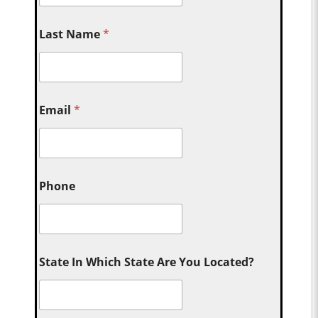
Last Name
*
Email
*
Phone
State In Which State Are You Located?