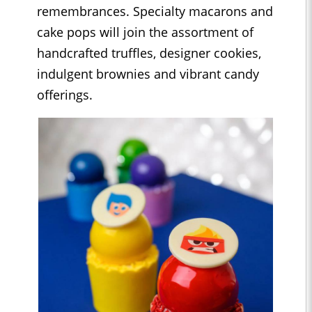
remembrances. Specialty macarons and
cake pops will join the assortment of
handcrafted truffles, designer cookies,
indulgent brownies and vibrant candy
offerings.