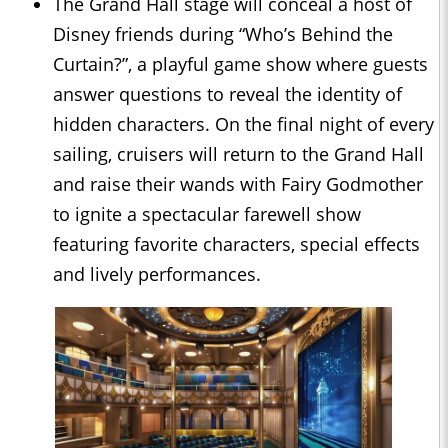
The Grand Hall stage will conceal a host of
Disney friends during “Who’s Behind the
Curtain?”, a playful game show where guests
answer questions to reveal the identity of
hidden characters. On the final night of every
sailing, cruisers will return to the Grand Hall
and raise their wands with Fairy Godmother
to ignite a spectacular farewell show
featuring favorite characters, special effects
and lively performances.