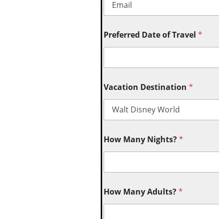
Preferred Date of Travel
*
Vacation Destination
*
How Many Nights?
*
How Many Adults?
*