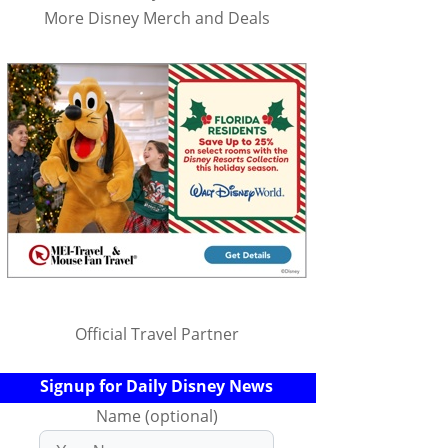
More Disney Merch and Deals
Official Travel Partner
Signup for Daily Disney News
Name (optional)