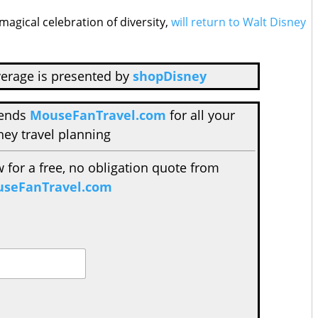
magical celebration of diversity,
will return to Walt Disney
erage is presented by
shopDisney
mends
MouseFanTravel.com
for all your
ney travel planning
w for a free, no obligation quote from
seFanTravel.com