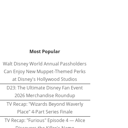
Most Popular
Walt Disney World Annual Passholders
Can Enjoy New Muppet-Themed Perks
at Disney's Hollywood Studios
D23: The Ultimate Disney Fan Event
2026 Merchandise Roundup
TV Recap: "Wizards Beyond Waverly
Place" 4-Part Series Finale
TV Recap: "Furious" Episode 4 — Alice