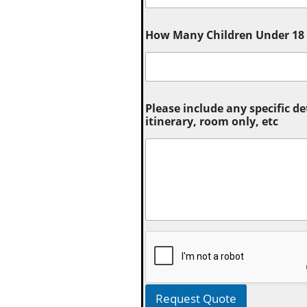
How Many Children Under 18 (
Please include any specific de
itinerary, room only, etc
Request Quote