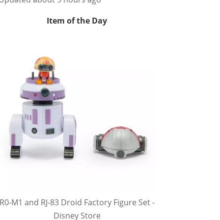
Item of the Day
R0-M1 and RJ-83 Droid Factory Figure Set -
Disney Store