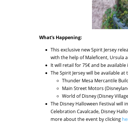
What’s Happening:
This exclusive new Spirit Jersey rel
with the help of Maleficent, Ursula 
It will retail for 75€ and be available 
The Spirit Jersey will be available at
Thunder Mesa Mercantile Build
Main Street Motors (Disneylan
World of Disney (Disney Village
The Disney Halloween Festival will i
Celebration Cavalcade, Disney Hall
more about the event by clicking
he