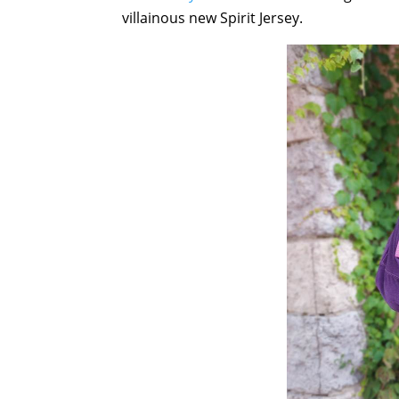
villainous new Spirit Jersey.