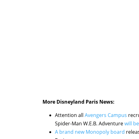
More Disneyland Paris News:
Attention all
Avengers Campus
recru
Spider-Man W.E.B. Adventure
will b
A brand new Monopoly board
releas