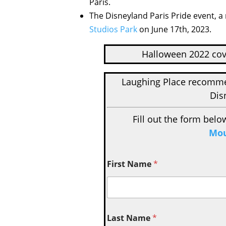
Paris.
The Disneyland Paris Pride event, a 
Studios Park
on June 17th, 2023.
Halloween 2022 cov
Laughing Place recom
Dis
Fill out the form belo
Mou
First Name
*
Last Name
*