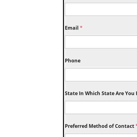
Email
*
Phone
State In Which State Are You
Preferred Method of Contact