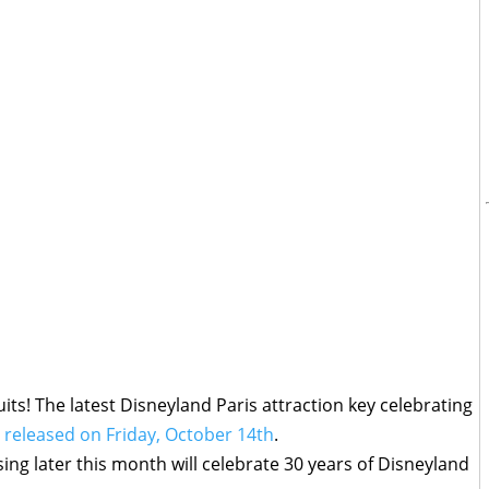
its! The latest Disneyland Paris attraction key celebrating
e released on Friday, October 14th
.
ing later this month will celebrate 30 years of Disneyland