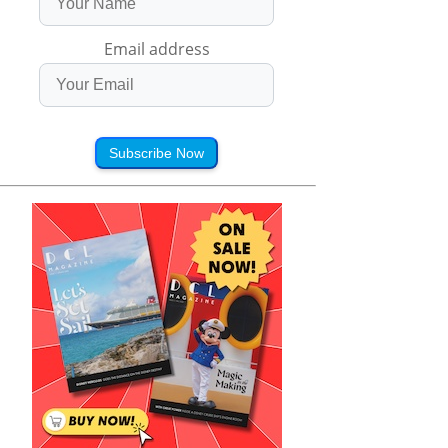
Email address
Subscribe Now