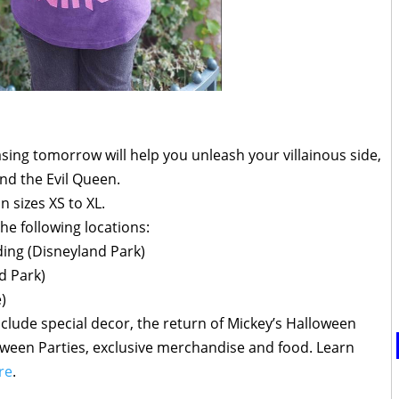
easing tomorrow will help you unleash your villainous side,
and the Evil Queen.
in sizes XS to XL.
 the following locations:
ing (Disneyland Park)
d Park)
)
nclude special decor, the return of Mickey’s Halloween
oween Parties, exclusive merchandise and food. Learn
re
.