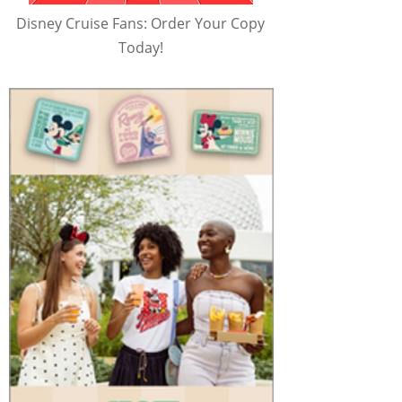
Disney Cruise Fans: Order Your Copy
Today!