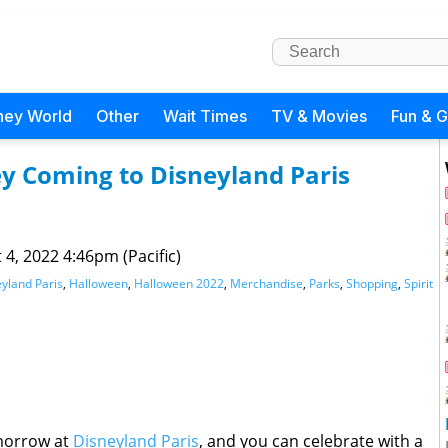
ney World
Other
Wait Times
TV & Movies
Fun & 
sey Coming to Disneyland Paris
 4, 2022 4:46pm (Pacific)
yland Paris
,
Halloween
,
Halloween 2022
,
Merchandise
,
Parks
,
Shopping
,
Spirit
morrow at
Disneyland Paris
, and you can celebrate with a