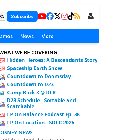
Subscribe
Games
News
More
WHAT WE'RE COVERING
Hidden Heroes: A Descendants Story
Spaceship Earth Show
Countdown to Doomsday
Countdown to D23
Camp Rock 3 @ DLR
D23 Schedule - Sortable and
Searchable
LP On Balance Podcast Ep. 38
LP On Location - SDCC 2026
DISNEY NEWS
Updated about 9 hours ago