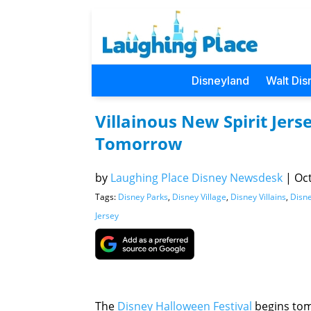
Disneyland
Walt Dis
Villainous New Spirit Jer
Tomorrow
by
Laughing Place Disney Newsdesk
|
Oct
Tags:
Disney Parks
,
Disney Village
,
Disney Villains
,
Disne
Jersey
The
Disney Halloween Festival
begins to