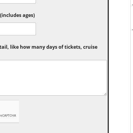
includes ages)
tail, like how many days of tickets, cruise