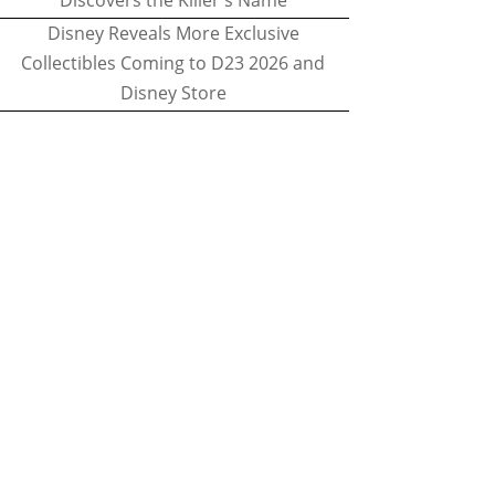
Discovers the Killer's Name
Disney Reveals More Exclusive
Collectibles Coming to D23 2026 and
Disney Store