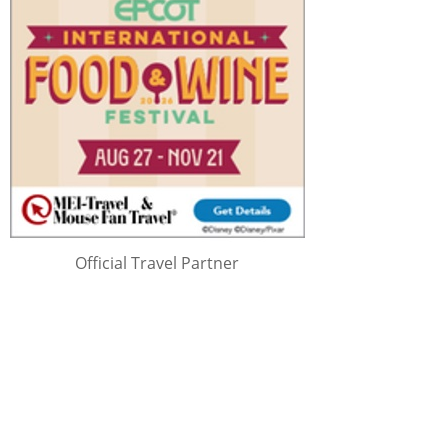
Official Travel Partner