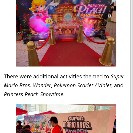
There were additional activities themed to
Super
Mario Bros. Wonder
,
Pokemon Scarlet / Violet
, and
Princess Peach Showtime
.