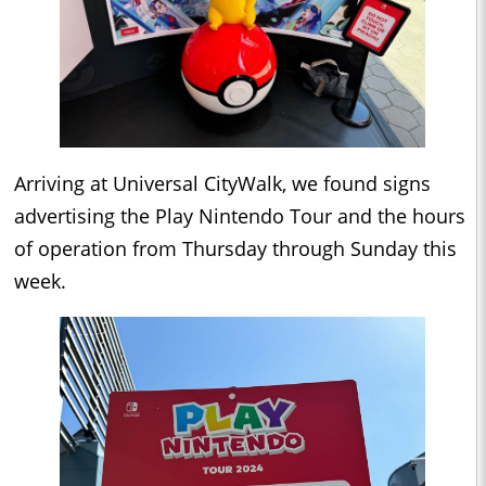
Arriving at Universal CityWalk, we found signs
advertising the Play Nintendo Tour and the hours
of operation from Thursday through Sunday this
week.