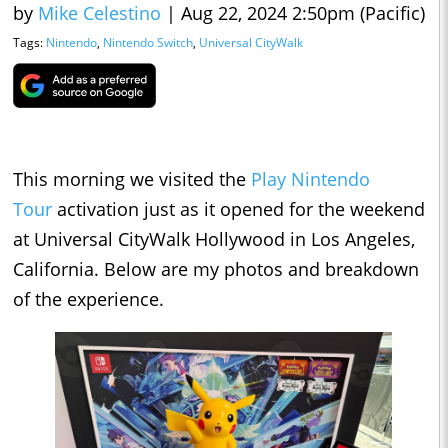
by
Mike Celestino
|
Aug 22, 2024 2:50pm (Pacific)
Tags:
Nintendo
,
Nintendo Switch
,
Universal CityWalk
This morning we visited the
Play Nintendo
Tour
activation just as it opened for the weekend
at Universal CityWalk Hollywood in Los Angeles,
California. Below are my photos and breakdown
of the experience.