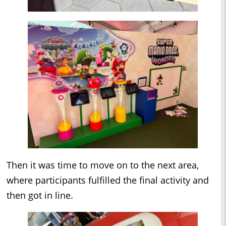
Then it was time to move on to the next area,
where participants fulfilled the final activity and
then got in line.