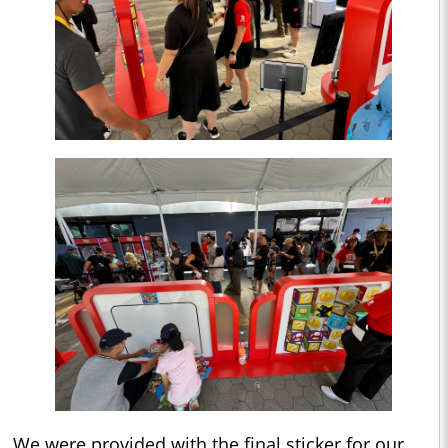
We were provided with the final sticker for our