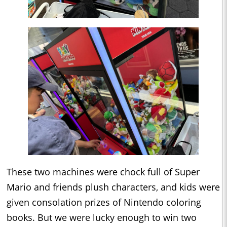
These two machines were chock full of Super
Mario and friends plush characters, and kids were
given consolation prizes of Nintendo coloring
books. But we were lucky enough to win two