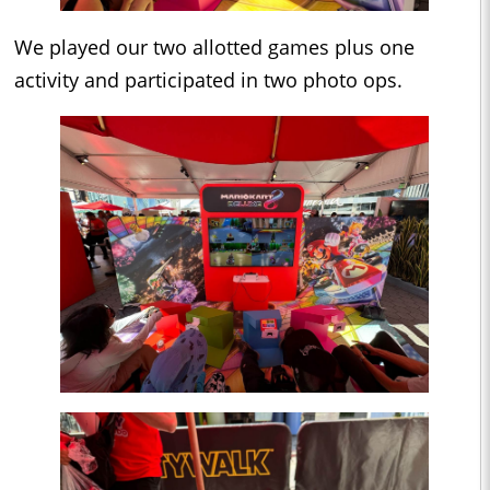
We played our two allotted games plus one
activity and participated in two photo ops.