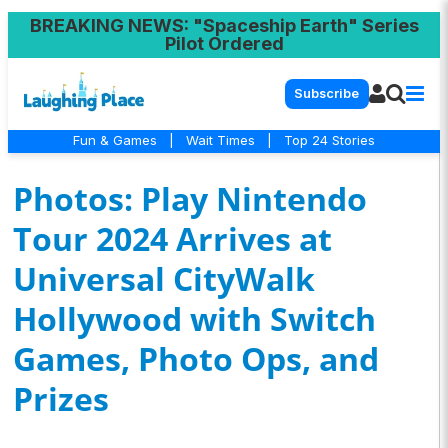
BREAKING NEWS
: "Spaceship Earth" Series
Pilot Ordered
Subscribe
Fun & Games
|
Wait Times
|
Top 24 Stories
Photos: Play Nintendo
Tour 2024 Arrives at
Universal CityWalk
Hollywood with Switch
Games, Photo Ops, and
Prizes