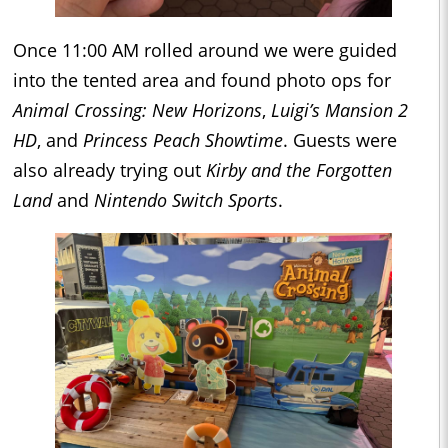
Once 11:00 AM rolled around we were guided
into the tented area and found photo ops for
Animal Crossing: New Horizons
,
Luigi’s Mansion 2
HD
, and
Princess Peach Showtime
. Guests were
also already trying out
Kirby and the Forgotten
Land
and
Nintendo Switch Sports
.