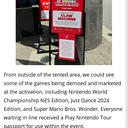
From outside of the tented area, we could see
some of the games being demoed and marketed
at the activation, including Nintendo World
Championship NES Edition, Just Dance 2024
Edition, and Super Mario Bros. Wonder. Everyone
waiting in line received a Play Nintendo Tour
passport for use within the event.