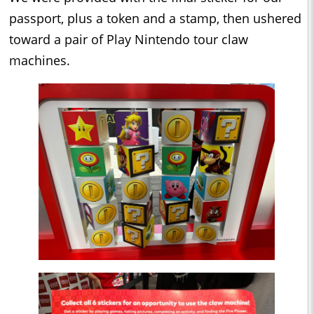
passport, plus a token and a stamp, then ushered
toward a pair of Play Nintendo tour claw
machines.