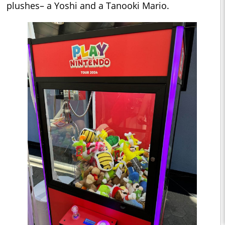
plushes– a Yoshi and a Tanooki Mario.