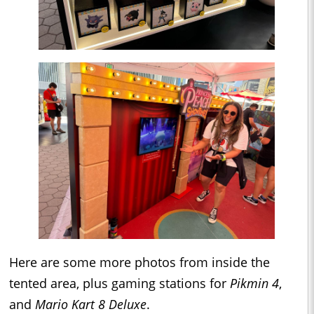
Here are some more photos from inside the
tented area, plus gaming stations for
Pikmin 4
,
and
Mario Kart 8 Deluxe
.