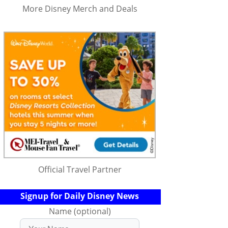
More Disney Merch and Deals
Official Travel Partner
Signup for Daily Disney News
Name (optional)