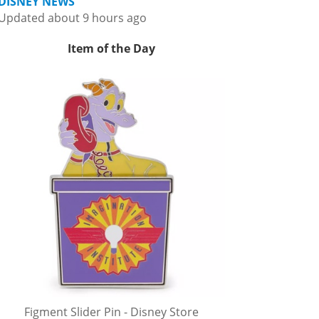
DISNEY NEWS
Updated about 9 hours ago
Item of the Day
Figment Slider Pin - Disney Store