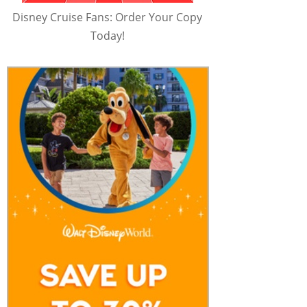
Disney Cruise Fans: Order Your Copy
Today!