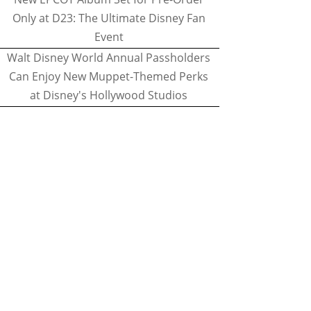
Only at D23: The Ultimate Disney Fan
Event
Walt Disney World Annual Passholders
Can Enjoy New Muppet-Themed Perks
at Disney's Hollywood Studios