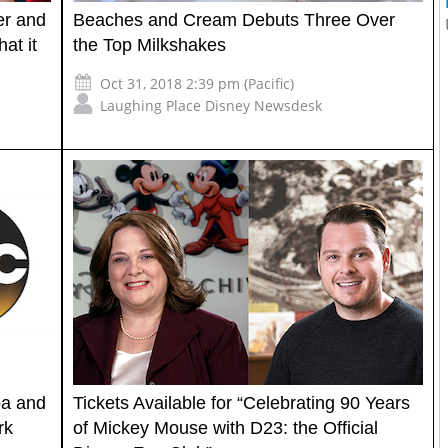
er and
Beaches and Cream Debuts Three Over
at it
the Top Milkshakes
Oct 31, 2018 2:39 pm (Pacific)
Laughing Place Disney Newsdesk
pa and
Tickets Available for “Celebrating 90 Years
rk
of Mickey Mouse with D23: the Official