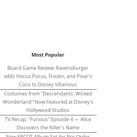
Most Popular
Board Game Review: Ravensburger
adds Hocus Pocus, Frozen, and Pixar's
Coco to Disney Villainous
Costumes from "Descendants: Wicked
Wonderland" Now Featured at Disney's
Hollywood Studios
TV Recap: "Furious" Episode 4 — Alice
Discovers the Killer's Name
New EPCOT Album Set for Pre-Order