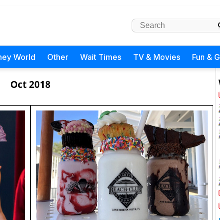
ney World
Other
Wait Times
TV & Movies
Fun & 
Oct 2018