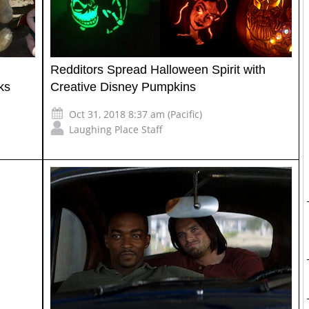
Redditors Spread Halloween Spirit with
ks
Creative Disney Pumpkins
Oct 31, 2018 8:37 am (Pacific)
Laughing Place Staff