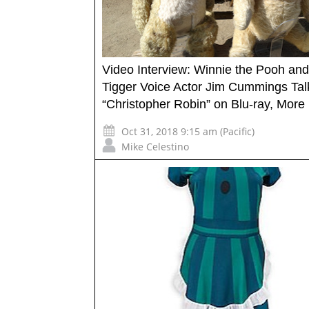
Video Interview: Winnie the Pooh and
Tigger Voice Actor Jim Cummings Tal
“Christopher Robin” on Blu-ray, More
Oct 31, 2018 9:15 am (Pacific)
Mike Celestino