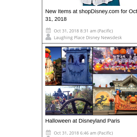
New Items at shopDisney.com for Oc
31, 2018
Oct 31, 2018 8:31 am (Pacific)
Laughing Place Disney Newsdesk
Halloween at Disneyland Paris
Oct 31, 2018 6:46 am (Pacific)