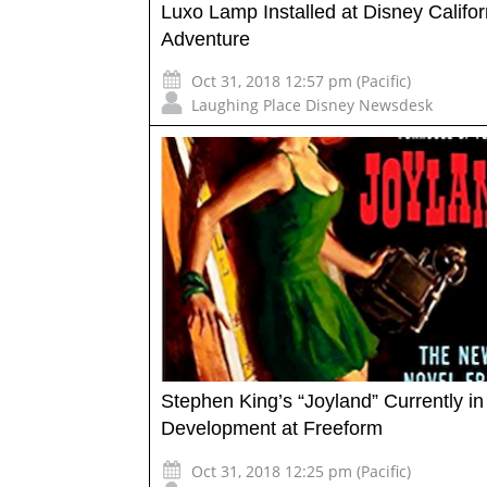
Luxo Lamp Installed at Disney Califor
Adventure
Oct 31, 2018 12:57 pm (Pacific)
Laughing Place Disney Newsdesk
Stephen King’s “Joyland” Currently in
Development at Freeform
Oct 31, 2018 12:25 pm (Pacific)