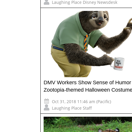
Laughing Place Disney Newsdesk
DMV Workers Show Sense of Humor 
Zootopia-themed Halloween Costum
Oct 31, 2018 11:46 am (Pacific)
Laughing Place Staff