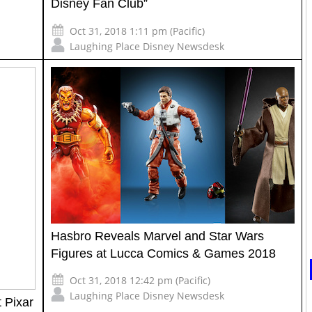
Disney Fan Club”
Oct 31, 2018 1:11 pm (Pacific)
Laughing Place Disney Newsdesk
Hasbro Reveals Marvel and Star Wars
Figures at Lucca Comics & Games 2018
Oct 31, 2018 12:42 pm (Pacific)
Laughing Place Disney Newsdesk
 Pixar