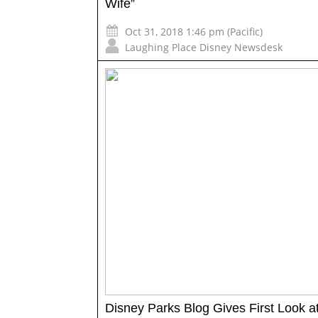
Wife”
Oct 31, 2018 1:46 pm (Pacific)
Laughing Place Disney Newsdesk
Disney Parks Blog Gives First Look at