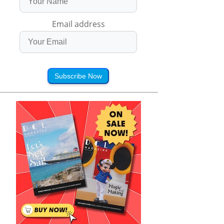
Email address
Subscribe Now