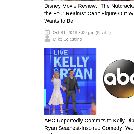
Disney Movie Review: “The Nutcrack
the Four Realms” Can’t Figure Out Wh
Wants to Be
Oct 31, 2018 5:00 pm (Pacific)
Mike Celestino
ABC Reportedly Commits to Kelly Ri
Ryan Seacrest-Inspired Comedy “Wo