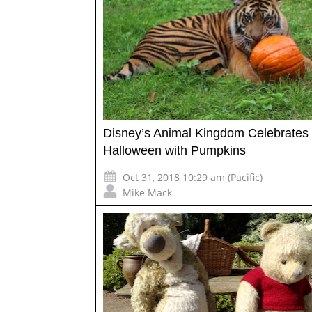
Disney’s Animal Kingdom Celebrates
Halloween with Pumpkins
Oct 31, 2018 10:29 am (Pacific)
Mike Mack