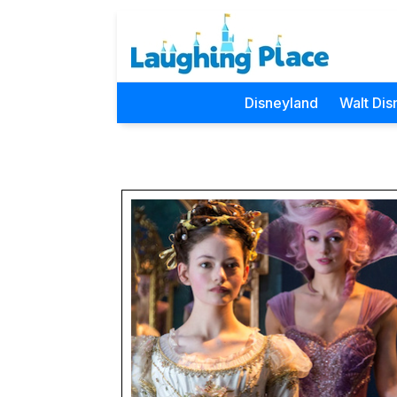
Disneyland
Walt Dis