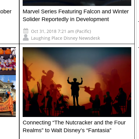
tober
Marvel Series Featuring Falcon and Winter
Solider Reportedly in Development
Oct 31, 2018 7:21 am (Pacific)
Laughing Place Disney Newsdesk
Connecting “The Nutcracker and the Four
Realms” to Walt Disney’s “Fantasia”