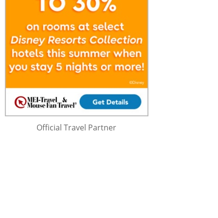
Official Travel Partner