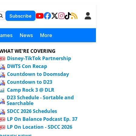
Subscribe
Games
News
More
WHAT WE'RE COVERING
Disney-TikTok Partnership
DWTS Con Recap
Countdown to Doomsday
Countdown to D23
Camp Rock 3 @ DLR
D23 Schedule - Sortable and
Searchable
SDCC 2026 Schedules
LP On Balance Podcast Ep. 37
LP On Location - SDCC 2026