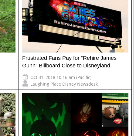
Frustrated Fans Pay for “Rehire James
Gunn” Billboard Close to Disneyland
Oct 31, 2018 10:16 am (Pacific)
Laughing Place Disney Newsdesk