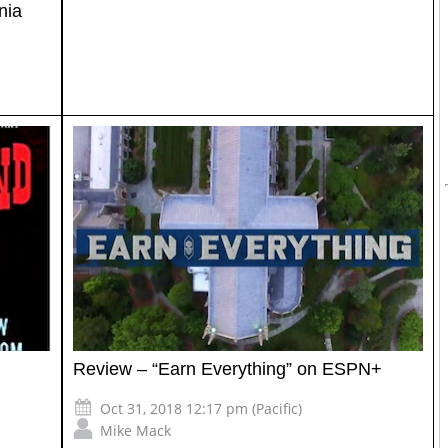
nia
Review – “Earn Everything” on ESPN+
Oct 31, 2018 12:17 pm (Pacific)
Mike Mack