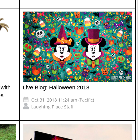
with
Live Blog: Halloween 2018
es
Oct 31, 2018 11:24 am (Pacific)
Laughing Place Staff