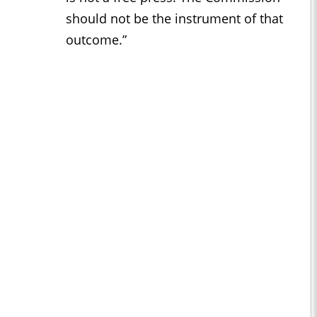
should not be the instrument of that
outcome.”