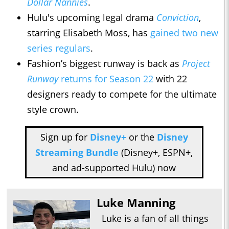
Dollar Nannies
.
Hulu's upcoming legal drama
Conviction
,
starring Elisabeth Moss, has
gained two new
series regulars
.
Fashion’s biggest runway is back as
Project
Runway
returns for Season 22
with 22
designers ready to compete for the ultimate
style crown.
Sign up for
Disney+
or the
Disney
Streaming Bundle
(Disney+, ESPN+,
and ad-supported Hulu) now
Luke Manning
Luke is a fan of all things