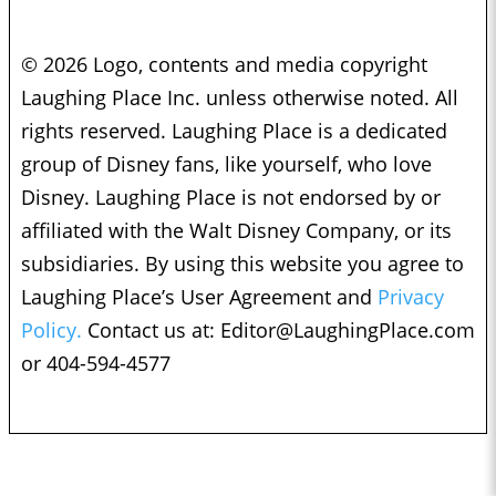
© 2026 Logo, contents and media copyright
Laughing Place Inc. unless otherwise noted. All
rights reserved. Laughing Place is a dedicated
group of Disney fans, like yourself, who love
Disney. Laughing Place is not endorsed by or
affiliated with the Walt Disney Company, or its
subsidiaries. By using this website you agree to
Laughing Place’s User Agreement and
Privacy
Policy.
Contact us at:
Editor@LaughingPlace.com
or 404-594-4577