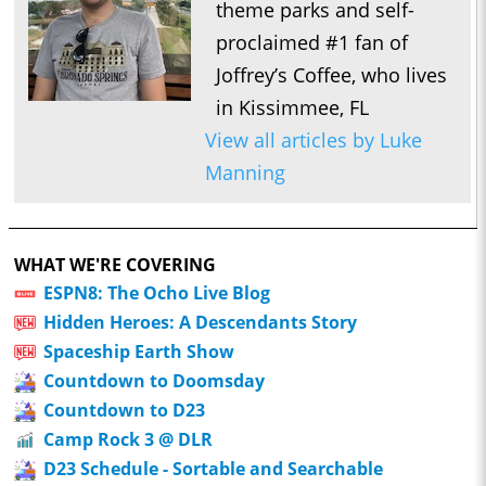
theme parks and self-
proclaimed #1 fan of
Joffrey’s Coffee, who lives
in Kissimmee, FL
View all articles by Luke
Manning
WHAT WE'RE COVERING
ESPN8: The Ocho Live Blog
Hidden Heroes: A Descendants Story
Spaceship Earth Show
Countdown to Doomsday
Countdown to D23
Camp Rock 3 @ DLR
D23 Schedule - Sortable and Searchable