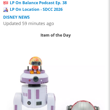
LP On Balance Podcast Ep. 38
LP On Location - SDCC 2026
DISNEY NEWS
Updated 59 minutes ago
Item of the Day