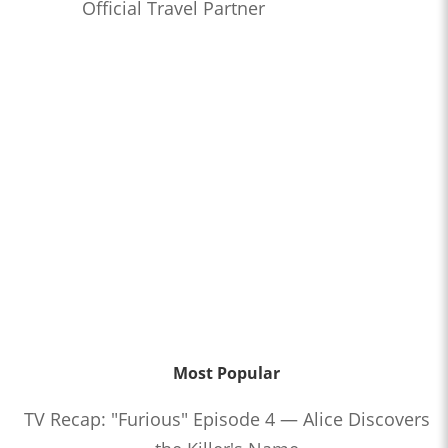
Official Travel Partner
Most Popular
TV Recap: "Furious" Episode 4 — Alice Discovers