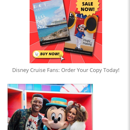
Disney Cruise Fans: Order Your Copy Today!