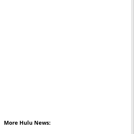
More Hulu News: