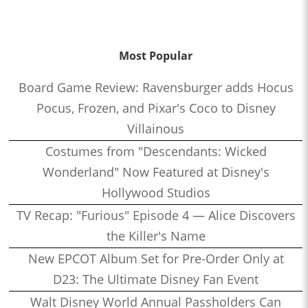
Most Popular
Board Game Review: Ravensburger adds Hocus
Pocus, Frozen, and Pixar's Coco to Disney
Villainous
Costumes from "Descendants: Wicked
Wonderland" Now Featured at Disney's
Hollywood Studios
TV Recap: "Furious" Episode 4 — Alice Discovers
the Killer's Name
New EPCOT Album Set for Pre-Order Only at
D23: The Ultimate Disney Fan Event
Walt Disney World Annual Passholders Can