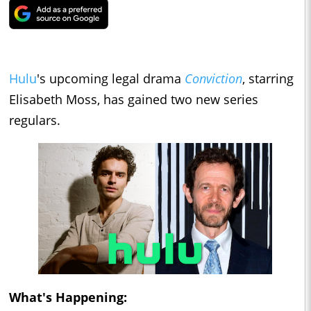
Hulu
's upcoming legal drama
Conviction
, starring
Elisabeth Moss, has gained two new series
regulars.
What's Happening: