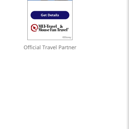
Official Travel Partner