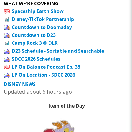
WHAT WE'RE COVERING
Spaceship Earth Show
Disney-TikTok Partnership
Countdown to Doomsday
Countdown to D23
Camp Rock 3 @ DLR
D23 Schedule - Sortable and Searchable
SDCC 2026 Schedules
LP On Balance Podcast Ep. 38
LP On Location - SDCC 2026
DISNEY NEWS
Updated about 6 hours ago
Item of the Day