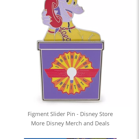
Figment Slider Pin - Disney Store
More Disney Merch and Deals