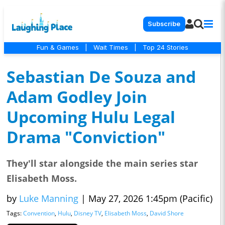
Subscribe
Fun & Games
|
Wait Times
|
Top 24 Stories
Sebastian De Souza and
Adam Godley Join
Upcoming Hulu Legal
Drama "Conviction"
They'll star alongside the main series star
Elisabeth Moss.
by
Luke Manning
|
May 27, 2026 1:45pm (Pacific)
Tags:
Convention
,
Hulu
,
Disney TV
,
Elisabeth Moss
,
David Shore