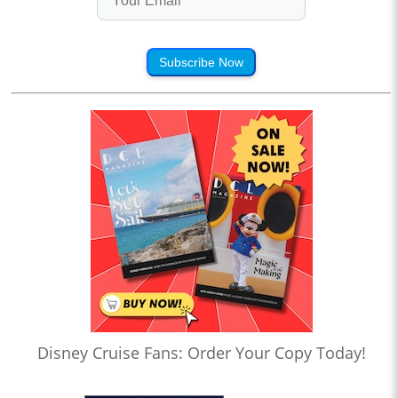
Subscribe Now
Disney Cruise Fans: Order Your Copy Today!