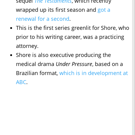
sequel
The Testaments
, which recently
wrapped up its first season and
got a
renewal for a second
.
This is the first series greenlit for Shore, who
prior to his writing career, was a practicing
attorney.
Shore is also executive producing the
medical drama
Under Pressure
, based on a
Brazilian format,
which is in development at
ABC
.