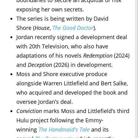
boundaries to secure an acquittal or risk
exposing her own secrets.
The series is being written by David
Shore (
House
,
The Good Doctor
).
Jordan recently signed a development deal
with 20th Television, who also have
adaptations of his novels
Redemption
(2024)
and
Deception
(2026) in development.
Moss and Shore executive produce
alongside Warren Littlefield and Bert Salke,
who acquired and developed the book and
oversee Jordan’s deal.
Conviction
marks Moss and Littlefield’s third
Hulu project following the Emmy-
winning
The Handmaid's Tale
and its