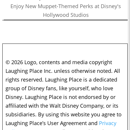
Enjoy New Muppet-Themed Perks at Disney's
Hollywood Studios
© 2026 Logo, contents and media copyright
Laughing Place Inc. unless otherwise noted. All
rights reserved. Laughing Place is a dedicated
group of Disney fans, like yourself, who love
Disney. Laughing Place is not endorsed by or
affiliated with the Walt Disney Company, or its
subsidiaries. By using this website you agree to
Laughing Place’s User Agreement and
Privacy