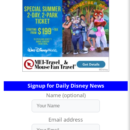
Signup for Daily Disney News
Name (optional)
Email address