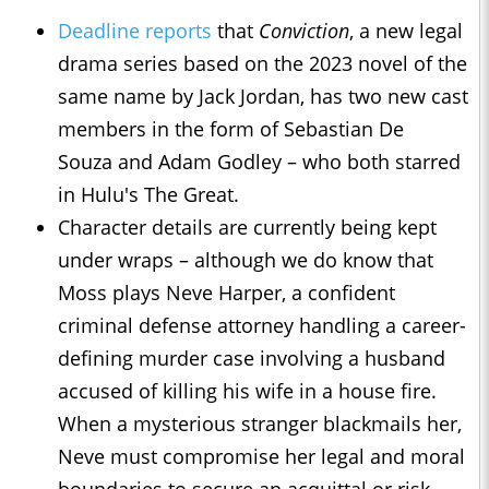
Deadline reports
that
Conviction
, a new legal
drama series based on the 2023 novel of the
same name by Jack Jordan, has two new cast
members in the form of Sebastian De
Souza and Adam Godley – who both starred
in Hulu's The Great.
Character details are currently being kept
under wraps – although we do know that
Moss plays Neve Harper, a confident
criminal defense attorney handling a career-
defining murder case involving a husband
accused of killing his wife in a house fire.
When a mysterious stranger blackmails her,
Neve must compromise her legal and moral