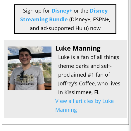
Sign up for
Disney+
or the
Disney
Streaming Bundle
(Disney+, ESPN+,
and ad-supported Hulu) now
Luke Manning
Luke is a fan of all things
theme parks and self-
proclaimed #1 fan of
Joffrey’s Coffee, who lives
in Kissimmee, FL
View all articles by Luke
Manning