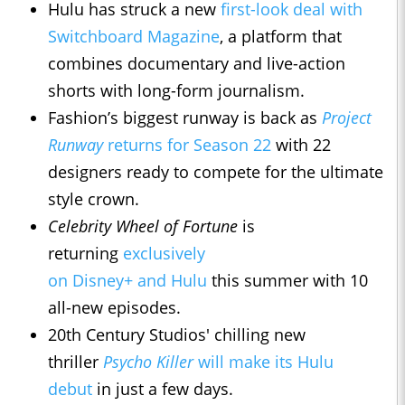
Hulu has struck a new
first-look deal with
Switchboard Magazine
, a platform that
combines documentary and live-action
shorts with long-form journalism.
Fashion’s biggest runway is back as
Project
Runway
returns for Season 22
with 22
designers ready to compete for the ultimate
style crown.
Celebrity Wheel of Fortune
is
returning
exclusively
on Disney+ and Hulu
this summer with 10
all-new episodes.
20th Century Studios' chilling new
thriller
Psycho Killer
will make its Hulu
debut
in just a few days.