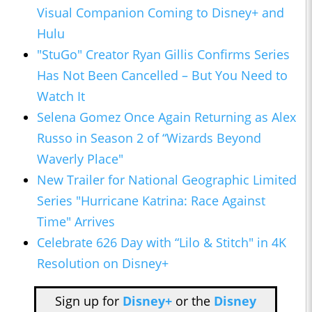
Visual Companion Coming to Disney+ and
Hulu
"StuGo" Creator Ryan Gillis Confirms Series
Has Not Been Cancelled – But You Need to
Watch It
Selena Gomez Once Again Returning as Alex
Russo in Season 2 of “Wizards Beyond
Waverly Place"
New Trailer for National Geographic Limited
Series "Hurricane Katrina: Race Against
Time" Arrives
Celebrate 626 Day with “Lilo & Stitch" in 4K
Resolution on Disney+
Sign up for
Disney+
or the
Disney