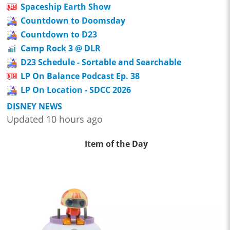
Spaceship Earth Show
Countdown to Doomsday
Countdown to D23
Camp Rock 3 @ DLR
D23 Schedule - Sortable and Searchable
LP On Balance Podcast Ep. 38
LP On Location - SDCC 2026
DISNEY NEWS
Updated 10 hours ago
Item of the Day