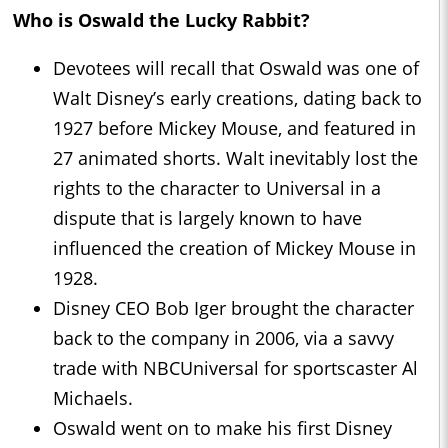
Who is Oswald the Lucky Rabbit?
Devotees will recall that Oswald was one of
Walt Disney’s early creations, dating back to
1927 before Mickey Mouse, and featured in
27 animated shorts. Walt inevitably lost the
rights to the character to Universal in a
dispute that is largely known to have
influenced the creation of Mickey Mouse in
1928.
Disney CEO Bob Iger brought the character
back to the company in 2006, via a savvy
trade with NBCUniversal for sportscaster Al
Michaels.
Oswald went on to make his first Disney