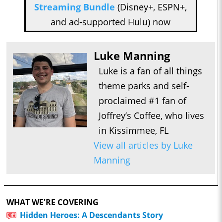
Streaming Bundle
(Disney+, ESPN+,
and ad-supported Hulu) now
Luke Manning
Luke is a fan of all things
theme parks and self-
proclaimed #1 fan of
Joffrey’s Coffee, who lives
in Kissimmee, FL
View all articles by Luke
Manning
WHAT WE'RE COVERING
Hidden Heroes: A Descendants Story