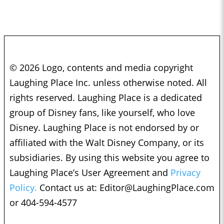
© 2026 Logo, contents and media copyright
Laughing Place Inc. unless otherwise noted. All
rights reserved. Laughing Place is a dedicated
group of Disney fans, like yourself, who love
Disney. Laughing Place is not endorsed by or
affiliated with the Walt Disney Company, or its
subsidiaries. By using this website you agree to
Laughing Place’s User Agreement and
Privacy
Policy.
Contact us at:
Editor@LaughingPlace.com
or 404-594-4577