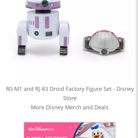
R0-M1 and RJ-83 Droid Factory Figure Set - Disney
Store
More Disney Merch and Deals