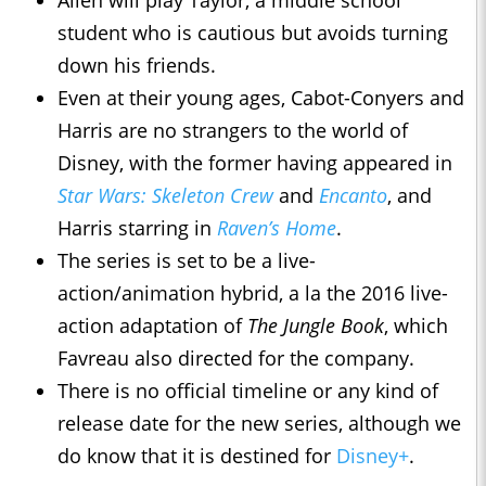
Allen will play Taylor, a middle school
student who is cautious but avoids turning
down his friends.
Even at their young ages, Cabot-Conyers and
Harris are no strangers to the world of
Disney, with the former having appeared in
Star Wars: Skeleton Crew
and
Encanto
, and
Harris starring in
Raven’s Home
.
The series is set to be a live-
action/animation hybrid, a la the 2016 live-
action adaptation of
The Jungle Book
, which
Favreau also directed for the company.
There is no official timeline or any kind of
release date for the new series, although we
do know that it is destined for
Disney+
.