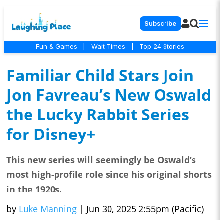
Subscribe
Fun & Games
|
Wait Times
|
Top 24 Stories
Familiar Child Stars Join
Jon Favreau’s New Oswald
the Lucky Rabbit Series
for Disney+
This new series will seemingly be Oswald’s
most high-profile role since his original shorts
in the 1920s.
by
Luke Manning
|
Jun 30, 2025 2:55pm (Pacific)