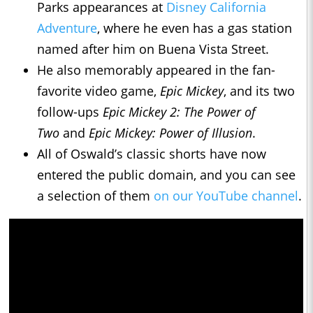
Parks appearances at
Disney California
Adventure
, where he even has a gas station
named after him on Buena Vista Street.
He also memorably appeared in the fan-
favorite video game,
Epic Mickey
, and its two
follow-ups
Epic Mickey 2: The Power of
Two
and
Epic Mickey: Power of Illusion
.
All of Oswald’s classic shorts have now
entered the public domain, and you can see
a selection of them
on our YouTube channel
.