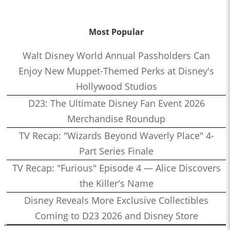
Most Popular
Walt Disney World Annual Passholders Can
Enjoy New Muppet-Themed Perks at Disney's
Hollywood Studios
D23: The Ultimate Disney Fan Event 2026
Merchandise Roundup
TV Recap: "Wizards Beyond Waverly Place" 4-
Part Series Finale
TV Recap: "Furious" Episode 4 — Alice Discovers
the Killer's Name
Disney Reveals More Exclusive Collectibles
Coming to D23 2026 and Disney Store