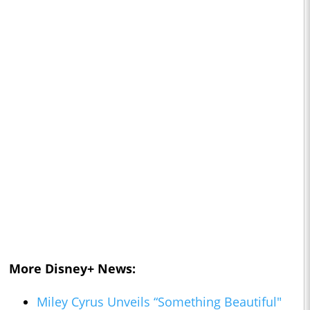
More Disney+ News:
Miley Cyrus Unveils “Something Beautiful"