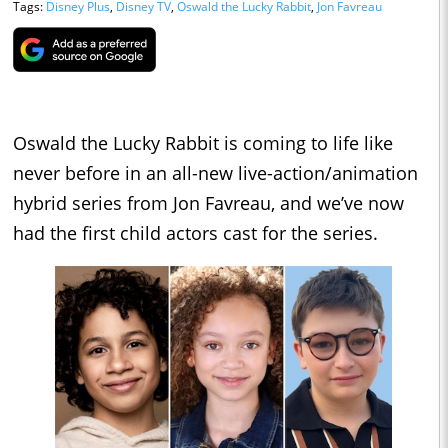
Tags:
Disney Plus
,
Disney TV
,
Oswald the Lucky Rabbit
,
Jon Favreau
Oswald the Lucky Rabbit is coming to life like
never before in an all-new live-action/animation
hybrid series from Jon Favreau, and we’ve now
had the first child actors cast for the series.