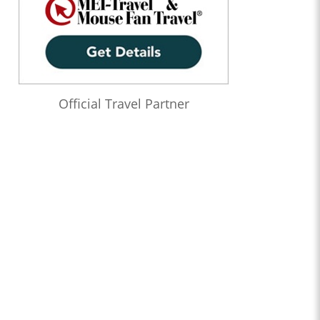
Official Travel Partner