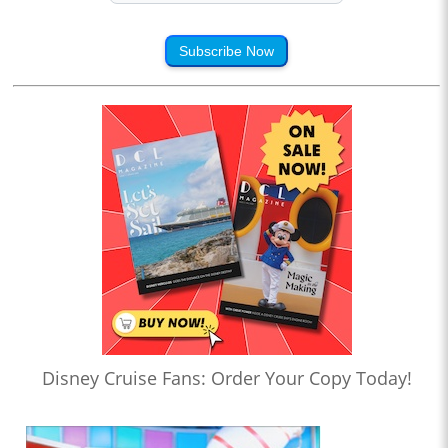
Subscribe Now
Disney Cruise Fans: Order Your Copy Today!