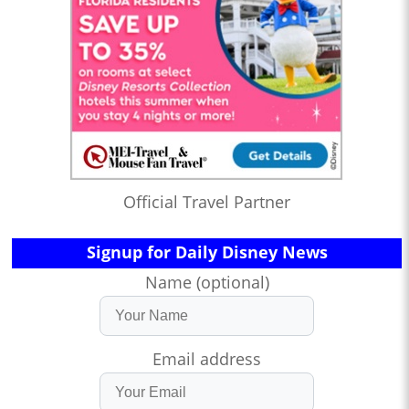
Official Travel Partner
Signup for Daily Disney News
Name (optional)
Email address