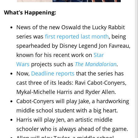
What’s Happening:
News of the new Oswald the Lucky Rabbit
series was
first reported last month
, being
spearheaded by Disney Legend Jon Favreau,
known for his recent work on
Star
Wars
projects such as
The Mandalorian
.
Now,
Deadline reports
that the series has
cast three of its leads: Ravi Cabot-Conyers,
Mykal-Michelle Harris and Ryder Allen.
Cabot-Conyers will play Jake, a hardworking
middle school student with a big heart.
Harris will play Jen, an artistic middle
schooler who is always ahead of the game.