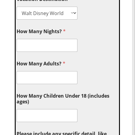
How Many Nights?
*
How Many Adults?
*
How Many Children Under 18 (includes
ages)
Please include any specific detail, like