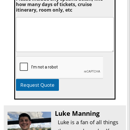
how many days of tickets, cruise
itinerary, room only, etc
Request Quote
Luke Manning
Luke is a fan of all things