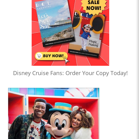
Disney Cruise Fans: Order Your Copy Today!