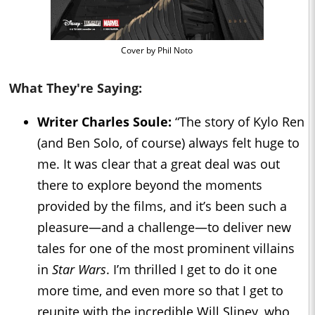
Cover by Phil Noto
What They're Saying:
Writer Charles Soule:
“The story of Kylo Ren
(and Ben Solo, of course) always felt huge to
me. It was clear that a great deal was out
there to explore beyond the moments
provided by the films, and it’s been such a
pleasure—and a challenge—to deliver new
tales for one of the most prominent villains
in
Star Wars
. I’m thrilled I get to do it one
more time, and even more so that I get to
reunite with the incredible Will Sliney, who