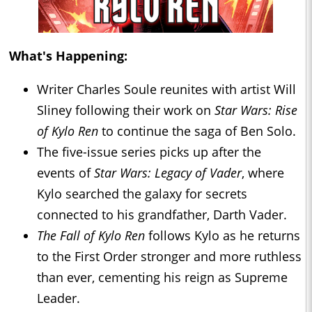
What's Happening:
Writer Charles Soule reunites with artist Will
Sliney following their work on
Star Wars: Rise
of Kylo Ren
to continue the saga of Ben Solo.
The five-issue series picks up after the
events of
Star Wars: Legacy of Vader
, where
Kylo searched the galaxy for secrets
connected to his grandfather, Darth Vader.
The Fall of Kylo Ren
follows Kylo as he returns
to the First Order stronger and more ruthless
than ever, cementing his reign as Supreme
Leader.