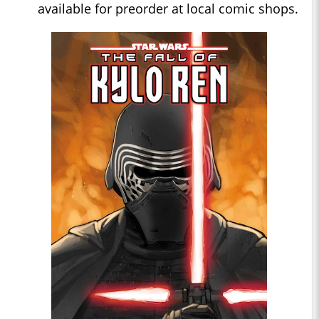
available for preorder at local comic shops.