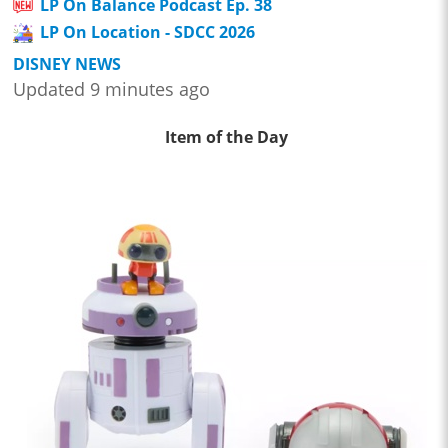
LP On Balance Podcast Ep. 38
LP On Location - SDCC 2026
DISNEY NEWS
Updated 9 minutes ago
Item of the Day