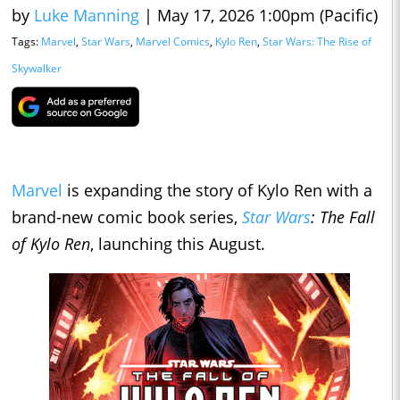
by
Luke Manning
|
May 17, 2026 1:00pm (Pacific)
Tags:
Marvel
,
Star Wars
,
Marvel Comics
,
Kylo Ren
,
Star Wars: The Rise of
Skywalker
Marvel
is expanding the story of Kylo Ren with a
brand-new comic book series,
Star Wars
: The Fall
of Kylo Ren
, launching this August.