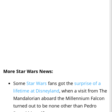
More Star Wars News:
Some
Star Wars
fans got the
surprise of a
lifetime at Disneyland
, when a visit from The
Mandalorian aboard the Millennium Falcon
turned out to be none other than Pedro