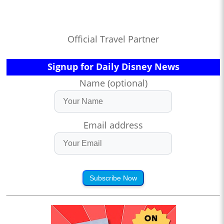
Official Travel Partner
Signup for Daily Disney News
Name (optional)
Email address
Subscribe Now