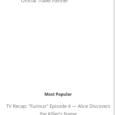
Official Travel Partner
Most Popular
TV Recap: "Furious" Episode 4 — Alice Discovers
the Killer's Name