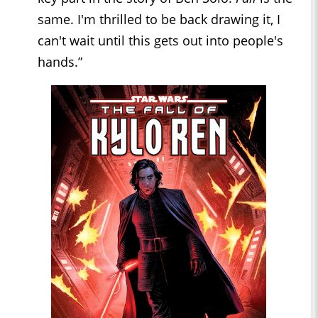
same. I'm thrilled to be back drawing it, I
can't wait until this gets out into people's
hands.”