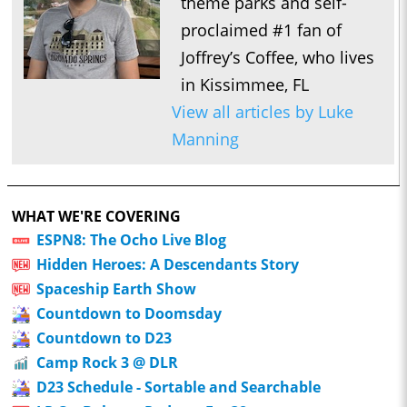
theme parks and self-
proclaimed #1 fan of
Joffrey’s Coffee, who lives
in Kissimmee, FL
View all articles by Luke
Manning
WHAT WE'RE COVERING
ESPN8: The Ocho Live Blog
Hidden Heroes: A Descendants Story
Spaceship Earth Show
Countdown to Doomsday
Countdown to D23
Camp Rock 3 @ DLR
D23 Schedule - Sortable and Searchable