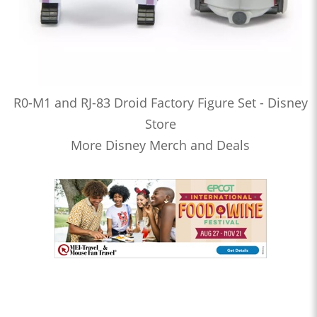
R0-M1 and RJ-83 Droid Factory Figure Set - Disney
Store
More Disney Merch and Deals