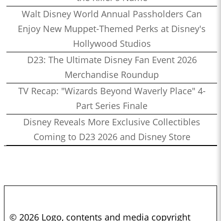
Walt Disney World Annual Passholders Can
Enjoy New Muppet-Themed Perks at Disney's
Hollywood Studios
D23: The Ultimate Disney Fan Event 2026
Merchandise Roundup
TV Recap: "Wizards Beyond Waverly Place" 4-
Part Series Finale
Disney Reveals More Exclusive Collectibles
Coming to D23 2026 and Disney Store
© 2026 Logo, contents and media copyright