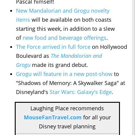
Pascal himself!
New Mandalorian and Grogu novelty
items
will be available on both coasts
starting this week, in addition to a slew
of
new food and beverage offerings
.
The Force arrived in full force
on Hollywood
Boulevard as
The Mandalorian and
Grogu
made its grand debut.
Grogu will feature in a new post-show
to
"Shadows of Memory: A Skywalker Saga" at
Disneyland's
Star Wars: Galaxy's Edge
.
Laughing Place recommends
MouseFanTravel.com
for all your
Disney travel planning