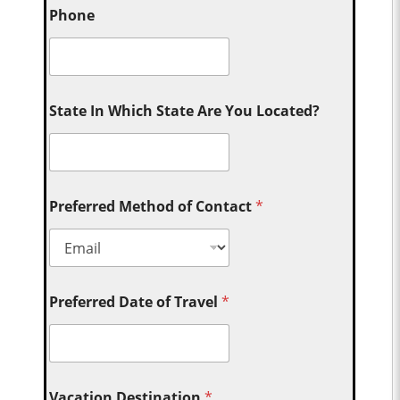
Phone
State In Which State Are You Located?
Preferred Method of Contact
*
Preferred Date of Travel
*
Vacation Destination
*