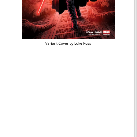
Variant Cover by Luke Ross