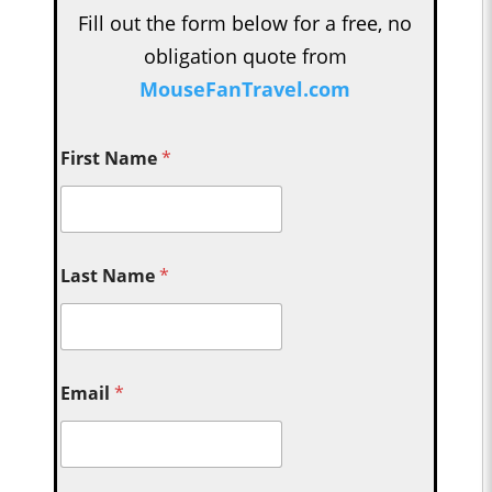
Fill out the form below for a free, no
obligation quote from
MouseFanTravel.com
First Name
*
Last Name
*
Email
*