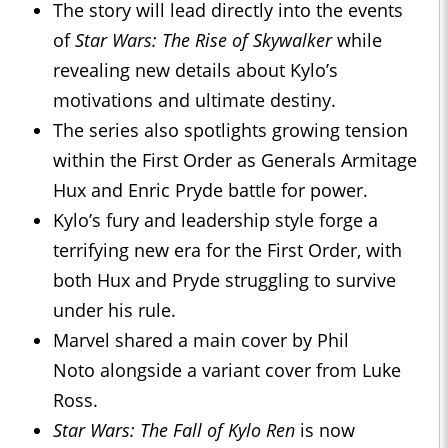
The story will lead directly into the events
of
Star Wars: The Rise of Skywalker
while
revealing new details about Kylo’s
motivations and ultimate destiny.
The series also spotlights growing tension
within the First Order as Generals Armitage
Hux and Enric Pryde battle for power.
Kylo’s fury and leadership style forge a
terrifying new era for the First Order, with
both Hux and Pryde struggling to survive
under his rule.
Marvel shared a main cover by Phil
Noto alongside a variant cover from Luke
Ross.
Star Wars: The Fall of Kylo Ren
is now