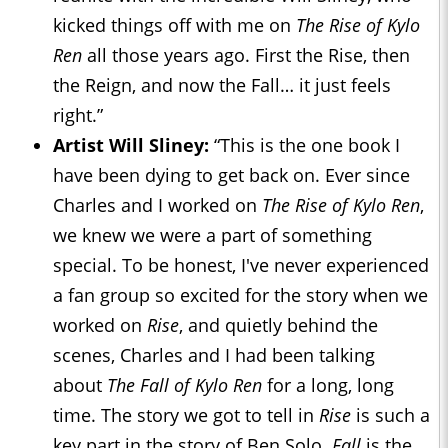
kicked things off with me on
The Rise of Kylo
Ren
all those years ago. First the Rise, then
the Reign, and now the Fall… it just feels
right.”
Artist Will Sliney:
“This is the one book I
have been dying to get back on. Ever since
Charles and I worked on
The Rise of Kylo Ren
,
we knew we were a part of something
special. To be honest, I've never experienced
a fan group so excited for the story when we
worked on
Rise
, and quietly behind the
scenes, Charles and I had been talking
about
The Fall of Kylo Ren
for a long, long
time. The story we got to tell in
Rise
is such a
key part in the story of Ben Solo.
Fall
is the