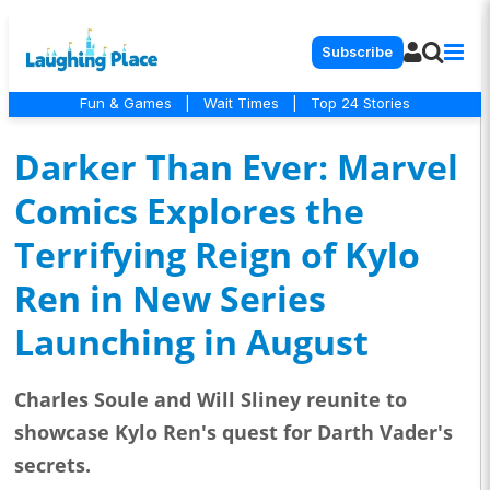
Subscribe
Fun & Games
|
Wait Times
|
Top 24 Stories
Darker Than Ever: Marvel
Comics Explores the
Terrifying Reign of Kylo
Ren in New Series
Launching in August
Charles Soule and Will Sliney reunite to
showcase Kylo Ren's quest for Darth Vader's
secrets.