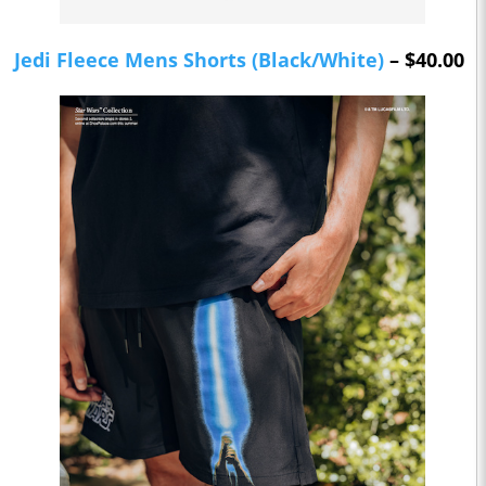
Jedi Fleece Mens Shorts (Black/White)
– $40.00