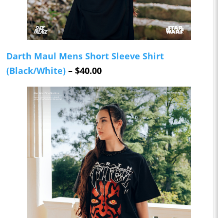
Darth Maul Mens Short Sleeve Shirt
(Black/White)
– $40.00