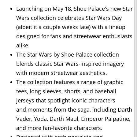
Launching on May 18, Shoe Palace's new Star
Wars collection celebrates Star Wars Day
(albeit it a couple weeks late) with a lineup
designed for fans and streetwear enthusiasts
alike.
The Star Wars by Shoe Palace collection
blends classic Star Wars-inspired imagery
with modern streetwear aesthetics.
The collection features a range of graphic
tees, long sleeves, shorts, and baseball
jerseys that spotlight iconic characters
and moments from the saga, including Darth
Vader, Yoda, Darth Maul, Emperor Palpatine,
and more fan-favorite characters.