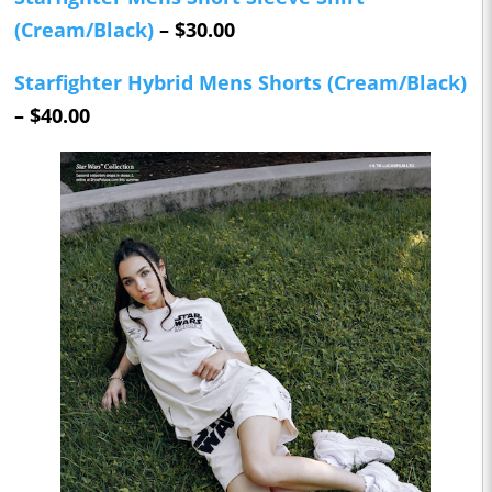
(Cream/Black)
– $30.00
Starfighter Hybrid Mens Shorts (Cream/Black)
– $40.00