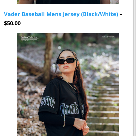
Vader Baseball Mens Jersey (Black/White)
–
$50.00