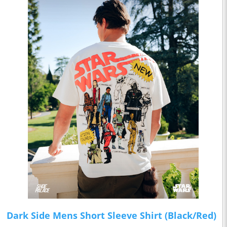
Dark Side Mens Short Sleeve Shirt (Black/Red)