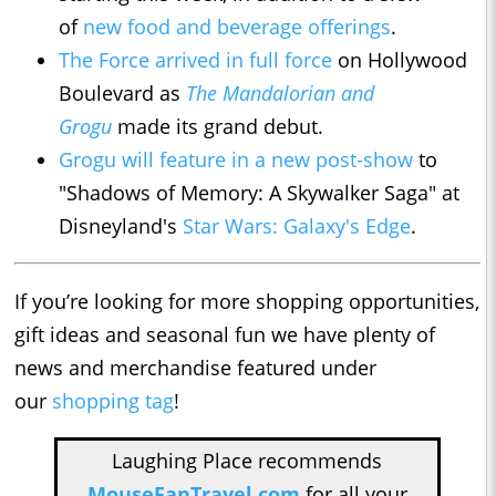
of
new food and beverage offerings
.
The Force arrived in full force
on Hollywood
Boulevard as
The Mandalorian and
Grogu
made its grand debut.
Grogu will feature in a new post-show
to
"Shadows of Memory: A Skywalker Saga" at
Disneyland's
Star Wars: Galaxy's Edge
.
If you’re looking for more shopping opportunities,
gift ideas and seasonal fun we have plenty of
news and merchandise featured under
our
shopping tag
!
Laughing Place recommends
MouseFanTravel.com
for all your