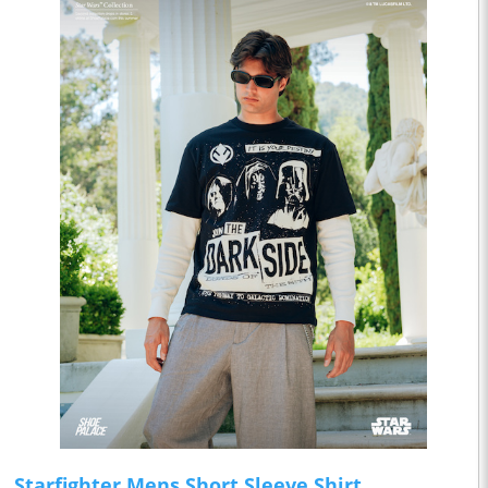
Starfighter Mens Short Sleeve Shirt