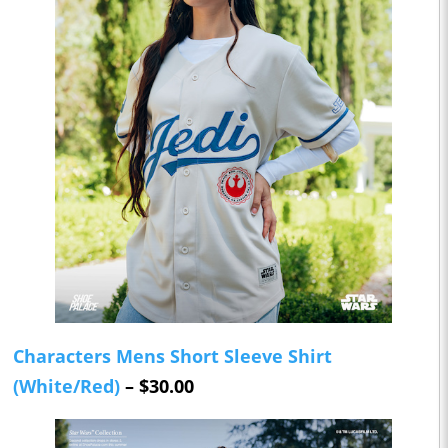
Characters Mens Short Sleeve Shirt
(White/Red)
– $30.00