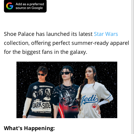
Shoe Palace has launched its latest
Star Wars
collection, offering perfect summer-ready apparel
for the biggest fans in the galaxy.
What's Happening: