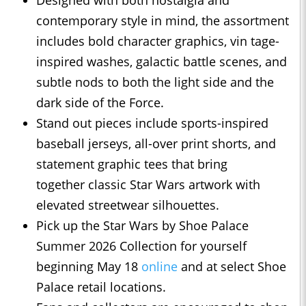
Designed with both nostalgia and
contemporary style in mind, the assortment
includes bold character graphics, vin tage-
inspired washes, galactic battle scenes, and
subtle nods to both the light side and the
dark side of the Force.
Stand out pieces include sports-inspired
baseball jerseys, all-over print shorts, and
statement graphic tees that bring
together classic Star Wars artwork with
elevated streetwear silhouettes.
Pick up the Star Wars by Shoe Palace
Summer 2026 Collection for yourself
beginning May 18
online
and at select Shoe
Palace retail locations.