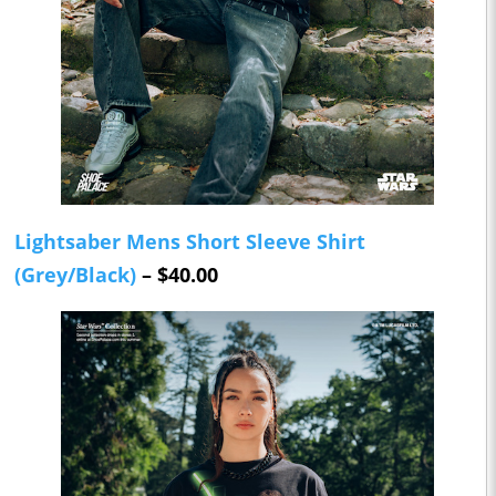
Lightsaber Mens Short Sleeve Shirt
(Grey/Black)
– $40.00