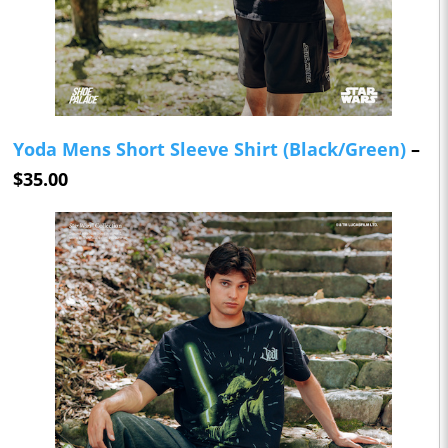
Yoda Mens Short Sleeve Shirt (Black/Green)
–
$35.00