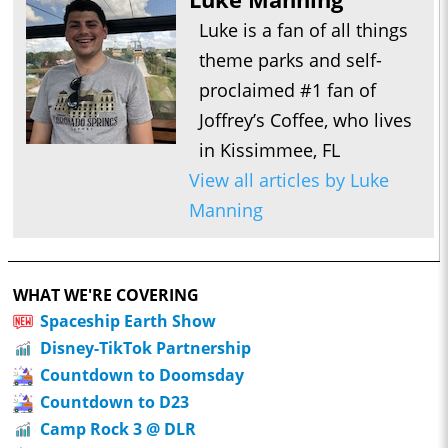
Luke is a fan of all things
theme parks and self-
proclaimed #1 fan of
Joffrey’s Coffee, who lives
in Kissimmee, FL
View all articles by Luke
Manning
WHAT WE'RE COVERING
Spaceship Earth Show
Disney-TikTok Partnership
Countdown to Doomsday
Countdown to D23
Camp Rock 3 @ DLR