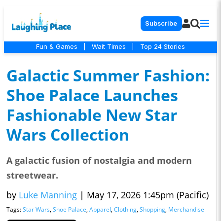
Subscribe
Fun & Games
|
Wait Times
|
Top 24 Stories
Galactic Summer Fashion:
Shoe Palace Launches
Fashionable New Star
Wars Collection
A galactic fusion of nostalgia and modern
streetwear.
by
Luke Manning
|
May 17, 2026 1:45pm (Pacific)
Tags:
Star Wars
,
Shoe Palace
,
Apparel
,
Clothing
,
Shopping
,
Merchandise