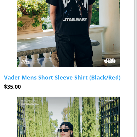
Vader Mens Short Sleeve Shirt (Black/Red)
–
$35.00