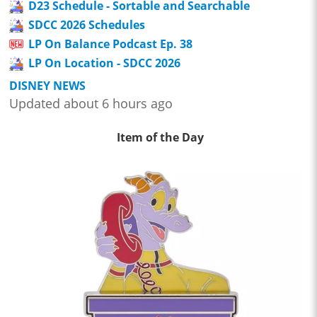
D23 Schedule - Sortable and Searchable
SDCC 2026 Schedules
LP On Balance Podcast Ep. 38
LP On Location - SDCC 2026
DISNEY NEWS
Updated about 6 hours ago
Item of the Day