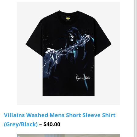
Villains Washed Mens Short Sleeve Shirt
(Grey/Black)
– $40.00