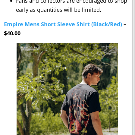
Fans and collectors are encouraged to shop
early as quantities will be limited.
Empire Mens Short Sleeve Shirt (Black/Red)
–
$40.00