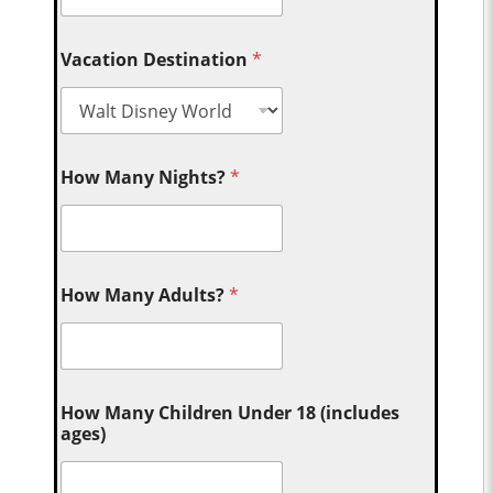
Vacation Destination
*
How Many Nights?
*
How Many Adults?
*
How Many Children Under 18 (includes
ages)