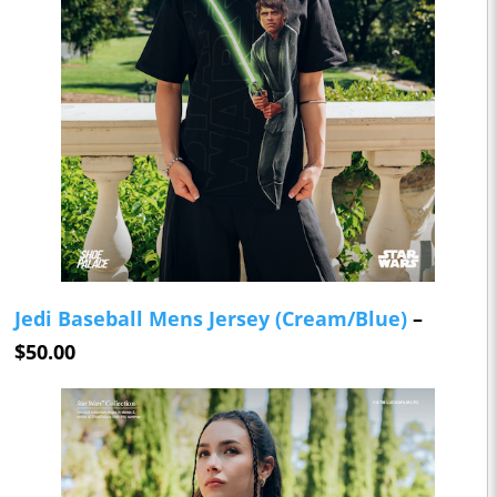
Jedi Baseball Mens Jersey (Cream/Blue)
–
$50.00