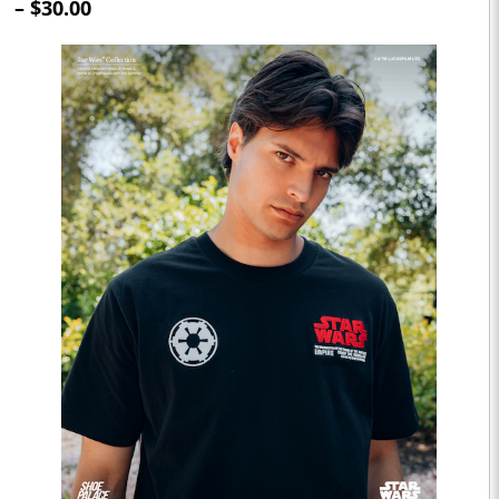
– $30.00