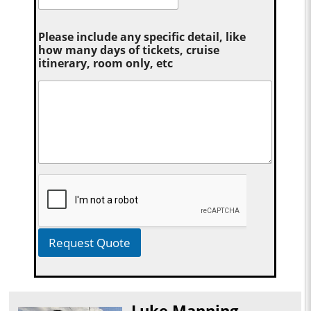
Please include any specific detail, like
how many days of tickets, cruise
itinerary, room only, etc
Request Quote
Luke Manning