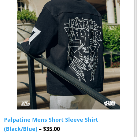
Palpatine Mens Short Sleeve Shirt
(Black/Blue)
– $35.00