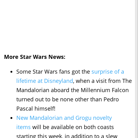
More Star Wars News:
Some Star Wars fans got the
surprise of a
lifetime at Disneyland
, when a visit from The
Mandalorian aboard the Millennium Falcon
turned out to be none other than Pedro
Pascal himself!
New Mandalorian and Grogu novelty
items
will be available on both coasts
starting this week, in addition to a slew