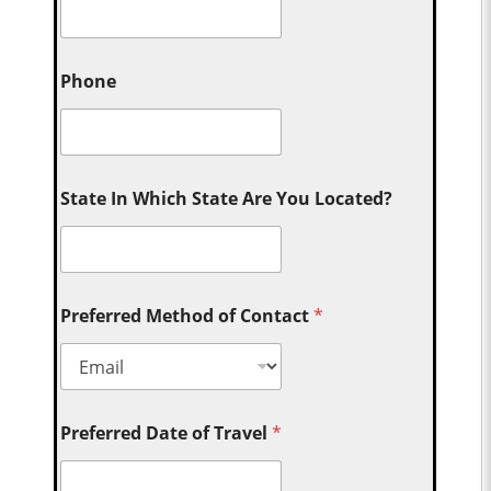
Phone
State In Which State Are You Located?
Preferred Method of Contact
*
Preferred Date of Travel
*