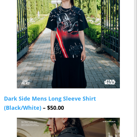
Dark Side Mens Long Sleeve Shirt
(Black/White)
– $50.00