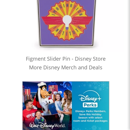
Figment Slider Pin - Disney Store
More Disney Merch and Deals