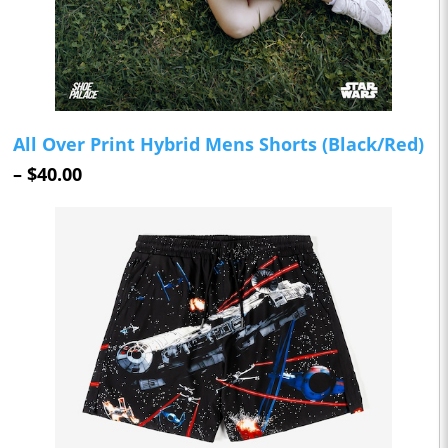
All Over Print Hybrid Mens Shorts (Black/Red)
– $40.00