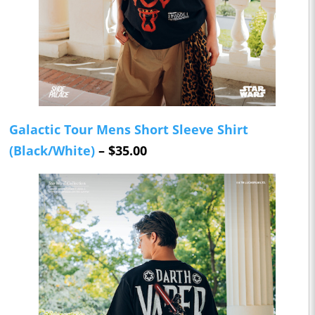
Galactic Tour Mens Short Sleeve Shirt
(Black/White)
– $35.00