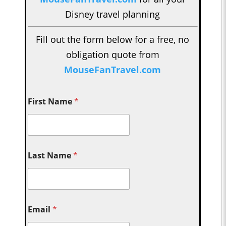
Disney travel planning
Fill out the form below for a free, no
obligation quote from
MouseFanTravel.com
First Name
*
Last Name
*
Email
*