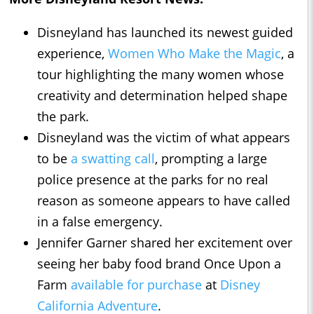
Disneyland has launched its newest guided
experience,
Women Who Make the Magic
, a
tour highlighting the many women whose
creativity and determination helped shape
the park.
Disneyland was the victim of what appears
to be
a swatting call
, prompting a large
police presence at the parks for no real
reason as someone appears to have called
in a false emergency.
Jennifer Garner shared her excitement over
seeing her baby food brand Once Upon a
Farm
available for purchase
at
Disney
California Adventure
.