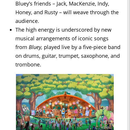
Bluey’s friends – Jack, MacKenzie, Indy,
Honey, and Rusty – will weave through the
audience.
The high energy is underscored by new
musical arrangements of iconic songs
from
Bluey,
played live by a five-piece band
on drums, guitar, trumpet, saxophone, and
trombone.