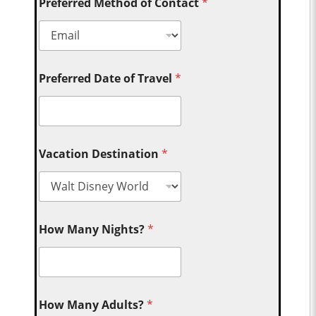
Preferred Method of Contact
*
Preferred Date of Travel
*
Vacation Destination
*
How Many Nights?
*
How Many Adults?
*