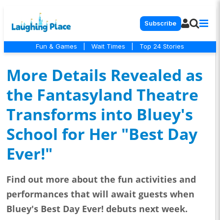
Subscribe
Fun & Games
|
Wait Times
|
Top 24 Stories
More Details Revealed as
the Fantasyland Theatre
Transforms into Bluey's
School for Her "Best Day
Ever!"
Find out more about the fun activities and
performances that will await guests when
Bluey's Best Day Ever! debuts next week.