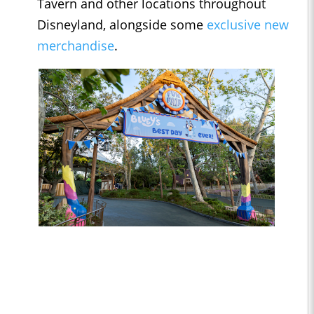
Tavern and other locations throughout
Disneyland, alongside some
exclusive new
merchandise
.