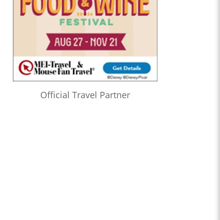
Official Travel Partner