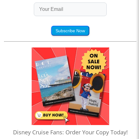
Subscribe Now
Disney Cruise Fans: Order Your Copy Today!