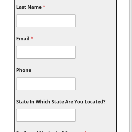
Last Name
*
Email
*
Phone
State In Which State Are You Located?