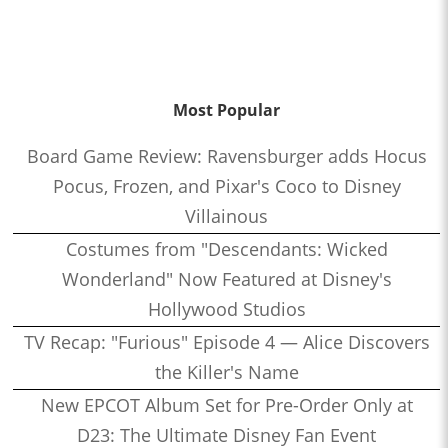
Most Popular
Board Game Review: Ravensburger adds Hocus
Pocus, Frozen, and Pixar's Coco to Disney
Villainous
Costumes from "Descendants: Wicked
Wonderland" Now Featured at Disney's
Hollywood Studios
TV Recap: "Furious" Episode 4 — Alice Discovers
the Killer's Name
New EPCOT Album Set for Pre-Order Only at
D23: The Ultimate Disney Fan Event