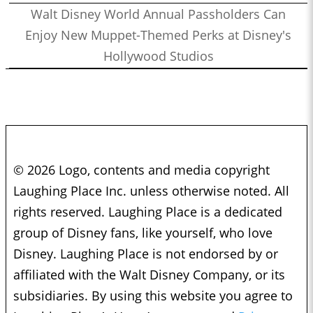
Walt Disney World Annual Passholders Can
Enjoy New Muppet-Themed Perks at Disney's
Hollywood Studios
© 2026 Logo, contents and media copyright
Laughing Place Inc. unless otherwise noted. All
rights reserved. Laughing Place is a dedicated
group of Disney fans, like yourself, who love
Disney. Laughing Place is not endorsed by or
affiliated with the Walt Disney Company, or its
subsidiaries. By using this website you agree to