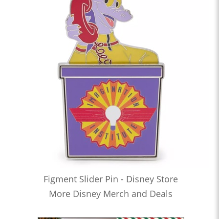
Figment Slider Pin - Disney Store
More Disney Merch and Deals