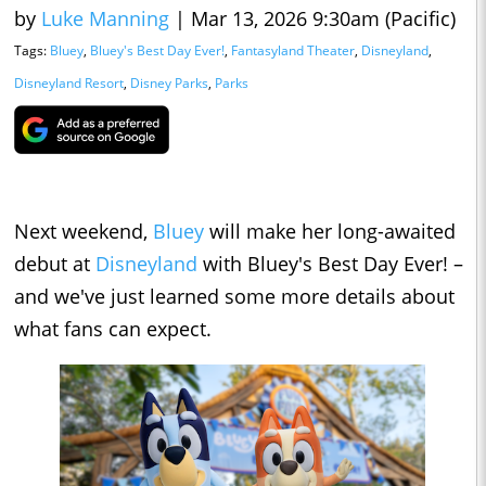
by
Luke Manning
|
Mar 13, 2026 9:30am (Pacific)
Tags:
Bluey
,
Bluey's Best Day Ever!
,
Fantasyland Theater
,
Disneyland
,
Disneyland Resort
,
Disney Parks
,
Parks
Next weekend,
Bluey
will make her long-awaited
debut at
Disneyland
with Bluey's Best Day Ever! –
and we've just learned some more details about
what fans can expect.