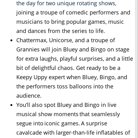
the day for two unique rotating shows,
joining a troupe of comedic performers and
musicians to bring popular games, music
and dances from the series to life.
Chattermax, Unicorse, and a troupe of
Grannies will join Bluey and Bingo on stage
for extra laughs, playful surprises, and a little
bit of delightful chaos. Get ready to be a
Keepy Uppy expert when Bluey, Bingo, and
the performers toss balloons into the
audience.
You’ll also spot Bluey and Bingo in live
musical show moments that seamlessly
segue into iconic games. A surprise
cavalcade with larger-than-life inflatables of