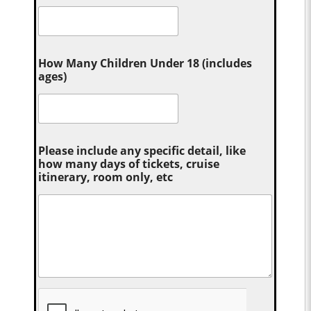
How Many Children Under 18 (includes
ages)
Please include any specific detail, like
how many days of tickets, cruise
itinerary, room only, etc