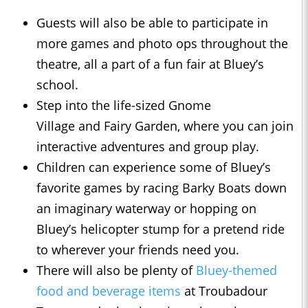
Guests will also be able to participate in
more games and photo ops throughout the
theatre, all a part of a fun fair at Bluey’s
school.
Step into the life-sized Gnome
Village and Fairy Garden, where you can join
interactive adventures and group play.
Children can experience some of Bluey’s
favorite games by racing Barky Boats down
an imaginary waterway or hopping on
Bluey’s helicopter stump for a pretend ride
to wherever your friends need you.
There will also be plenty of
Bluey-themed
food and beverage items
at Troubadour