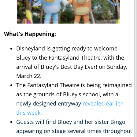
What's Happening:
Disneyland is getting ready to welcome
Bluey to the Fantasyland Theatre, with the
arrival of Bluey's Best Day Ever! on Sunday,
March 22.
The Fantasyland Theatre is being reimagined
as the grounds of Bluey's school, with
a
newly designed entryway
revealed earlier
this week
.
Guests will find Bluey and her sister Bingo
appearing on stage several times throughout