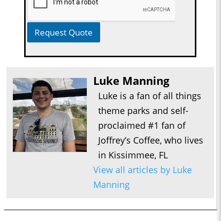
Request Quote
Luke Manning
Luke is a fan of all things
theme parks and self-
proclaimed #1 fan of
Joffrey’s Coffee, who lives
in Kissimmee, FL
View all articles by Luke
Manning