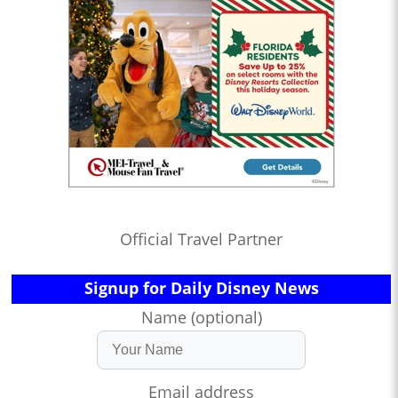
Official Travel Partner
Signup for Daily Disney News
Name (optional)
Email address