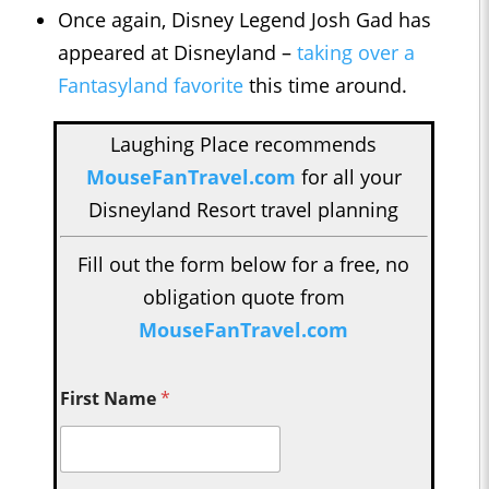
Once again, Disney Legend Josh Gad has
appeared at Disneyland –
taking over a
Fantasyland favorite
this time around.
Laughing Place recommends
MouseFanTravel.com
for all your
Disneyland Resort travel planning
Fill out the form below for a free, no
obligation quote from
MouseFanTravel.com
First Name
*