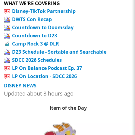
WHAT WE'RE COVERING
Disney-TikTok Partnership
DWTS Con Recap
Countdown to Doomsday
Countdown to D23
Camp Rock 3 @ DLR
D23 Schedule - Sortable and Searchable
SDCC 2026 Schedules
LP On Balance Podcast Ep. 37
LP On Location - SDCC 2026
DISNEY NEWS
Updated about 8 hours ago
Item of the Day