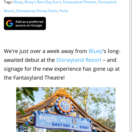
Tags:
Bluey
,
Bluey's Best Day Ever!
,
Fantasyland Theater
,
Disneyland
Resort
,
Disneyland
,
Disney Parks
,
Parks
We're just over a week away from
Bluey
's long-
awaited debut at the
Disneyland Resort
– and
signage for the new experience has gone up at
the Fantasyland Theatre!