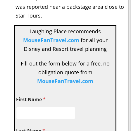
was reported near a backstage area close to
Star Tours.
Laughing Place recommends
MouseFanTravel.com
for all your
Disneyland Resort travel planning
Fill out the form below for a free, no
obligation quote from
MouseFanTravel.com
First Name
*
Last Name
*