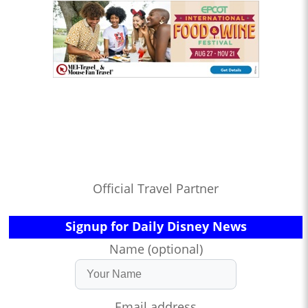
Official Travel Partner
Signup for Daily Disney News
Name (optional)
Email address