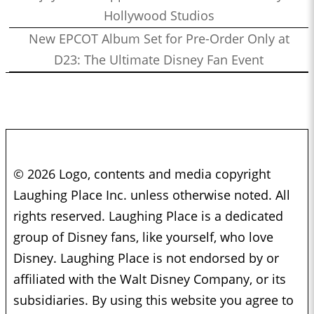
Hollywood Studios
New EPCOT Album Set for Pre-Order Only at
D23: The Ultimate Disney Fan Event
© 2026 Logo, contents and media copyright
Laughing Place Inc. unless otherwise noted. All
rights reserved. Laughing Place is a dedicated
group of Disney fans, like yourself, who love
Disney. Laughing Place is not endorsed by or
affiliated with the Walt Disney Company, or its
subsidiaries. By using this website you agree to