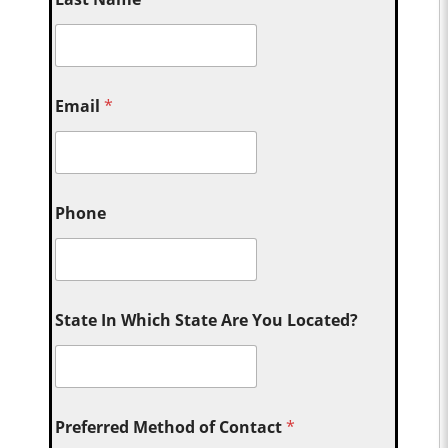
Email
*
Phone
State In Which State Are You Located?
Preferred Method of Contact
*