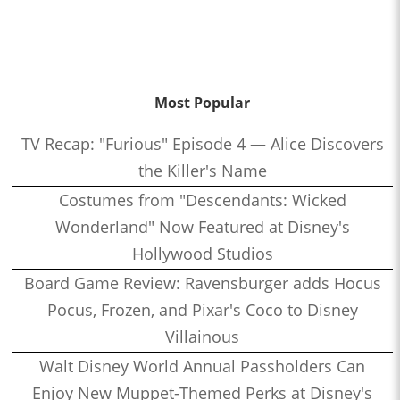
Most Popular
TV Recap: "Furious" Episode 4 — Alice Discovers
the Killer's Name
Costumes from "Descendants: Wicked
Wonderland" Now Featured at Disney's
Hollywood Studios
Board Game Review: Ravensburger adds Hocus
Pocus, Frozen, and Pixar's Coco to Disney
Villainous
Walt Disney World Annual Passholders Can
Enjoy New Muppet-Themed Perks at Disney's