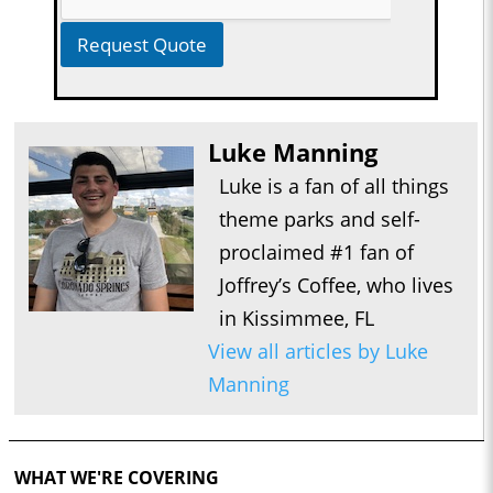
Request Quote
Luke Manning
Luke is a fan of all things
theme parks and self-
proclaimed #1 fan of
Joffrey’s Coffee, who lives
in Kissimmee, FL
View all articles by Luke
Manning
WHAT WE'RE COVERING