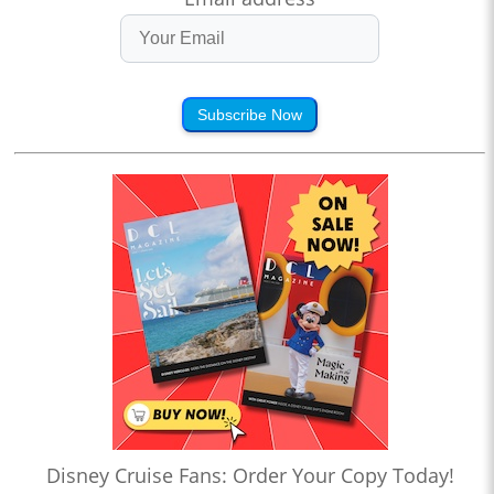
Subscribe Now
Disney Cruise Fans: Order Your Copy Today!