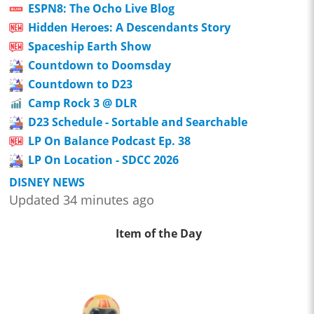
ESPN8: The Ocho Live Blog
Hidden Heroes: A Descendants Story
Spaceship Earth Show
Countdown to Doomsday
Countdown to D23
Camp Rock 3 @ DLR
D23 Schedule - Sortable and Searchable
LP On Balance Podcast Ep. 38
LP On Location - SDCC 2026
DISNEY NEWS
Updated 34 minutes ago
Item of the Day