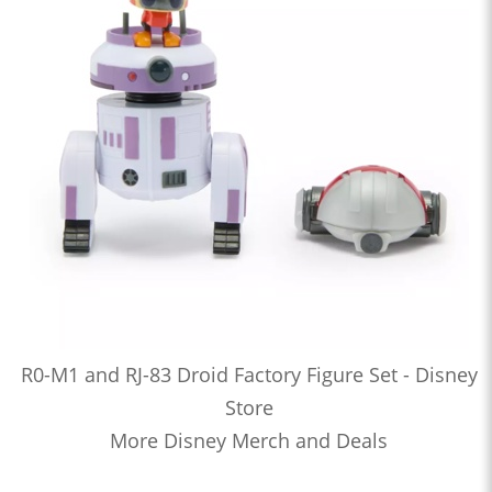
R0-M1 and RJ-83 Droid Factory Figure Set - Disney
Store
More Disney Merch and Deals