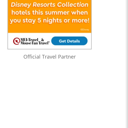
Official Travel Partner