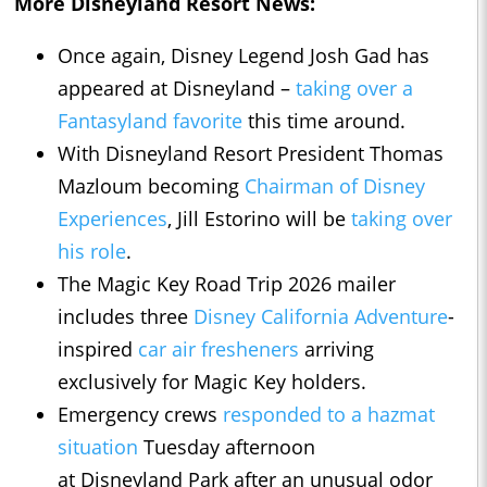
More Disneyland Resort News:
Once again, Disney Legend Josh Gad has
appeared at Disneyland –
taking over a
Fantasyland favorite
this time around.
With Disneyland Resort President Thomas
Mazloum becoming
Chairman of Disney
Experiences
, Jill Estorino will be
taking over
his role
.
The Magic Key Road Trip 2026 mailer
includes three
Disney California Adventure
-
inspired
car air fresheners
arriving
exclusively for Magic Key holders.
Emergency crews
responded to a hazmat
situation
Tuesday afternoon
at Disneyland Park after an unusual odor