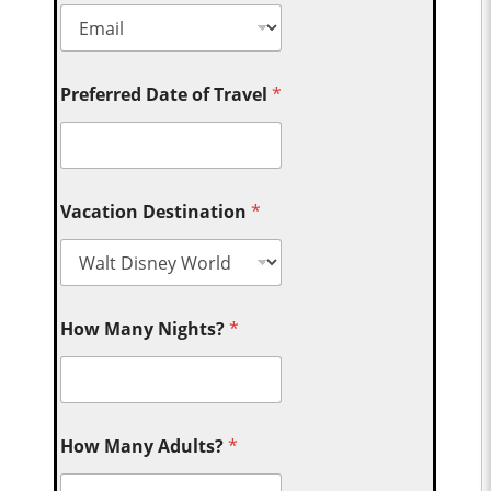
Preferred Date of Travel
*
Vacation Destination
*
How Many Nights?
*
How Many Adults?
*