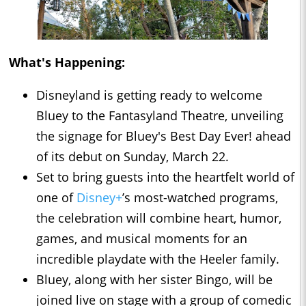
What's Happening:
Disneyland is getting ready to welcome
Bluey to the Fantasyland Theatre, unveiling
the signage for Bluey's Best Day Ever! ahead
of its debut on Sunday, March 22.
Set to bring guests into the heartfelt world of
one of
Disney+
’s most-watched programs,
the celebration will combine heart, humor,
games, and musical moments for an
incredible playdate with the Heeler family.
Bluey, along with her sister Bingo, will be
joined live on stage with a group of comedic