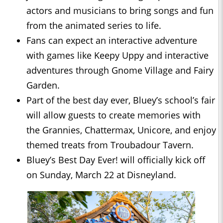
actors and musicians to bring songs and fun
from the animated series to life.
Fans can expect an interactive adventure
with games like Keepy Uppy and interactive
adventures through Gnome Village and Fairy
Garden.
Part of the best day ever, Bluey’s school’s fair
will allow guests to create memories with
the Grannies, Chattermax, Unicore, and enjoy
themed treats from Troubadour Tavern.
Bluey’s Best Day Ever! will officially kick off
on Sunday, March 22 at Disneyland.