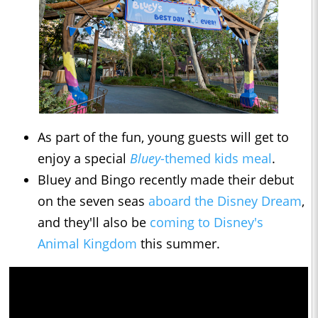
As part of the fun, young guests will get to
enjoy a special
Bluey
-themed kids meal
.
Bluey and Bingo recently made their debut
on the seven seas
aboard the Disney Dream
,
and they'll also be
coming to Disney's
Animal Kingdom
this summer.