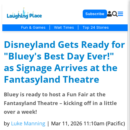
Subscribe
Fun & Games
|
Wait Times
|
Top 24 Stories
Disneyland Gets Ready for
"Bluey's Best Day Ever!"
as Signage Arrives at the
Fantasyland Theatre
Bluey is ready to host a Fun Fair at the
Fantasyland Theatre – kicking off in a little
over a week!
by
Luke Manning
|
Mar 11, 2026 11:10am (Pacific)