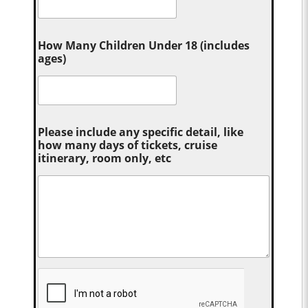
How Many Children Under 18 (includes
ages)
Please include any specific detail, like
how many days of tickets, cruise
itinerary, room only, etc