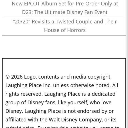
New EPCOT Album Set for Pre-Order Only at
D23: The Ultimate Disney Fan Event
"20/20" Revisits a Twisted Couple and Their
House of Horrors
© 2026 Logo, contents and media copyright
Laughing Place Inc. unless otherwise noted. All
rights reserved. Laughing Place is a dedicated
group of Disney fans, like yourself, who love
Disney. Laughing Place is not endorsed by or
affiliated with the Walt Disney Company, or its