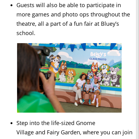
Guests will also be able to participate in
more games and photo ops throughout the
theatre, all a part of a fun fair at Bluey’s
school.
Step into the life-sized Gnome
Village and Fairy Garden, where you can join