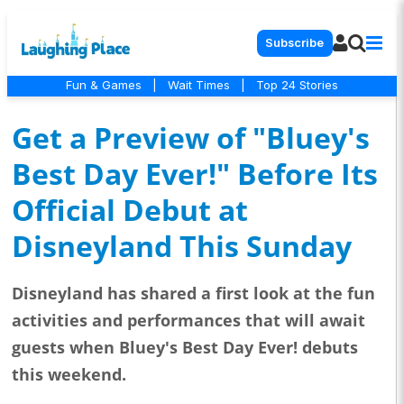
Subscribe
Fun & Games
|
Wait Times
|
Top 24 Stories
Get a Preview of "Bluey's
Best Day Ever!" Before Its
Official Debut at
Disneyland This Sunday
Disneyland has shared a first look at the fun
activities and performances that will await
guests when Bluey's Best Day Ever! debuts
this weekend.