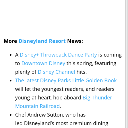
More
Disneyland Resort
News:
A
Disney+ Throwback Dance Party
is coming
to
Downtown Disney
this spring, featuring
plenty of
Disney Channel
hits.
The latest Disney Parks Little Golden Book
will let the youngest readers, and readers
young-at-heart,
hop aboard
Big Thunder
Mountain Railroad
.
Chef Andrew Sutton, who has
led Disneyland’s most premium dining