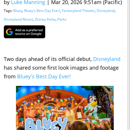
by
Luke Manning
|
Mar 20, 2026 9:51am (Pacific)
Tags:
Bluey
,
Bluey's Best Day Ever!
,
Fantasyland Theater
,
Disneyland
,
Disneyland Resort
,
Disney Parks
,
Parks
Two days ahead of its official debut,
Disneyland
has shared some first look images and footage
from
Bluey's Best Day Ever!