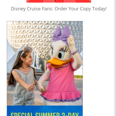
Disney Cruise Fans: Order Your Copy Today!