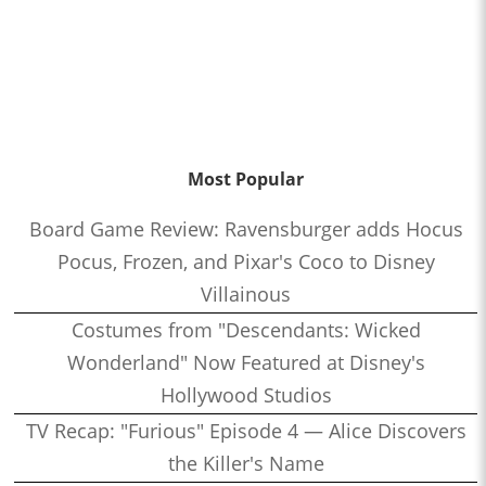
Most Popular
Board Game Review: Ravensburger adds Hocus
Pocus, Frozen, and Pixar's Coco to Disney
Villainous
Costumes from "Descendants: Wicked
Wonderland" Now Featured at Disney's
Hollywood Studios
TV Recap: "Furious" Episode 4 — Alice Discovers
the Killer's Name