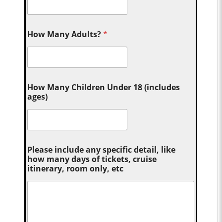
How Many Adults?
*
How Many Children Under 18 (includes
ages)
Please include any specific detail, like
how many days of tickets, cruise
itinerary, room only, etc