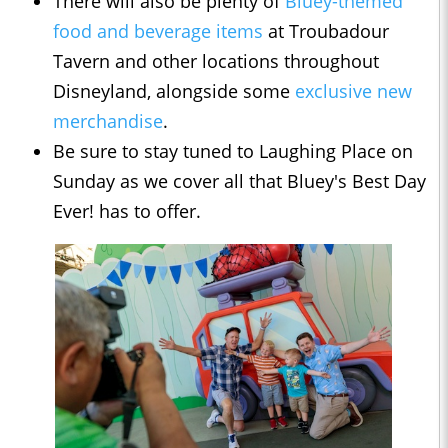
There will also be plenty of
Bluey-themed
food and beverage items
at Troubadour
Tavern and other locations throughout
Disneyland, alongside some
exclusive new
merchandise
.
Be sure to stay tuned to Laughing Place on
Sunday as we cover all that Bluey's Best Day
Ever! has to offer.