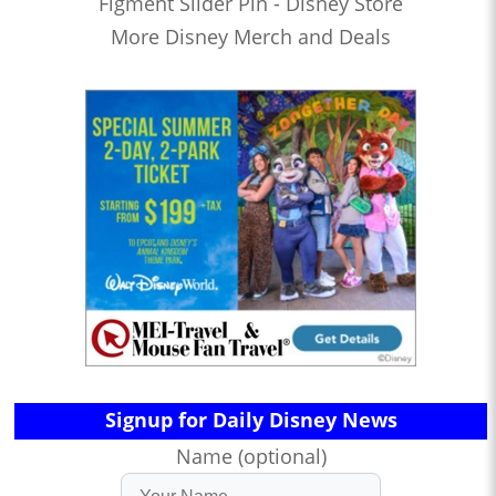
Figment Slider Pin - Disney Store
More Disney Merch and Deals
Signup for Daily Disney News
Name (optional)