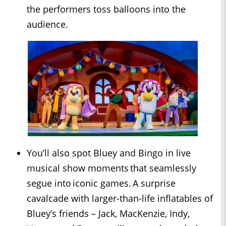
the performers toss balloons into the
audience.
You’ll also spot Bluey and Bingo in live
musical show moments that seamlessly
segue into iconic games. A surprise
cavalcade with larger-than-life inflatables of
Bluey’s friends – Jack, MacKenzie, Indy,