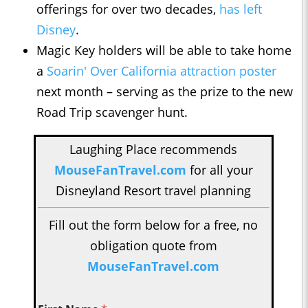
offerings for over two decades,
has left
Disney
.
Magic Key holders will be able to take home
a
Soarin' Over California attraction poster
next month – serving as the prize to the new
Road Trip scavenger hunt.
Laughing Place recommends
MouseFanTravel.com
for all your
Disneyland Resort travel planning
Fill out the form below for a free, no
obligation quote from
MouseFanTravel.com