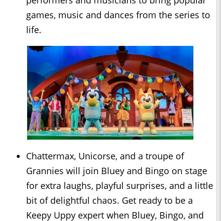
performers and musicians to bring popular
games, music and dances from the series to
life.
Chattermax, Unicorse, and a troupe of
Grannies will join Bluey and Bingo on stage
for extra laughs, playful surprises, and a little
bit of delightful chaos. Get ready to be a
Keepy Uppy expert when Bluey, Bingo, and