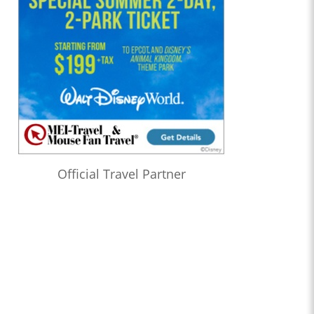
Official Travel Partner