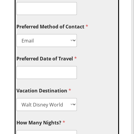
Preferred Method of Contact
*
Preferred Date of Travel
*
Vacation Destination
*
How Many Nights?
*