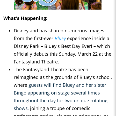
What's Happening:
Disneyland has shared numerous images
from the first-ever
Bluey
experience inside a
Disney Park – Bluey's Best Day Ever! – which
officially debuts this Sunday, March 22 at the
Fantasyland Theatre.
The Fantasyland Theatre has been
reimagined as the grounds of Bluey's school,
where
guests will find Bluey and her sister
Bingo appearing on stage several times
throughout the day for two unique rotating
shows,
joining a troupe of comedic