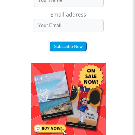
Email address
Subscribe Now