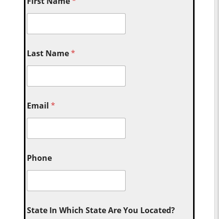
First Name
*
Last Name
*
Email
*
Phone
State In Which State Are You Located?