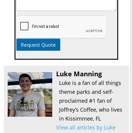
Request Quote
Luke Manning
Luke is a fan of all things
theme parks and self-
proclaimed #1 fan of
Joffrey’s Coffee, who lives
in Kissimmee, FL
View all articles by Luke