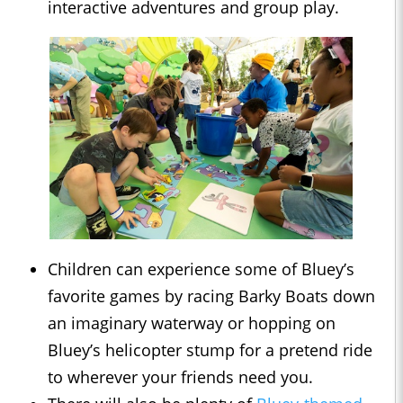
interactive adventures and group play.
Children can experience some of Bluey’s
favorite games by racing Barky Boats down
an imaginary waterway or hopping on
Bluey’s helicopter stump for a pretend ride
to wherever your friends need you.