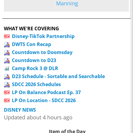
Manning
WHAT WE'RE COVERING
Disney-TikTok Partnership
DWTS Con Recap
Countdown to Doomsday
Countdown to D23
Camp Rock 3 @ DLR
D23 Schedule - Sortable and Searchable
SDCC 2026 Schedules
LP On Balance Podcast Ep. 37
LP On Location - SDCC 2026
DISNEY NEWS
Updated about 4 hours ago
Item of the Day