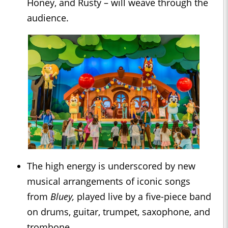
Honey, and Rusty – will weave through the
audience.
The high energy is underscored by new
musical arrangements of iconic songs
from
Bluey,
played live by a five-piece band
on drums, guitar, trumpet, saxophone, and
trombone.