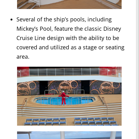
Several of the ship’s pools, including
Mickey’s Pool, feature the classic Disney
Cruise Line design with the ability to be
covered and utilized as a stage or seating
area.