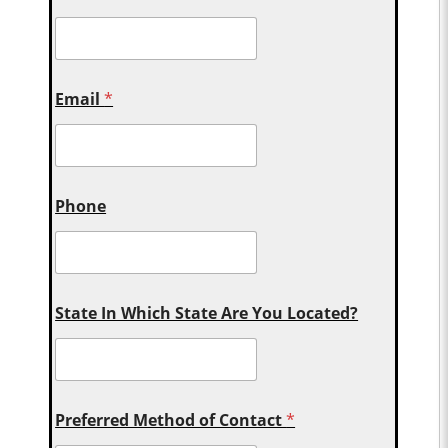
Email
*
Phone
State In Which State Are You Located?
Preferred Method of Contact
*