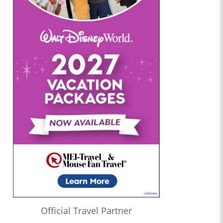
Official Travel Partner