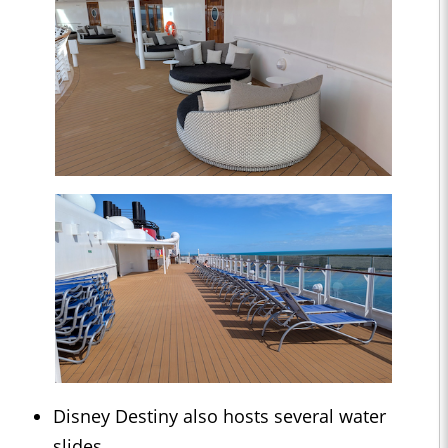
Disney Destiny also hosts several water
slides.