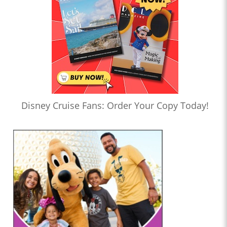
Disney Cruise Fans: Order Your Copy Today!