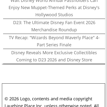
Walt Disney World Annual Passholders Can
Enjoy New Muppet-Themed Perks at Disney's
Hollywood Studios
D23: The Ultimate Disney Fan Event 2026
Merchandise Roundup
TV Recap: "Wizards Beyond Waverly Place" 4-
Part Series Finale
Disney Reveals More Exclusive Collectibles
Coming to D23 2026 and Disney Store
© 2026 Logo, contents and media copyright
Laughing Place Inc. unless otherwise noted. All