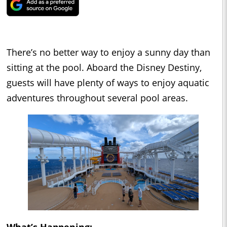
There’s no better way to enjoy a sunny day than
sitting at the pool. Aboard the Disney Destiny,
guests will have plenty of ways to enjoy aquatic
adventures throughout several pool areas.