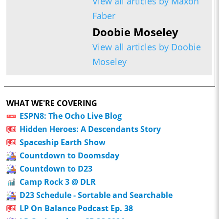
View all articles by Maxon
Faber
Doobie Moseley
View all articles by Doobie
Moseley
WHAT WE'RE COVERING
ESPN8: The Ocho Live Blog
Hidden Heroes: A Descendants Story
Spaceship Earth Show
Countdown to Doomsday
Countdown to D23
Camp Rock 3 @ DLR
D23 Schedule - Sortable and Searchable
LP On Balance Podcast Ep. 38