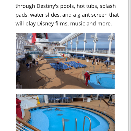
through Destiny's pools, hot tubs, splash
pads, water slides, and a giant screen that
will play Disney films, music and more.