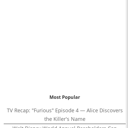
Most Popular
TV Recap: "Furious" Episode 4 — Alice Discovers
the Killer's Name