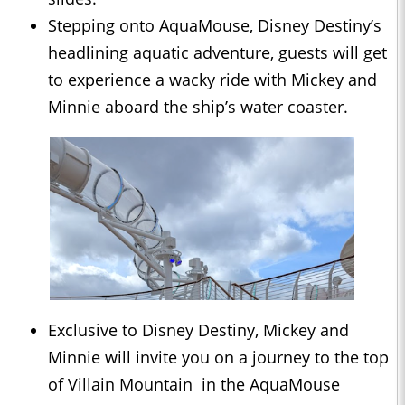
Stepping onto AquaMouse, Disney Destiny’s
headlining aquatic adventure, guests will get
to experience a wacky ride with Mickey and
Minnie aboard the ship’s water coaster.
Exclusive to Disney Destiny, Mickey and
Minnie will invite you on a journey to the top
of Villain Mountain in the AquaMouse