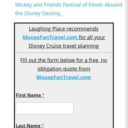
Mickey and Friends Festival of Foods Aboard
the Disney Destiny
Laughing Place recommends
MouseFanTravel.com
for all your
Disney Cruise travel planning
Fill out the form below for a free, no
obligation quote from
MouseFanTravel.com
First Name
*
Last Name
*