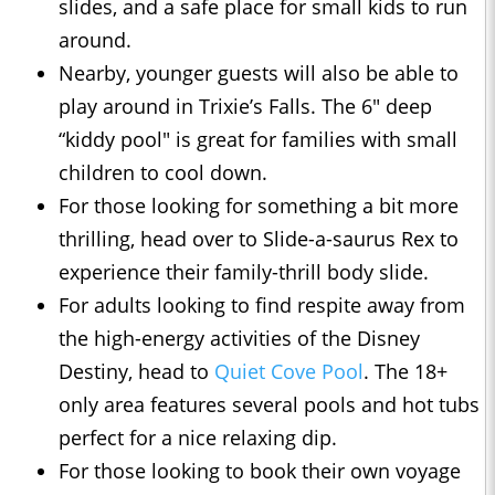
slides, and a safe place for small kids to run
around.
Nearby, younger guests will also be able to
play around in Trixie’s Falls. The 6" deep
“kiddy pool" is great for families with small
children to cool down.
For those looking for something a bit more
thrilling, head over to Slide-a-saurus Rex to
experience their family-thrill body slide.
For adults looking to find respite away from
the high-energy activities of the Disney
Destiny, head to
Quiet Cove Pool
. The 18+
only area features several pools and hot tubs
perfect for a nice relaxing dip.
For those looking to book their own voyage