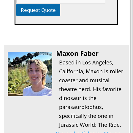
Request Quote
Maxon Faber
Based in Los Angeles,
California, Maxon is roller
coaster and musical
theatre nerd. His favorite
dinosaur is the
parasaurolophus,
specifically the one in
Jurassic World: The Ride.