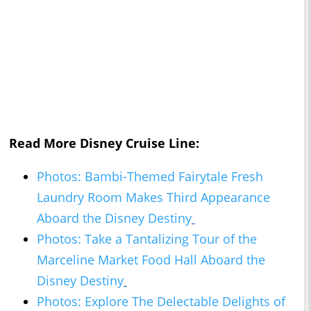
Read More Disney Cruise Line:
Photos: Bambi-Themed Fairytale Fresh
Laundry Room Makes Third Appearance
Aboard the Disney Destiny
Photos: Take a Tantalizing Tour of the
Marceline Market Food Hall Aboard the
Disney Destiny
Photos: Explore The Delectable Delights of