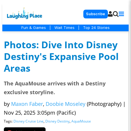
Subscribe
Fun & Games
|
Wait Times
|
Top 24 Stories
Photos: Dive Into Disney
Destiny's Expansive Pool
Areas
The AquaMouse arrives with a Destiny
exclusive storyline.
by
Maxon Faber
,
Doobie Moseley
(Photography)
|
Nov 25, 2025 3:05pm (Pacific)
Tags:
Disney Cruise Line
,
Disney Destiny
,
AquaMouse