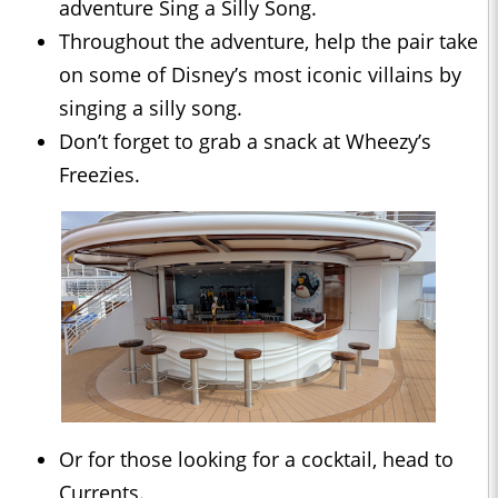
adventure Sing a Silly Song.
Throughout the adventure, help the pair take
on some of Disney’s most iconic villains by
singing a silly song.
Don’t forget to grab a snack at Wheezy’s
Freezies.
Or for those looking for a cocktail, head to
Currents.