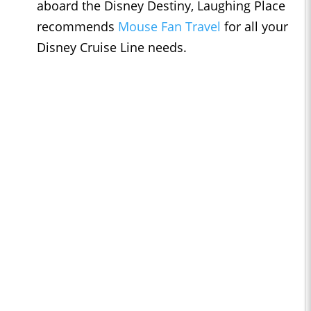
aboard the Disney Destiny, Laughing Place
recommends
Mouse Fan Travel
for all your
Disney Cruise Line needs.