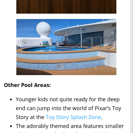
Other Pool Areas:
Younger kids not quite ready for the deep
end can jump into the world of Pixar’s Toy
Story at the
Toy Story Splash Zone
.
The adorably themed area features smaller