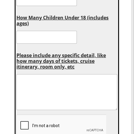
How Many Children Under 18 (includes
ages)
Please include any specific detail, like
how many days of tickets, cruise
itinerary, room only, etc