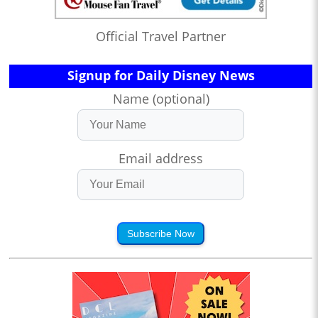
Official Travel Partner
Signup for Daily Disney News
Name (optional)
Email address
Subscribe Now