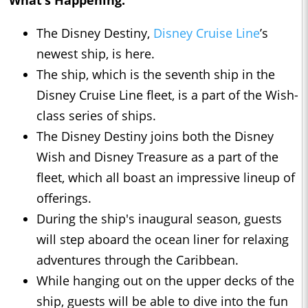
What’s Happening:
The Disney Destiny,
Disney Cruise Line
’s
newest ship, is here.
The ship, which is the seventh ship in the
Disney Cruise Line fleet, is a part of the Wish-
class series of ships.
The Disney Destiny joins both the Disney
Wish and Disney Treasure as a part of the
fleet, which all boast an impressive lineup of
offerings.
During the ship's inaugural season, guests
will step aboard the ocean liner for relaxing
adventures through the Caribbean.
While hanging out on the upper decks of the
ship, guests will be able to dive into the fun