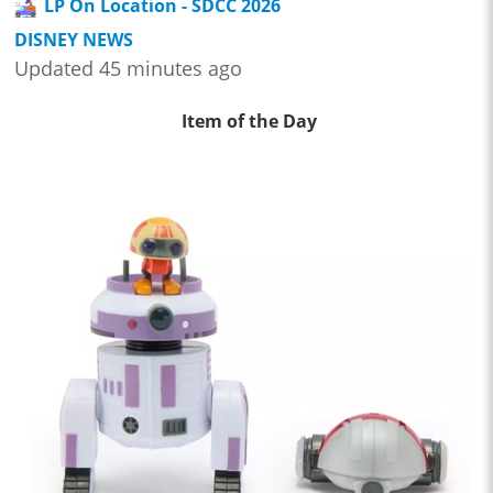
LP On Location - SDCC 2026
DISNEY NEWS
Updated 45 minutes ago
Item of the Day