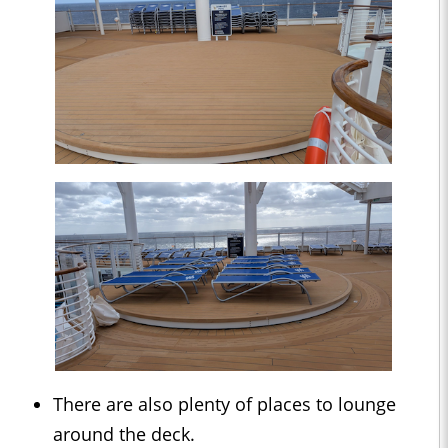
There are also plenty of places to lounge
around the deck.