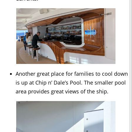
Another great place for families to cool down
is up at Chip n’ Dale’s Pool. The smaller pool
area provides great views of the ship.