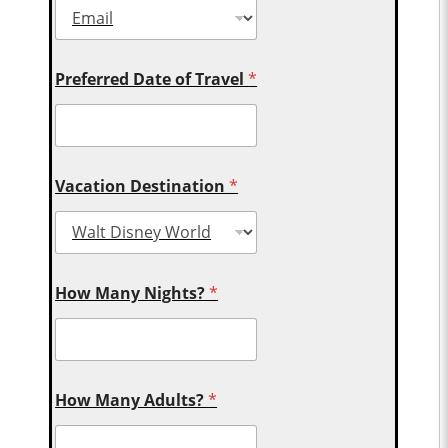
Preferred Date of Travel
*
Vacation Destination
*
How Many Nights?
*
How Many Adults?
*