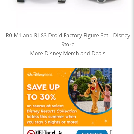
R0-M1 and RJ-83 Droid Factory Figure Set - Disney
Store
More Disney Merch and Deals