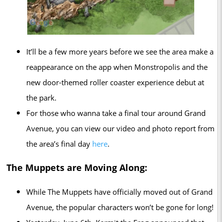
It’ll be a few more years before we see the area make a
reappearance on the app when Monstropolis and the
new door-themed roller coaster experience debut at
the park.
For those who wanna take a final tour around Grand
Avenue, you can view our video and photo report from
the area’s final day
here
.
The Muppets are Moving Along:
While The Muppets have officially moved out of Grand
Avenue, the popular characters won’t be gone for long!