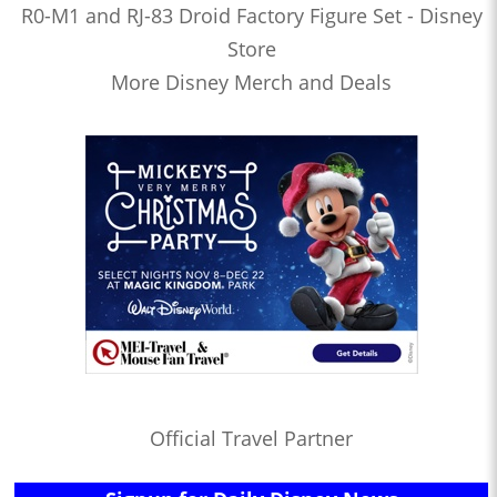
R0-M1 and RJ-83 Droid Factory Figure Set - Disney
Store
More Disney Merch and Deals
Official Travel Partner