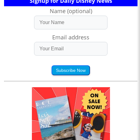
Signup for Daily Disney News
Name (optional)
Email address
Subscribe Now