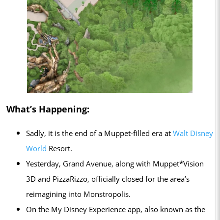
What’s Happening:
Sadly, it is the end of a Muppet-filled era at
Walt Disney
World
Resort.
Yesterday, Grand Avenue, along with Muppet*Vision
3D and PizzaRizzo, officially closed for the area’s
reimagining into Monstropolis.
On the My Disney Experience app, also known as the