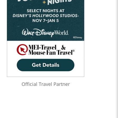
Official Travel Partner