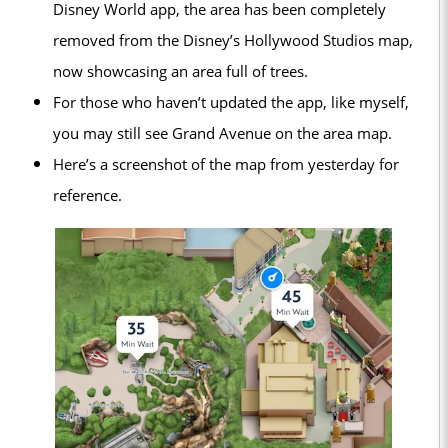
Disney World app, the area has been completely
removed from the Disney’s Hollywood Studios map,
now showcasing an area full of trees.
For those who haven’t updated the app, like myself,
you may still see Grand Avenue on the area map.
Here’s a screenshot of the map from yesterday for
reference.