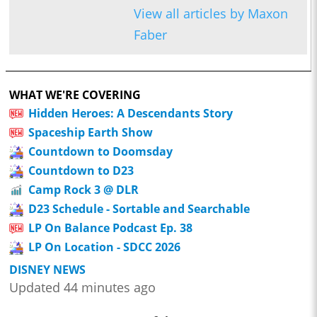
View all articles by Maxon
Faber
WHAT WE'RE COVERING
Hidden Heroes: A Descendants Story
Spaceship Earth Show
Countdown to Doomsday
Countdown to D23
Camp Rock 3 @ DLR
D23 Schedule - Sortable and Searchable
LP On Balance Podcast Ep. 38
LP On Location - SDCC 2026
DISNEY NEWS
Updated 44 minutes ago