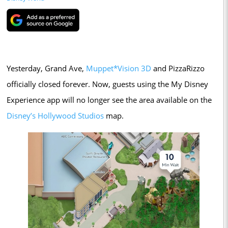
Yesterday, Grand Ave,
Muppet*Vision 3D
and PizzaRizzo
officially closed forever. Now, guests using the My Disney
Experience app will no longer see the area available on the
Disney’s Hollywood Studios
map.