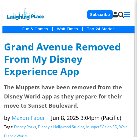
Subscribe
Fun & Games
|
Wait Times
|
Top 24 Stories
Grand Avenue Removed
From My Disney
Experience App
The Muppets have been removed from the
Disney World app as they prepare for their
move to Sunset Boulevard.
by
Maxon Faber
|
Jun 8, 2025 3:04pm (Pacific)
Tags:
Disney Parks
,
Disney's Hollywood Studios
,
Muppet*Vision 3D
,
Walt
Disney World