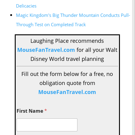
Delicacies
Magic Kingdom's Big Thunder Mountain Conducts Pull-
Through Test on Completed Track
Laughing Place recommends
MouseFanTravel.com
for all your Walt
Disney World travel planning
Fill out the form below for a free, no
obligation quote from
MouseFanTravel.com
First Name
*