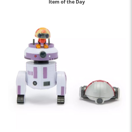
Item of the Day