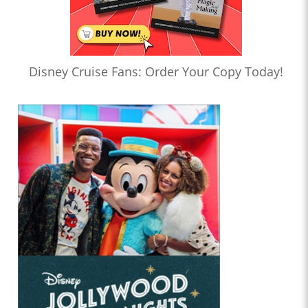
Disney Cruise Fans: Order Your Copy Today!