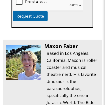
Request Quote
Maxon Faber
Based in Los Angeles,
California, Maxon is roller
coaster and musical
theatre nerd. His favorite
dinosaur is the
parasaurolophus,
specifically the one in
Jurassic World: The Ride.