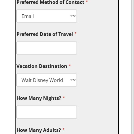
Preferred Method of Contact
*
Preferred Date of Travel
*
Vacation Destination
*
How Many Nights?
*
How Many Adults?
*