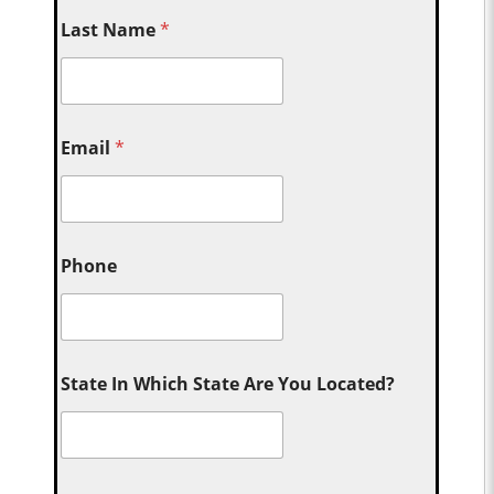
Last Name
*
Email
*
Phone
State In Which State Are You Located?