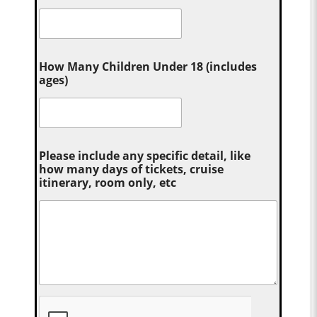
How Many Children Under 18 (includes
ages)
Please include any specific detail, like
how many days of tickets, cruise
itinerary, room only, etc