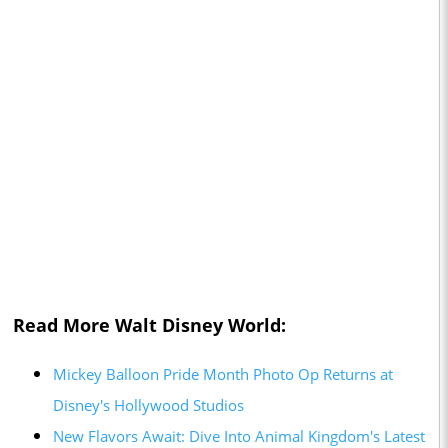
Read More Walt Disney World:
Mickey Balloon Pride Month Photo Op Returns at
Disney's Hollywood Studios
New Flavors Await: Dive Into Animal Kingdom's Latest