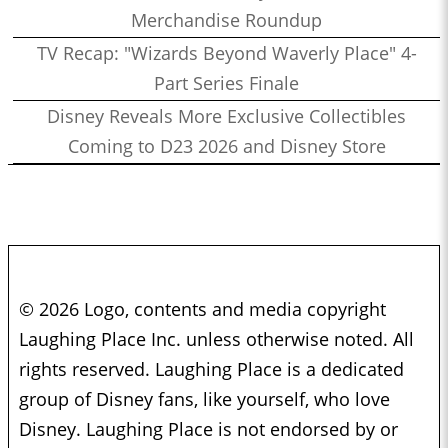
Merchandise Roundup
TV Recap: "Wizards Beyond Waverly Place" 4-
Part Series Finale
Disney Reveals More Exclusive Collectibles
Coming to D23 2026 and Disney Store
© 2026 Logo, contents and media copyright
Laughing Place Inc. unless otherwise noted. All
rights reserved. Laughing Place is a dedicated
group of Disney fans, like yourself, who love
Disney. Laughing Place is not endorsed by or