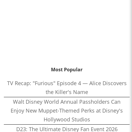
Most Popular
TV Recap: "Furious" Episode 4 — Alice Discovers
the Killer's Name
Walt Disney World Annual Passholders Can
Enjoy New Muppet-Themed Perks at Disney's
Hollywood Studios
D23: The Ultimate Disney Fan Event 2026