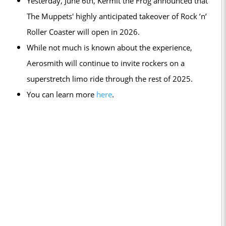
Yesterday, June 6th, Kermit the Frog announced that
The Muppets' highly anticipated takeover of Rock ’n’
Roller Coaster will open in 2026.
While not much is known about the experience,
Aerosmith will continue to invite rockers on a
superstretch limo ride through the rest of 2025.
You can learn more
here
.