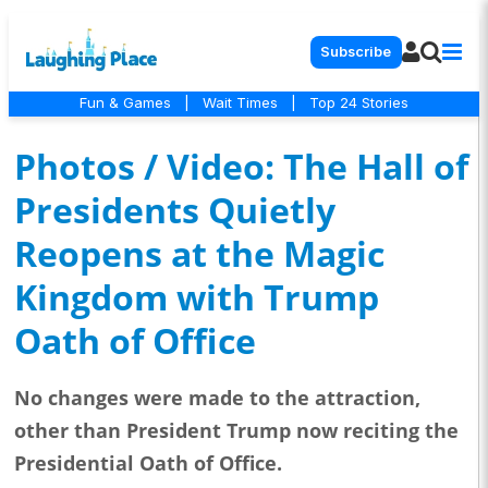
Subscribe
Fun & Games
|
Wait Times
|
Top 24 Stories
Photos / Video: The Hall of
Presidents Quietly
Reopens at the Magic
Kingdom with Trump
Oath of Office
No changes were made to the attraction,
other than President Trump now reciting the
Presidential Oath of Office.