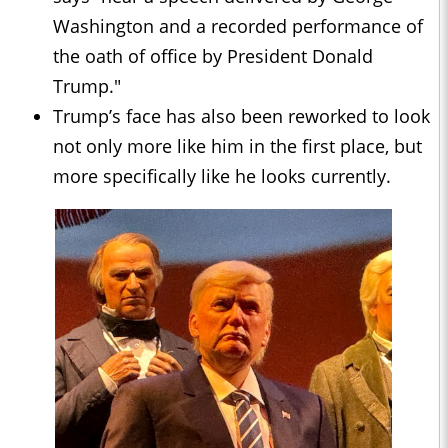
Washington and a recorded performance of
the oath of office by President Donald
Trump."
Trump’s face has also been reworked to look
not only more like him in the first place, but
more specifically like he looks currently.