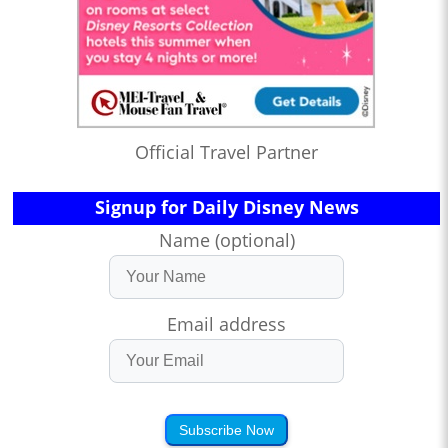
Official Travel Partner
Signup for Daily Disney News
Name (optional)
Email address
Subscribe Now