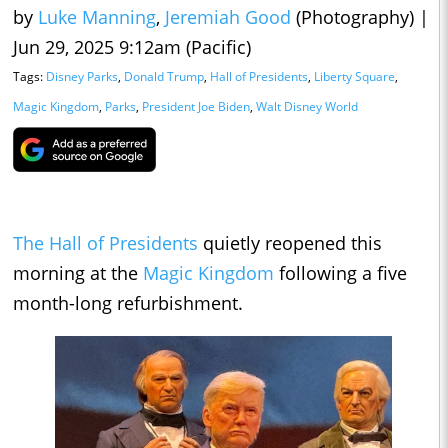
by
Luke Manning
,
Jeremiah Good
(Photography)
|
Jun 29, 2025 9:12am (Pacific)
Tags:
Disney Parks
,
Donald Trump
,
Hall of Presidents
,
Liberty Square
,
Magic Kingdom
,
Parks
,
President Joe Biden
,
Walt Disney World
The Hall of Presidents
quietly reopened this
morning at the
Magic Kingdom
following a five
month-long refurbishment.