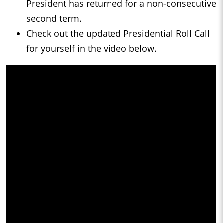
President has returned for a non-consecutive
second term.
Check out the updated Presidential Roll Call
for yourself in the video below.