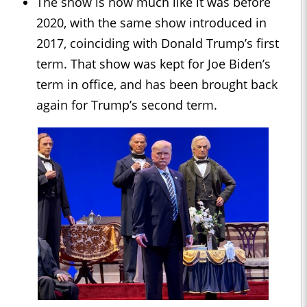
The show is now much like it was before
2020, with the same show introduced in
2017, coinciding with Donald Trump’s first
term. That show was kept for Joe Biden’s
term in office, and has been brought back
again for Trump’s second term.