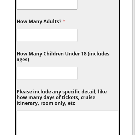
How Many Adults?
*
How Many Children Under 18 (includes
ages)
Please include any specific detail, like
how many days of tickets, cruise
itinerary, room only, etc