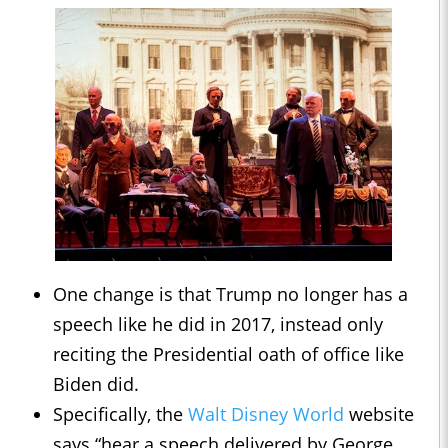
One change is that Trump no longer has a
speech like he did in 2017, instead only
reciting the Presidential oath of office like
Biden did.
Specifically, the
Walt Disney World
website
says “hear a speech delivered by George