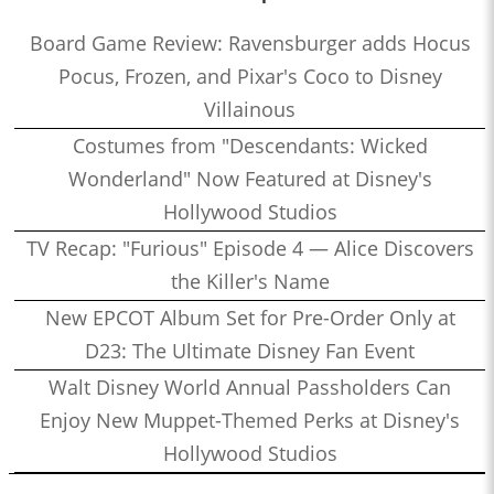
Board Game Review: Ravensburger adds Hocus
Pocus, Frozen, and Pixar's Coco to Disney
Villainous
Costumes from "Descendants: Wicked
Wonderland" Now Featured at Disney's
Hollywood Studios
TV Recap: "Furious" Episode 4 — Alice Discovers
the Killer's Name
New EPCOT Album Set for Pre-Order Only at
D23: The Ultimate Disney Fan Event
Walt Disney World Annual Passholders Can
Enjoy New Muppet-Themed Perks at Disney's
Hollywood Studios