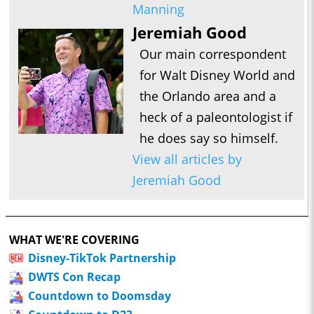
Manning
Jeremiah Good
Our main correspondent
for Walt Disney World and
the Orlando area and a
heck of a paleontologist if
he does say so himself.
View all articles by
Jeremiah Good
WHAT WE'RE COVERING
Disney-TikTok Partnership
DWTS Con Recap
Countdown to Doomsday