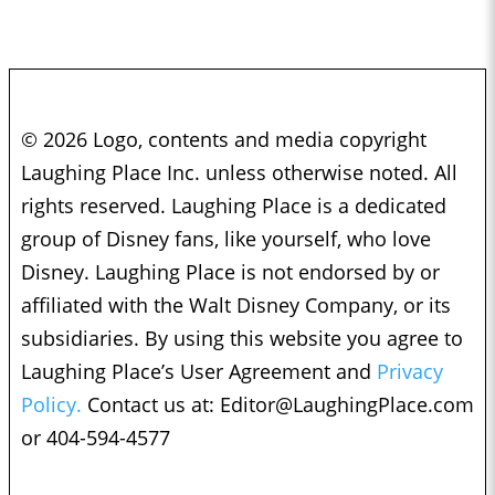
© 2026 Logo, contents and media copyright
Laughing Place Inc. unless otherwise noted. All
rights reserved. Laughing Place is a dedicated
group of Disney fans, like yourself, who love
Disney. Laughing Place is not endorsed by or
affiliated with the Walt Disney Company, or its
subsidiaries. By using this website you agree to
Laughing Place’s User Agreement and
Privacy
Policy.
Contact us at:
Editor@LaughingPlace.com
or 404-594-4577