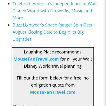
Celebrate America's Independence at Walt
Disney World with Fireworks, Music and
More
Buzz Lightyear’s Space Ranger Spin Gets
August Closing Date to Begin its Big
Upgrades
Laughing Place recommends
MouseFanTravel.com
for all your Walt
Disney World travel planning
Fill out the form below for a free, no
obligation quote from
MouseFanTravel.com