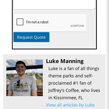
Request Quote
Luke Manning
Luke is a fan of all things
theme parks and self-
proclaimed #1 fan of
Joffrey’s Coffee, who lives
in Kissimmee, FL
View all articles by Luke