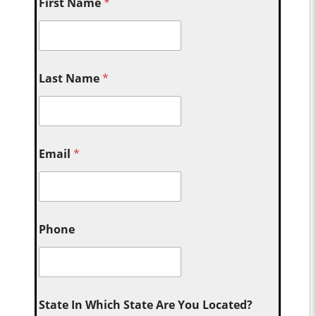
First Name
*
Last Name
*
Email
*
Phone
State In Which State Are You Located?