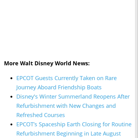
More Walt Disney World News:
EPCOT Guests Currently Taken on Rare
Journey Aboard Friendship Boats
Disney's Winter Summerland Reopens After
Refurbishment with New Changes and
Refreshed Courses
EPCOT’s Spaceship Earth Closing for Routine
Refurbishment Beginning in Late August