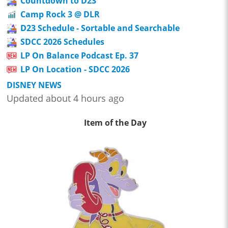
Countdown to D23
Camp Rock 3 @ DLR
D23 Schedule - Sortable and Searchable
SDCC 2026 Schedules
LP On Balance Podcast Ep. 37
LP On Location - SDCC 2026
DISNEY NEWS
Updated about 4 hours ago
Item of the Day