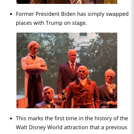
Former President Biden has simply swapped
places with Trump on stage.
This marks the first time in the history of the
Walt Disney World attraction that a previous