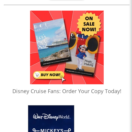
Disney Cruise Fans: Order Your Copy Today!