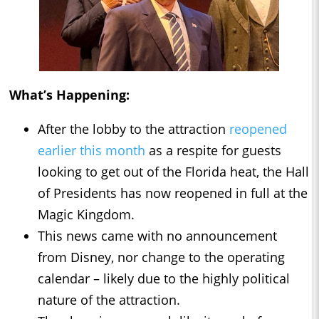
What’s Happening:
After the lobby to the attraction
reopened
earlier this month
as a respite for guests
looking to get out of the Florida heat, the Hall
of Presidents has now reopened in full at the
Magic Kingdom.
This news came with no announcement
from Disney, nor change to the operating
calendar – likely due to the highly political
nature of the attraction.