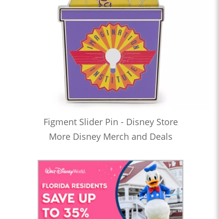
Figment Slider Pin - Disney Store
More Disney Merch and Deals