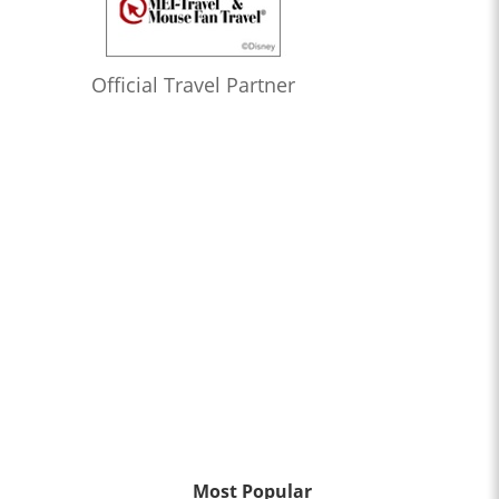
Official Travel Partner
Most Popular