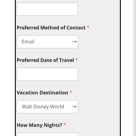
Preferred Method of Contact
*
Preferred Date of Travel
*
Vacation Destination
*
How Many Nights?
*