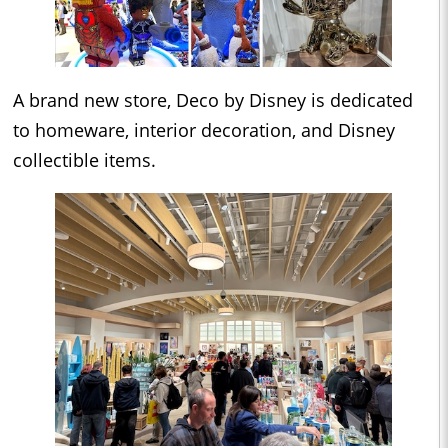
A brand new store, Deco by Disney is dedicated
to homeware, interior decoration, and Disney
collectible items.