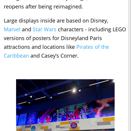
reopens after being reimagined.
Large displays inside are based on Disney,
Marvel
and
Star Wars
characters - including LEGO
versions of posters for Disneyland Paris
attractions and locations like
Pirates of the
Caribbean
and Casey’s Corner.