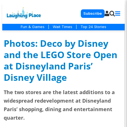
Subscribe
Fun & Games
|
Wait Times
|
Top 24 Stories
Photos: Deco by Disney
and the LEGO Store Open
at Disneyland Paris’
Disney Village
The two stores are the latest additions to a
widespread redevelopment at Disneyland
Paris’ shopping, dining and entertainment
quarter.