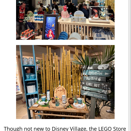
Though not new to Disney Village, the LEGO Store