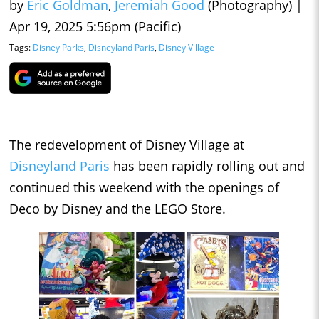
by
Eric Goldman
,
Jeremiah Good
(Photography)
|
Apr 19, 2025 5:56pm (Pacific)
Tags:
Disney Parks
,
Disneyland Paris
,
Disney Village
The redevelopment of Disney Village at
Disneyland Paris
has been rapidly rolling out and
continued this weekend with the openings of
Deco by Disney and the LEGO Store.