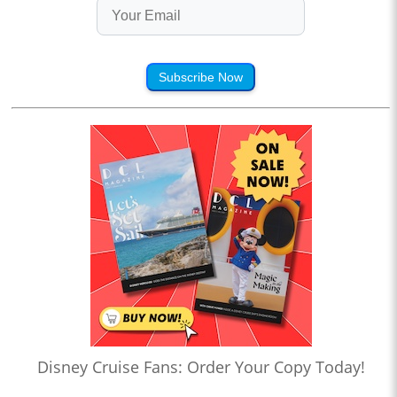
Subscribe Now
Disney Cruise Fans: Order Your Copy Today!