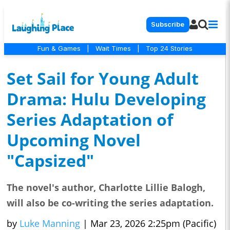
Subscribe
Fun & Games
|
Wait Times
|
Top 24 Stories
Set Sail for Young Adult
Drama: Hulu Developing
Series Adaptation of
Upcoming Novel
"Capsized"
The novel's author, Charlotte Lillie Balogh,
will also be co-writing the series adaptation.
by
Luke Manning
|
Mar 23, 2026 2:25pm (Pacific)