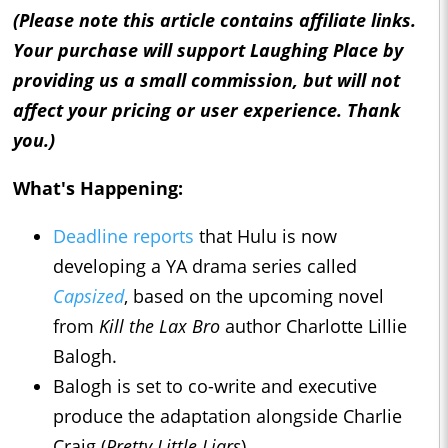
(Please note this article contains affiliate links.
Your purchase will support Laughing Place by
providing us a small commission, but will not
affect your pricing or user experience. Thank
you.)
What's Happening:
Deadline reports
that Hulu is now
developing a YA drama series called
Capsized
, based on the upcoming novel
from
Kill the Lax Bro
author Charlotte Lillie
Balogh.
Balogh is set to co-write and executive
produce the adaptation alongside Charlie
Craig (
Pretty Little Liars
).