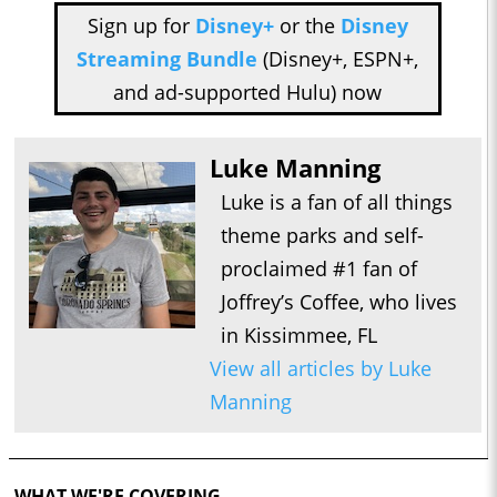
Sign up for
Disney+
or the
Disney
Streaming Bundle
(Disney+, ESPN+,
and ad-supported Hulu) now
Luke Manning
Luke is a fan of all things
theme parks and self-
proclaimed #1 fan of
Joffrey’s Coffee, who lives
in Kissimmee, FL
View all articles by Luke
Manning
WHAT WE'RE COVERING