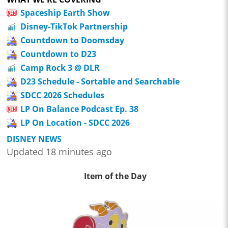
Spaceship Earth Show
Disney-TikTok Partnership
Countdown to Doomsday
Countdown to D23
Camp Rock 3 @ DLR
D23 Schedule - Sortable and Searchable
SDCC 2026 Schedules
LP On Balance Podcast Ep. 38
LP On Location - SDCC 2026
DISNEY NEWS
Updated 18 minutes ago
Item of the Day