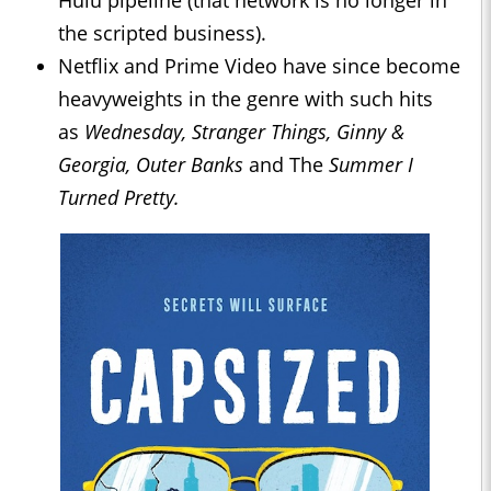
Hulu pipeline (that network is no longer in
the scripted business).
Netflix and Prime Video have since become
heavyweights in the genre with such hits
as
Wednesday, Stranger Things, Ginny &
Georgia, Outer Banks
and The
Summer I
Turned Pretty.