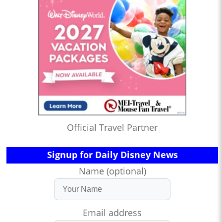
Official Travel Partner
Signup for Daily Disney News
Name (optional)
Email address