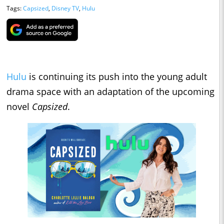
Tags:
Capsized
,
Disney TV
,
Hulu
Hulu
is continuing its push into the young adult
drama space with an adaptation of the upcoming
novel
Capsized
.