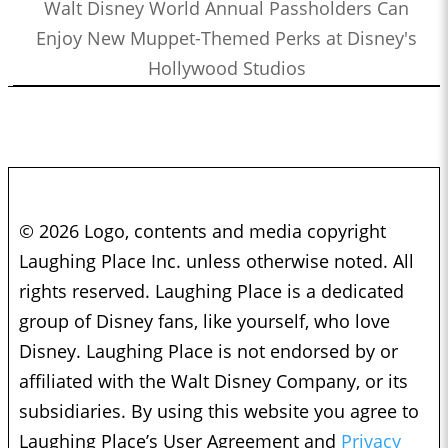
Walt Disney World Annual Passholders Can
Enjoy New Muppet-Themed Perks at Disney's
Hollywood Studios
© 2026 Logo, contents and media copyright
Laughing Place Inc. unless otherwise noted. All
rights reserved. Laughing Place is a dedicated
group of Disney fans, like yourself, who love
Disney. Laughing Place is not endorsed by or
affiliated with the Walt Disney Company, or its
subsidiaries. By using this website you agree to
Laughing Place’s User Agreement and
Privacy