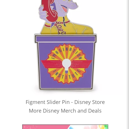
Figment Slider Pin - Disney Store
More Disney Merch and Deals