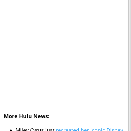
More Hulu News:
Miley Cyrus just
recreated her iconic Disney