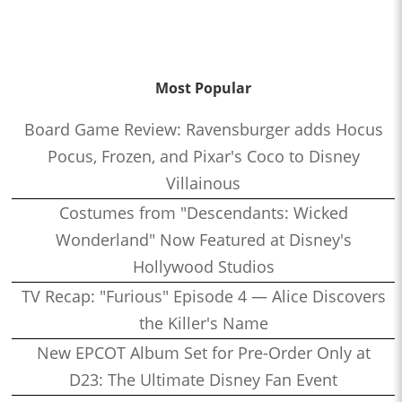
Most Popular
Board Game Review: Ravensburger adds Hocus
Pocus, Frozen, and Pixar's Coco to Disney
Villainous
Costumes from "Descendants: Wicked
Wonderland" Now Featured at Disney's
Hollywood Studios
TV Recap: "Furious" Episode 4 — Alice Discovers
the Killer's Name
New EPCOT Album Set for Pre-Order Only at
D23: The Ultimate Disney Fan Event