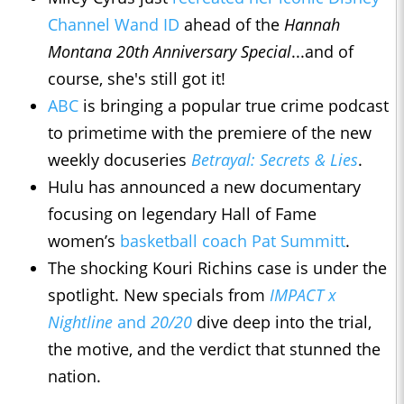
Channel Wand ID
ahead of the
Hannah
Montana 20th Anniversary Special
...and of
course, she's still got it!
ABC
is bringing a popular true crime podcast
to primetime with the premiere of the new
weekly docuseries
Betrayal: Secrets & Lies
.
Hulu has announced a new documentary
focusing on legendary Hall of Fame
women’s
basketball coach Pat Summitt
.
The shocking Kouri Richins case is under the
spotlight. New specials from
IMPACT x
Nightline
and
20/20
dive deep into the trial,
the motive, and the verdict that stunned the
nation.