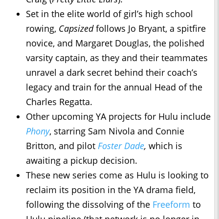
Set in the elite world of girl’s high school
rowing,
Capsized
follows Jo Bryant, a spitfire
novice, and Margaret Douglas, the polished
varsity captain, as they and their teammates
unravel a dark secret behind their coach’s
legacy and train for the annual Head of the
Charles Regatta.
Other upcoming YA projects for Hulu include
Phony
, starring Sam Nivola and Connie
Britton, and pilot
Foster Dade
,
which is
awaiting a pickup decision.
These new series come as Hulu is looking to
reclaim its position in the YA drama field,
following the dissolving of the
Freeform
to