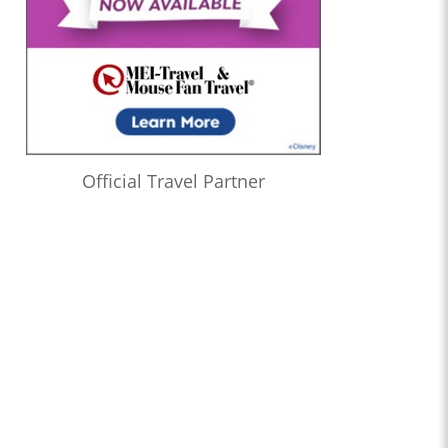
Official Travel Partner