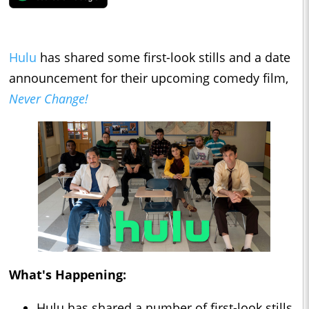
Hulu
has shared some first-look stills and a date
announcement for their upcoming comedy film,
Never Change!
What's Happening:
Hulu has shared a number of first-look stills