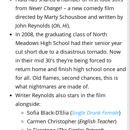
from
Never Change!
– a new comedy film
directed by Marty Schousboe and written by
John Reynolds (
Oh, Hi
).
In 2008, the graduating class of North
Meadows High School had their senior year
cut short due to a disastrous tornado. Now
in their mid 30's they're being forced to
return home and finish high school once and
for all. Old flames, second chances, this is
what nightmares are made of.
Writer Reynolds also stars in the film
alongside:
Sofia Black-D’Elia (
Single Drunk Female
)
Carmen Christopher (
English Teacher
)