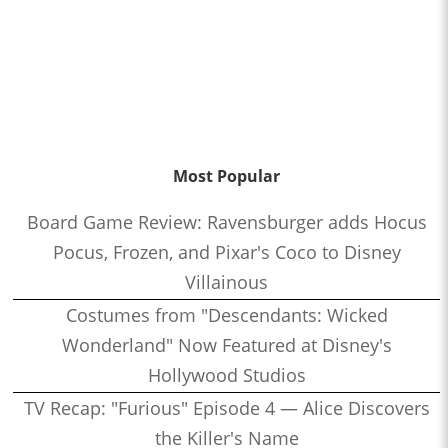
Most Popular
Board Game Review: Ravensburger adds Hocus
Pocus, Frozen, and Pixar's Coco to Disney
Villainous
Costumes from "Descendants: Wicked
Wonderland" Now Featured at Disney's
Hollywood Studios
TV Recap: "Furious" Episode 4 — Alice Discovers
the Killer's Name