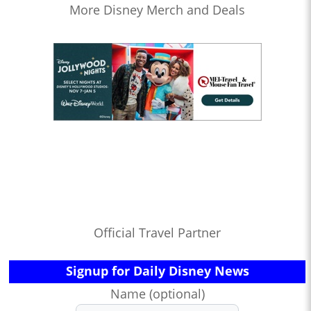
More Disney Merch and Deals
Official Travel Partner
Signup for Daily Disney News
Name (optional)