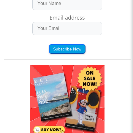
Email address
Subscribe Now