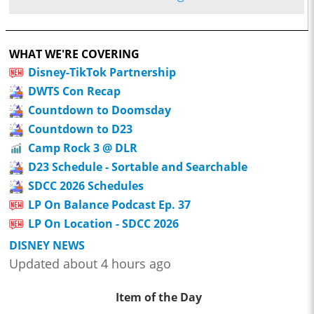
WHAT WE'RE COVERING
Disney-TikTok Partnership
DWTS Con Recap
Countdown to Doomsday
Countdown to D23
Camp Rock 3 @ DLR
D23 Schedule - Sortable and Searchable
SDCC 2026 Schedules
LP On Balance Podcast Ep. 37
LP On Location - SDCC 2026
DISNEY NEWS
Updated about 4 hours ago
Item of the Day