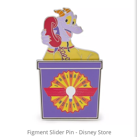
Figment Slider Pin - Disney Store