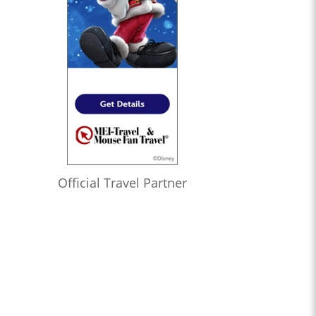
Official Travel Partner