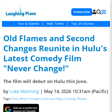
Subscribe
Fun & Games
|
Wait Times
|
Top 24 Stories
Old Flames and Second
Changes Reunite in Hulu's
Latest Comedy Film
"Never Change!"
The film will debut on Hulu this June.
by
Luke Manning
|
May 14, 2026 10:31am (Pacific)
Tags:
Hulu
,
Never Change!
,
American High
,
Comedy
,
Movies