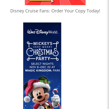
Disney Cruise Fans: Order Your Copy Today!