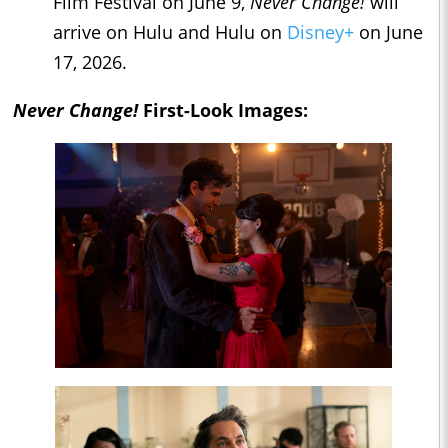
Film Festival on June 9,
Never Change!
will
arrive on Hulu and Hulu on
Disney+
on June
17, 2026.
Never Change!
First-Look Images: