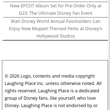
New EPCOT Album Set for Pre-Order Only at
D23: The Ultimate Disney Fan Event
Walt Disney World Annual Passholders Can
Enjoy New Muppet-Themed Perks at Disney's
Hollywood Studios
© 2026 Logo, contents and media copyright
Laughing Place Inc. unless otherwise noted. All
rights reserved. Laughing Place is a dedicated
group of Disney fans, like yourself, who love
Disney. Laughing Place is not endorsed by or