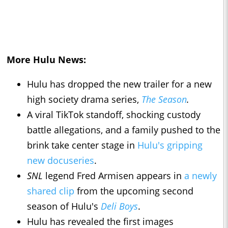
More Hulu News:
Hulu has dropped the new trailer for a new
high society drama series,
The Season
.
A viral TikTok standoff, shocking custody
battle allegations, and a family pushed to the
brink take center stage in
Hulu's gripping
new docuseries
.
SNL
legend Fred Armisen appears in
a newly
shared clip
from the upcoming second
season of Hulu's
Deli Boys
.
Hulu has revealed the first images