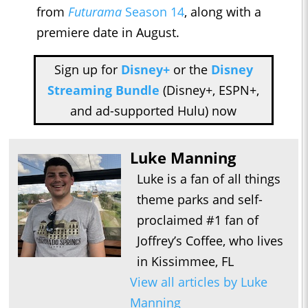
from
Futurama
Season 14
, along with a
premiere date in August.
Sign up for
Disney+
or the
Disney
Streaming Bundle
(Disney+, ESPN+,
and ad-supported Hulu) now
Luke Manning
Luke is a fan of all things
theme parks and self-
proclaimed #1 fan of
Joffrey’s Coffee, who lives
in Kissimmee, FL
View all articles by Luke
Manning