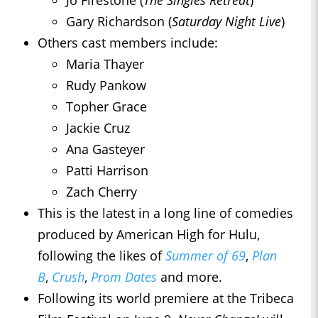
Jo Firestone (
The Singles Retreat
)
Gary Richardson (
Saturday Night Live
)
Others cast members include:
Maria Thayer
Rudy Pankow
Topher Grace
Jackie Cruz
Ana Gasteyer
Patti Harrison
Zach Cherry
This is the latest in a long line of comedies
produced by American High for Hulu,
following the likes of
Summer of 69
,
Plan
B
,
Crush
,
Prom Dates
and more.
Following its world premiere at the Tribeca