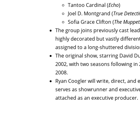
Tantoo Cardinal (
Echo
)
Joel D. Montgrand (
True Detecti
Sofia Grace Clifton (
The Muppe
The group joins previously cast lea
highly decorated but vastly differe
assigned to a long-shuttered divis
The original show, starring David D
2002, with two seasons following in 
2008.
Ryan Coogler will write, direct, and 
serves as showrunner and executive 
attached as an executive producer.