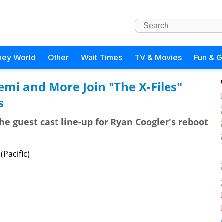
ney World
Other
Wait Times
TV & Movies
Fun & 
mi and More Join "The X-Files"
s
the guest cast line-up for Ryan Coogler's reboot
Pacific)