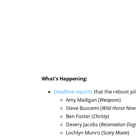
What's Happening:
Deadline reports
that the reboot pil
Amy Madigan (
Weapons
)
Steve Buscemi (
Wild Horse Nine
Ben Foster (
Christy
)
Devery Jacobs (
Reservation Dog
Lochlyn Munro (
Scary Movie
)