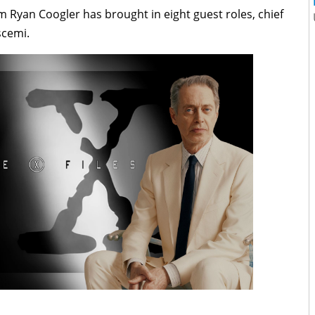
 Ryan Coogler has brought in eight guest roles, chief
cemi.