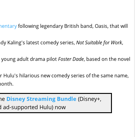
mentary
following legendary British band, Oasis, that will
dy Kaling's latest comedy series,
Not Suitable for Work
,
 young adult drama pilot
Foster Dade
, based on the novel
for Hulu's hilarious new comedy series of the same name,
month.
the
Disney Streaming Bundle
(Disney+,
d ad-supported Hulu) now