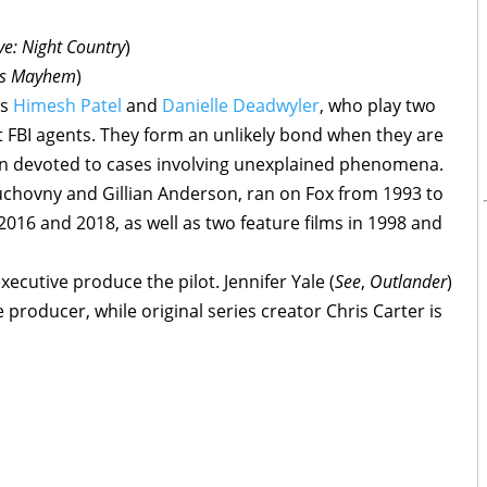
ve: Night Country
)
ts Mayhem
)
ds
Himesh Patel
and
Danielle Deadwyler
, who play two
nt FBI agents. They form an unlikely bond when they are
ion devoted to cases involving unexplained phenomena.
uchovny and Gillian Anderson, ran on Fox from 1993 to
2016 and 2018, as well as two feature films in 1998 and
executive produce the pilot. Jennifer Yale (
See
,
Outlander
)
producer, while original series creator Chris Carter is