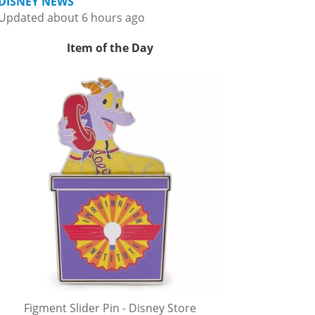
DISNEY NEWS
Updated about 6 hours ago
Item of the Day
Figment Slider Pin - Disney Store