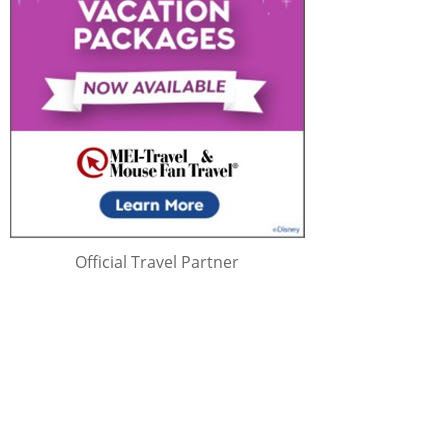
Official Travel Partner