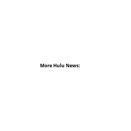
More Hulu News: