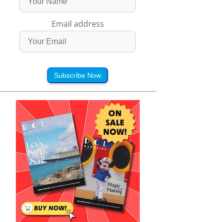
Email address
Subscribe Now