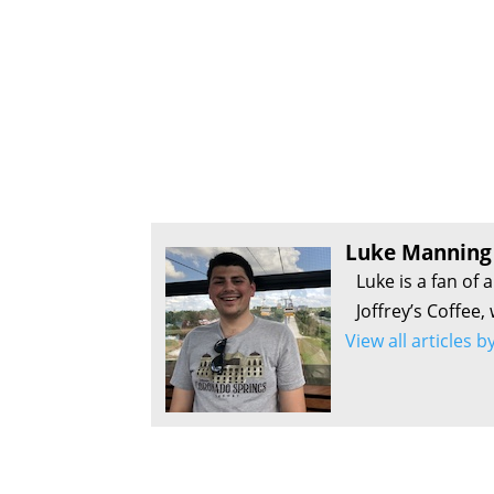
Luke Manning
Luke is a fan of 
Joffrey’s Coffee,
View all articles 