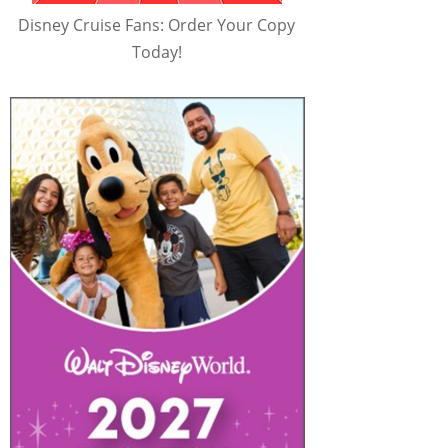
Disney Cruise Fans: Order Your Copy
Today!