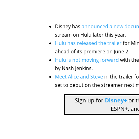
Disney has
announced a new docu
stream on Hulu later this year.
Hulu has released the trailer
for Min
ahead of its premiere on June 2.
Hulu is not moving forward
with the
by Nash Jenkins.
Meet Alice and Steve
in the trailer 
set to debut on the streamer next 
Sign up for
Disney+
or 
ESPN+, an