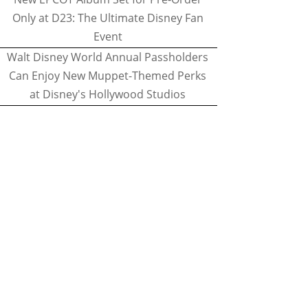
Only at D23: The Ultimate Disney Fan
Event
Walt Disney World Annual Passholders
Can Enjoy New Muppet-Themed Perks
at Disney's Hollywood Studios