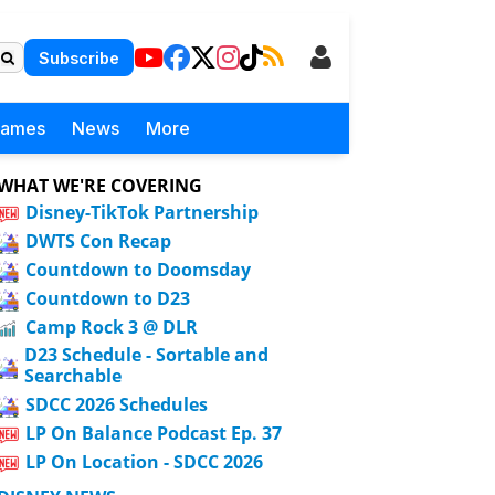
Subscribe
Games
News
More
WHAT WE'RE COVERING
Disney-TikTok Partnership
DWTS Con Recap
Countdown to Doomsday
Countdown to D23
Camp Rock 3 @ DLR
D23 Schedule - Sortable and
Searchable
SDCC 2026 Schedules
LP On Balance Podcast Ep. 37
LP On Location - SDCC 2026