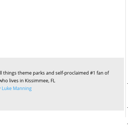
all things theme parks and self-proclaimed #1 fan of
 who lives in Kissimmee, FL
by Luke Manning