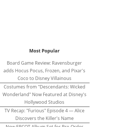
Most Popular
Board Game Review: Ravensburger
adds Hocus Pocus, Frozen, and Pixar's
Coco to Disney Villainous
Costumes from "Descendants: Wicked
Wonderland" Now Featured at Disney's
Hollywood Studios
TV Recap: "Furious" Episode 4 — Alice
Discovers the Killer's Name
New EPCOT Album Set for Pre-Order