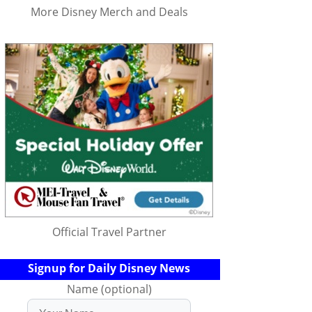
More Disney Merch and Deals
Official Travel Partner
Signup for Daily Disney News
Name (optional)