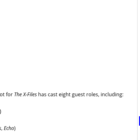
ot for
The X-Files
has cast eight guest roles, including:
)
s
,
Echo
)