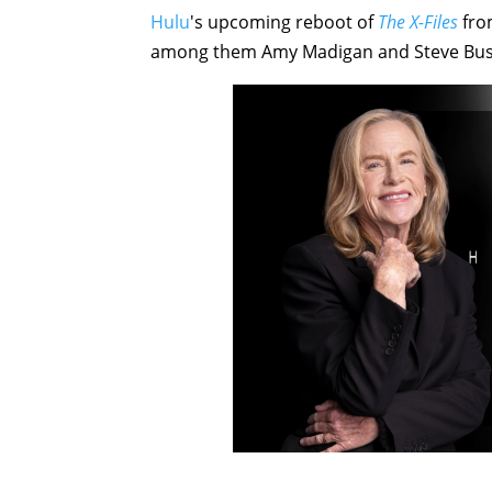
Hulu
's upcoming reboot of
The X-Files
from
among them Amy Madigan and Steve Bus