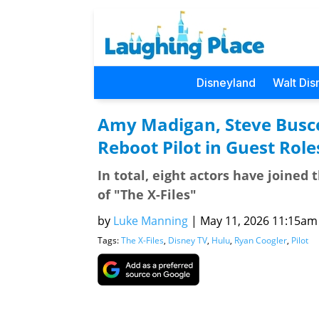
Disneyland
Walt Dis
Amy Madigan, Steve Busce
Reboot Pilot in Guest Role
In total, eight actors have joined 
of "The X-Files"
by
Luke Manning
|
May 11, 2026 11:15am (
Tags:
The X-Files
,
Disney TV
,
Hulu
,
Ryan Coogler
,
Pilot