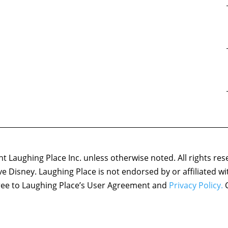
 Laughing Place Inc. unless otherwise noted. All rights res
ove Disney. Laughing Place is not endorsed by or affiliated w
agree to Laughing Place’s User Agreement and
Privacy Policy.
C