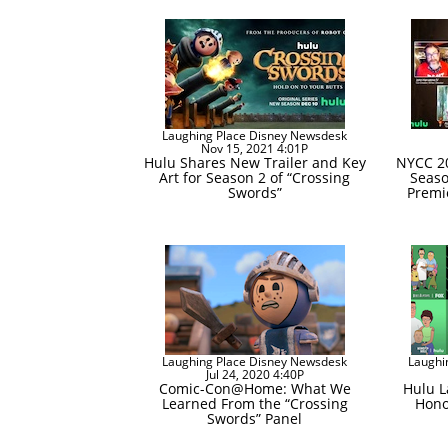
Laughing Place Disney Newsdesk
Nov 15, 2021 4:01P
Hulu Shares New Trailer and Key
NYCC 20
Art for Season 2 of “Crossing
Seaso
Swords”
Premi
Laughing Place Disney Newsdesk
Laughi
Jul 24, 2020 4:40P
Comic-Con@Home: What We
Hulu 
Learned From the “Crossing
Hono
Swords” Panel