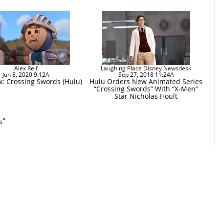
Alex Reif
Laughing Place Disney Newsdesk
Jun 8, 2020 9:12A
Sep 27, 2018 11:24A
w: Crossing Swords (Hulu)
Hulu Orders New Animated Series
“Crossing Swords” With “X-Men”
Star Nicholas Hoult
s"