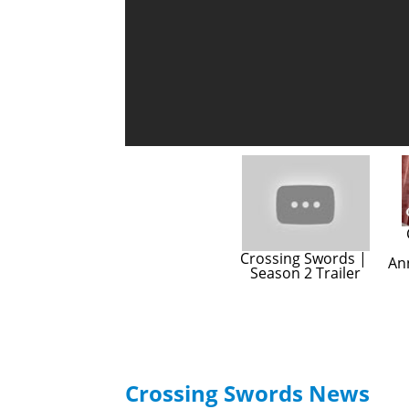
Crossing Swords | 
An
Season 2 Trailer
Crossing Swords News