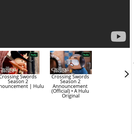
Crossing Swords 
Crossing Swords 
Season 2 
Season 2 
nouncement | Hulu
Announcement 
(Official) • A Hulu 
Original