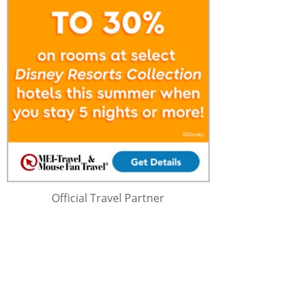
Official Travel Partner