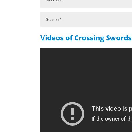
Season 2
Season 1
Videos of Crossing Swords