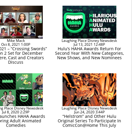
Mike Mack
Laughing Place Disney Newsdesk
Oct 8, 2021 1:00P
Jul 13, 2021 12:48P
21 – “Crossing Swords”
Hulu’s HAHA Awards Return For
n 2 Set for December
Second Year With New Categories,
ere, Cast and Creators
New Shows, and New Nominees
Discuss
ng Place Disney Newsdesk
Laughing Place Disney Newsdesk
Jul 8, 2020 2:29P
Jun 24, 2020 3:44P
Launches HAHA Awards
“Helstrom” and Other Hulu
ring Adult Animated
Original Series To Participate In
Comedies
ComicCon@Home This July