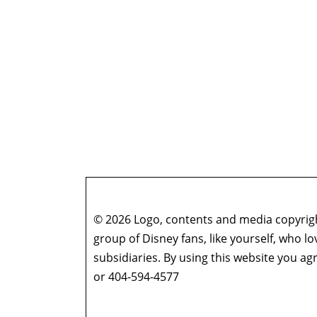
© 2026 Logo, contents and media copyright
group of Disney fans, like yourself, who l
subsidiaries. By using this website you 
or 404-594-4577