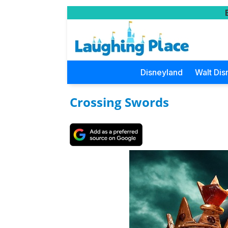
Disneyland
Walt Dis
Crossing Swords