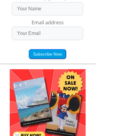
Email address
Subscribe Now