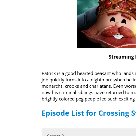
Streaming 
Patrick is a good hearted peasant who lands 
job quickly turns into a nightmare when he l
monarchs, crooks and charlatans. Even worse,
now his criminal siblings have returned to m
brightly colored peg people led such exciting 
Episode List for Crossing 