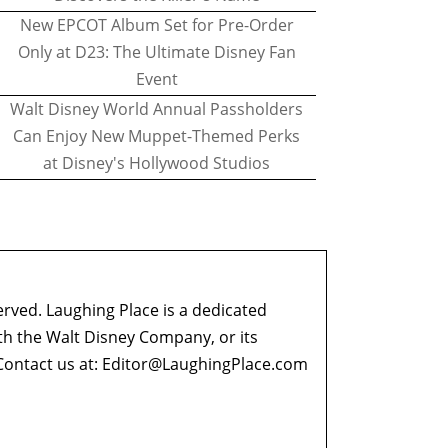
New EPCOT Album Set for Pre-Order
Only at D23: The Ultimate Disney Fan
Event
Walt Disney World Annual Passholders
Can Enjoy New Muppet-Themed Perks
at Disney's Hollywood Studios
erved. Laughing Place is a dedicated
ith the Walt Disney Company, or its
ontact us at:
Editor@LaughingPlace.com