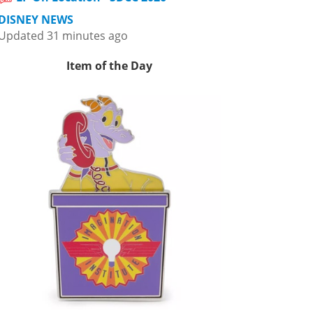
DISNEY NEWS
Updated 31 minutes ago
Item of the Day