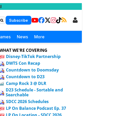
d
Subscribe
Games
News
More
WHAT WE'RE COVERING
Disney-TikTok Partnership
DWTS Con Recap
Countdown to Doomsday
Countdown to D23
Camp Rock 3 @ DLR
D23 Schedule - Sortable and
Searchable
SDCC 2026 Schedules
LP On Balance Podcast Ep. 37
LP On Location - SDCC 2026