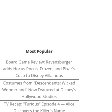
Most Popular
Board Game Review: Ravensburger
adds Hocus Pocus, Frozen, and Pixar's
Coco to Disney Villainous
Costumes from "Descendants: Wicked
Wonderland" Now Featured at Disney's
Hollywood Studios
TV Recap: "Furious" Episode 4 — Alice
Discovers the Killer's Name