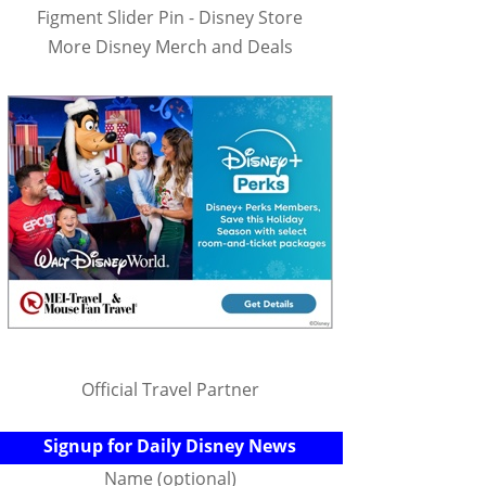
Figment Slider Pin - Disney Store
More Disney Merch and Deals
Official Travel Partner
Signup for Daily Disney News
Name (optional)