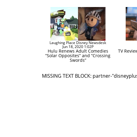
Laughing Place Disney Newsdesk
Jun 18, 2020 1:02P
Hulu Renews Adult Comedies
TV Revie
“Solar Opposites” and “Crossing
Swords”
MISSING TEXT BLOCK: partner-"disneyplu