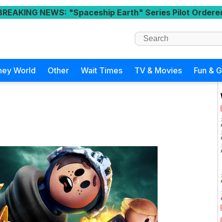
BREAKING NEWS
: "Spaceship Earth" Series Pilot Ordere
ney World
Other
Wait Times
TV & Movies
Fun & 