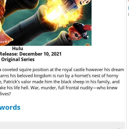
Hulu
Release: December 10, 2021
Original Series
a coveted squire position at the royal castle however his dream
earns his beloved kingdom is run by a hornet’s nest of horny
 Patrick’s valor made him the black sheep in his family, and
ake his life hell. War, murder, full frontal nudity—who knew
lives?
Swords