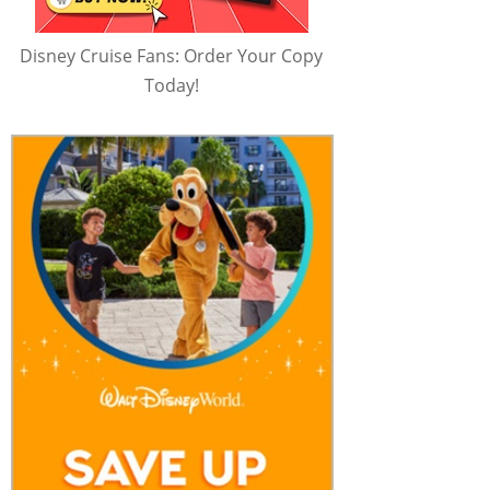
Disney Cruise Fans: Order Your Copy
Today!