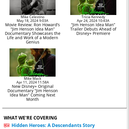
Mike Celestino
Tricia Kennedy
May 18, 2024 9:03A
Apr 24, 2024 10:43A
Movie Review: Ron Howard’s
“Jim Henson Idea Man”
“Jim Henson Idea Man”
Trailer Debuts Ahead of
Documentary Showcases the
Disney+ Premiere
Life and Work of a Modern
Genius
Mike Mack
Apr 11, 2024 11:58A
New Disney+ Original
Documentary “Jim Henson
Idea Man” Coming Next
Month
WHAT WE'RE COVERING
Hidden Heroes: A Descendants Story