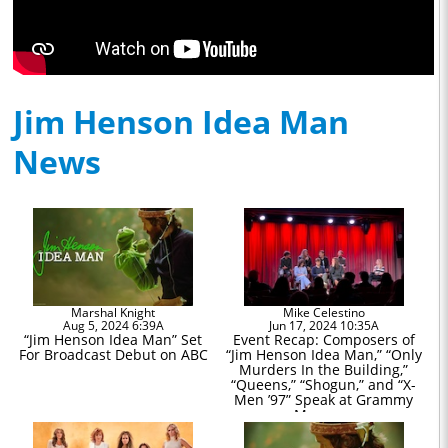
Jim Henson Idea Man
News
Marshal Knight
Mike Celestino
Aug 5, 2024 6:39A
Jun 17, 2024 10:35A
“Jim Henson Idea Man” Set
Event Recap: Composers of
For Broadcast Debut on ABC
“Jim Henson Idea Man,” “Only
Murders In the Building,”
“Queens,” “Shogun,” and “X-
Men ’97” Speak at Grammy
Museum