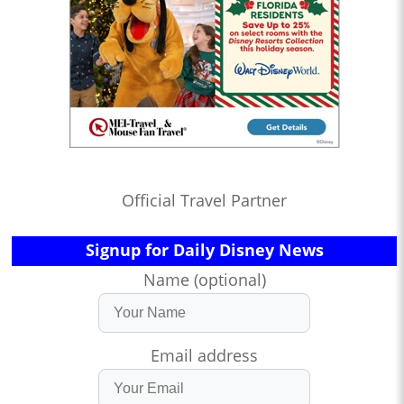
Official Travel Partner
Signup for Daily Disney News
Name (optional)
Email address