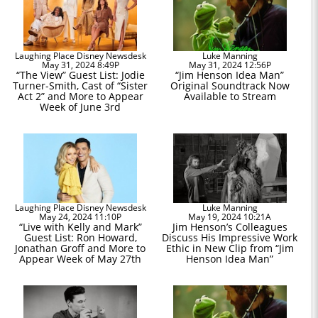
Laughing Place Disney Newsdesk
Luke Manning
May 31, 2024 8:49P
May 31, 2024 12:56P
“The View” Guest List: Jodie
“Jim Henson Idea Man”
Turner-Smith, Cast of “Sister
Original Soundtrack Now
Act 2” and More to Appear
Available to Stream
Week of June 3rd
Laughing Place Disney Newsdesk
Luke Manning
May 24, 2024 11:10P
May 19, 2024 10:21A
“Live with Kelly and Mark”
Jim Henson’s Colleagues
Guest List: Ron Howard,
Discuss His Impressive Work
Jonathan Groff and More to
Ethic in New Clip from “Jim
Appear Week of May 27th
Henson Idea Man”