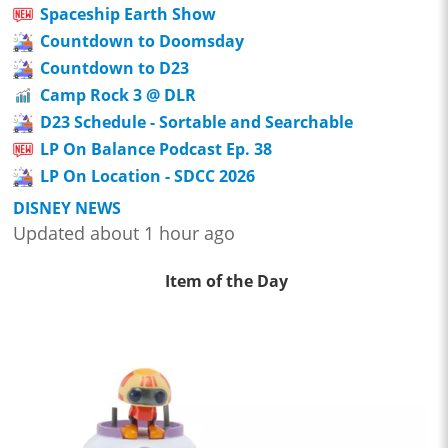
Spaceship Earth Show
Countdown to Doomsday
Countdown to D23
Camp Rock 3 @ DLR
D23 Schedule - Sortable and Searchable
LP On Balance Podcast Ep. 38
LP On Location - SDCC 2026
DISNEY NEWS
Updated about 1 hour ago
Item of the Day