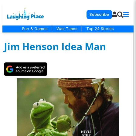
Subscribe
Fun & Games
|
Wait Times
|
Top 24 Stories
Jim Henson Idea Man