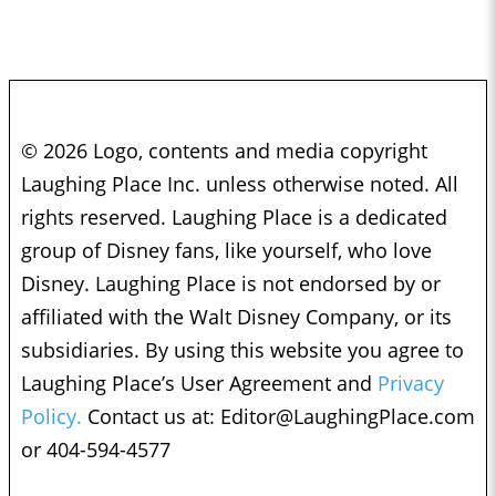
© 2026 Logo, contents and media copyright
Laughing Place Inc. unless otherwise noted. All
rights reserved. Laughing Place is a dedicated
group of Disney fans, like yourself, who love
Disney. Laughing Place is not endorsed by or
affiliated with the Walt Disney Company, or its
subsidiaries. By using this website you agree to
Laughing Place’s User Agreement and
Privacy
Policy.
Contact us at:
Editor@LaughingPlace.com
or 404-594-4577