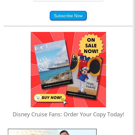
Subscribe Now
Disney Cruise Fans: Order Your Copy Today!