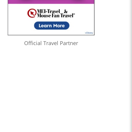
Official Travel Partner