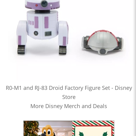
R0-M1 and RJ-83 Droid Factory Figure Set - Disney
Store
More Disney Merch and Deals