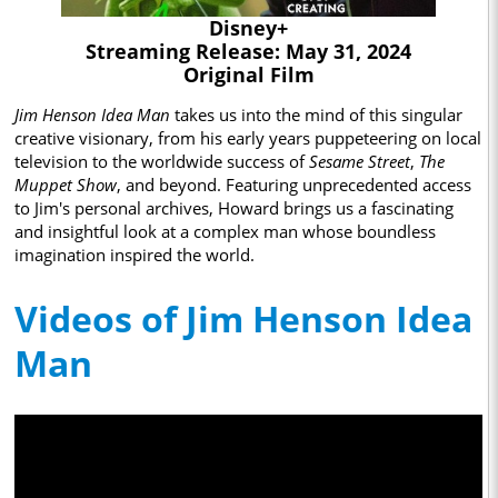
Disney+
Streaming Release: May 31, 2024
Original Film
Jim Henson Idea Man
takes us into the mind of this singular
creative visionary, from his early years puppeteering on local
television to the worldwide success of
Sesame Street
,
The
Muppet Show
, and beyond. Featuring unprecedented access
to Jim's personal archives, Howard brings us a fascinating
and insightful look at a complex man whose boundless
imagination inspired the world.
Videos of Jim Henson Idea
Man