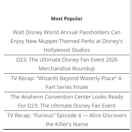
Most Popular
Walt Disney World Annual Passholders Can
Enjoy New Muppet-Themed Perks at Disney's
Hollywood Studios
D23: The Ultimate Disney Fan Event 2026
Merchandise Roundup
TV Recap: "Wizards Beyond Waverly Place" 4-
Part Series Finale
The Anaheim Convention Center Looks Ready
For D23: The Ultimate Disney Fan Event
TV Recap: "Furious" Episode 4 — Alice Discovers
the Killer's Name