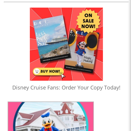
Disney Cruise Fans: Order Your Copy Today!