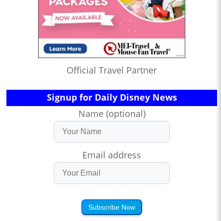
Official Travel Partner
Signup for Daily Disney News
Name (optional)
Email address
Subscribe Now