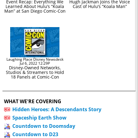
Event Recap: Everything We
Hugh Jackman Joins the Voice
Learned About Hulu’s “Koala
Cast of Hulu’s “Koala Man”
Man” at San Diego Comic-Con
Laughing Place Disney Newsdesk
Jul 6, 2022 12:29P
Disney-Owned Networks,
Studios & Streamers to Hold
18 Panels at Comic-Con
WHAT WE'RE COVERING
Hidden Heroes: A Descendants Story
Spaceship Earth Show
Countdown to Doomsday
Countdown to D23