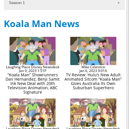
Season 1
Koala Man News
Laughing Place Disney Newsdesk
Mike Celestino
Jan 9, 2023 1:51P
Jan 6, 2023 9:01A
“Koala Man” Showrunners
TV Review: Hulu’s New Adult
Dan Hernandez, Benji Samit
Animated Sitcom “Koala Man”
Ink New Deal with 20th
Gives Australia Its Own
Television Animation, ABC
Suburban Superhero
Signature
Laughing Place Disney Newsdesk
Laughing Place Disney Newsdesk