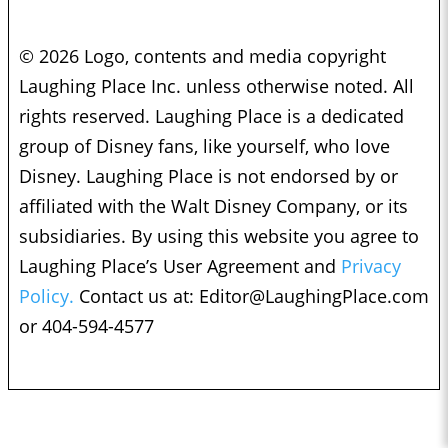
© 2026 Logo, contents and media copyright
Laughing Place Inc. unless otherwise noted. All
rights reserved. Laughing Place is a dedicated
group of Disney fans, like yourself, who love
Disney. Laughing Place is not endorsed by or
affiliated with the Walt Disney Company, or its
subsidiaries. By using this website you agree to
Laughing Place’s User Agreement and
Privacy
Policy.
Contact us at:
Editor@LaughingPlace.com
or 404-594-4577