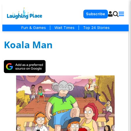
Subscribe
Fun & Games
|
Wait Times
|
Top 24 Stories
Koala Man