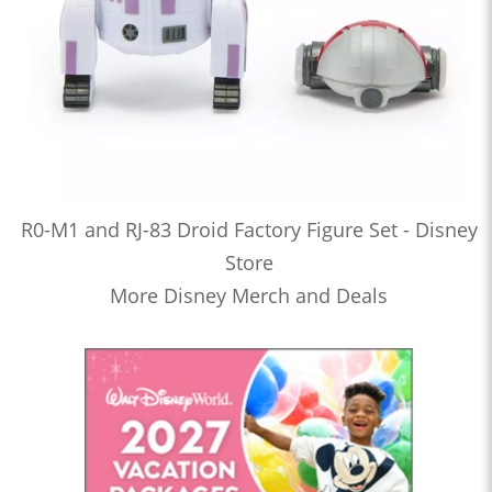
R0-M1 and RJ-83 Droid Factory Figure Set - Disney
Store
More Disney Merch and Deals