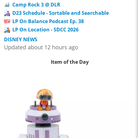
Camp Rock 3 @ DLR
D23 Schedule - Sortable and Searchable
LP On Balance Podcast Ep. 38
LP On Location - SDCC 2026
DISNEY NEWS
Updated about 12 hours ago
Item of the Day