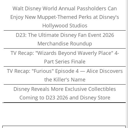
Walt Disney World Annual Passholders Can
Enjoy New Muppet-Themed Perks at Disney's
Hollywood Studios
D23: The Ultimate Disney Fan Event 2026
Merchandise Roundup
TV Recap: "Wizards Beyond Waverly Place" 4-
Part Series Finale
TV Recap: "Furious" Episode 4 — Alice Discovers
the Killer's Name
Disney Reveals More Exclusive Collectibles
Coming to D23 2026 and Disney Store