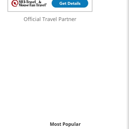
Official Travel Partner
Most Popular