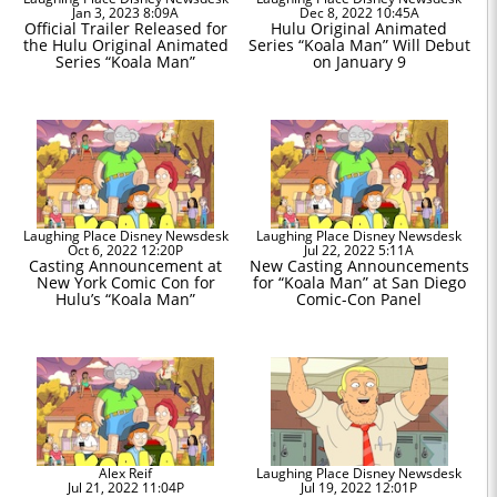
Jan 3, 2023 8:09A
Dec 8, 2022 10:45A
Official Trailer Released for
Hulu Original Animated
the Hulu Original Animated
Series “Koala Man” Will Debut
Series “Koala Man”
on January 9
Laughing Place Disney Newsdesk
Laughing Place Disney Newsdesk
Oct 6, 2022 12:20P
Jul 22, 2022 5:11A
Casting Announcement at
New Casting Announcements
New York Comic Con for
for “Koala Man” at San Diego
Hulu’s “Koala Man”
Comic-Con Panel
Alex Reif
Laughing Place Disney Newsdesk
Jul 21, 2022 11:04P
Jul 19, 2022 12:01P