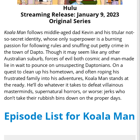
Hulu
Streaming Release: January 9, 2023
Original Series
Koala Man
follows middle-aged dad Kevin and his titular not-
so-secret identity, whose only superpower is a burning
passion for following rules and snuffing out petty crime in
the town of Dapto. Though it may seem like any other
Australian suburb, forces of evil both cosmic and man-made
lie in wait to pounce on unsuspecting Daptonians. On a
quest to clean up his hometown, and often roping his
frustrated family into his adventures, Koala Man stands at
the ready. He’ll do whatever it takes to defeat villainous
masterminds, supernatural horrors, or worse: jerks who
don’t take their rubbish bins down on the proper days.
Episode List for Koala Man