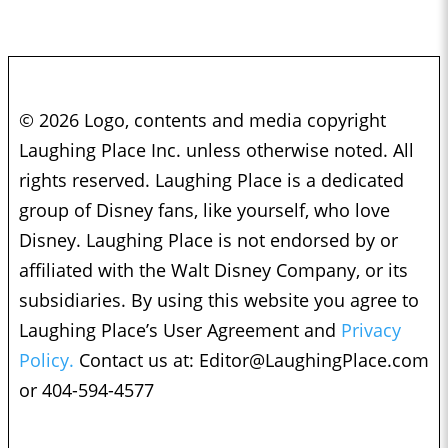
© 2026 Logo, contents and media copyright
Laughing Place Inc. unless otherwise noted. All
rights reserved. Laughing Place is a dedicated
group of Disney fans, like yourself, who love
Disney. Laughing Place is not endorsed by or
affiliated with the Walt Disney Company, or its
subsidiaries. By using this website you agree to
Laughing Place’s User Agreement and
Privacy
Policy.
Contact us at:
Editor@LaughingPlace.com
or 404-594-4577