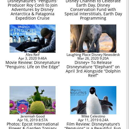
Disneynature’s “Penguins”
Disney Channel to Celebrate
Producer Roy Conli to Join
Earth Day, Disney
Adventures by Disney
Conservation Fund with
Antarctica & Patagonia
Special Interstitials, Earth Day
Expedition Cruise
Programming
Alex Reif
Laughing Place Disney Newsdesk
Apr 3, 2020 9:46A
Mar 26, 2020 9:20A
Movie Review: Disneynature
Disney+ To Release
“Penguins: Life on the Edge”
Disneynature “Elephant” on
April 3rd Alongside “Dolphin
Reef”
Jeremiah Good
Mike Celestino
Apr 16, 2019 8:57A
Apr 11, 2019 6:24A
Photos: Epcot International
Film Review: Disneynature’s
Flower & Garden Topiary
“Penguins” is a Beautiful, Fun,