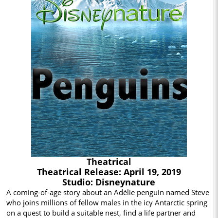
Theatrical
Theatrical Release: April 19, 2019
Studio: Disneynature
A coming-of-age story about an Adélie penguin named Steve
who joins millions of fellow males in the icy Antarctic spring
on a quest to build a suitable nest, find a life partner and