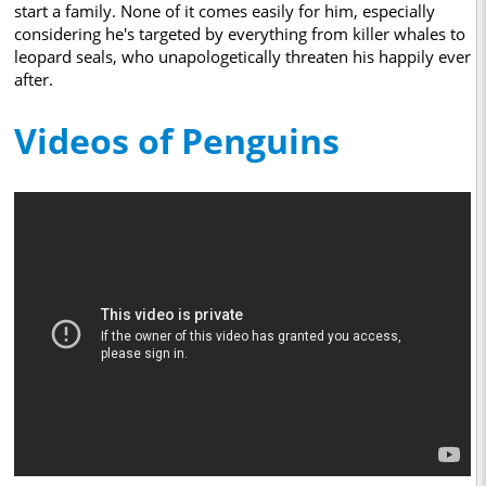
start a family. None of it comes easily for him, especially
considering he's targeted by everything from killer whales to
leopard seals, who unapologetically threaten his happily ever
after.
Videos of Penguins