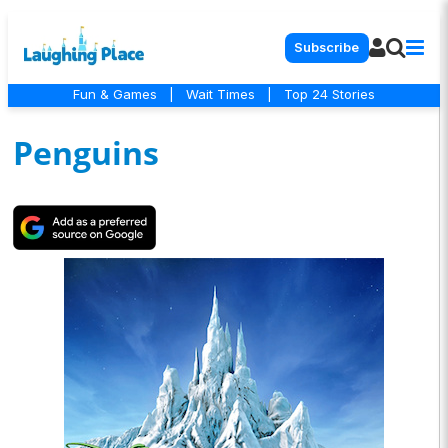
Subscribe
Fun & Games
|
Wait Times
|
Top 24 Stories
Penguins