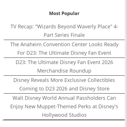
Most Popular
TV Recap: "Wizards Beyond Waverly Place" 4-
Part Series Finale
The Anaheim Convention Center Looks Ready
For D23: The Ultimate Disney Fan Event
D23: The Ultimate Disney Fan Event 2026
Merchandise Roundup
Disney Reveals More Exclusive Collectibles
Coming to D23 2026 and Disney Store
Walt Disney World Annual Passholders Can
Enjoy New Muppet-Themed Perks at Disney's
Hollywood Studios