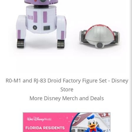
R0-M1 and RJ-83 Droid Factory Figure Set - Disney
Store
More Disney Merch and Deals