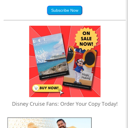
Subscribe Now
Disney Cruise Fans: Order Your Copy Today!