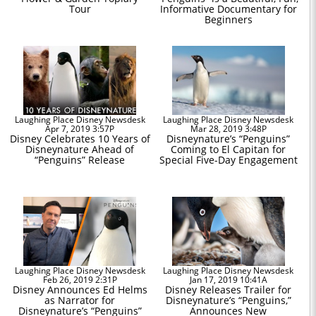
Tour
Informative Documentary for
Beginners
Laughing Place Disney Newsdesk
Laughing Place Disney Newsdesk
Apr 7, 2019 3:57P
Mar 28, 2019 3:48P
Disney Celebrates 10 Years of
Disneynature’s “Penguins”
Disneynature Ahead of
Coming to El Capitan for
“Penguins” Release
Special Five-Day Engagement
Laughing Place Disney Newsdesk
Laughing Place Disney Newsdesk
Feb 26, 2019 2:31P
Jan 17, 2019 10:41A
Disney Announces Ed Helms
Disney Releases Trailer for
as Narrator for
Disneynature’s “Penguins,”
Disneynature’s “Penguins”
Announces New