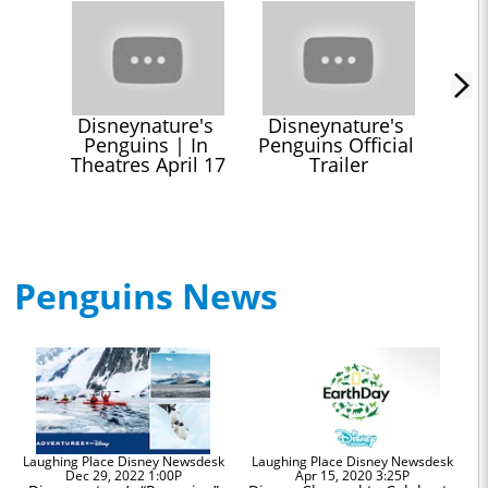
Disneynature's 
Disneynature's 
Penguins | In 
Penguins Official 
Theatres April 17
Trailer
Penguins News
Laughing Place Disney Newsdesk
Laughing Place Disney Newsdesk
Dec 29, 2022 1:00P
Apr 15, 2020 3:25P