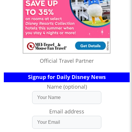
Official Travel Partner
Signup for Daily Disney News
Name (optional)
Email address