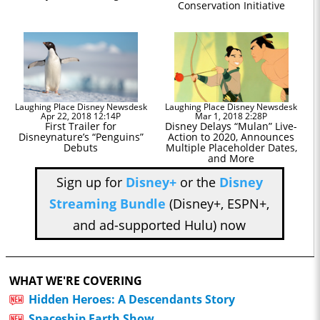
Conservation Initiative
Laughing Place Disney Newsdesk
Laughing Place Disney Newsdesk
Apr 22, 2018 12:14P
Mar 1, 2018 2:28P
First Trailer for
Disney Delays “Mulan” Live-
Disneynature’s “Penguins”
Action to 2020, Announces
Debuts
Multiple Placeholder Dates,
and More
Sign up for
Disney+
or the
Disney
Streaming Bundle
(Disney+, ESPN+,
and ad-supported Hulu) now
WHAT WE'RE COVERING
Hidden Heroes: A Descendants Story
Spaceship Earth Show