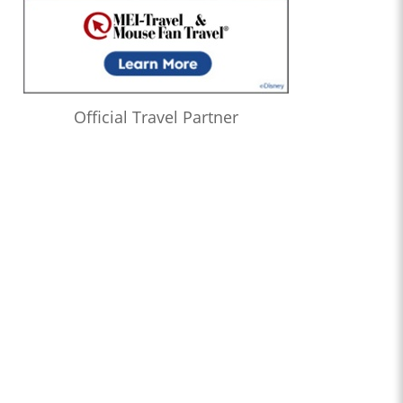
Official Travel Partner