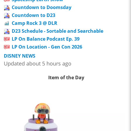
Countdown to Doomsday
Countdown to D23
Camp Rock 3 @ DLR
D23 Schedule - Sortable and Searchable
LP On Balance Podcast Ep. 39
LP On Location - Gen Con 2026
DISNEY NEWS
Updated about 5 hours ago
Item of the Day