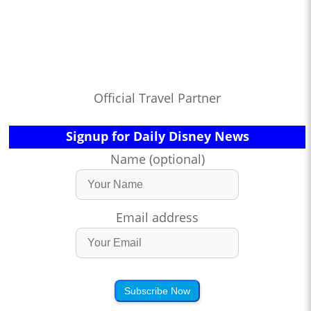
Official Travel Partner
Signup for Daily Disney News
Name (optional)
Email address
Subscribe Now