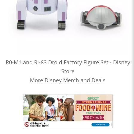
R0-M1 and RJ-83 Droid Factory Figure Set - Disney
Store
More Disney Merch and Deals