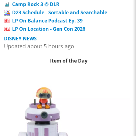
Camp Rock 3 @ DLR
D23 Schedule - Sortable and Searchable
LP On Balance Podcast Ep. 39
LP On Location - Gen Con 2026
DISNEY NEWS
Updated about 5 hours ago
Item of the Day