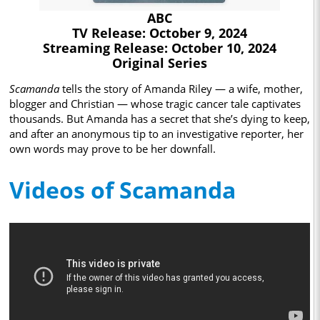
ABC
TV Release: October 9, 2024
Streaming Release: October 10, 2024
Original Series
Scamanda
tells the story of Amanda Riley — a wife, mother,
blogger and Christian — whose tragic cancer tale captivates
thousands. But Amanda has a secret that she’s dying to keep,
and after an anonymous tip to an investigative reporter, her
own words may prove to be her downfall.
Videos of Scamanda