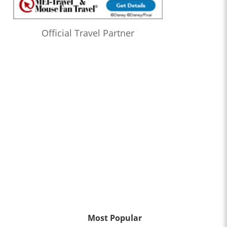
Official Travel Partner
Most Popular