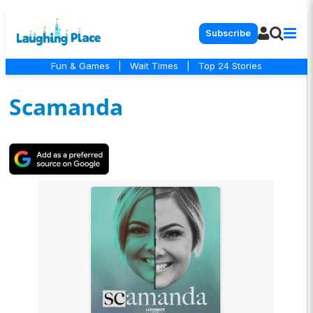
Subscribe
Fun & Games
|
Wait Times
|
Top 24 Stories
Scamanda