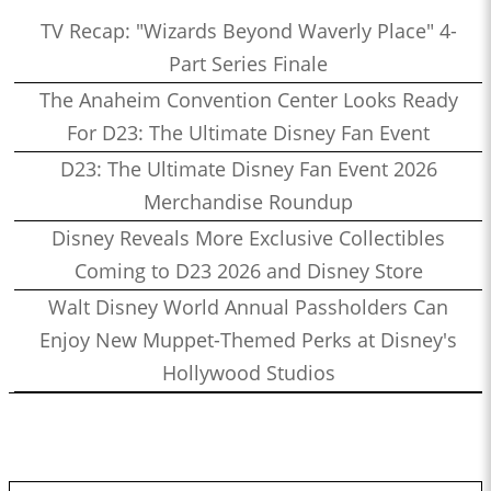
TV Recap: "Wizards Beyond Waverly Place" 4-
Part Series Finale
The Anaheim Convention Center Looks Ready
For D23: The Ultimate Disney Fan Event
D23: The Ultimate Disney Fan Event 2026
Merchandise Roundup
Disney Reveals More Exclusive Collectibles
Coming to D23 2026 and Disney Store
Walt Disney World Annual Passholders Can
Enjoy New Muppet-Themed Perks at Disney's
Hollywood Studios