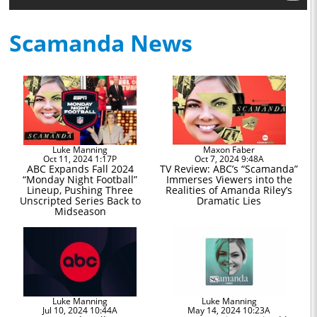
Scamanda News
Luke Manning
Maxon Faber
Oct 11, 2024 1:17P
Oct 7, 2024 9:48A
ABC Expands Fall 2024
TV Review: ABC’s “Scamanda”
“Monday Night Football”
Immerses Viewers into the
Lineup, Pushing Three
Realities of Amanda Riley’s
Unscripted Series Back to
Dramatic Lies
Midseason
Luke Manning
Luke Manning
Jul 10, 2024 10:44A
May 14, 2024 10:23A