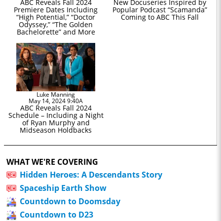
ABC Reveals Fall 2024
New Docuseries Inspired by
Premiere Dates Including
Popular Podcast “Scamanda”
“High Potential,” “Doctor
Coming to ABC This Fall
Odyssey,” “The Golden
Bachelorette” and More
Luke Manning
May 14, 2024 9:40A
ABC Reveals Fall 2024
Schedule – Including a Night
of Ryan Murphy and
Midseason Holdbacks
WHAT WE'RE COVERING
Hidden Heroes: A Descendants Story
Spaceship Earth Show
Countdown to Doomsday
Countdown to D23