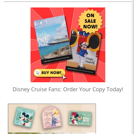
Disney Cruise Fans: Order Your Copy Today!