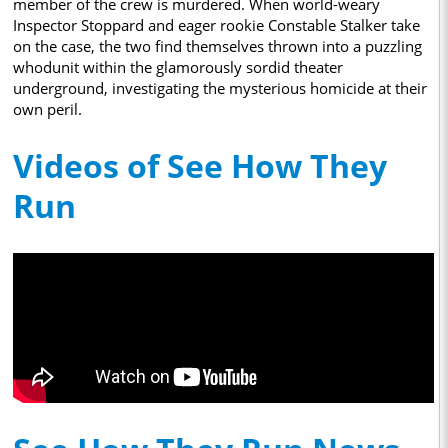
member of the crew is murdered. When world-weary
Inspector Stoppard and eager rookie Constable Stalker take
on the case, the two find themselves thrown into a puzzling
whodunit within the glamorously sordid theater
underground, investigating the mysterious homicide at their
own peril.
Videos of See How They
Run