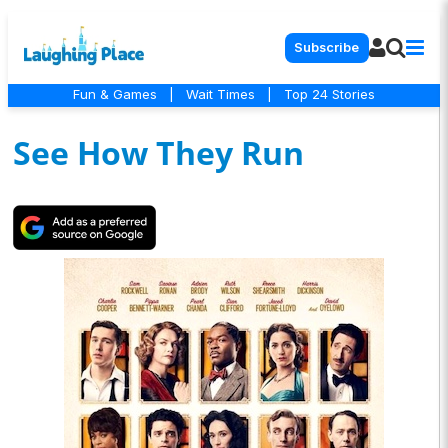
Subscribe
Fun & Games
|
Wait Times
|
Top 24 Stories
See How They Run