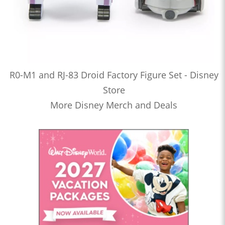
R0-M1 and RJ-83 Droid Factory Figure Set - Disney
Store
More Disney Merch and Deals