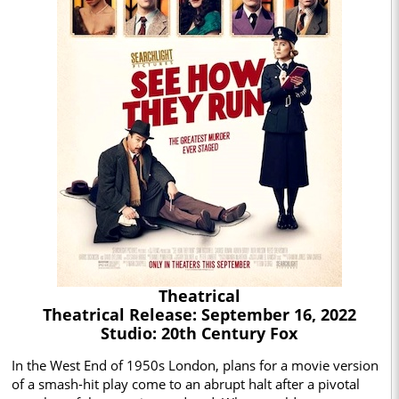
Theatrical
Theatrical Release: September 16, 2022
Studio: 20th Century Fox
In the West End of 1950s London, plans for a movie version
of a smash-hit play come to an abrupt halt after a pivotal