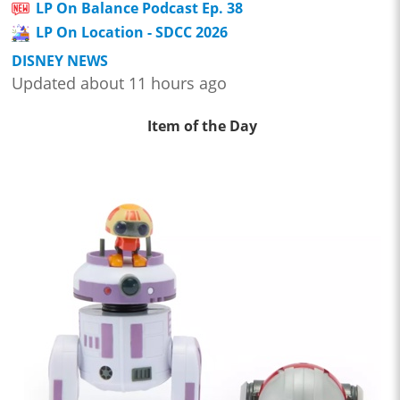
LP On Balance Podcast Ep. 38
LP On Location - SDCC 2026
DISNEY NEWS
Updated about 11 hours ago
Item of the Day