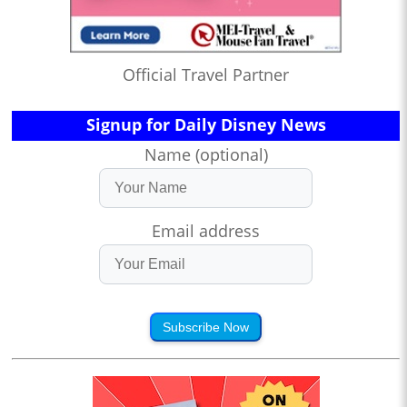
Official Travel Partner
Signup for Daily Disney News
Name (optional)
Email address
Subscribe Now