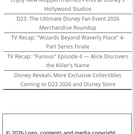
Hollywood Studios
D23: The Ultimate Disney Fan Event 2026
Merchandise Roundup
TV Recap: "Wizards Beyond Waverly Place" 4-
Part Series Finale
TV Recap: "Furious" Episode 4 — Alice Discovers
the Killer's Name
Disney Reveals More Exclusive Collectibles
Coming to D23 2026 and Disney Store
© 2026 Logo, contents and media copyright