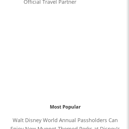
Official Travel Partner
Most Popular
Walt Disney World Annual Passholders Can
Enjoy New Muppet-Themed Perks at Disney's