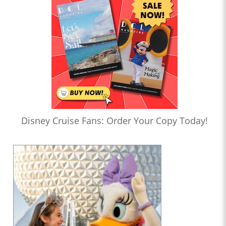
Disney Cruise Fans: Order Your Copy Today!