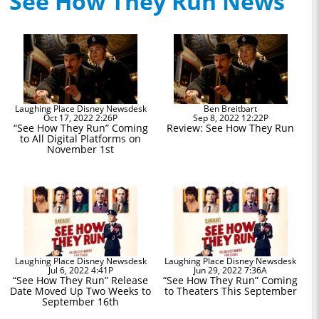
See How They Run News
Laughing Place Disney Newsdesk
Ben Breitbart
Oct 17, 2022 2:26P
Sep 8, 2022 12:22P
“See How They Run” Coming
Review: See How They Run
to All Digital Platforms on
November 1st
Laughing Place Disney Newsdesk
Laughing Place Disney Newsdesk
Jul 6, 2022 4:41P
Jun 29, 2022 7:36A
“See How They Run” Release
“See How They Run” Coming
Date Moved Up Two Weeks to
to Theaters This September
September 16th