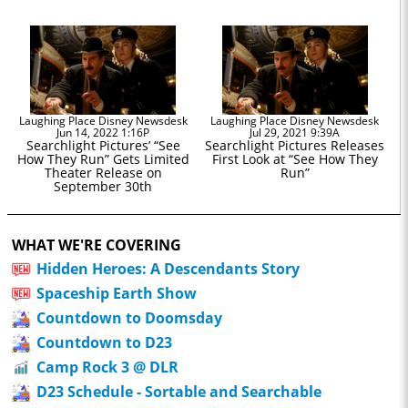
Laughing Place Disney Newsdesk
Laughing Place Disney Newsdesk
Jun 14, 2022 1:16P
Jul 29, 2021 9:39A
Searchlight Pictures’ “See
Searchlight Pictures Releases
How They Run” Gets Limited
First Look at “See How They
Theater Release on
Run”
September 30th
WHAT WE'RE COVERING
Hidden Heroes: A Descendants Story
Spaceship Earth Show
Countdown to Doomsday
Countdown to D23
Camp Rock 3 @ DLR
D23 Schedule - Sortable and Searchable