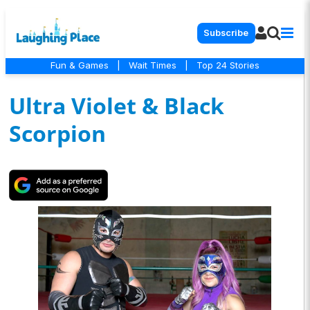
Subscribe
Fun & Games
|
Wait Times
|
Top 24 Stories
Ultra Violet & Black
Scorpion