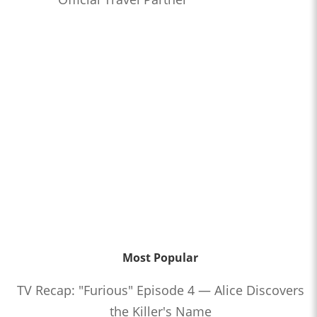
Most Popular
TV Recap: "Furious" Episode 4 — Alice Discovers
the Killer's Name