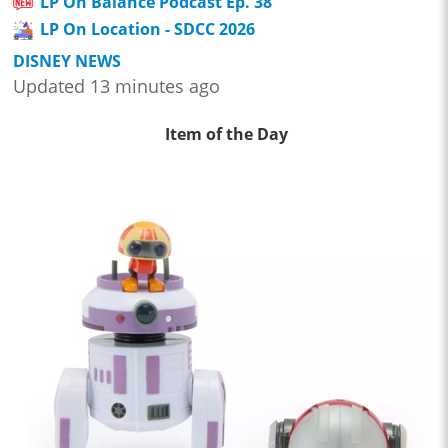
LP On Balance Podcast Ep. 38
LP On Location - SDCC 2026
DISNEY NEWS
Updated 13 minutes ago
Item of the Day