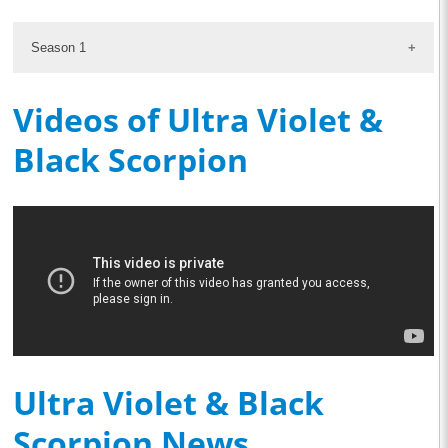
Season 1
Videos of Ultra Violet &
Black Scorpion
Ultra Violet & Black
Scorpion News