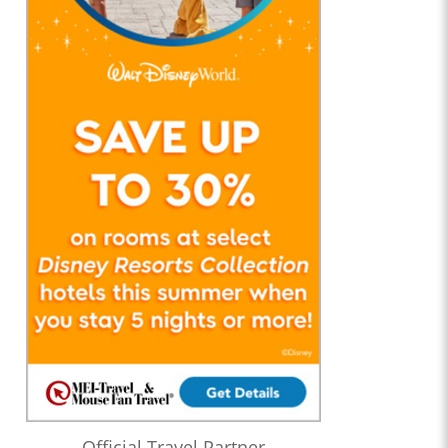
Official Travel Partner