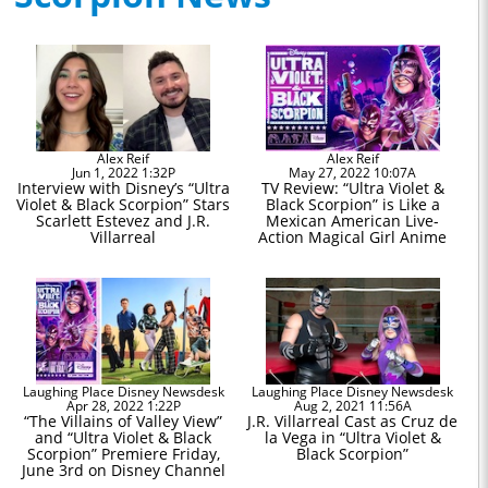
Alex Reif
Alex Reif
Jun 1, 2022 1:32P
May 27, 2022 10:07A
Interview with Disney’s “Ultra
TV Review: “Ultra Violet &
Violet & Black Scorpion” Stars
Black Scorpion” is Like a
Scarlett Estevez and J.R.
Mexican American Live-
Villarreal
Action Magical Girl Anime
Laughing Place Disney Newsdesk
Laughing Place Disney Newsdesk
Apr 28, 2022 1:22P
Aug 2, 2021 11:56A
“The Villains of Valley View”
J.R. Villarreal Cast as Cruz de
and “Ultra Violet & Black
la Vega in “Ultra Violet &
Scorpion” Premiere Friday,
Black Scorpion”
June 3rd on Disney Channel