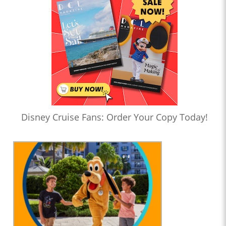
Disney Cruise Fans: Order Your Copy Today!