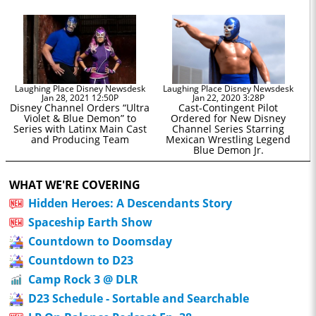
Laughing Place Disney Newsdesk
Laughing Place Disney Newsdesk
Jan 28, 2021 12:50P
Jan 22, 2020 3:28P
Disney Channel Orders “Ultra
Cast-Contingent Pilot
Violet & Blue Demon” to
Ordered for New Disney
Series with Latinx Main Cast
Channel Series Starring
and Producing Team
Mexican Wrestling Legend
Blue Demon Jr.
WHAT WE'RE COVERING
Hidden Heroes: A Descendants Story
Spaceship Earth Show
Countdown to Doomsday
Countdown to D23
Camp Rock 3 @ DLR
D23 Schedule - Sortable and Searchable