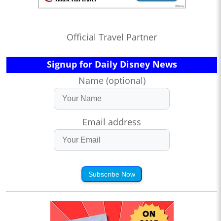
Official Travel Partner
Signup for Daily Disney News
Name (optional)
Email address
Subscribe Now