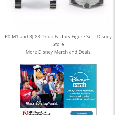
R0-M1 and RJ-83 Droid Factory Figure Set - Disney
Store
More Disney Merch and Deals