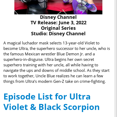
Disney Channel
TV Release: June 3, 2022
Original Series
Studio: Disney Channel
A magical luchador mask selects 13-year-old Violet to
become Ultra, the superhero successor to her uncle, who is
the famous Mexican wrestler Blue Demon Jr. and a
superhero-in-disguise. Ultra begins her own secret
superhero training with her uncle, all while having to
navigate the ups and downs of middle school. As they start
to work together, Uncle Blue realizes he can learn a few
things from Ultra’s modern Gen-Z take on crime-fighting.
Episode List for Ultra
Violet & Black Scorpion