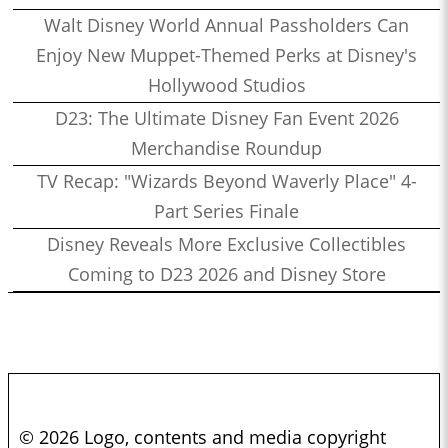
Walt Disney World Annual Passholders Can
Enjoy New Muppet-Themed Perks at Disney's
Hollywood Studios
D23: The Ultimate Disney Fan Event 2026
Merchandise Roundup
TV Recap: "Wizards Beyond Waverly Place" 4-
Part Series Finale
Disney Reveals More Exclusive Collectibles
Coming to D23 2026 and Disney Store
© 2026 Logo, contents and media copyright