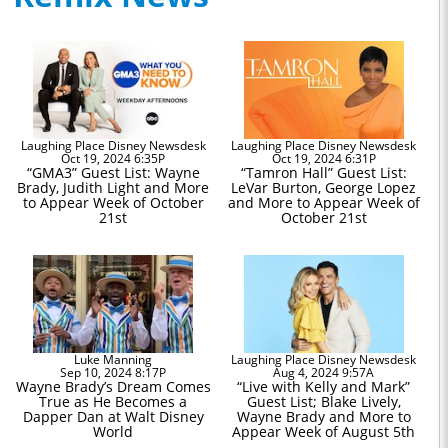
Laughing Place Disney Newsdesk
Laughing Place Disney Newsdesk
Oct 19, 2024 6:35P
Oct 19, 2024 6:31P
“GMA3” Guest List: Wayne
“Tamron Hall” Guest List:
Brady, Judith Light and More
LeVar Burton, George Lopez
to Appear Week of October
and More to Appear Week of
21st
October 21st
Luke Manning
Laughing Place Disney Newsdesk
Sep 10, 2024 8:17P
Aug 4, 2024 9:57A
Wayne Brady’s Dream Comes
“Live with Kelly and Mark”
True as He Becomes a
Guest List; Blake Lively,
Dapper Dan at Walt Disney
Wayne Brady and More to
World
Appear Week of August 5th