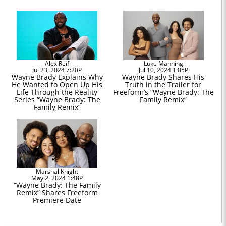
Alex Reif
Luke Manning
Jul 23, 2024 7:20P
Jul 10, 2024 1:05P
Wayne Brady Explains Why
Wayne Brady Shares His
He Wanted to Open Up His
Truth in the Trailer for
Life Through the Reality
Freeform’s “Wayne Brady: The
Series “Wayne Brady: The
Family Remix”
Family Remix”
Marshal Knight
May 2, 2024 1:48P
“Wayne Brady: The Family
Remix” Shares Freeform
Premiere Date