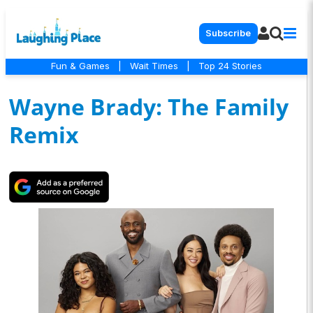
Subscribe
Fun & Games
|
Wait Times
|
Top 24 Stories
Wayne Brady: The Family
Remix