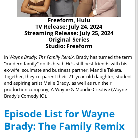
Freeform, Hulu
TV Release: July 24, 2024
Streaming Release: July 25, 2024
Original Series
Studio: Freeform
In
Wayne Brady: The Family Remix
, Brady has turned the term
“modern family” on its head. He’s still best friends with his
ex-wife, soulmate and business partner, Mandie Taketa.
Together, they co-parent their 21-year-old daughter, student
and aspiring artist Maile Brady, as well as run their
production company, A Wayne & Mandie Creative (Wayne
Brady’s Comedy IQ).
Episode List for Wayne
Brady: The Family Remix