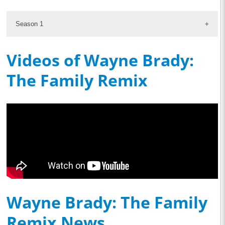
Season 1
Videos of Wayne Brady:
The Family Remix
Wayne Brady: The Family
Remix News