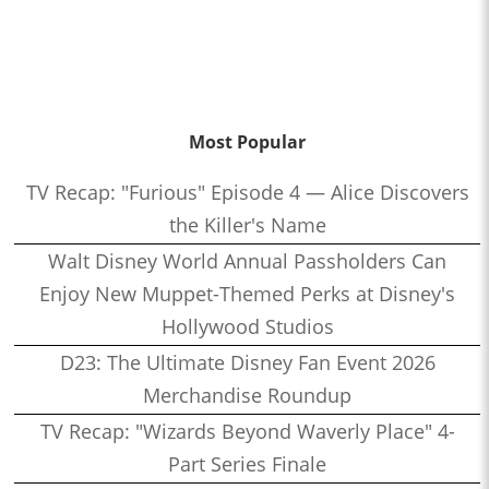
Most Popular
TV Recap: "Furious" Episode 4 — Alice Discovers
the Killer's Name
Walt Disney World Annual Passholders Can
Enjoy New Muppet-Themed Perks at Disney's
Hollywood Studios
D23: The Ultimate Disney Fan Event 2026
Merchandise Roundup
TV Recap: "Wizards Beyond Waverly Place" 4-
Part Series Finale