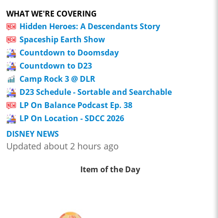
WHAT WE'RE COVERING
Hidden Heroes: A Descendants Story
Spaceship Earth Show
Countdown to Doomsday
Countdown to D23
Camp Rock 3 @ DLR
D23 Schedule - Sortable and Searchable
LP On Balance Podcast Ep. 38
LP On Location - SDCC 2026
DISNEY NEWS
Updated about 2 hours ago
Item of the Day