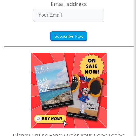
Email address
Subscribe Now
Disney Cruise Fans: Order Your Copy Today!