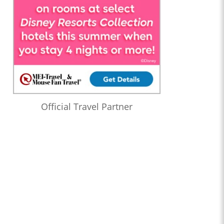
Official Travel Partner