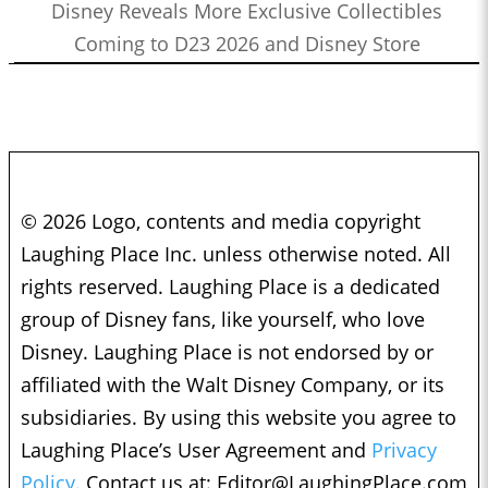
Disney Reveals More Exclusive Collectibles
Coming to D23 2026 and Disney Store
© 2026 Logo, contents and media copyright
Laughing Place Inc. unless otherwise noted. All
rights reserved. Laughing Place is a dedicated
group of Disney fans, like yourself, who love
Disney. Laughing Place is not endorsed by or
affiliated with the Walt Disney Company, or its
subsidiaries. By using this website you agree to
Laughing Place’s User Agreement and
Privacy
Policy.
Contact us at:
Editor@LaughingPlace.com