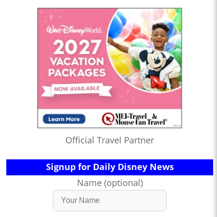
Official Travel Partner
Signup for Daily Disney News
Name (optional)