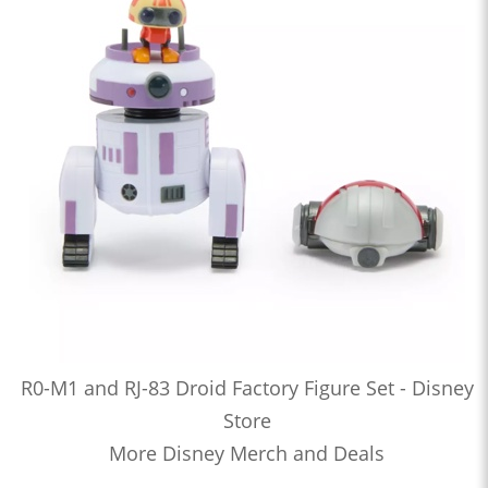
R0-M1 and RJ-83 Droid Factory Figure Set - Disney
Store
More Disney Merch and Deals