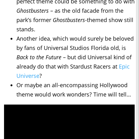
perfect theme could be something to do with
Ghostbusters
– as the old facade from the
park’s former
Ghostbusters
-themed show still
stands.
Another idea, which would surely be beloved
by fans of Universal Studios Florida old, is
Back to the Future
– but did Universal kind of
already do that with Stardust Racers at
Epic
Universe
?
Or maybe an all-encompassing Hollywood
theme would work wonders? Time will tell…