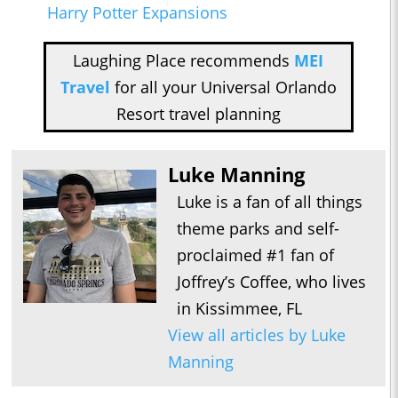
Harry Potter Expansions
Laughing Place recommends
MEI
Travel
for all your Universal Orlando
Resort travel planning
Luke Manning
Luke is a fan of all things
theme parks and self-
proclaimed #1 fan of
Joffrey’s Coffee, who lives
in Kissimmee, FL
View all articles by Luke
Manning