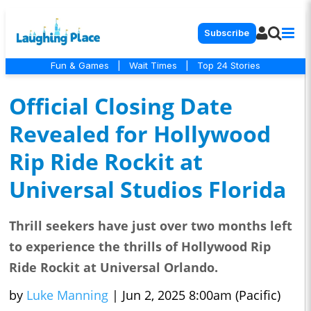
Subscribe
Fun & Games
|
Wait Times
|
Top 24 Stories
Official Closing Date
Revealed for Hollywood
Rip Ride Rockit at
Universal Studios Florida
Thrill seekers have just over two months left
to experience the thrills of Hollywood Rip
Ride Rockit at Universal Orlando.
by
Luke Manning
|
Jun 2, 2025 8:00am (Pacific)