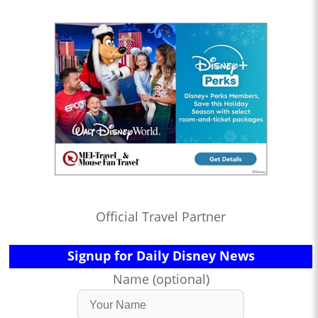
Official Travel Partner
Signup for Daily Disney News
Name (optional)