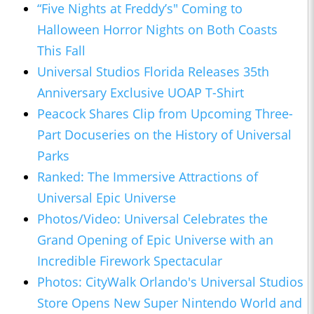
“Five Nights at Freddy’s" Coming to
Halloween Horror Nights on Both Coasts
This Fall
Universal Studios Florida Releases 35th
Anniversary Exclusive UOAP T-Shirt
Peacock Shares Clip from Upcoming Three-
Part Docuseries on the History of Universal
Parks
Ranked: The Immersive Attractions of
Universal Epic Universe
Photos/Video: Universal Celebrates the
Grand Opening of Epic Universe with an
Incredible Firework Spectacular
Photos: CityWalk Orlando's Universal Studios
Store Opens New Super Nintendo World and