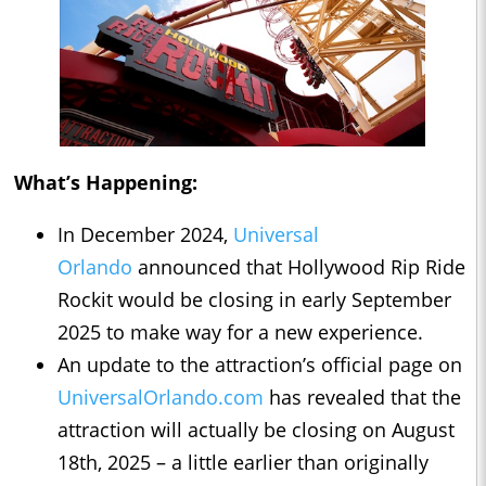
What’s Happening:
In December 2024,
Universal
Orlando
announced that Hollywood Rip Ride
Rockit would be closing in early September
2025 to make way for a new experience.
An update to the attraction’s official page on
UniversalOrlando.com
has revealed that the
attraction will actually be closing on August
18th, 2025 – a little earlier than originally