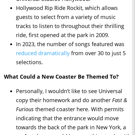
Hollywood Rip Ride Rockit, which allows
guests to select from a variety of music
tracks to listen to throughout their thrilling
ride, first opened at the park in 2009.
In 2023, the number of songs featured was
reduced dramatically
from over 30 to just 5
selections.
What Could a New Coaster Be Themed To?
Personally, I wouldn’t like to see Universal
copy their homework and do another
Fast &
Furious
themed coaster here. With permits
indicating that the entrance would move
towards the back of the park in New York, a