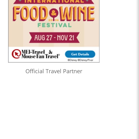
Official Travel Partner