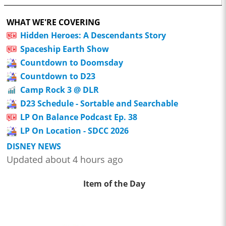
WHAT WE'RE COVERING
Hidden Heroes: A Descendants Story
Spaceship Earth Show
Countdown to Doomsday
Countdown to D23
Camp Rock 3 @ DLR
D23 Schedule - Sortable and Searchable
LP On Balance Podcast Ep. 38
LP On Location - SDCC 2026
DISNEY NEWS
Updated about 4 hours ago
Item of the Day