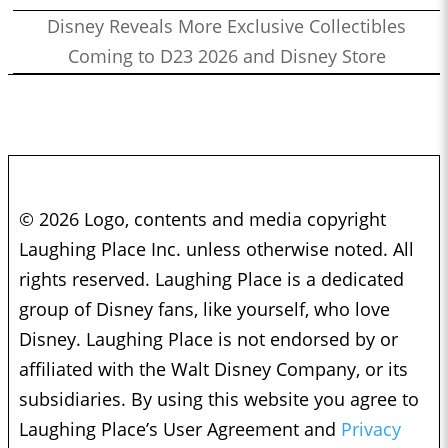
Disney Reveals More Exclusive Collectibles
Coming to D23 2026 and Disney Store
© 2026 Logo, contents and media copyright
Laughing Place Inc. unless otherwise noted. All
rights reserved. Laughing Place is a dedicated
group of Disney fans, like yourself, who love
Disney. Laughing Place is not endorsed by or
affiliated with the Walt Disney Company, or its
subsidiaries. By using this website you agree to
Laughing Place’s User Agreement and
Privacy