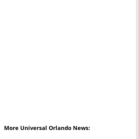
More Universal Orlando News: