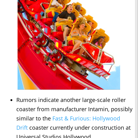
Rumors indicate another large-scale roller
coaster from manufacturer Intamin, possibly
similar to the
Fast & Furious: Hollywood
Drift
coaster currently under construction at
Universal Studios Hollywood.