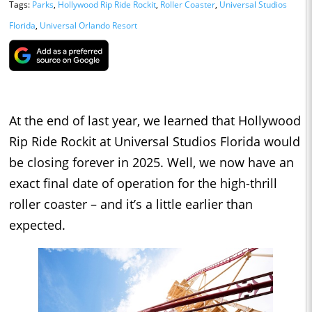
Tags:
Parks
,
Hollywood Rip Ride Rockit
,
Roller Coaster
,
Universal Studios
Florida
,
Universal Orlando Resort
At the end of last year, we learned that Hollywood
Rip Ride Rockit at Universal Studios Florida would
be closing forever in 2025. Well, we now have an
exact final date of operation for the high-thrill
roller coaster – and it’s a little earlier than
expected.