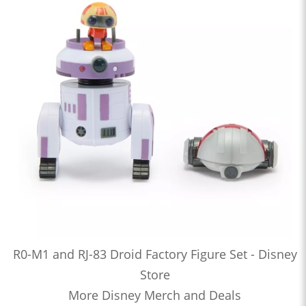
R0-M1 and RJ-83 Droid Factory Figure Set - Disney
Store
More Disney Merch and Deals