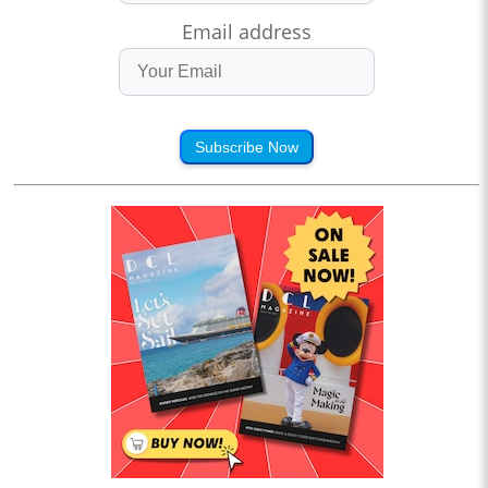
Email address
Subscribe Now