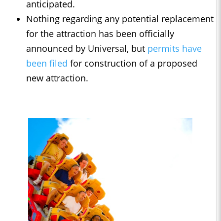
anticipated.
Nothing regarding any potential replacement
for the attraction has been officially
announced by Universal, but
permits have
been filed
for construction of a proposed
new attraction.