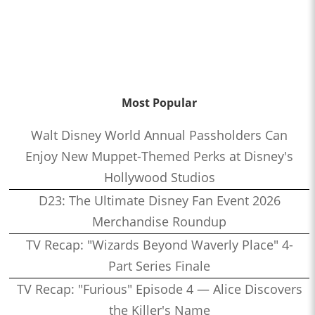
Most Popular
Walt Disney World Annual Passholders Can
Enjoy New Muppet-Themed Perks at Disney's
Hollywood Studios
D23: The Ultimate Disney Fan Event 2026
Merchandise Roundup
TV Recap: "Wizards Beyond Waverly Place" 4-
Part Series Finale
TV Recap: "Furious" Episode 4 — Alice Discovers
the Killer's Name