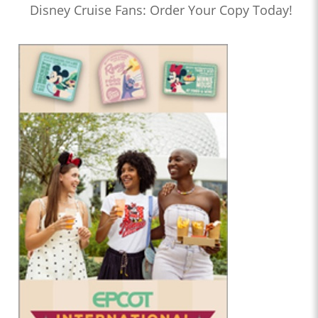
Disney Cruise Fans: Order Your Copy Today!