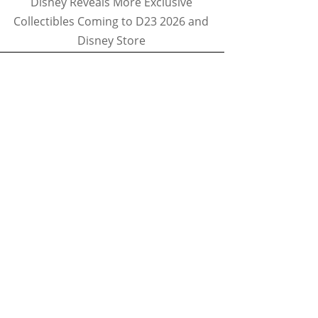
Disney Reveals More Exclusive
Collectibles Coming to D23 2026 and
Disney Store