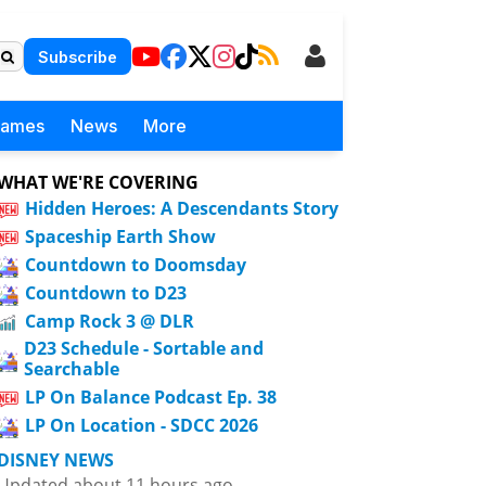
Subscribe
Games
News
More
WHAT WE'RE COVERING
Hidden Heroes: A Descendants Story
Spaceship Earth Show
Countdown to Doomsday
Countdown to D23
Camp Rock 3 @ DLR
D23 Schedule - Sortable and
Searchable
LP On Balance Podcast Ep. 38
LP On Location - SDCC 2026
DISNEY NEWS
Updated about 11 hours ago