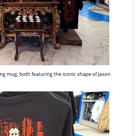
ing mug, both featuring the iconic shape of Jason