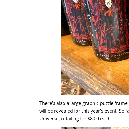
There’s also a large graphic puzzle frame
will be revealed for this year’s event. So 
Universe, retailing for $8.00 each.