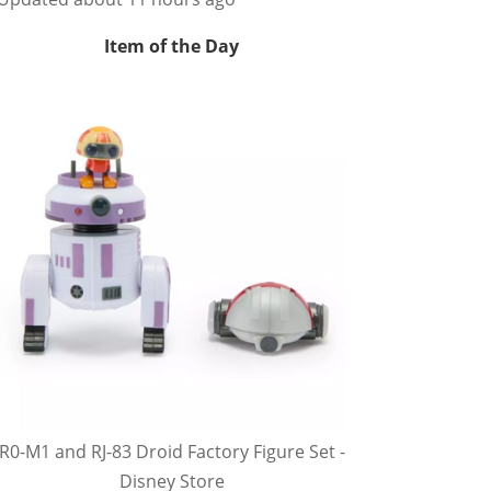
Item of the Day
R0-M1 and RJ-83 Droid Factory Figure Set -
Disney Store