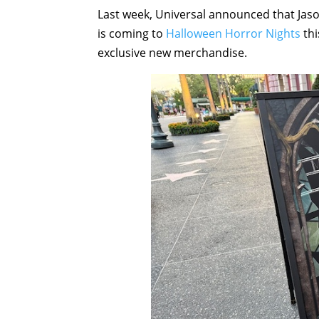
Last week, Universal announced that Jaso
is coming to
Halloween Horror Nights
thi
exclusive new merchandise.