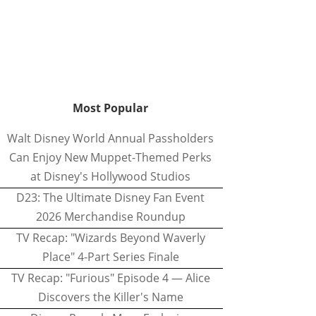
Most Popular
Walt Disney World Annual Passholders
Can Enjoy New Muppet-Themed Perks
at Disney's Hollywood Studios
D23: The Ultimate Disney Fan Event
2026 Merchandise Roundup
TV Recap: "Wizards Beyond Waverly
Place" 4-Part Series Finale
TV Recap: "Furious" Episode 4 — Alice
Discovers the Killer's Name