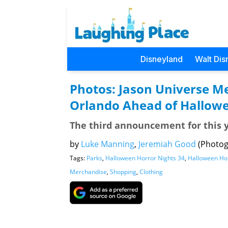
Disneyland
Walt Dis
Photos: Jason Universe Me
Orlando Ahead of Hallowe
The third announcement for this 
by
Luke Manning
,
Jeremiah Good
(Photog
Tags:
Parks
,
Halloween Horror Nights 34
,
Halloween Hor
Merchandise
,
Shopping
,
Clothing