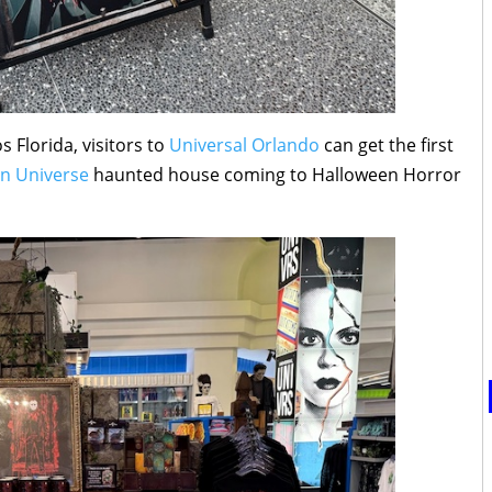
s Florida, visitors to
Universal Orlando
can get the first
on Universe
haunted house coming to Halloween Horror