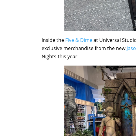
Inside the
Five & Dime
at Universal Studio
exclusive merchandise from the new
Jas
Nights this year.