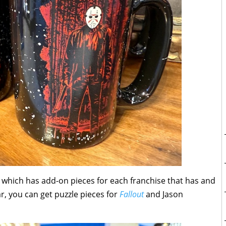
, which has add-on pieces for each franchise that has and
far, you can get puzzle pieces for
Fallout
and Jason