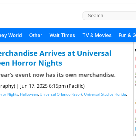
ney World
Other
Wait Times
TV & Movies
Fun & 
rchandise Arrives at Universal
en Horror Nights
year’s event now has its own merchandise.
raphy)
|
Jun 17, 2025 6:15pm (Pacific)
ror Nights
,
Halloween
,
Universal Orlando Resort
,
Universal Studios Florida
,