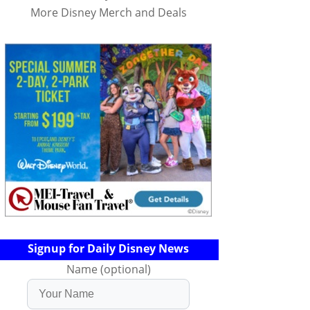
More Disney Merch and Deals
Signup for Daily Disney News
Name (optional)