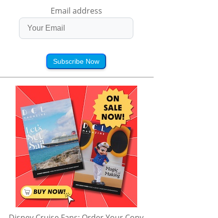
Email address
Subscribe Now
Disney Cruise Fans: Order Your Copy