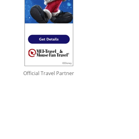
Official Travel Partner