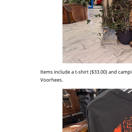
Items include a t-shirt ($33.00) and camp
Voorhees.