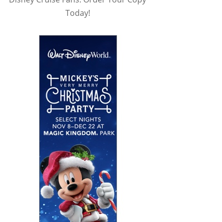
Today!