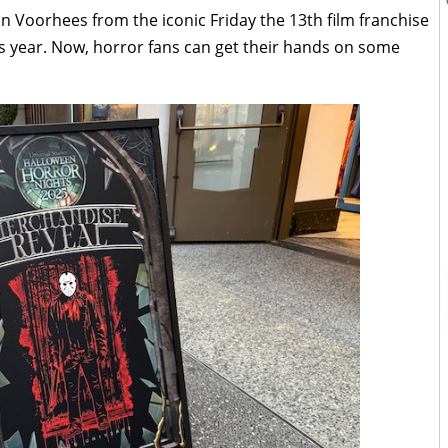
n Voorhees from the iconic Friday the 13th film franchise
s year. Now, horror fans can get their hands on some