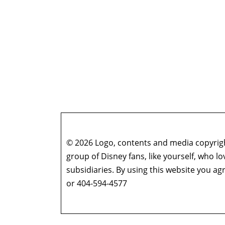
© 2026 Logo, contents and media copyright
group of Disney fans, like yourself, who l
subsidiaries. By using this website you 
or 404-594-4577