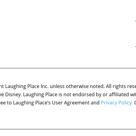
 Laughing Place Inc. unless otherwise noted. All rights res
ove Disney. Laughing Place is not endorsed by or affiliated w
agree to Laughing Place’s User Agreement and
Privacy Policy.
C