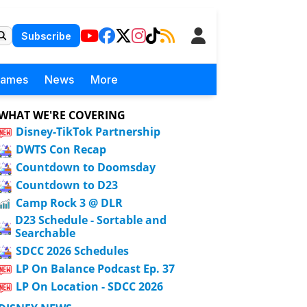
Subscribe
Games
News
More
WHAT WE'RE COVERING
Disney-TikTok Partnership
DWTS Con Recap
Countdown to Doomsday
Countdown to D23
Camp Rock 3 @ DLR
D23 Schedule - Sortable and
Searchable
SDCC 2026 Schedules
LP On Balance Podcast Ep. 37
LP On Location - SDCC 2026