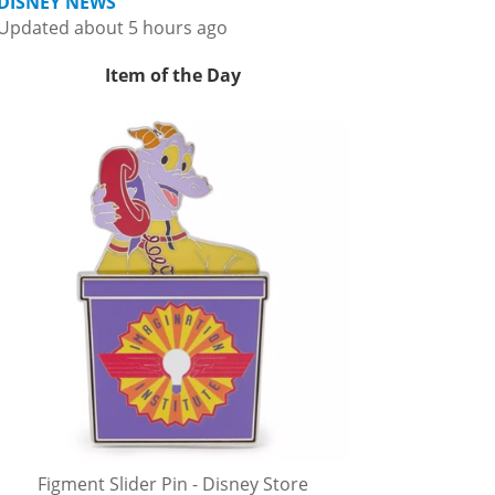
DISNEY NEWS
Updated about 5 hours ago
Item of the Day
Figment Slider Pin - Disney Store