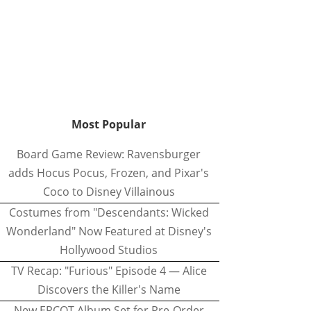
Most Popular
Board Game Review: Ravensburger
adds Hocus Pocus, Frozen, and Pixar's
Coco to Disney Villainous
Costumes from "Descendants: Wicked
Wonderland" Now Featured at Disney's
Hollywood Studios
TV Recap: "Furious" Episode 4 — Alice
Discovers the Killer's Name
New EPCOT Album Set for Pre-Order