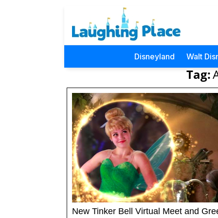
Disneyland
Walt Dis
Tag:
New Tinker Bell Virtual Meet and Gre