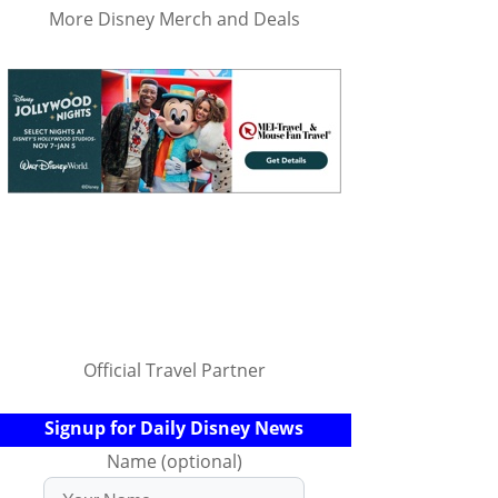
More Disney Merch and Deals
Official Travel Partner
Signup for Daily Disney News
Name (optional)