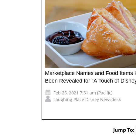
Marketplace Names and Food Items
Been Revealed for “A Touch of Disne
Feb 25, 2021 7:31 am (Pacific)
Laughing Place Disney Newsdesk
Jump To: