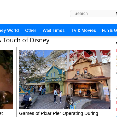
ney World
Other
Wait Times
TV & Movies
Fun & 
A Touch of Disney
et
Games of Pixar Pier Operating During