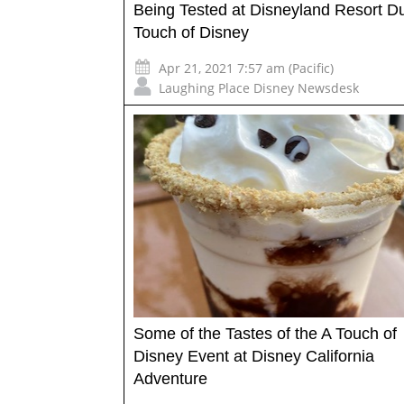
Being Tested at Disneyland Resort Du
Touch of Disney
Apr 21, 2021 7:57 am (Pacific)
Laughing Place Disney Newsdesk
Some of the Tastes of the A Touch of
Disney Event at Disney California
Adventure