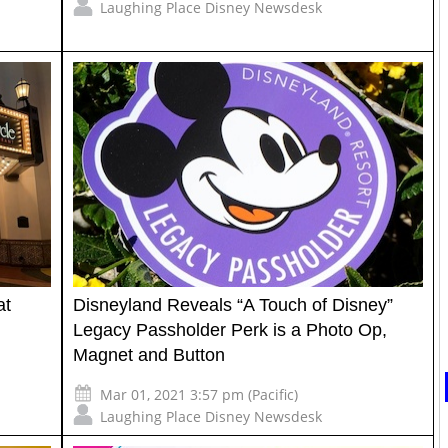
Laughing Place Disney Newsdesk
at
Disneyland Reveals “A Touch of Disney”
Legacy Passholder Perk is a Photo Op,
Magnet and Button
Mar 01, 2021 3:57 pm (Pacific)
Laughing Place Disney Newsdesk