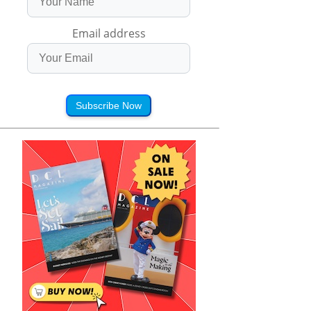
Email address
Subscribe Now