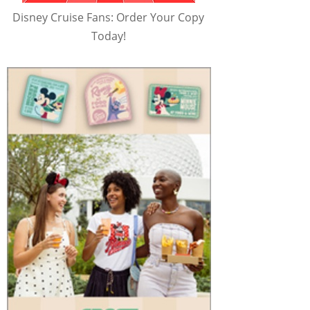
Disney Cruise Fans: Order Your Copy
Today!