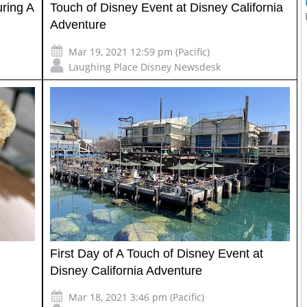
ring A
Touch of Disney Event at Disney California
Adventure
Mar 19, 2021 12:59 pm (Pacific)
Laughing Place Disney Newsdesk
First Day of A Touch of Disney Event at
Disney California Adventure
Mar 18, 2021 3:46 pm (Pacific)