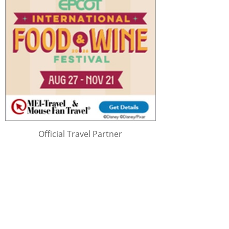
Official Travel Partner