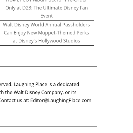
Only at D23: The Ultimate Disney Fan
Event
Walt Disney World Annual Passholders
Can Enjoy New Muppet-Themed Perks
at Disney's Hollywood Studios
erved. Laughing Place is a dedicated
ith the Walt Disney Company, or its
ontact us at:
Editor@LaughingPlace.com