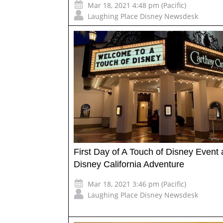
Mar 18, 2021 4:48 pm (Pacific)
Laughing Place Disney Newsdesk
First Day of A Touch of Disney Event 
Disney California Adventure
Mar 18, 2021 3:46 pm (Pacific)
Laughing Place Disney Newsdesk