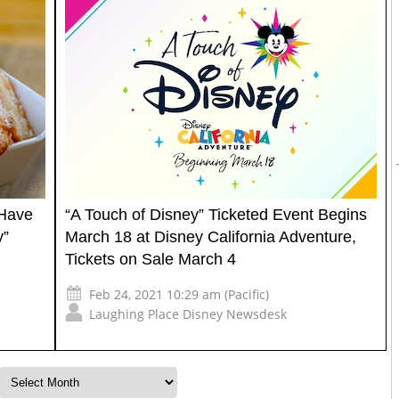
 Have
“A Touch of Disney” Ticketed Event Begins
y”
March 18 at Disney California Adventure,
Tickets on Sale March 4
Feb 24, 2021 10:29 am (Pacific)
Laughing Place Disney Newsdesk