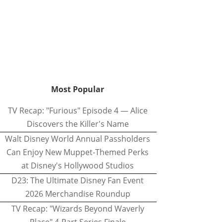
Most Popular
TV Recap: "Furious" Episode 4 — Alice
Discovers the Killer's Name
Walt Disney World Annual Passholders
Can Enjoy New Muppet-Themed Perks
at Disney's Hollywood Studios
D23: The Ultimate Disney Fan Event
2026 Merchandise Roundup
TV Recap: "Wizards Beyond Waverly