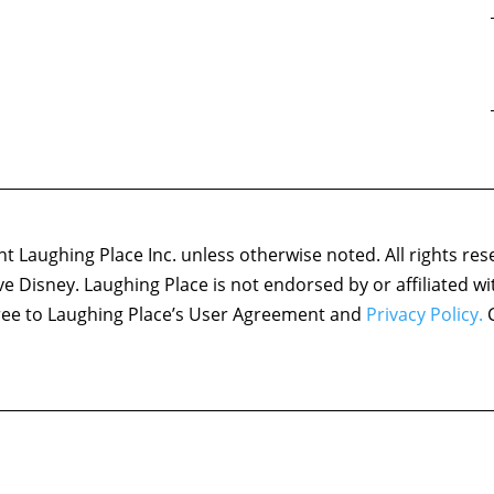
 Laughing Place Inc. unless otherwise noted. All rights res
ove Disney. Laughing Place is not endorsed by or affiliated w
agree to Laughing Place’s User Agreement and
Privacy Policy.
C