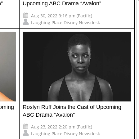
n”
Upcoming ABC Drama “Avalon”
Aug 30, 2022 9:16 pm (Pacific)
Laughing Place Disney Newsdesk
coming
Roslyn Ruff Joins the Cast of Upcoming
ABC Drama “Avalon”
Aug 23, 2022 2:20 pm (Pacific)
Laughing Place Disney Newsdesk