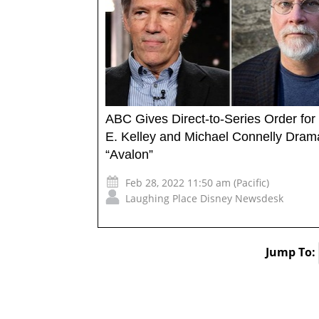
ABC Gives Direct-to-Series Order for
E. Kelley and Michael Connelly Dram
“Avalon”
Feb 28, 2022 11:50 am (Pacific)
Laughing Place Disney Newsdesk
Jump To: