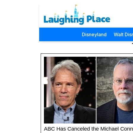
Disneyland
Walt Dis
ABC Has Canceled the Michael Conne