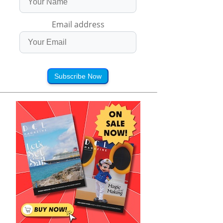
Email address
Subscribe Now