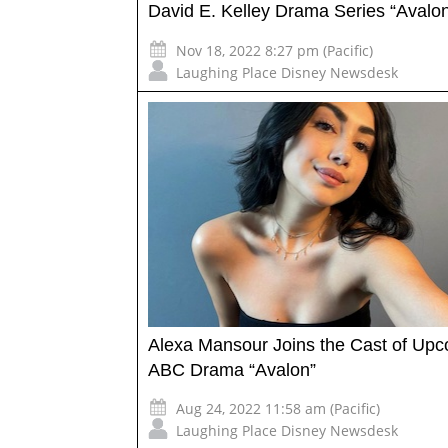
David E. Kelley Drama Series “Avalo
Nov 18, 2022 8:27 pm (Pacific)
Laughing Place Disney Newsdesk
Alexa Mansour Joins the Cast of Up
ABC Drama “Avalon”
Aug 24, 2022 11:58 am (Pacific)
Laughing Place Disney Newsdesk