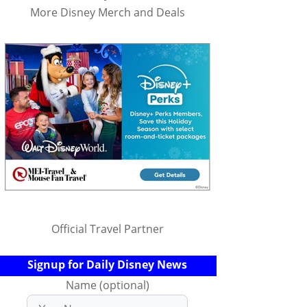
More Disney Merch and Deals
Official Travel Partner
Signup for Daily Disney News
Name (optional)