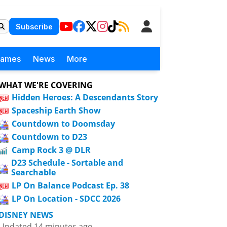
Subscribe
Games
News
More
WHAT WE'RE COVERING
Hidden Heroes: A Descendants Story
Spaceship Earth Show
Countdown to Doomsday
Countdown to D23
Camp Rock 3 @ DLR
D23 Schedule - Sortable and
Searchable
LP On Balance Podcast Ep. 38
LP On Location - SDCC 2026
DISNEY NEWS
Updated 14 minutes ago