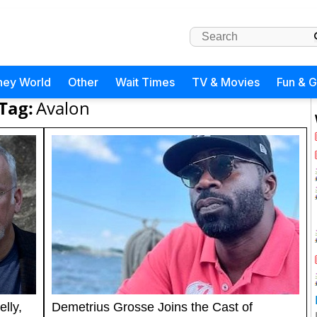
ney World
Other
Wait Times
TV & Movies
Fun & 
Tag:
Avalon
lly,
Demetrius Grosse Joins the Cast of