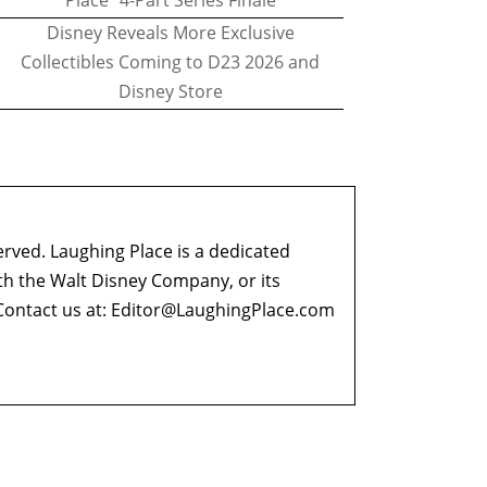
Place" 4-Part Series Finale
Disney Reveals More Exclusive
Collectibles Coming to D23 2026 and
Disney Store
erved. Laughing Place is a dedicated
ith the Walt Disney Company, or its
ontact us at:
Editor@LaughingPlace.com