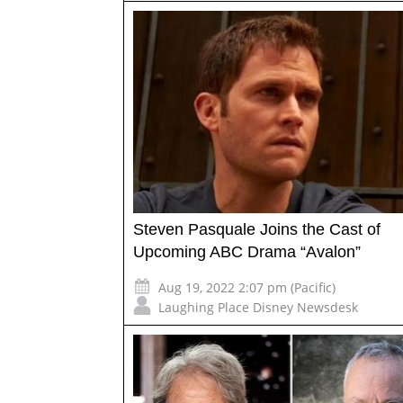
Steven Pasquale Joins the Cast of
Upcoming ABC Drama “Avalon”
Aug 19, 2022 2:07 pm (Pacific)
Laughing Place Disney Newsdesk