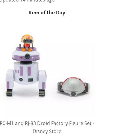
Item of the Day
R0-M1 and RJ-83 Droid Factory Figure Set -
Disney Store