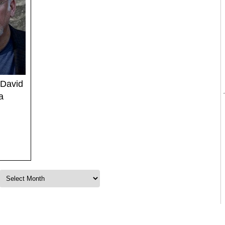
 David
a