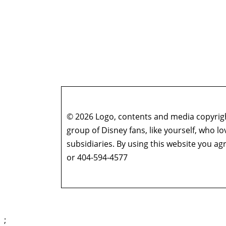
© 2026 Logo, contents and media copyright
group of Disney fans, like yourself, who l
subsidiaries. By using this website you 
or 404-594-4577
;