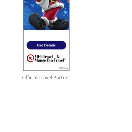
Official Travel Partner