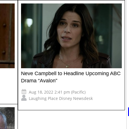
Neve Campbell to Headline Upcoming ABC
Drama “Avalon”
Aug 18, 2022 2:41 pm (Pacific)
Laughing Place Disney Newsdesk