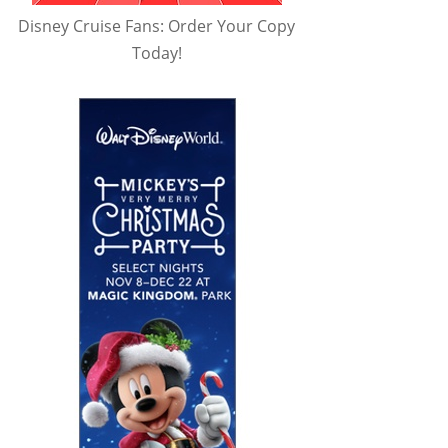
Disney Cruise Fans: Order Your Copy
Today!