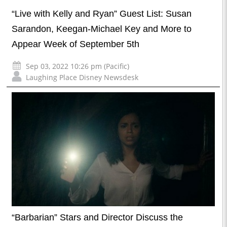
“Live with Kelly and Ryan” Guest List: Susan
Sarandon, Keegan-Michael Key and More to
Appear Week of September 5th
Sep 03, 2022 10:26 pm (Pacific)
Laughing Place Disney Newsdesk
“Barbarian” Stars and Director Discuss the