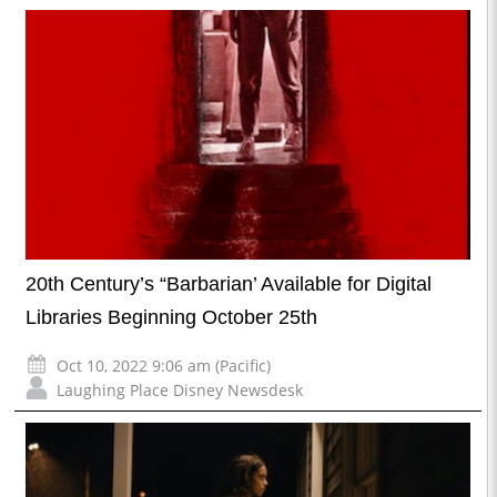
20th Century’s “Barbarian’ Available for Digital
Libraries Beginning October 25th
Oct 10, 2022 9:06 am (Pacific)
Laughing Place Disney Newsdesk