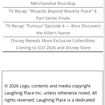
Merchandise Roundup
TV Recap: "Wizards Beyond Waverly Place" 4-
Part Series Finale
TV Recap: "Furious" Episode 4 — Alice Discovers
the Killer's Name
Disney Reveals More Exclusive Collectibles
Coming to D23 2026 and Disney Store
© 2026 Logo, contents and media copyright
Laughing Place Inc. unless otherwise noted. All
rights reserved. Laughing Place is a dedicated