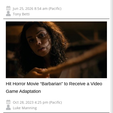
Jun 25, 2026 8:54 am (Pacific)
Tony Betti
Hit Horror Movie “Barbarian” to Receive a Video
Game Adaptation
Oct 28, 2023 4:25 pm (Pacific)
Luke Manning