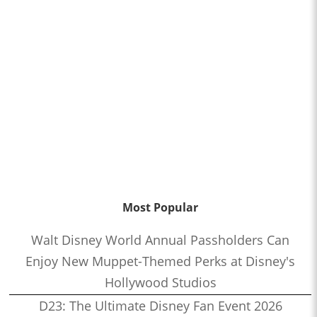
Most Popular
Walt Disney World Annual Passholders Can
Enjoy New Muppet-Themed Perks at Disney's
Hollywood Studios
D23: The Ultimate Disney Fan Event 2026