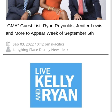
“GMA” Guest List: Ryan Reynolds, Jenifer Lewis
and More to Appear Week of September 5th
Sep 03, 2022 10:42 pm (Pacific)
Laughing Place Disney Newsdesk