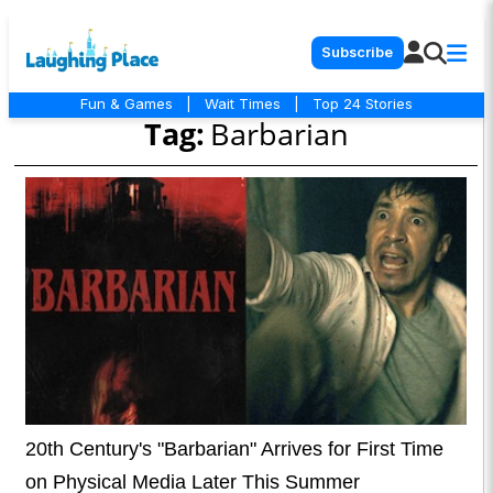
Subscribe
Fun & Games
|
Wait Times
|
Top 24 Stories
Tag:
Barbarian
20th Century's "Barbarian" Arrives for First Time
on Physical Media Later This Summer