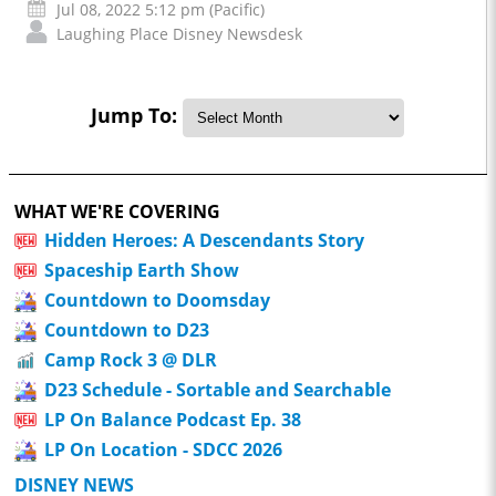
Jul 08, 2022 5:12 pm (Pacific)
Laughing Place Disney Newsdesk
Jump To:
WHAT WE'RE COVERING
Hidden Heroes: A Descendants Story
Spaceship Earth Show
Countdown to Doomsday
Countdown to D23
Camp Rock 3 @ DLR
D23 Schedule - Sortable and Searchable
LP On Balance Podcast Ep. 38
LP On Location - SDCC 2026
DISNEY NEWS