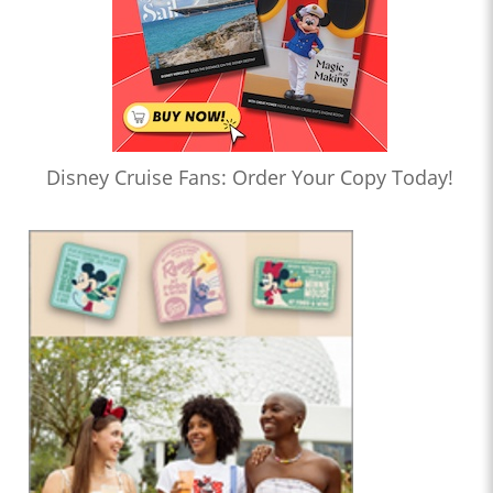
Disney Cruise Fans: Order Your Copy Today!