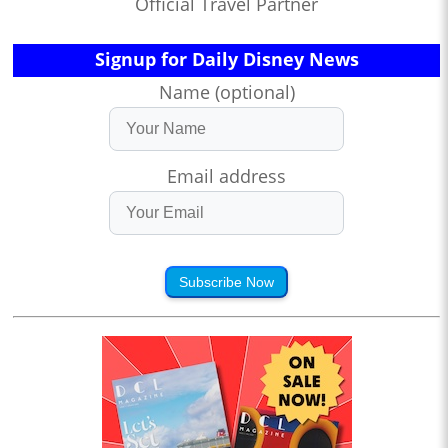
Official Travel Partner
Signup for Daily Disney News
Name (optional)
Email address
Subscribe Now