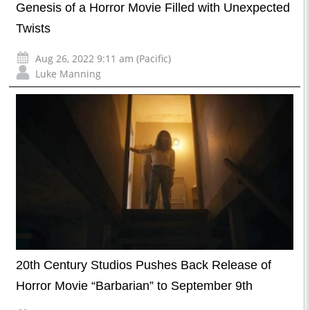
Genesis of a Horror Movie Filled with Unexpected
Twists
Aug 26, 2022 9:11 am (Pacific)
Luke Manning
20th Century Studios Pushes Back Release of
Horror Movie “Barbarian” to September 9th