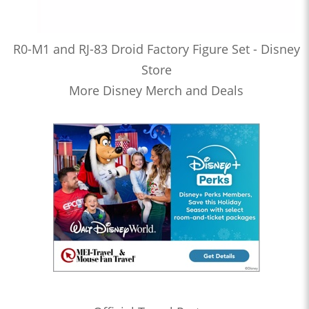
R0-M1 and RJ-83 Droid Factory Figure Set - Disney
Store
More Disney Merch and Deals