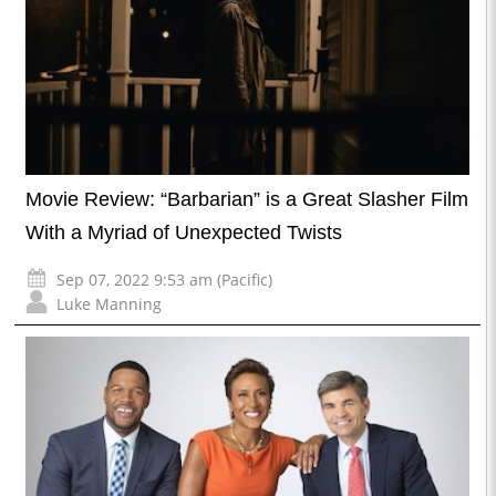
Movie Review: “Barbarian” is a Great Slasher Film
With a Myriad of Unexpected Twists
Sep 07, 2022 9:53 am (Pacific)
Luke Manning