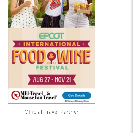
Official Travel Partner