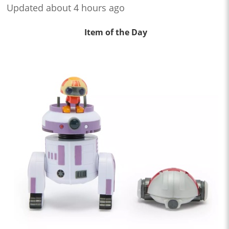
Updated about 4 hours ago
Item of the Day